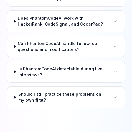
Does PhantomCodeAI work with
HackerRank, CodeSignal, and CoderPad?
Can PhantomCodeAI handle follow-up
questions and modifications?
Is PhantomCodeAI detectable during live
interviews?
Should I still practice these problems on
my own first?