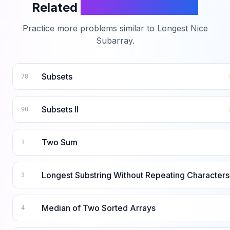
Related
LeetCode Problems
Practice more problems similar to
Longest Nice
Subarray
.
Subsets
78
Subsets II
90
Two Sum
1
Longest Substring Without Repeating Characters
3
Median of Two Sorted Arrays
4