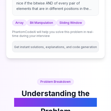
nice if the bitwise AND of every pair of
elements that are in different positions in the
subarray is equal to 0. Return the length of the
longest nice subarray. A subarray is a
Array
Bit Manipulation
Sliding Window
contiguous part of an array. Note that subarrays
of length 1 are always considered nice.
PhantomCodeAI will help you solve this problem in real-
time during your interview
Get instant solutions, explanations, and code generation
Problem Breakdown
Understanding the
Longest Nice Subarray