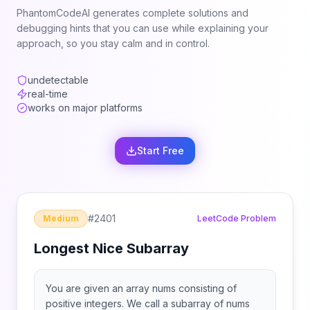
PhantomCodeAI generates complete solutions and
debugging hints that you can use while explaining your
approach, so you stay calm and in control.
undetectable
real-time
works on major platforms
Start Free
#
2401
Medium
LeetCode Problem
Longest Nice Subarray
You are given an array nums consisting of
positive integers. We call a subarray of nums