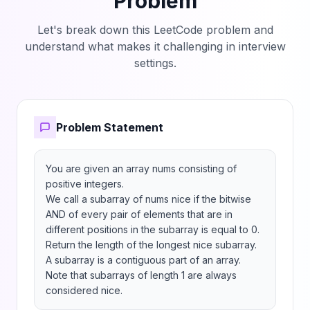
Problem
Let's break down this LeetCode problem and
understand what makes it challenging in interview
settings.
Problem Statement
You are given an array nums consisting of 
positive integers.

We call a subarray of nums nice if the bitwise 
AND of every pair of elements that are in 
different positions in the subarray is equal to 0.

Return the length of the longest nice subarray.

A subarray is a contiguous part of an array.

Note that subarrays of length 1 are always 
considered nice.