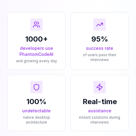
1000+
95%
developers use
success rate
PhantomCodeAI
of users pass their
interviews
and growing every day
100%
Real-time
undetectable
assistance
native desktop
instant solutions during
architecture
interviews