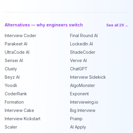
Alternatives — why engineers switch
See all 29 →
Interview Coder
Final Round AI
Parakeet AI
LockedIn AI
UltraCode AI
ShadeCoder
Sensei AI
Verve AI
Cluely
ChatGPT
Beyz AI
Interview Sidekick
Yoodli
AlgoMonster
CoderRank
Exponent
Formation
Interviewing.io
Interview Cake
Big Interview
Interview Kickstart
Pramp
Scaler
AI Apply