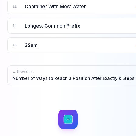
Container With Most Water
11
Longest Common Prefix
14
3Sum
15
← Previous
Number of Ways to Reach a Position After Exactly k Steps