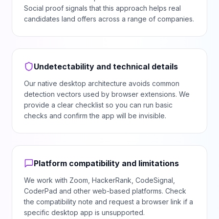
Social proof signals that this approach helps real
candidates land offers across a range of companies.
Undetectability and technical details
Our native desktop architecture avoids common
detection vectors used by browser extensions. We
provide a clear checklist so you can run basic
checks and confirm the app will be invisible.
Platform compatibility and limitations
We work with Zoom, HackerRank, CodeSignal,
CoderPad and other web-based platforms. Check
the compatibility note and request a browser link if a
specific desktop app is unsupported.