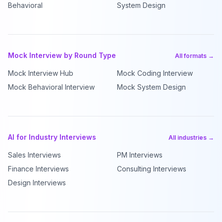
Behavioral
System Design
Mock Interview by Round Type
All formats →
Mock Interview Hub
Mock Coding Interview
Mock Behavioral Interview
Mock System Design
AI for Industry Interviews
All industries →
Sales Interviews
PM Interviews
Finance Interviews
Consulting Interviews
Design Interviews