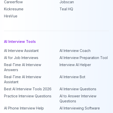
Careerflow
Jobscan
Kickresume
Teal HQ
HireVue
AI Interview Tools
AI Interview Assistant
AI Interview Coach
AI for Job Interviews
AI Interview Preparation Tool
Real-Time AI Interview
Interview AI Helper
Answers
Real-Time AI Interview
AI Interview Bot
Assistant
Best AI Interview Tools 2026
AI Interview Questions
Practice Interview Questions
AI to Answer Interview
Questions
AI Phone Interview Help
AI Interviewing Software