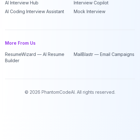
AI Interview Hub
Interview Copilot
AI Coding Interview Assistant
Mock Interview
More From Us
ResumeWizard — AI Resume
MailBlastr — Email Campaigns
Builder
©
2026
PhantomCodeAI. All rights reserved.