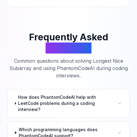
Frequently Asked
Questions
Common questions about solving
Longest Nice
Subarray
and using PhantomCodeAI during coding
interviews.
How does PhantomCodeAI help with
LeetCode problems during a coding
interview?
Which programming languages does
PhantomCodeAI support?