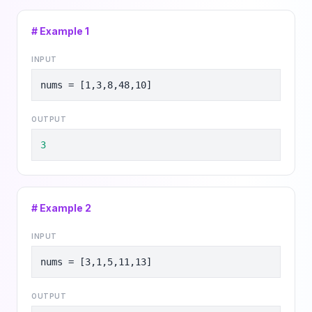
# Example
1
INPUT
nums = [1,3,8,48,10]
OUTPUT
3
# Example
2
INPUT
nums = [3,1,5,11,13]
OUTPUT