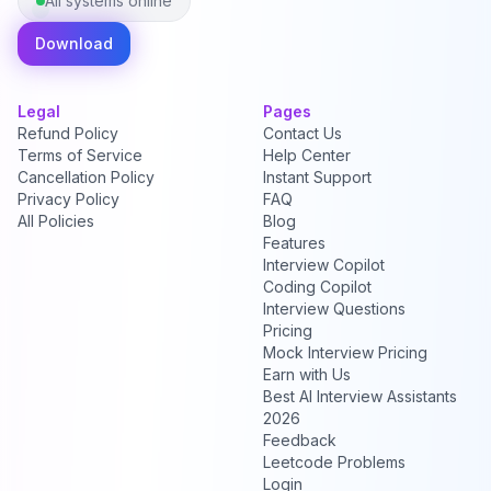
All systems online
Download
Legal
Pages
Refund Policy
Contact Us
Terms of Service
Help Center
Cancellation Policy
Instant Support
Privacy Policy
FAQ
All Policies
Blog
Features
Interview Copilot
Coding Copilot
Interview Questions
Pricing
Mock Interview Pricing
Earn with Us
Best AI Interview Assistants
2026
Feedback
Leetcode Problems
Login