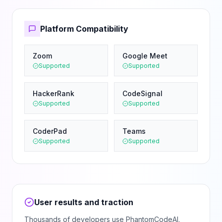
Platform Compatibility
Zoom
Google Meet
Supported
Supported
HackerRank
CodeSignal
Supported
Supported
CoderPad
Teams
Supported
Supported
User results and traction
Thousands of developers use PhantomCodeAI.