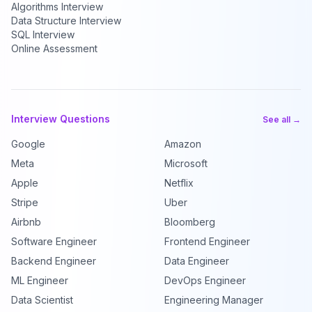
Algorithms Interview
Data Structure Interview
SQL Interview
Online Assessment
Interview Questions
See all →
Google
Amazon
Meta
Microsoft
Apple
Netflix
Stripe
Uber
Airbnb
Bloomberg
Software Engineer
Frontend Engineer
Backend Engineer
Data Engineer
ML Engineer
DevOps Engineer
Data Scientist
Engineering Manager