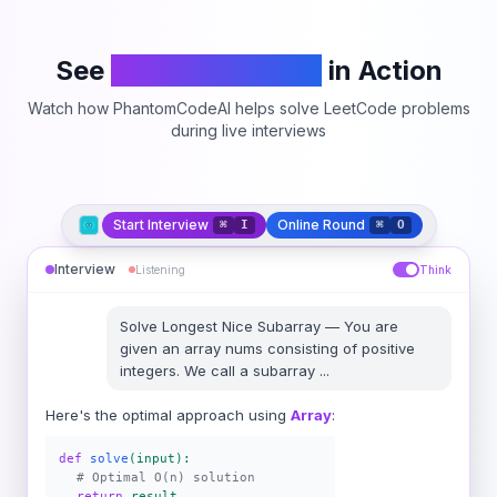
See
PhantomCodeAI
in Action
Watch how PhantomCodeAI helps solve LeetCode problems
during live interviews
Start Interview
Online Round
⌘
I
⌘
O
Interview
Listening
Think
Solve
Longest Nice Subarray
—
You are
given an array nums consisting of positive
integers. We call a subarray
...
Here's the optimal approach using
Array
:
def
solve
(input):
# Optimal O(n) solution
return
result