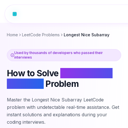
Home
LeetCode Problems
Longest Nice Subarray
Used by thousands of developers who passed their
interviews
How to Solve
Longest Nice
Subarray
Problem
Master the
Longest Nice Subarray
LeetCode
problem with undetectable real-time assistance. Get
instant solutions and explanations during your
coding interviews.