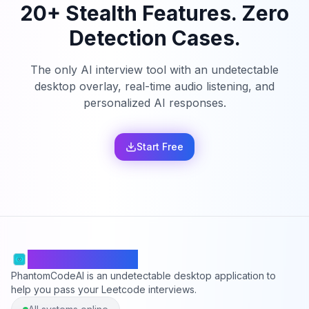
20+ Stealth Features. Zero
Detection Cases.
The only AI interview tool with an undetectable
desktop overlay, real-time audio listening, and
personalized AI responses.
Start Free
PhantomCodeAI
PhantomCodeAI is an undetectable desktop application to
help you pass your Leetcode interviews.