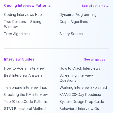
Coding Interview Patterns
See all patterns →
Coding Interviews Hub
Dynamic Programming
Two Pointers + Sliding
Graph Algorithms
Window
Tree Algorithms
Binary Search
Interview Guides
See all guides →
How to Ace an Interview
How to Crack Interviews
Best Interview Answers
Screening Interview
Questions
Telephone Interview Tips
Working Interview Explained
Cracking the PM Interview
FAANG 30-Day Roadmap
Top 10 LeetCode Patterns
System Design Prep Guide
STAR Behavioral Method
Behavioral Interview Qs