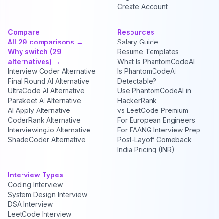
Create Account
Compare
Resources
All 29 comparisons →
Salary Guide
Why switch (29
Resume Templates
alternatives) →
What Is PhantomCodeAI
Interview Coder Alternative
Is PhantomCodeAI
Final Round AI Alternative
Detectable?
UltraCode AI Alternative
Use PhantomCodeAI in
Parakeet AI Alternative
HackerRank
AI Apply Alternative
vs LeetCode Premium
CoderRank Alternative
For European Engineers
Interviewing.io Alternative
For FAANG Interview Prep
ShadeCoder Alternative
Post-Layoff Comeback
India Pricing (INR)
Interview Types
Coding Interview
System Design Interview
DSA Interview
LeetCode Interview