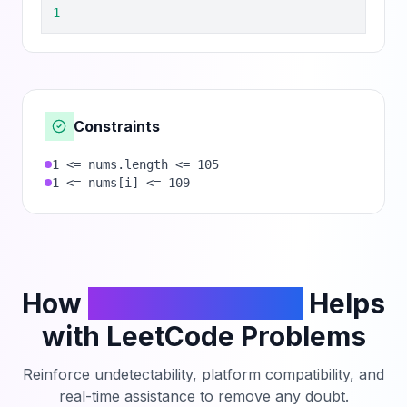
1
Constraints
1 <= nums.length <= 105
1 <= nums[i] <= 109
How
PhantomCodeAI
Helps
with LeetCode Problems
Reinforce undetectability, platform compatibility, and
real-time assistance to remove any doubt.