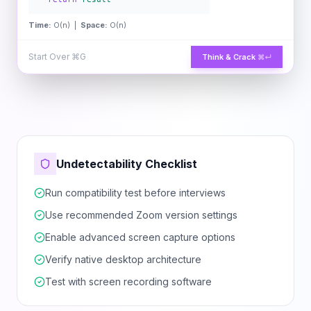
Time:
O(n) |
Space:
O(n)
Start Over
⌘G
Think & Crack
⌘↵
Undetectability Checklist
Run compatibility test before interviews
Use recommended Zoom version settings
Enable advanced screen capture options
Verify native desktop architecture
Test with screen recording software