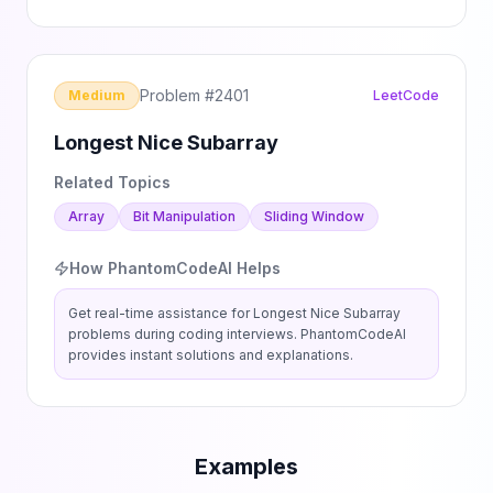
Problem #
2401
Medium
LeetCode
Longest Nice Subarray
Related Topics
Array
Bit Manipulation
Sliding Window
How PhantomCodeAI Helps
Get real-time assistance for
Longest Nice Subarray
problems during coding interviews. PhantomCodeAI
provides instant solutions and explanations.
Examples