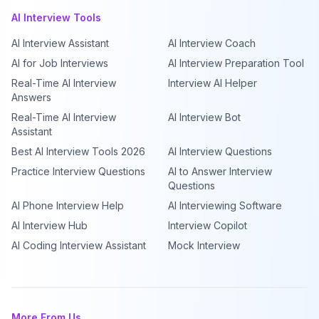
AI Interview Tools
AI Interview Assistant
AI Interview Coach
AI for Job Interviews
AI Interview Preparation Tool
Real-Time AI Interview
Interview AI Helper
Answers
Real-Time AI Interview
AI Interview Bot
Assistant
Best AI Interview Tools 2026
AI Interview Questions
Practice Interview Questions
AI to Answer Interview
Questions
AI Phone Interview Help
AI Interviewing Software
AI Interview Hub
Interview Copilot
AI Coding Interview Assistant
Mock Interview
More From Us