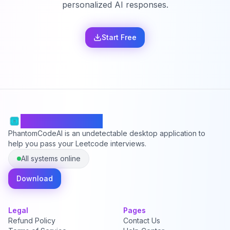
personalized AI responses.
Start Free
PhantomCodeAI
PhantomCodeAI is an undetectable desktop application to
help you pass your Leetcode interviews.
All systems online
Download
Legal
Pages
Refund Policy
Contact Us