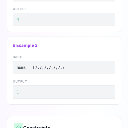
OUTPUT
4
# Example
3
INPUT
nums = [7,7,7,7,7,7,7]
OUTPUT
1
Constraints