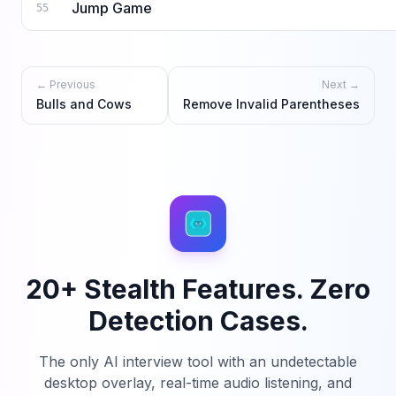
Jump Game
55
← Previous
Next →
Bulls and Cows
Remove Invalid Parentheses
20+ Stealth Features. Zero
Detection Cases.
The only AI interview tool with an undetectable
desktop overlay, real-time audio listening, and