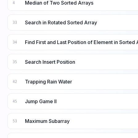
Median of Two Sorted Arrays
4
Search in Rotated Sorted Array
33
Find First and Last Position of Element in Sorted 
34
Search Insert Position
35
Trapping Rain Water
42
Jump Game II
45
Maximum Subarray
53