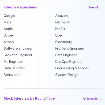
Interview Questions
See all →
Google
Amazon
Meta
Microsoft
Apple
Netflix
Stripe
Uber
Airbnb
Bloomberg
Software Engineer
Frontend Engineer
Backend Engineer
Data Engineer
ML Engineer
DevOps Engineer
Data Scientist
Engineering Manager
Behavioral
System Design
Mock Interview by Round Type
All formats →