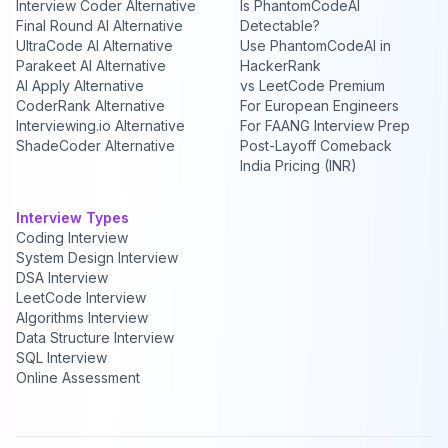
Interview Coder Alternative
Is PhantomCodeAI
Final Round AI Alternative
Detectable?
UltraCode AI Alternative
Use PhantomCodeAI in
Parakeet AI Alternative
HackerRank
AI Apply Alternative
vs LeetCode Premium
CoderRank Alternative
For European Engineers
Interviewing.io Alternative
For FAANG Interview Prep
ShadeCoder Alternative
Post-Layoff Comeback
India Pricing (INR)
Interview Types
Coding Interview
System Design Interview
DSA Interview
LeetCode Interview
Algorithms Interview
Data Structure Interview
SQL Interview
Online Assessment