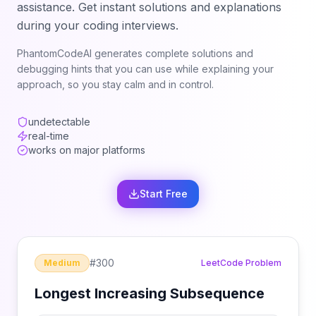
assistance. Get instant solutions and explanations
during your coding interviews.
PhantomCodeAI generates complete solutions and
debugging hints that you can use while explaining your
approach, so you stay calm and in control.
undetectable
real-time
works on major platforms
Start Free
#
300
Medium
LeetCode Problem
Longest Increasing Subsequence