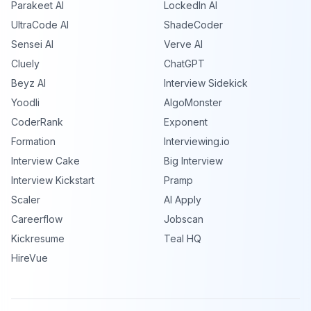
Parakeet AI
LockedIn AI
UltraCode AI
ShadeCoder
Sensei AI
Verve AI
Cluely
ChatGPT
Beyz AI
Interview Sidekick
Yoodli
AlgoMonster
CoderRank
Exponent
Formation
Interviewing.io
Interview Cake
Big Interview
Interview Kickstart
Pramp
Scaler
AI Apply
Careerflow
Jobscan
Kickresume
Teal HQ
HireVue