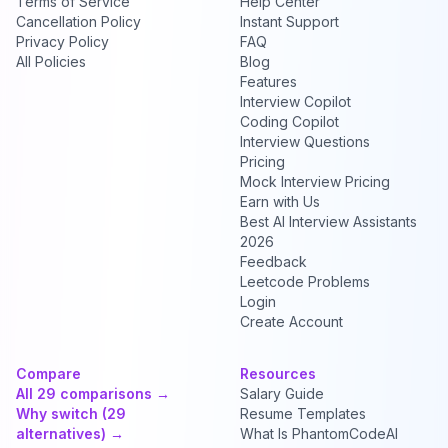
Terms of Service
Help Center
Cancellation Policy
Instant Support
Privacy Policy
FAQ
All Policies
Blog
Features
Interview Copilot
Coding Copilot
Interview Questions
Pricing
Mock Interview Pricing
Earn with Us
Best AI Interview Assistants
2026
Feedback
Leetcode Problems
Login
Create Account
Compare
Resources
All 29 comparisons →
Salary Guide
Why switch (29
Resume Templates
alternatives) →
What Is PhantomCodeAI