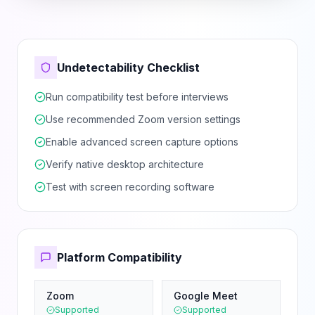
Undetectability Checklist
Run compatibility test before interviews
Use recommended Zoom version settings
Enable advanced screen capture options
Verify native desktop architecture
Test with screen recording software
Platform Compatibility
Zoom
Google Meet
Supported
Supported