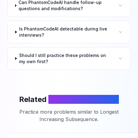
Can PhantomCodeAI handle follow-up
questions and modifications?
Is PhantomCodeAI detectable during live
interviews?
Should I still practice these problems on
my own first?
Related
LeetCode Problems
Practice more problems similar to
Longest
Increasing Subsequence
.