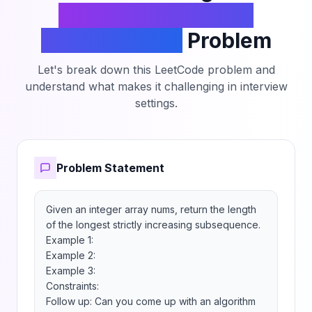
Longest Increasing
Subsequence
Problem
Let's break down this LeetCode problem and
understand what makes it challenging in interview
settings.
Problem Statement
Given an integer array nums, return the length 
of the longest strictly increasing subsequence.

Example 1:

Example 2:

Example 3:

Constraints:

Follow up: Can you come up with an algorithm 