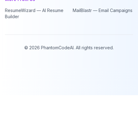
ResumeWizard — AI Resume
MailBlastr — Email Campaigns
Builder
©
2026
PhantomCodeAI. All rights reserved.