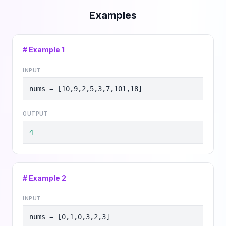
Examples
# Example
1
INPUT
nums = [10,9,2,5,3,7,101,18]
OUTPUT
4
# Example
2
INPUT
nums = [0,1,0,3,2,3]