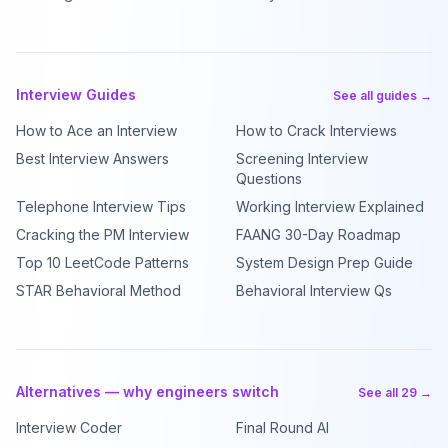
Interview Guides
See all guides →
How to Ace an Interview
How to Crack Interviews
Best Interview Answers
Screening Interview
Questions
Telephone Interview Tips
Working Interview Explained
Cracking the PM Interview
FAANG 30-Day Roadmap
Top 10 LeetCode Patterns
System Design Prep Guide
STAR Behavioral Method
Behavioral Interview Qs
Alternatives — why engineers switch
See all 29 →
Interview Coder
Final Round AI