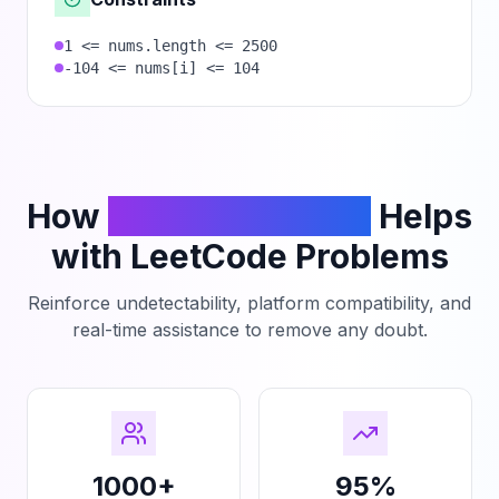
1 <= nums.length <= 2500
-104 <= nums[i] <= 104
How
PhantomCodeAI
Helps
with LeetCode Problems
Reinforce undetectability, platform compatibility, and
real-time assistance to remove any doubt.
1000+
95%