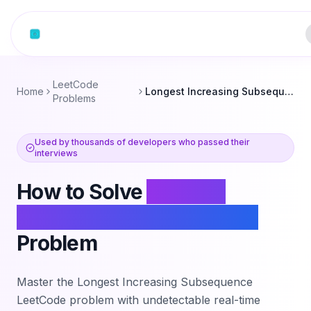
Skip to content
LeetCode
Home
Longest Increasing Subsequence
Problems
Used by thousands of developers who passed their
interviews
How to Solve
Longest
Increasing Subsequence
Problem
Master the
Longest Increasing Subsequence
LeetCode problem with undetectable real-time