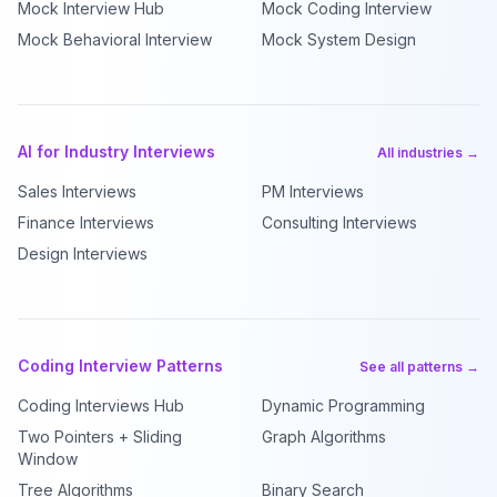
Mock Interview Hub
Mock Coding Interview
Mock Behavioral Interview
Mock System Design
AI for Industry Interviews
All industries →
Sales Interviews
PM Interviews
Finance Interviews
Consulting Interviews
Design Interviews
Coding Interview Patterns
See all patterns →
Coding Interviews Hub
Dynamic Programming
Two Pointers + Sliding
Graph Algorithms
Window
Tree Algorithms
Binary Search