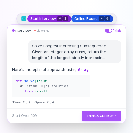
Start Interview
Online Round
⌘
I
⌘
O
Interview
Listening
Think
Solve
Longest Increasing Subsequence
—
Given an integer array nums, return the
length of the longest strictly increasin
...
Here's the optimal approach using
Array
:
def
solve
(input):
# Optimal O(n) solution
return
result
Time:
O(n) |
Space:
O(n)
Start Over
⌘G
Think & Crack
⌘↵