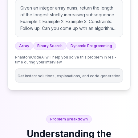
Given an integer array nums, return the length
of the longest strictly increasing subsequence.
Example 1: Example 2: Example 3: Constraints:
Follow up: Can you come up with an algorithm
that runs in O(n log(n)) time complexity?
Array
Binary Search
Dynamic Programming
PhantomCodeAI will help you solve this problem in real-
time during your interview
Get instant solutions, explanations, and code generation
Problem Breakdown
Understanding the