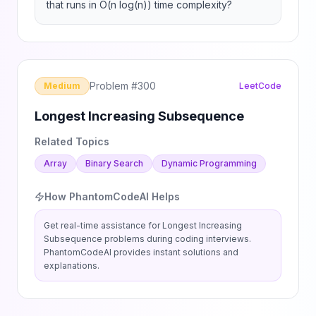
that runs in O(n log(n)) time complexity?
Problem #
300
Medium
LeetCode
Longest Increasing Subsequence
Related Topics
Array
Binary Search
Dynamic Programming
How PhantomCodeAI Helps
Get real-time assistance for
Longest Increasing
Subsequence
problems during coding interviews.
PhantomCodeAI provides instant solutions and
explanations.