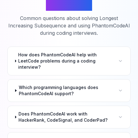
Questions
Common questions about solving
Longest
Increasing Subsequence
and using PhantomCodeAI
during coding interviews.
How does PhantomCodeAI help with
LeetCode problems during a coding
interview?
Which programming languages does
PhantomCodeAI support?
Does PhantomCodeAI work with
HackerRank, CodeSignal, and CoderPad?