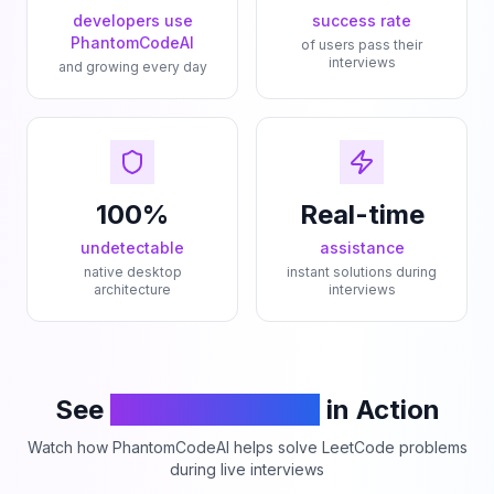
developers use
success rate
PhantomCodeAI
of users pass their
interviews
and growing every day
100%
Real-time
undetectable
assistance
native desktop
instant solutions during
architecture
interviews
See
PhantomCodeAI
in Action
Watch how PhantomCodeAI helps solve LeetCode problems
during live interviews