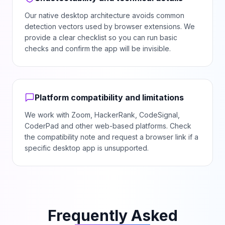
Our native desktop architecture avoids common
detection vectors used by browser extensions. We
provide a clear checklist so you can run basic
checks and confirm the app will be invisible.
Platform compatibility and limitations
We work with Zoom, HackerRank, CodeSignal,
CoderPad and other web-based platforms. Check
the compatibility note and request a browser link if a
specific desktop app is unsupported.
Frequently Asked