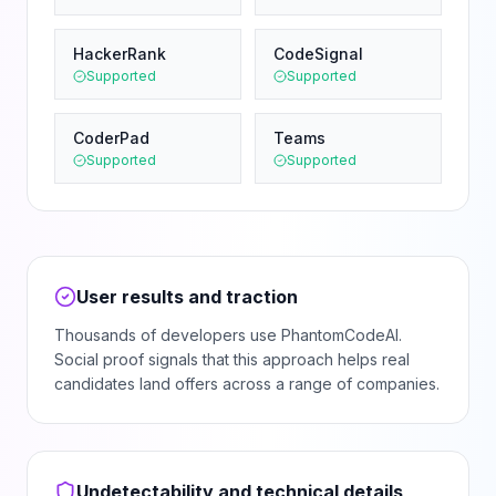
HackerRank
CodeSignal
Supported
Supported
CoderPad
Teams
Supported
Supported
User results and traction
Thousands of developers use PhantomCodeAI.
Social proof signals that this approach helps real
candidates land offers across a range of companies.
Undetectability and technical details