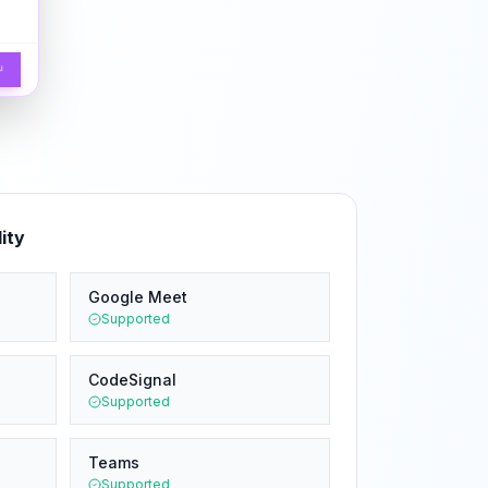
↵
ity
Google Meet
Supported
CodeSignal
Supported
Teams
Supported