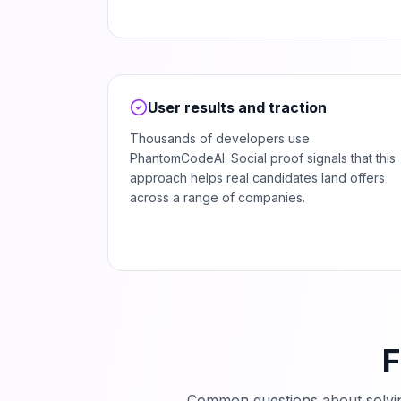
User results and traction
Thousands of developers use
PhantomCodeAI. Social proof signals that this
approach helps real candidates land offers
across a range of companies.
F
Common questions about solv