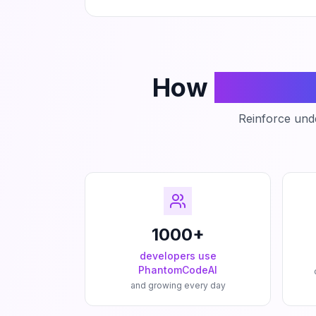
How
Phanto
Reinforce unde
1000+
developers use
PhantomCodeAI
and growing every day