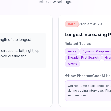
interview settings.
Problem #
329
Hard
Longest Increasing P
ngth of the longest 
Related Topics
rections: left, right, up, 
Array
Dynamic Programm
ove outside the 
Breadth-First Search
Gra
.
Matrix
How PhantomCodeAI He
Get real-time assistance for
L
during coding interviews. Ph
explanations.