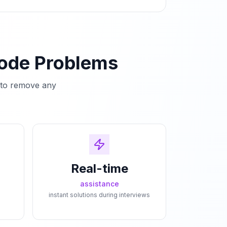
Code Problems
e to remove any
Real-time
assistance
instant solutions during interviews