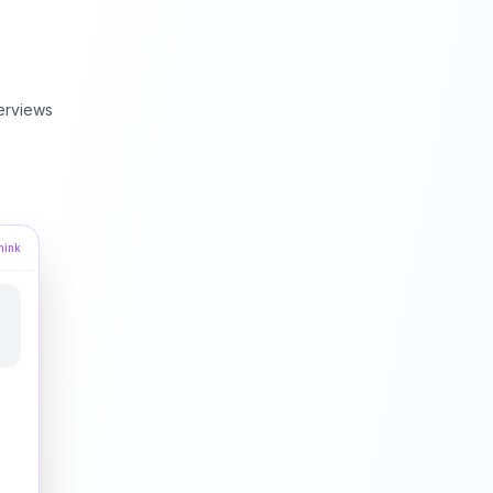
erviews
hink