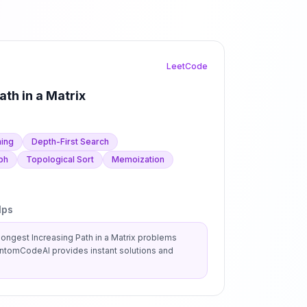
LeetCode
ath in a Matrix
ing
Depth-First Search
ph
Topological Sort
Memoization
lps
ongest Increasing Path in a Matrix
problems
antomCodeAI provides instant solutions and