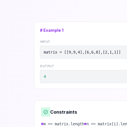
# Example
1
INPUT
matrix = [[9,9,4],[6,6,8],[2,1,1]]
OUTPUT
4
Constraints
m == matrix.length
n == matrix[i].le