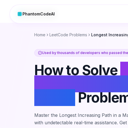
PhantomCodeAI
PhantomCodeAI
Home
LeetCode Problems
Longest Increasing
Used by thousands of developers who passed thei
How to Solve
L
Increasing Path
Matrix
Proble
Master the
Longest Increasing Path in a Ma
with undetectable real-time assistance. Get