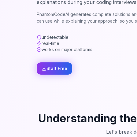
explanations during your coding interviews
PhantomCodeAI generates complete solutions and
can use while explaining your approach, so you st
undetectable
real-time
works on major platforms
Start Free
Understanding the
Let's break 