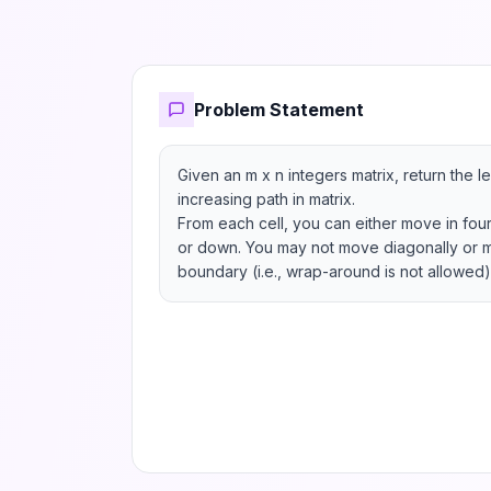
Problem Statement
Given an m x n integers matrix, return the le
increasing path in matrix.

From each cell, you can either move in four di
or down. You may not move diagonally or m
boundary (i.e., wrap-around is not allowed)