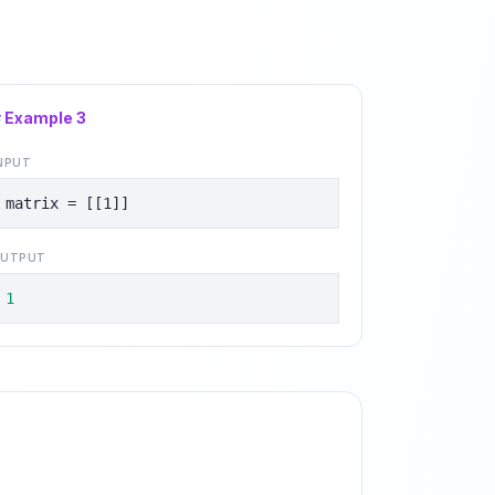
# Example
3
NPUT
matrix = [[1]]
UTPUT
1