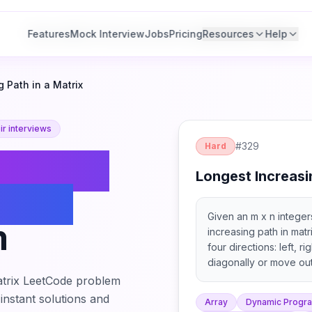
Features
Features
Mock Interview
Mock Interview
Jobs
Jobs
Pricing
Pricing
Resources
Resources
Help
Help
 Path in a Matrix
r interviews
#
329
Hard
ongest
Longest Increasi
 in a
Given an m x n integers
m
increasing path in matr
four directions: left, 
diagonally or move out
allowed).
trix
LeetCode problem
 instant solutions and
Array
Dynamic Progr