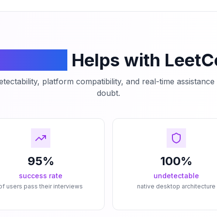
mCodeAI
Helps with Leet
tectability, platform compatibility, and real-time assistanc
doubt.
95%
100%
success rate
undetectable
of users pass their interviews
native desktop architecture