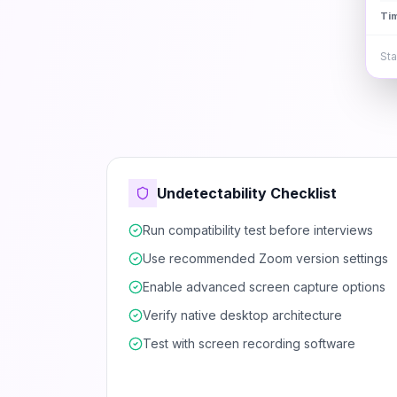
Ti
Sta
Undetectability Checklist
Run compatibility test before interviews
Use recommended Zoom version settings
Enable advanced screen capture options
Verify native desktop architecture
Test with screen recording software