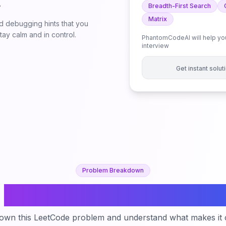
.
Breadth-First Search
Matrix
 debugging hints that you
ay calm and in control.
PhantomCodeAI will help you
interview
Get instant solu
Problem Breakdown
Longest Increasing Path i
down this LeetCode problem and understand what makes it c