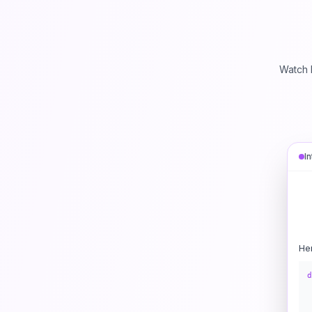
Watch 
I
He
d