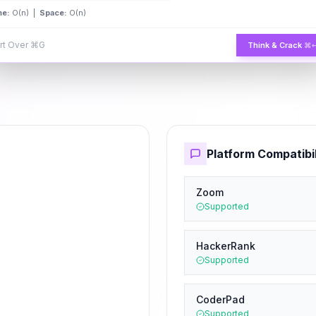
me:
O(n) |
Space:
O(n)
rt Over
⌘G
Think & Crack
⌘
Platform Compatibil
Zoom
Supported
HackerRank
Supported
CoderPad
Supported