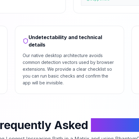
Undetectability and technical
details
Our native desktop architecture avoids
common detection vectors used by browser
extensions. We provide a clear checklist so
you can run basic checks and confirm the
app will be invisible.
requently Asked
Questio
ing
Longest Increasing Path in a Matrix
and using PhantomCo