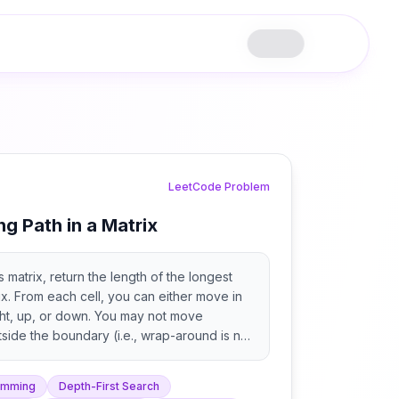
LeetCode Problem
ng Path in a Matrix
 matrix, return the length of the longest
ix. From each cell, you can either move in
right, up, or down. You may not move
side the boundary (i.e., wrap-around is not
amming
Depth-First Search