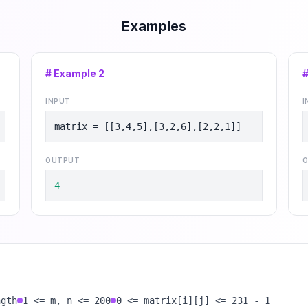
Examples
# Example
2
INPUT
I
matrix = [[3,4,5],[3,2,6],[2,2,1]]
OUTPUT
O
4
ngth
1 <= m, n <= 200
0 <= matrix[i][j] <= 231 - 1