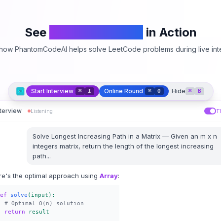
See
PhantomCodeAI
in Action
how PhantomCodeAI helps solve LeetCode problems during live int
Start Interview
Online Round
Hide
⌘
I
⌘
O
⌘
B
nterview
Listening
T
Solve
Longest Increasing Path in a Matrix
—
Given an m x n
integers matrix, return the length of the longest increasing
path
...
re's the optimal approach using
Array
:
ef
solve
(input):
# Optimal O(n) solution
return
result