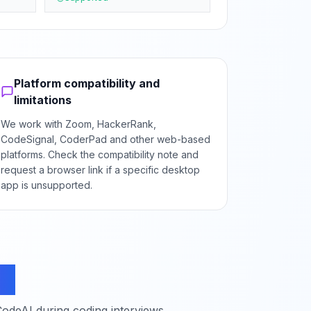
Platform compatibility and
limitations
We work with Zoom, HackerRank,
CodeSignal, CoderPad and other web-based
platforms. Check the compatibility note and
request a browser link if a specific desktop
app is unsupported.
ns
deAI during coding interviews.