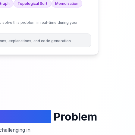
Graph
Topological Sort
Memoization
 solve this problem in real-time during your
tions, explanations, and code generation
n a Matrix
Problem
hallenging in