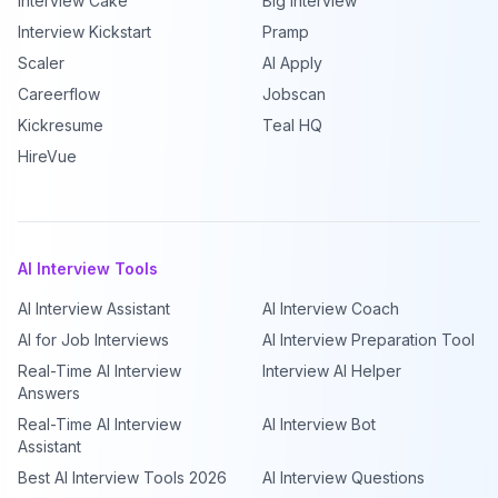
Interview Cake
Big Interview
Interview Kickstart
Pramp
Scaler
AI Apply
Careerflow
Jobscan
Kickresume
Teal HQ
HireVue
AI Interview Tools
AI Interview Assistant
AI Interview Coach
AI for Job Interviews
AI Interview Preparation Tool
Real-Time AI Interview
Interview AI Helper
Answers
Real-Time AI Interview
AI Interview Bot
Assistant
Best AI Interview Tools 2026
AI Interview Questions