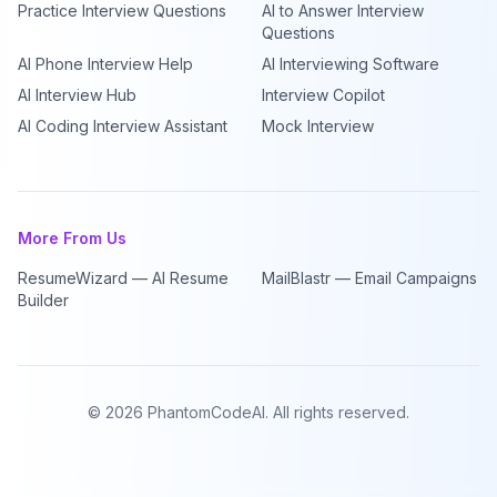
Practice Interview Questions
AI to Answer Interview
Questions
AI Phone Interview Help
AI Interviewing Software
AI Interview Hub
Interview Copilot
AI Coding Interview Assistant
Mock Interview
More From Us
ResumeWizard — AI Resume
MailBlastr — Email Campaigns
Builder
©
2026
PhantomCodeAI. All rights reserved.