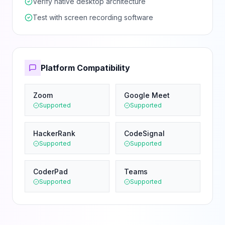
Verify native desktop architecture
Test with screen recording software
Platform Compatibility
Zoom
Google Meet
Supported
Supported
HackerRank
CodeSignal
Supported
Supported
CoderPad
Teams
Supported
Supported