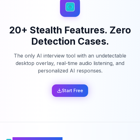
20+ Stealth Features. Zero
Detection Cases.
The only AI interview tool with an undetectable
desktop overlay, real-time audio listening, and
personalized AI responses.
Start Free