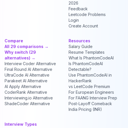
2026
Feedback
Leetcode Problems
Login
Create Account
Compare
Resources
All 29 comparisons →
Salary Guide
Why switch (29
Resume Templates
alternatives) →
What Is PhantomCodeAI
Interview Coder Alternative
Is PhantomCodeAI
Final Round AI Alternative
Detectable?
UltraCode AI Alternative
Use PhantomCodeAI in
Parakeet AI Alternative
HackerRank
AI Apply Alternative
vs LeetCode Premium
CoderRank Alternative
For European Engineers
Interviewing.io Alternative
For FAANG Interview Prep
ShadeCoder Alternative
Post-Layoff Comeback
India Pricing (INR)
Interview Types