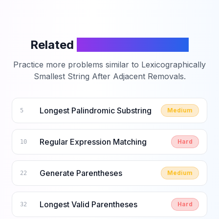
Related
LeetCode Problems
Practice more problems similar to
Lexicographically
Smallest String After Adjacent Removals
.
Longest Palindromic Substring
Medium
5
Regular Expression Matching
Hard
10
Generate Parentheses
Medium
22
Longest Valid Parentheses
Hard
32