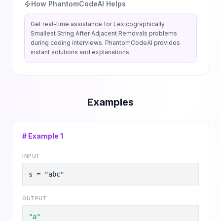
How PhantomCodeAI Helps
Get real-time assistance for
Lexicographically
Smallest String After Adjacent Removals
problems
during coding interviews. PhantomCodeAI provides
instant solutions and explanations.
Examples
# Example
1
INPUT
s = "abc"
OUTPUT
"a"