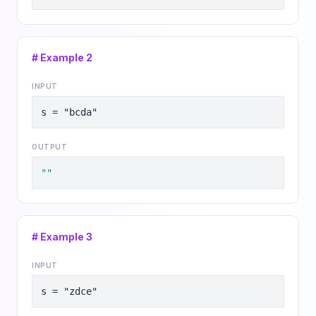
# Example
2
INPUT
s = "bcda"
OUTPUT
""
# Example
3
INPUT
s = "zdce"