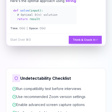
Here's the optimal approach using
String
:
def
solve
(input):
# Optimal O(n) solution
return
result
Time:
O(n) |
Space:
O(n)
Start Over
⌘G
Think & Crack
⌘↵
Undetectability Checklist
Run compatibility test before interviews
Use recommended Zoom version settings
Enable advanced screen capture options