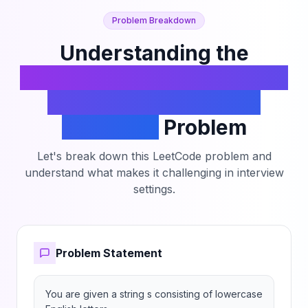
Problem Breakdown
Understanding the
Lexicographically Smallest
String After Adjacent
Removals
Problem
Let's break down this LeetCode problem and
understand what makes it challenging in interview
settings.
Problem Statement
You are given a string s consisting of lowercase 