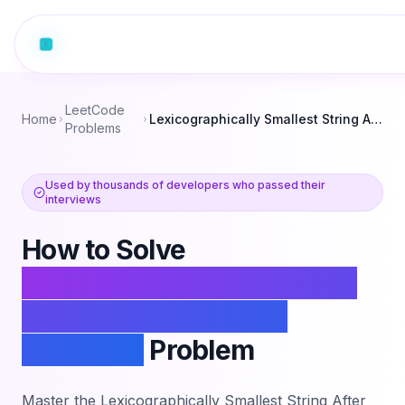
LeetCode
Home
Lexicographically Smallest String After Adjacent Removals
Problems
Used by thousands of developers who passed their
interviews
How to Solve
Lexicographically Smallest
String After Adjacent
Removals
Problem
Master the
Lexicographically Smallest String After