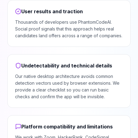
User results and traction
Thousands of developers use PhantomCodeAI.
Social proof signals that this approach helps real
candidates land offers across a range of companies.
Undetectability and technical details
Our native desktop architecture avoids common
detection vectors used by browser extensions. We
provide a clear checklist so you can run basic
checks and confirm the app will be invisible.
Platform compatibility and limitations
We work with Zoom, HackerRank, CodeSignal,