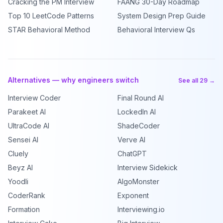
Cracking the PM Interview
FAANG 30-Day Roadmap
Top 10 LeetCode Patterns
System Design Prep Guide
STAR Behavioral Method
Behavioral Interview Qs
Alternatives — why engineers switch
See all 29 →
Interview Coder
Final Round AI
Parakeet AI
LockedIn AI
UltraCode AI
ShadeCoder
Sensei AI
Verve AI
Cluely
ChatGPT
Beyz AI
Interview Sidekick
Yoodli
AlgoMonster
CoderRank
Exponent
Formation
Interviewing.io