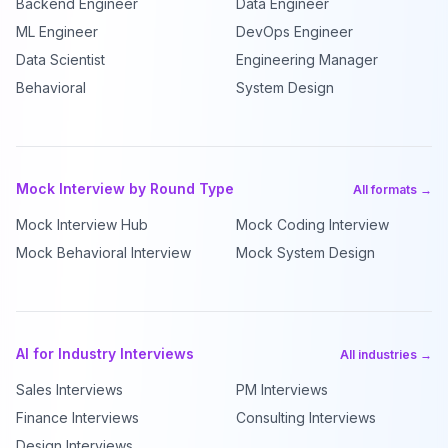
Backend Engineer
Data Engineer
ML Engineer
DevOps Engineer
Data Scientist
Engineering Manager
Behavioral
System Design
Mock Interview by Round Type
All formats →
Mock Interview Hub
Mock Coding Interview
Mock Behavioral Interview
Mock System Design
AI for Industry Interviews
All industries →
Sales Interviews
PM Interviews
Finance Interviews
Consulting Interviews
Design Interviews