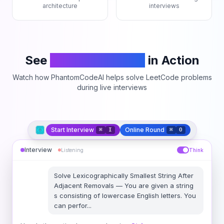
architecture
interviews
See
PhantomCodeAI
in Action
Watch how PhantomCodeAI helps solve LeetCode problems
during live interviews
Start Interview
Online Round
⌘
I
⌘
O
Interview
Listening
Think
Solve
Lexicographically Smallest String After
Adjacent Removals
—
You are given a string
s consisting of lowercase English letters. You
can perfor
...