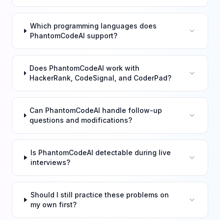
Which programming languages does
PhantomCodeAI support?
Does PhantomCodeAI work with
HackerRank, CodeSignal, and CoderPad?
Can PhantomCodeAI handle follow-up
questions and modifications?
Is PhantomCodeAI detectable during live
interviews?
Should I still practice these problems on
my own first?