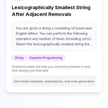
Lexicographically Smallest String
After Adjacent Removals
You are given a string s consisting of lowercase
English letters. You can perform the following
operation any number of times (including zero):
Return the lexicographically smallest string that
can be obtained after performing the
operations optimally. Note: Consider the
String
Dynamic Programming
alphabet as circular, thus 'a' and 'z' are
consecutive.
PhantomCodeAI will help you solve this problem in real-
time during your interview
Get instant solutions, explanations, and code generation