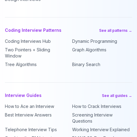
Coding Interview Patterns
See all patterns →
Coding Interviews Hub
Dynamic Programming
Two Pointers + Sliding
Graph Algorithms
Window
Tree Algorithms
Binary Search
Interview Guides
See all guides →
How to Ace an Interview
How to Crack Interviews
Best Interview Answers
Screening Interview
Questions
Telephone Interview Tips
Working Interview Explained