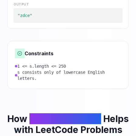
OUTPUT
"zdce"
Constraints
1 <= s.length <= 250
s consists only of lowercase English
letters.
How
PhantomCodeAI
Helps
with LeetCode Problems