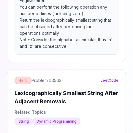
English letters.

You can perform the following operation any 
number of times (including zero):

Return the lexicographically smallest string that 
can be obtained after performing the 
operations optimally.

Note: Consider the alphabet as circular, thus 'a' 
and 'z' are consecutive.
Problem #
3563
Hard
LeetCode
Lexicographically Smallest String After
Adjacent Removals
Related Topics
String
Dynamic Programming