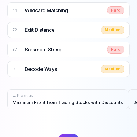
Wildcard Matching
Hard
44
Edit Distance
Medium
72
Scramble String
Hard
87
Decode Ways
Medium
91
← Previous
Maximum Profit from Trading Stocks with Discounts
S