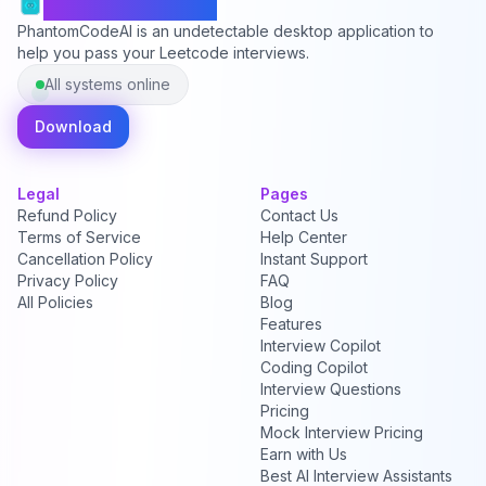
PhantomCodeAI
PhantomCodeAI is an undetectable desktop application to
help you pass your Leetcode interviews.
All systems online
Download
Legal
Pages
Refund Policy
Contact Us
Terms of Service
Help Center
Cancellation Policy
Instant Support
Privacy Policy
FAQ
All Policies
Blog
Features
Interview Copilot
Coding Copilot
Interview Questions
Pricing
Mock Interview Pricing
Earn with Us
Best AI Interview Assistants