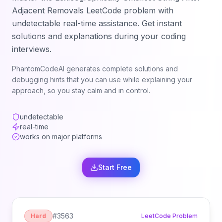
Adjacent Removals
LeetCode problem with
undetectable real-time assistance. Get instant
solutions and explanations during your coding
interviews.
PhantomCodeAI generates complete solutions and
debugging hints that you can use while explaining your
approach, so you stay calm and in control.
undetectable
real-time
works on major platforms
Start Free
#
3563
Hard
LeetCode Problem