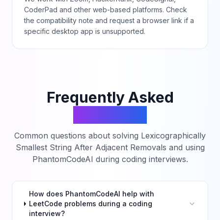
CoderPad and other web-based platforms. Check
the compatibility note and request a browser link if a
specific desktop app is unsupported.
Frequently Asked
Questions
Common questions about solving
Lexicographically
Smallest String After Adjacent Removals
and using
PhantomCodeAI during coding interviews.
How does PhantomCodeAI help with
LeetCode problems during a coding
interview?