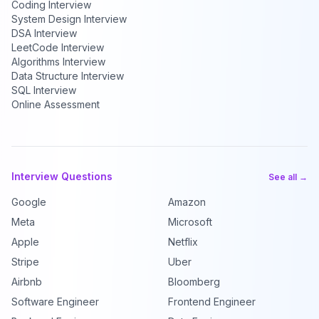
Coding Interview
System Design Interview
DSA Interview
LeetCode Interview
Algorithms Interview
Data Structure Interview
SQL Interview
Online Assessment
Interview Questions
See all →
Google
Amazon
Meta
Microsoft
Apple
Netflix
Stripe
Uber
Airbnb
Bloomberg
Software Engineer
Frontend Engineer