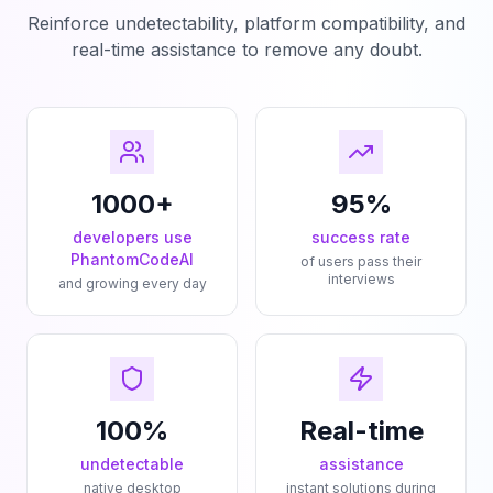
Reinforce undetectability, platform compatibility, and
real-time assistance to remove any doubt.
1000+
95%
developers use
success rate
PhantomCodeAI
of users pass their
interviews
and growing every day
100%
Real-time
undetectable
assistance
native desktop
instant solutions during