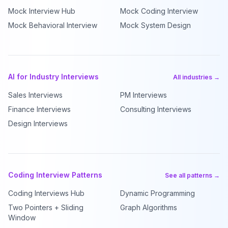
Mock Interview Hub
Mock Coding Interview
Mock Behavioral Interview
Mock System Design
AI for Industry Interviews
All industries →
Sales Interviews
PM Interviews
Finance Interviews
Consulting Interviews
Design Interviews
Coding Interview Patterns
See all patterns →
Coding Interviews Hub
Dynamic Programming
Two Pointers + Sliding
Graph Algorithms
Window