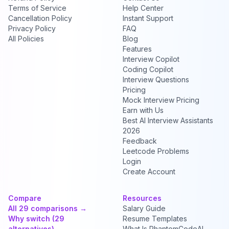
Terms of Service
Help Center
Cancellation Policy
Instant Support
Privacy Policy
FAQ
All Policies
Blog
Features
Interview Copilot
Coding Copilot
Interview Questions
Pricing
Mock Interview Pricing
Earn with Us
Best AI Interview Assistants
2026
Feedback
Leetcode Problems
Login
Create Account
Compare
Resources
All 29 comparisons →
Salary Guide
Why switch (29
Resume Templates
alternatives) →
What Is PhantomCodeAI