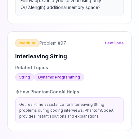
Follow up: Could you solve it using only 
O(s2.length) additional memory space?
Problem #
97
Medium
LeetCode
Interleaving String
Related Topics
String
Dynamic Programming
How PhantomCodeAI Helps
Get real-time assistance for
Interleaving String
problems during coding interviews. PhantomCodeAI
provides instant solutions and explanations.