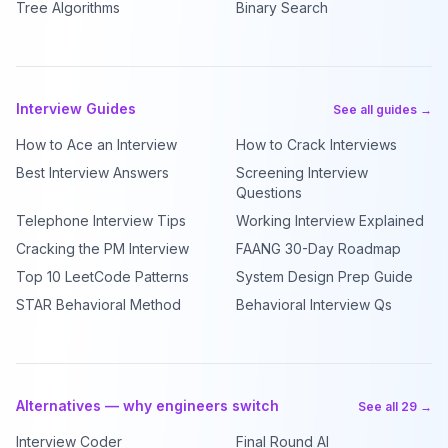
Tree Algorithms
Binary Search
Interview Guides
See all guides →
How to Ace an Interview
How to Crack Interviews
Best Interview Answers
Screening Interview
Questions
Telephone Interview Tips
Working Interview Explained
Cracking the PM Interview
FAANG 30-Day Roadmap
Top 10 LeetCode Patterns
System Design Prep Guide
STAR Behavioral Method
Behavioral Interview Qs
Alternatives — why engineers switch
See all 29 →
Interview Coder
Final Round AI