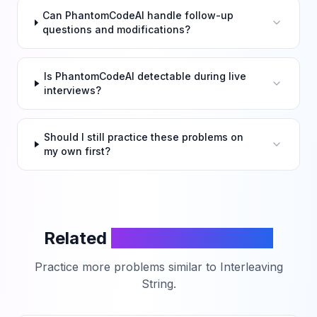
Can PhantomCodeAI handle follow-up
questions and modifications?
Is PhantomCodeAI detectable during live
interviews?
Should I still practice these problems on
my own first?
Related
LeetCode Problems
Practice more problems similar to
Interleaving
String
.