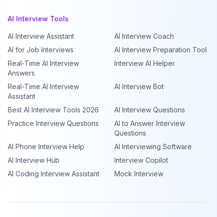
AI Interview Tools
AI Interview Assistant
AI Interview Coach
AI for Job Interviews
AI Interview Preparation Tool
Real-Time AI Interview
Interview AI Helper
Answers
Real-Time AI Interview
AI Interview Bot
Assistant
Best AI Interview Tools 2026
AI Interview Questions
Practice Interview Questions
AI to Answer Interview
Questions
AI Phone Interview Help
AI Interviewing Software
AI Interview Hub
Interview Copilot
AI Coding Interview Assistant
Mock Interview