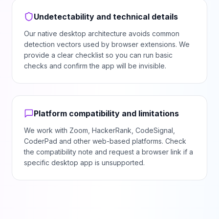
Undetectability and technical details
Our native desktop architecture avoids common
detection vectors used by browser extensions. We
provide a clear checklist so you can run basic
checks and confirm the app will be invisible.
Platform compatibility and limitations
We work with Zoom, HackerRank, CodeSignal,
CoderPad and other web-based platforms. Check
the compatibility note and request a browser link if a
specific desktop app is unsupported.