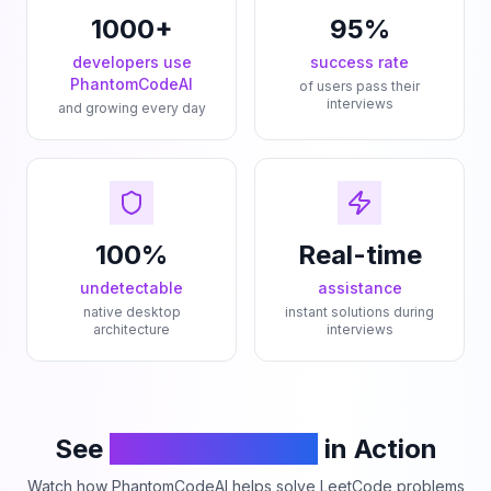
1000+
95%
developers use
success rate
PhantomCodeAI
of users pass their
interviews
and growing every day
100%
Real-time
undetectable
assistance
native desktop
instant solutions during
architecture
interviews
See
PhantomCodeAI
in Action
Watch how PhantomCodeAI helps solve LeetCode problems