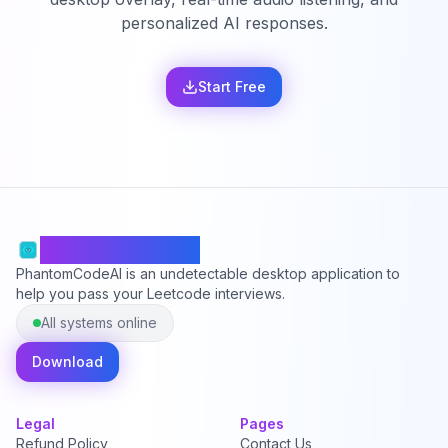
personalized AI responses.
Start Free
PhantomCodeAI
PhantomCodeAI is an undetectable desktop application to
help you pass your Leetcode interviews.
All systems online
Download
Legal
Pages
Refund Policy
Contact Us