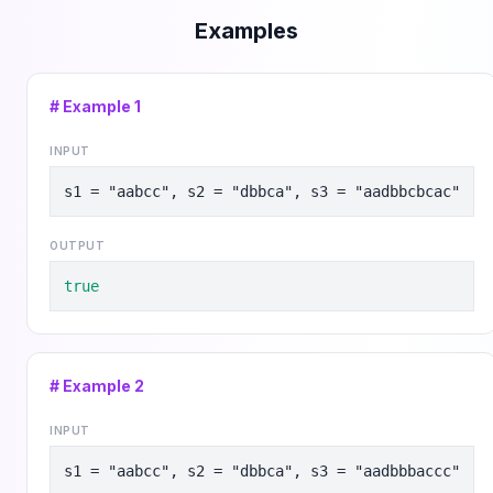
Examples
# Example
1
INPUT
s1 = "aabcc", s2 = "dbbca", s3 = "aadbbcbcac"
OUTPUT
true
# Example
2
INPUT
s1 = "aabcc", s2 = "dbbca", s3 = "aadbbbaccc"