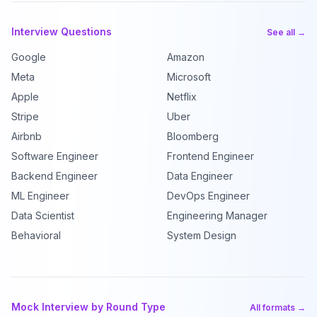
Interview Questions
See all →
Google
Amazon
Meta
Microsoft
Apple
Netflix
Stripe
Uber
Airbnb
Bloomberg
Software Engineer
Frontend Engineer
Backend Engineer
Data Engineer
ML Engineer
DevOps Engineer
Data Scientist
Engineering Manager
Behavioral
System Design
Mock Interview by Round Type
All formats →