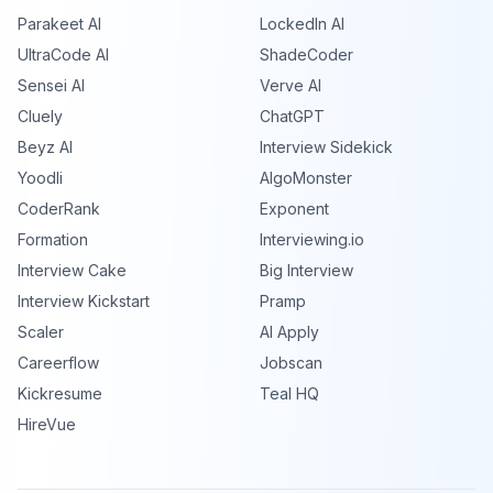
Parakeet AI
LockedIn AI
UltraCode AI
ShadeCoder
Sensei AI
Verve AI
Cluely
ChatGPT
Beyz AI
Interview Sidekick
Yoodli
AlgoMonster
CoderRank
Exponent
Formation
Interviewing.io
Interview Cake
Big Interview
Interview Kickstart
Pramp
Scaler
AI Apply
Careerflow
Jobscan
Kickresume
Teal HQ
HireVue