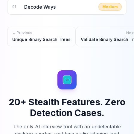
Decode Ways
Medium
91
← Previous
Nex
Unique Binary Search Trees
Validate Binary Search T
20+ Stealth Features. Zero
Detection Cases.
The only AI interview tool with an undetectable
desktop overlay, real-time audio listening, and