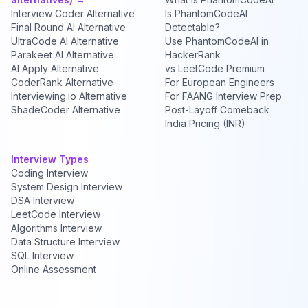
Interview Coder Alternative
Is PhantomCodeAI
Final Round AI Alternative
Detectable?
UltraCode AI Alternative
Use PhantomCodeAI in
Parakeet AI Alternative
HackerRank
AI Apply Alternative
vs LeetCode Premium
CoderRank Alternative
For European Engineers
Interviewing.io Alternative
For FAANG Interview Prep
ShadeCoder Alternative
Post-Layoff Comeback
India Pricing (INR)
Interview Types
Coding Interview
System Design Interview
DSA Interview
LeetCode Interview
Algorithms Interview
Data Structure Interview
SQL Interview
Online Assessment