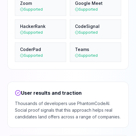
Zoom
Google Meet
Supported
Supported
HackerRank
CodeSignal
Supported
Supported
CoderPad
Teams
Supported
Supported
User results and traction
Thousands of developers use PhantomCodeAI.
Social proof signals that this approach helps real
candidates land offers across a range of companies.