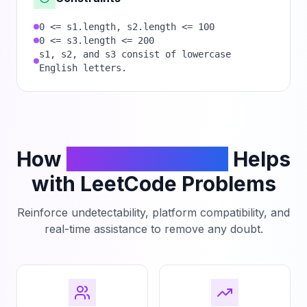
0 <= s1.length, s2.length <= 100
0 <= s3.length <= 200
s1, s2, and s3 consist of lowercase
English letters.
How
PhantomCodeAI
Helps
with LeetCode Problems
Reinforce undetectability, platform compatibility, and
real-time assistance to remove any doubt.