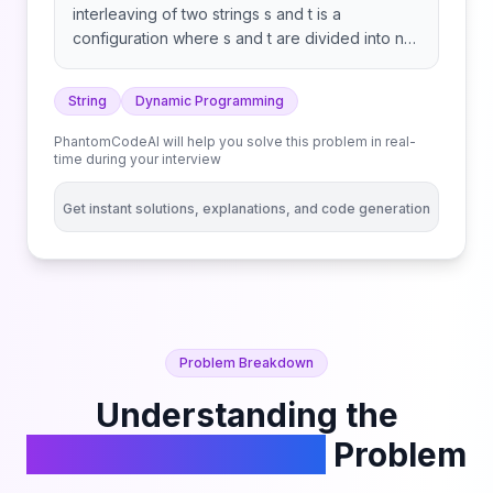
interleaving of two strings s and t is a
configuration where s and t are divided into n
and m substrings respectively, such that: Note:
a + b is the concatenation of strings a and b.
String
Dynamic Programming
Example 1: Example 2: Example 3: Constraints:
Follow up: Could you solve it using only
PhantomCodeAI will help you solve this problem in real-
O(s2.length) additional memory space?
time during your interview
Get instant solutions, explanations, and code generation
Problem Breakdown
Understanding the
Interleaving String
Problem