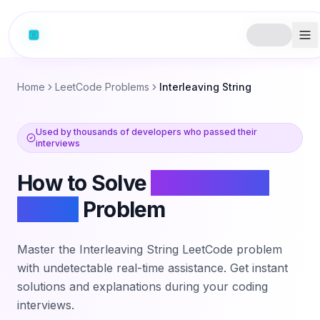
Home
LeetCode Problems
Interleaving String
Used by thousands of developers who passed their
interviews
How to Solve
Interleaving
String
Problem
Master the
Interleaving String
LeetCode problem
with undetectable real-time assistance. Get instant
solutions and explanations during your coding
interviews.