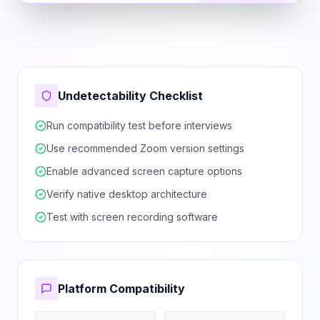
Undetectability Checklist
Run compatibility test before interviews
Use recommended Zoom version settings
Enable advanced screen capture options
Verify native desktop architecture
Test with screen recording software
Platform Compatibility