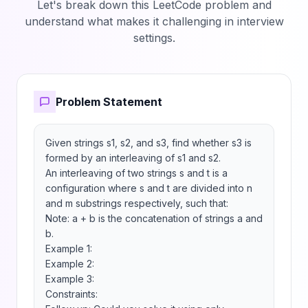
Let's break down this LeetCode problem and
understand what makes it challenging in interview
settings.
Problem Statement
Given strings s1, s2, and s3, find whether s3 is 
formed by an interleaving of s1 and s2.

An interleaving of two strings s and t is a 
configuration where s and t are divided into n 
and m substrings respectively, such that:

Note: a + b is the concatenation of strings a and 
b.

Example 1:

Example 2:

Example 3:

Constraints:
