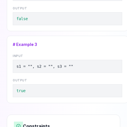
OUTPUT
false
# Example
3
INPUT
s1 = "", s2 = "", s3 = ""
OUTPUT
true
Constraints