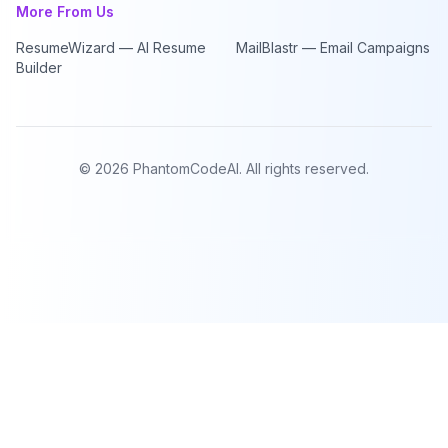
More From Us
ResumeWizard — AI Resume
MailBlastr — Email Campaigns
Builder
©
2026
PhantomCodeAI. All rights reserved.