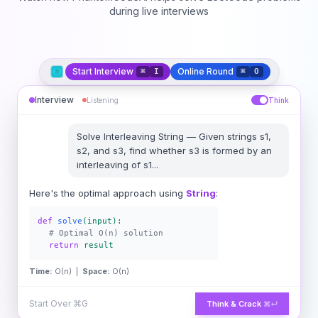
during live interviews
Start Interview
Online Round
⌘
I
⌘
O
Interview
Listening
Think
Solve
Interleaving String
—
Given strings s1,
s2, and s3, find whether s3 is formed by an
interleaving of s1
...
Here's the optimal approach using
String
:
def
solve
(input):
# Optimal O(n) solution
return
result
Time:
O(n) |
Space:
O(n)
Start Over
⌘G
Think & Crack
⌘↵