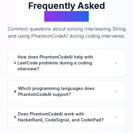
Frequently Asked
Questions
Common questions about solving
Interleaving String
and using PhantomCodeAI during coding interviews.
How does PhantomCodeAI help with
LeetCode problems during a coding
interview?
Which programming languages does
PhantomCodeAI support?
Does PhantomCodeAI work with
HackerRank, CodeSignal, and CoderPad?