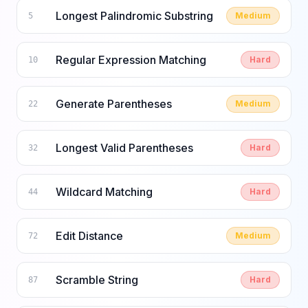
Longest Palindromic Substring
Medium
5
Regular Expression Matching
Hard
10
Generate Parentheses
Medium
22
Longest Valid Parentheses
Hard
32
Wildcard Matching
Hard
44
Edit Distance
Medium
72
Scramble String
Hard
87