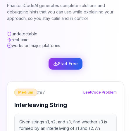
PhantomCodeAI generates complete solutions and
debugging hints that you can use while explaining your
approach, so you stay calm and in control.
undetectable
real-time
works on major platforms
Start Free
#
97
Medium
LeetCode Problem
Interleaving String
Given strings s1, s2, and s3, find whether s3 is
formed by an interleaving of s1 and s2. An