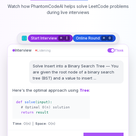
Watch how PhantomCodeAI helps solve LeetCode problems
during live interviews
Start Interview
Online Round
⌘
I
⌘
O
Interview
Listening
Think
Solve
Insert into a Binary Search Tree
—
You
are given the root node of a binary search
tree (BST) and a value to insert
...
Here's the optimal approach using
Tree
:
def
solve
(input):
# Optimal O(n) solution
return
result
Time:
O(n) |
Space:
O(n)