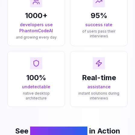
1000+
95%
developers use
success rate
PhantomCodeAI
of users pass their
interviews
and growing every day
100%
Real-time
undetectable
assistance
native desktop
instant solutions during
architecture
interviews
See
PhantomCodeAI
in Action