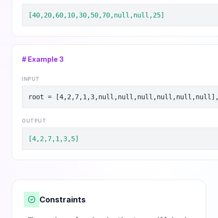
[40,20,60,10,30,50,70,null,null,25]
# Example
3
INPUT
root = [4,2,7,1,3,null,null,null,null,null,null]
OUTPUT
[4,2,7,1,3,5]
Constraints