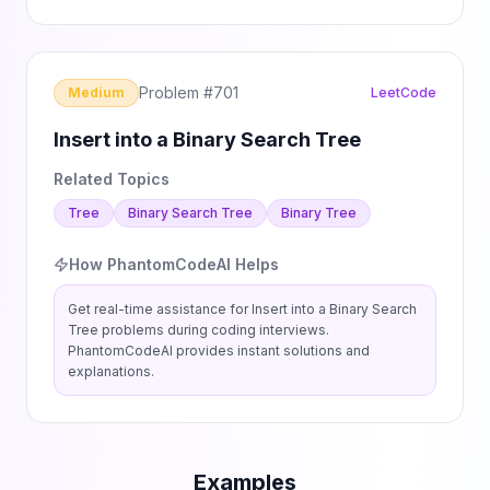
Problem #
701
Medium
LeetCode
Insert into a Binary Search Tree
Related Topics
Tree
Binary Search Tree
Binary Tree
How PhantomCodeAI Helps
Get real-time assistance for
Insert into a Binary Search
Tree
problems during coding interviews.
PhantomCodeAI provides instant solutions and
explanations.
Examples