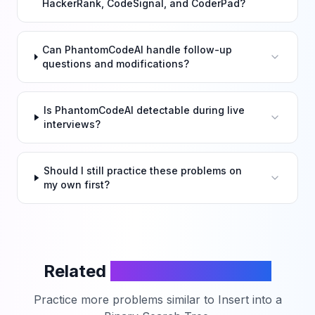
HackerRank, CodeSignal, and CoderPad?
Can PhantomCodeAI handle follow-up
questions and modifications?
Is PhantomCodeAI detectable during live
interviews?
Should I still practice these problems on
my own first?
Related
LeetCode Problems
Practice more problems similar to
Insert into a