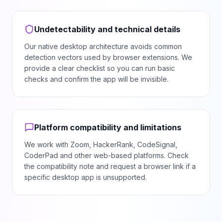
Undetectability and technical details
Our native desktop architecture avoids common
detection vectors used by browser extensions. We
provide a clear checklist so you can run basic
checks and confirm the app will be invisible.
Platform compatibility and limitations
We work with Zoom, HackerRank, CodeSignal,
CoderPad and other web-based platforms. Check
the compatibility note and request a browser link if a
specific desktop app is unsupported.