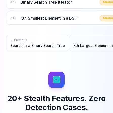
Binary Search Tree Iterator
Medi
173
Kth Smallest Element in a BST
Medi
230
← Previous
Search in a Binary Search Tree
Kth Largest Element i
20+ Stealth Features. Zero
Detection Cases.