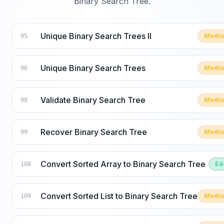
Binary Search Tree
.
Unique Binary Search Trees II
Medi
95
Unique Binary Search Trees
Medi
96
Validate Binary Search Tree
Medi
98
Recover Binary Search Tree
Medi
99
Convert Sorted Array to Binary Search Tree
Ea
108
Convert Sorted List to Binary Search Tree
Medi
109