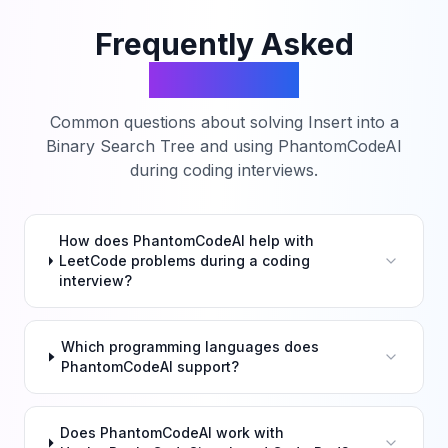
Frequently Asked
Questions
Common questions about solving
Insert into a
Binary Search Tree
and using PhantomCodeAI
during coding interviews.
How does PhantomCodeAI help with
LeetCode problems during a coding
interview?
Which programming languages does
PhantomCodeAI support?
Does PhantomCodeAI work with