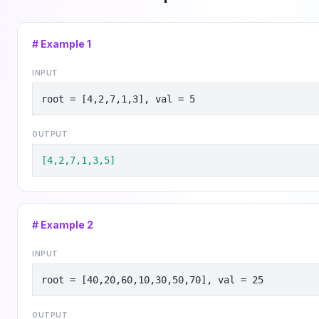
# Example
1
INPUT
root = [4,2,7,1,3], val = 5
OUTPUT
[4,2,7,1,3,5]
# Example
2
INPUT
root = [40,20,60,10,30,50,70], val = 25
OUTPUT