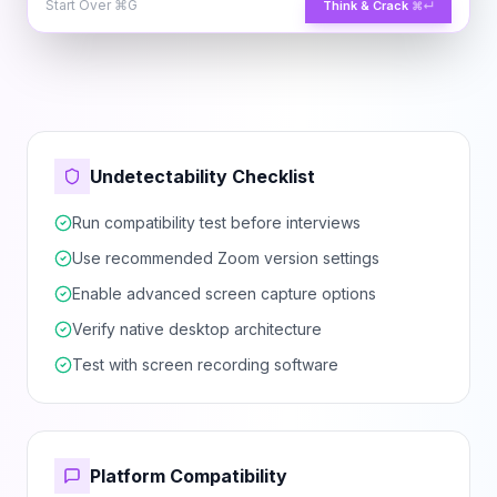
Start Over
⌘G
Think & Crack
⌘↵
Undetectability Checklist
Run compatibility test before interviews
Use recommended Zoom version settings
Enable advanced screen capture options
Verify native desktop architecture
Test with screen recording software
Platform Compatibility