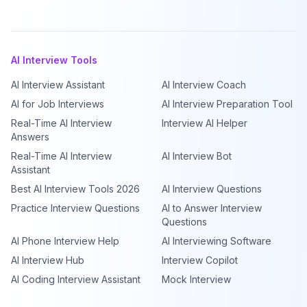
AI Interview Tools
AI Interview Assistant
AI Interview Coach
AI for Job Interviews
AI Interview Preparation Tool
Real-Time AI Interview
Interview AI Helper
Answers
Real-Time AI Interview
AI Interview Bot
Assistant
Best AI Interview Tools 2026
AI Interview Questions
Practice Interview Questions
AI to Answer Interview
Questions
AI Phone Interview Help
AI Interviewing Software
AI Interview Hub
Interview Copilot
AI Coding Interview Assistant
Mock Interview