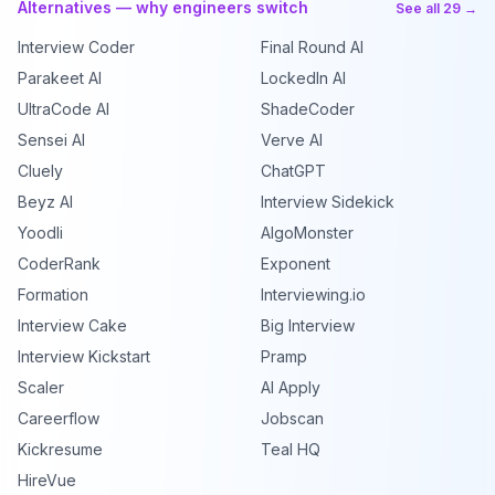
Alternatives — why engineers switch
See all 29 →
Interview Coder
Final Round AI
Parakeet AI
LockedIn AI
UltraCode AI
ShadeCoder
Sensei AI
Verve AI
Cluely
ChatGPT
Beyz AI
Interview Sidekick
Yoodli
AlgoMonster
CoderRank
Exponent
Formation
Interviewing.io
Interview Cake
Big Interview
Interview Kickstart
Pramp
Scaler
AI Apply
Careerflow
Jobscan
Kickresume
Teal HQ
HireVue