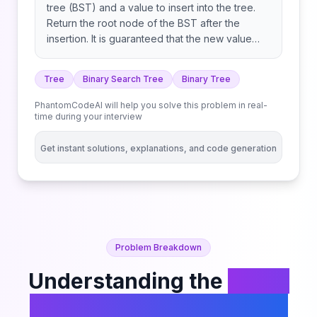
tree (BST) and a value to insert into the tree.
Return the root node of the BST after the
insertion. It is guaranteed that the new value
does not exist in the original BST. Notice that
there may exist multiple valid ways for
Tree
Binary Search Tree
Binary Tree
the insertion, as long as the tree remains a BST
after insertion. You can return any of them.
PhantomCodeAI will help you solve this problem in real-
time during your interview
Get instant solutions, explanations, and code generation
Problem Breakdown
Understanding the
Insert
into a Binary Search Tree