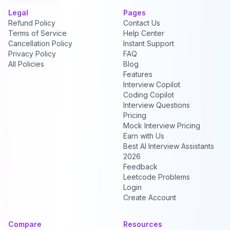
Legal
Pages
Refund Policy
Contact Us
Terms of Service
Help Center
Cancellation Policy
Instant Support
Privacy Policy
FAQ
All Policies
Blog
Features
Interview Copilot
Coding Copilot
Interview Questions
Pricing
Mock Interview Pricing
Earn with Us
Best AI Interview Assistants
2026
Feedback
Leetcode Problems
Login
Create Account
Compare
Resources