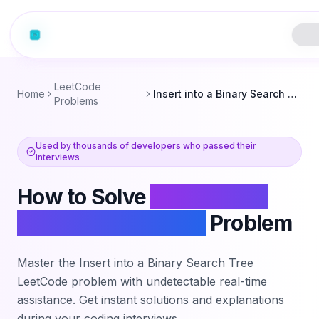
LeetCode
Home
Insert into a Binary Search Tree
Problems
Used by thousands of developers who passed their
interviews
How to Solve
Insert into a
Binary Search Tree
Problem
Master the
Insert into a Binary Search Tree
LeetCode problem with undetectable real-time
assistance. Get instant solutions and explanations
during your coding interviews.