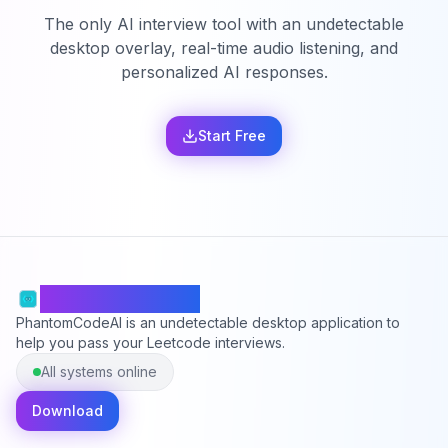
The only AI interview tool with an undetectable
desktop overlay, real-time audio listening, and
personalized AI responses.
Start Free
PhantomCodeAI
PhantomCodeAI is an undetectable desktop application to
help you pass your Leetcode interviews.
All systems online
Download