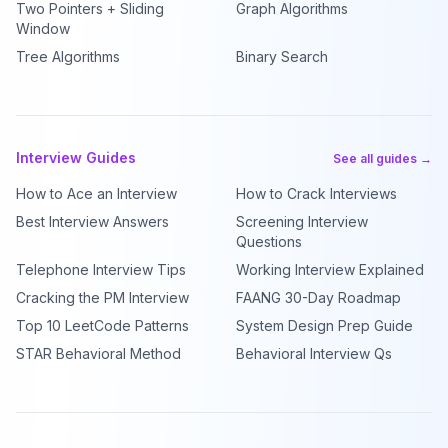
Two Pointers + Sliding
Graph Algorithms
Window
Tree Algorithms
Binary Search
Interview Guides
See all guides →
How to Ace an Interview
How to Crack Interviews
Best Interview Answers
Screening Interview
Questions
Telephone Interview Tips
Working Interview Explained
Cracking the PM Interview
FAANG 30-Day Roadmap
Top 10 LeetCode Patterns
System Design Prep Guide
STAR Behavioral Method
Behavioral Interview Qs