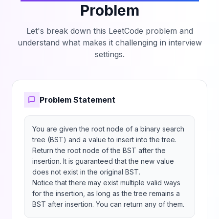
Problem
Let's break down this LeetCode problem and
understand what makes it challenging in interview
settings.
Problem Statement
You are given the root node of a binary search 
tree (BST) and a value to insert into the tree. 
Return the root node of the BST after the 
insertion. It is guaranteed that the new value 
does not exist in the original BST.

Notice that there may exist multiple valid ways 
for the insertion, as long as the tree remains a 
BST after insertion. You can return any of them.