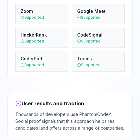
Zoom
Google Meet
Supported
Supported
HackerRank
CodeSignal
Supported
Supported
CoderPad
Teams
Supported
Supported
User results and traction
Thousands of developers use PhantomCodeAI.
Social proof signals that this approach helps real
candidates land offers across a range of companies.