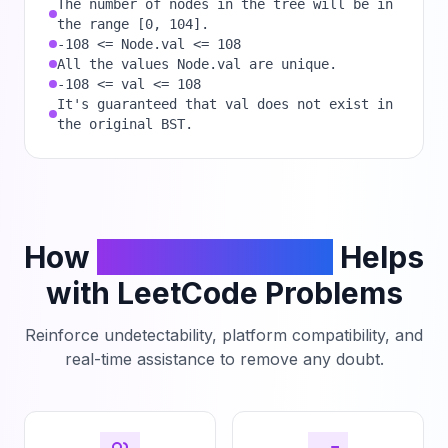
The number of nodes in the tree will be in
the range [0, 104].
-108 <= Node.val <= 108
All the values Node.val are unique.
-108 <= val <= 108
It's guaranteed that val does not exist in
the original BST.
How
PhantomCodeAI
Helps
with LeetCode Problems
Reinforce undetectability, platform compatibility, and
real-time assistance to remove any doubt.