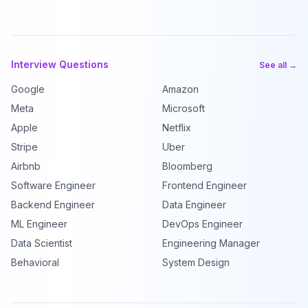
Interview Questions
See all →
Google
Amazon
Meta
Microsoft
Apple
Netflix
Stripe
Uber
Airbnb
Bloomberg
Software Engineer
Frontend Engineer
Backend Engineer
Data Engineer
ML Engineer
DevOps Engineer
Data Scientist
Engineering Manager
Behavioral
System Design