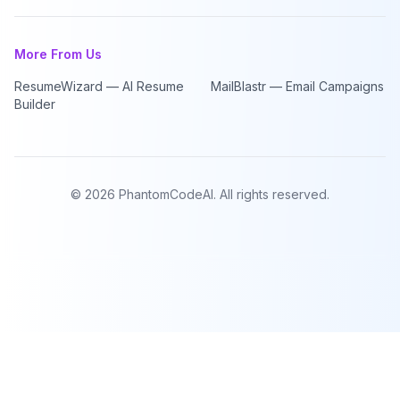
More From Us
ResumeWizard — AI Resume
MailBlastr — Email Campaigns
Builder
©
2026
PhantomCodeAI. All rights reserved.