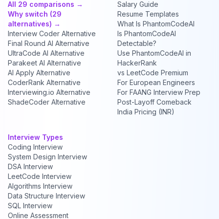
All 29 comparisons →
Salary Guide
Why switch (29
Resume Templates
alternatives) →
What Is PhantomCodeAI
Interview Coder Alternative
Is PhantomCodeAI
Final Round AI Alternative
Detectable?
UltraCode AI Alternative
Use PhantomCodeAI in
Parakeet AI Alternative
HackerRank
AI Apply Alternative
vs LeetCode Premium
CoderRank Alternative
For European Engineers
Interviewing.io Alternative
For FAANG Interview Prep
ShadeCoder Alternative
Post-Layoff Comeback
India Pricing (INR)
Interview Types
Coding Interview
System Design Interview
DSA Interview
LeetCode Interview
Algorithms Interview
Data Structure Interview
SQL Interview
Online Assessment