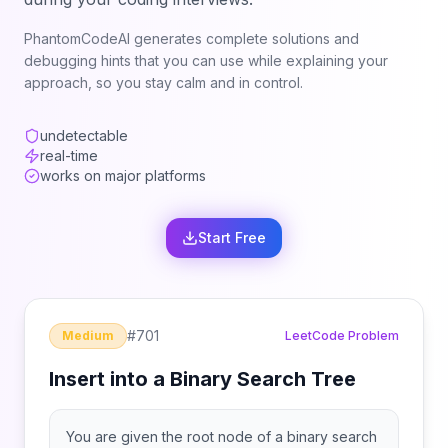
PhantomCodeAI generates complete solutions and
debugging hints that you can use while explaining your
approach, so you stay calm and in control.
undetectable
real-time
works on major platforms
Start Free
#
701
Medium
LeetCode Problem
Insert into a Binary Search Tree
You are given the root node of a binary search