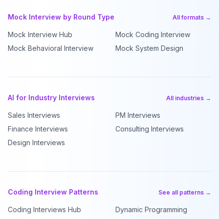
Mock Interview by Round Type
All formats →
Mock Interview Hub
Mock Coding Interview
Mock Behavioral Interview
Mock System Design
AI for Industry Interviews
All industries →
Sales Interviews
PM Interviews
Finance Interviews
Consulting Interviews
Design Interviews
Coding Interview Patterns
See all patterns →
Coding Interviews Hub
Dynamic Programming