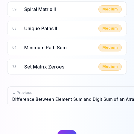
Spiral Matrix II
Medium
59
Unique Paths II
Medium
63
Minimum Path Sum
Medium
64
Set Matrix Zeroes
Medium
73
← Previous
Difference Between Element Sum and Digit Sum of an Arr