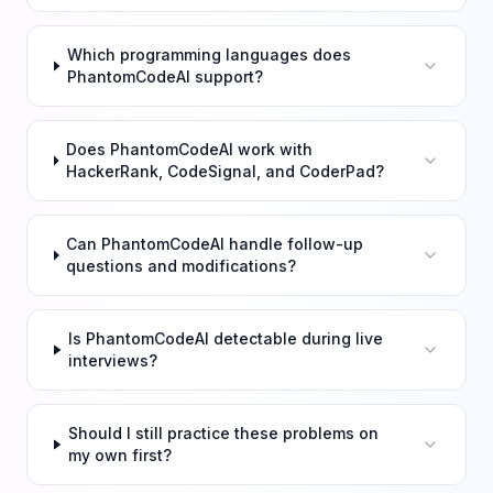
Which programming languages does
PhantomCodeAI support?
Does PhantomCodeAI work with
HackerRank, CodeSignal, and CoderPad?
Can PhantomCodeAI handle follow-up
questions and modifications?
Is PhantomCodeAI detectable during live
interviews?
Should I still practice these problems on
my own first?