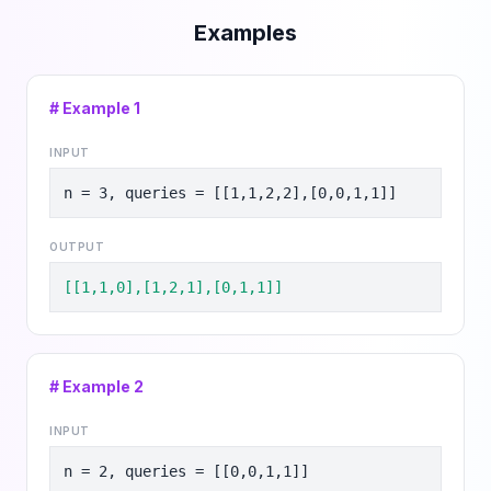
Examples
# Example
1
INPUT
n = 3, queries = [[1,1,2,2],[0,0,1,1]]
OUTPUT
[[1,1,0],[1,2,1],[0,1,1]]
# Example
2
INPUT
n = 2, queries = [[0,0,1,1]]