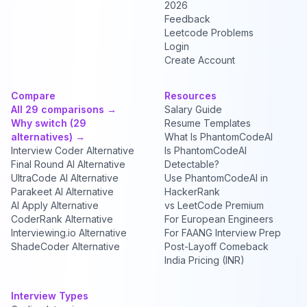
2026
Feedback
Leetcode Problems
Login
Create Account
Compare
Resources
All 29 comparisons →
Salary Guide
Why switch (29
Resume Templates
alternatives) →
What Is PhantomCodeAI
Interview Coder Alternative
Is PhantomCodeAI
Final Round AI Alternative
Detectable?
UltraCode AI Alternative
Use PhantomCodeAI in
Parakeet AI Alternative
HackerRank
AI Apply Alternative
vs LeetCode Premium
CoderRank Alternative
For European Engineers
Interviewing.io Alternative
For FAANG Interview Prep
ShadeCoder Alternative
Post-Layoff Comeback
India Pricing (INR)
Interview Types