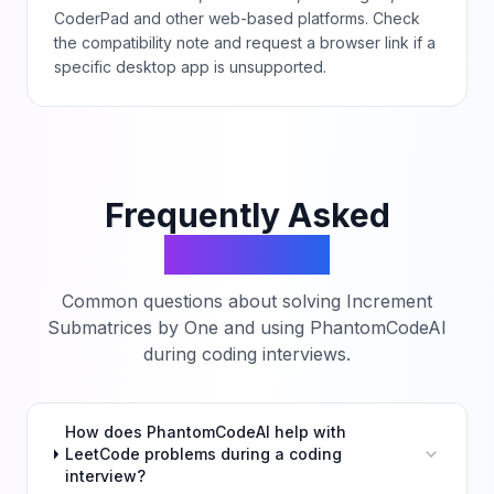
CoderPad and other web-based platforms. Check
the compatibility note and request a browser link if a
specific desktop app is unsupported.
Frequently Asked
Questions
Common questions about solving
Increment
Submatrices by One
and using PhantomCodeAI
during coding interviews.
How does PhantomCodeAI help with
LeetCode problems during a coding
interview?