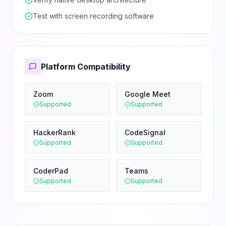
Test with screen recording software
Platform Compatibility
Zoom
Google Meet
Supported
Supported
HackerRank
CodeSignal
Supported
Supported
CoderPad
Teams
Supported
Supported