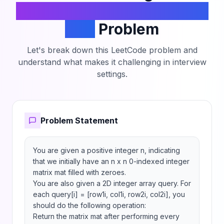
Increment Submatrices by
One
Problem
Let's break down this LeetCode problem and
understand what makes it challenging in interview
settings.
Problem Statement
You are given a positive integer n, indicating 
that we initially have an n x n 0-indexed integer 
matrix mat filled with zeroes.

You are also given a 2D integer array query. For 
each query[i] = [row1i, col1i, row2i, col2i], you 
should do the following operation:

Return the matrix mat after performing every 