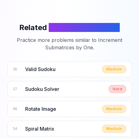
Related
LeetCode Problems
Practice more problems similar to
Increment
Submatrices by One
.
Valid Sudoku
Medium
36
Sudoku Solver
Hard
37
Rotate Image
Medium
48
Spiral Matrix
Medium
54