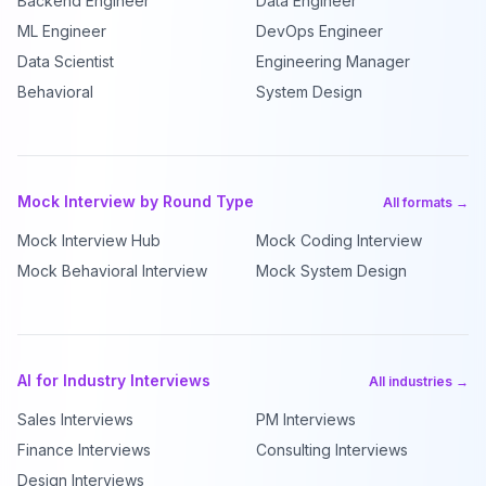
Backend Engineer
Data Engineer
ML Engineer
DevOps Engineer
Data Scientist
Engineering Manager
Behavioral
System Design
Mock Interview by Round Type
All formats →
Mock Interview Hub
Mock Coding Interview
Mock Behavioral Interview
Mock System Design
AI for Industry Interviews
All industries →
Sales Interviews
PM Interviews
Finance Interviews
Consulting Interviews
Design Interviews