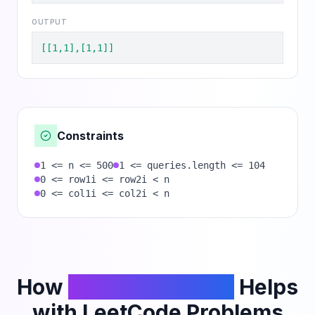
OUTPUT
[[1,1],[1,1]]
Constraints
1 <= n <= 500
1 <= queries.length <= 104
0 <= row1i <= row2i < n
0 <= col1i <= col2i < n
How
PhantomCodeAI
Helps
with LeetCode Problems