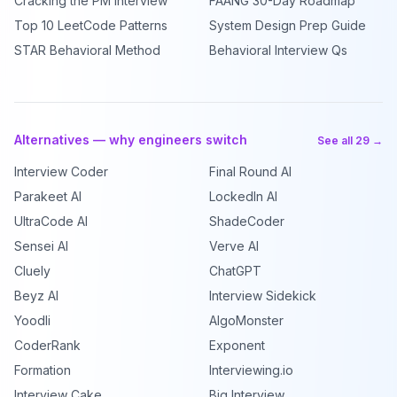
Cracking the PM Interview
FAANG 30-Day Roadmap
Top 10 LeetCode Patterns
System Design Prep Guide
STAR Behavioral Method
Behavioral Interview Qs
Alternatives — why engineers switch
See all 29 →
Interview Coder
Final Round AI
Parakeet AI
LockedIn AI
UltraCode AI
ShadeCoder
Sensei AI
Verve AI
Cluely
ChatGPT
Beyz AI
Interview Sidekick
Yoodli
AlgoMonster
CoderRank
Exponent
Formation
Interviewing.io
Interview Cake
Big Interview