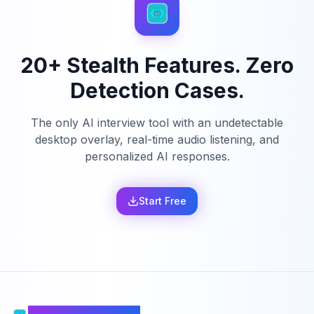
20+ Stealth Features. Zero
Detection Cases.
The only AI interview tool with an undetectable
desktop overlay, real-time audio listening, and
personalized AI responses.
Start Free