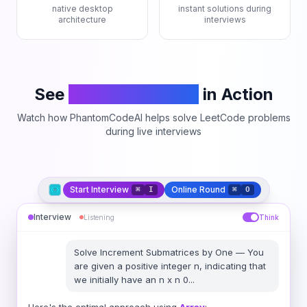
native desktop
instant solutions during
architecture
interviews
See
PhantomCodeAI
in Action
Watch how PhantomCodeAI helps solve LeetCode problems
during live interviews
Start Interview
Online Round
⌘
I
⌘
O
Interview
Listening
Think
Solve
Increment Submatrices by One
—
You
are given a positive integer n, indicating that
we initially have an n x n 0
...