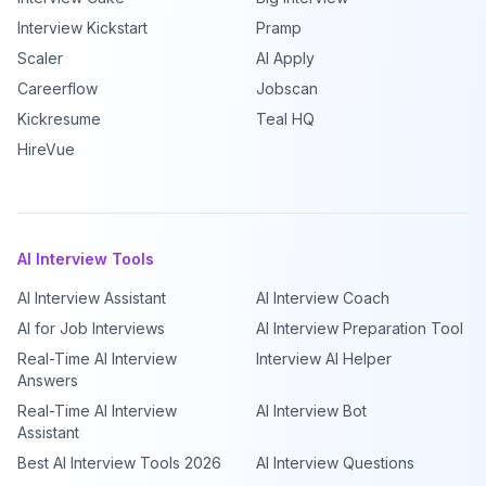
Interview Kickstart
Pramp
Scaler
AI Apply
Careerflow
Jobscan
Kickresume
Teal HQ
HireVue
AI Interview Tools
AI Interview Assistant
AI Interview Coach
AI for Job Interviews
AI Interview Preparation Tool
Real-Time AI Interview
Interview AI Helper
Answers
Real-Time AI Interview
AI Interview Bot
Assistant
Best AI Interview Tools 2026
AI Interview Questions