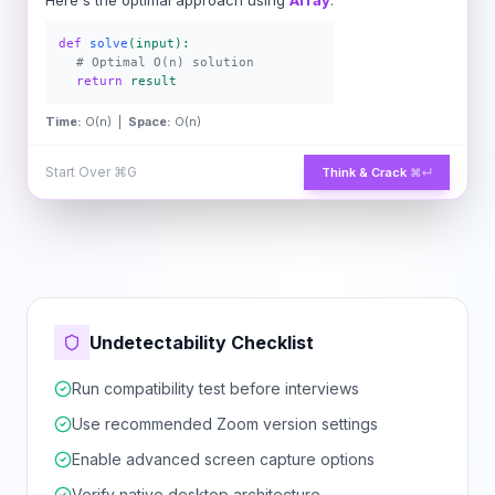
Here's the optimal approach using
Array
:
def
solve
(input):
# Optimal O(n) solution
return
result
Time:
O(n) |
Space:
O(n)
Start Over
⌘G
Think & Crack
⌘↵
Undetectability Checklist
Run compatibility test before interviews
Use recommended Zoom version settings
Enable advanced screen capture options
Verify native desktop architecture