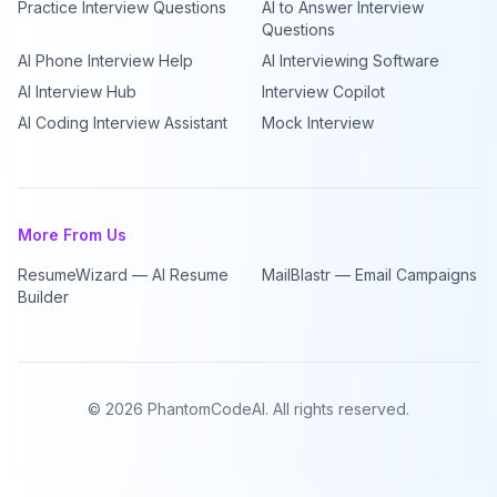
Practice Interview Questions
AI to Answer Interview
Questions
AI Phone Interview Help
AI Interviewing Software
AI Interview Hub
Interview Copilot
AI Coding Interview Assistant
Mock Interview
More From Us
ResumeWizard — AI Resume
MailBlastr — Email Campaigns
Builder
©
2026
PhantomCodeAI. All rights reserved.