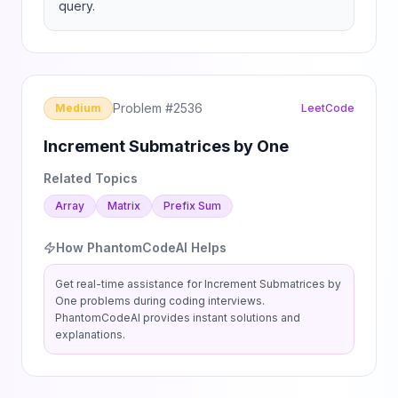
query.
Problem #
2536
Medium
LeetCode
Increment Submatrices by One
Related Topics
Array
Matrix
Prefix Sum
How PhantomCodeAI Helps
Get real-time assistance for
Increment Submatrices by
One
problems during coding interviews.
PhantomCodeAI provides instant solutions and
explanations.