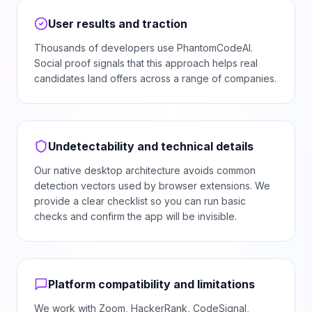
User results and traction
Thousands of developers use PhantomCodeAI.
Social proof signals that this approach helps real
candidates land offers across a range of companies.
Undetectability and technical details
Our native desktop architecture avoids common
detection vectors used by browser extensions. We
provide a clear checklist so you can run basic
checks and confirm the app will be invisible.
Platform compatibility and limitations
We work with Zoom, HackerRank, CodeSignal,