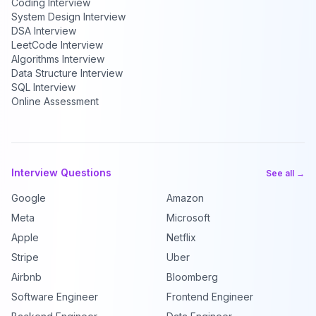
Coding Interview
System Design Interview
DSA Interview
LeetCode Interview
Algorithms Interview
Data Structure Interview
SQL Interview
Online Assessment
Interview Questions
See all →
Google
Amazon
Meta
Microsoft
Apple
Netflix
Stripe
Uber
Airbnb
Bloomberg
Software Engineer
Frontend Engineer