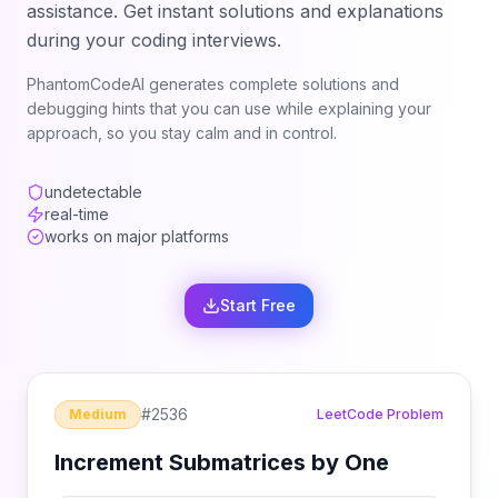
assistance. Get instant solutions and explanations
during your coding interviews.
PhantomCodeAI generates complete solutions and
debugging hints that you can use while explaining your
approach, so you stay calm and in control.
undetectable
real-time
works on major platforms
Start Free
#
2536
Medium
LeetCode Problem
Increment Submatrices by One