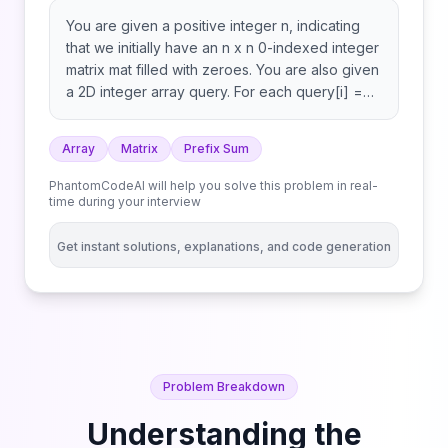
You are given a positive integer n, indicating
that we initially have an n x n 0-indexed integer
matrix mat filled with zeroes. You are also given
a 2D integer array query. For each query[i] =
[row1i, col1i, row2i, col2i], you should do the
following operation: Return the matrix mat after
Array
Matrix
Prefix Sum
performing every query.
PhantomCodeAI will help you solve this problem in real-
time during your interview
Get instant solutions, explanations, and code generation
Problem Breakdown
Understanding the