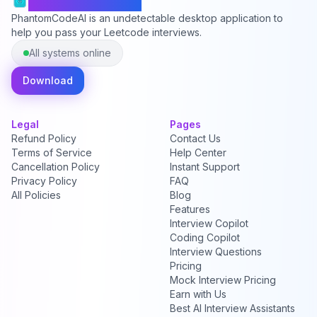
PhantomCodeAI
PhantomCodeAI is an undetectable desktop application to
help you pass your Leetcode interviews.
All systems online
Download
Legal
Pages
Refund Policy
Contact Us
Terms of Service
Help Center
Cancellation Policy
Instant Support
Privacy Policy
FAQ
All Policies
Blog
Features
Interview Copilot
Coding Copilot
Interview Questions
Pricing
Mock Interview Pricing
Earn with Us
Best AI Interview Assistants