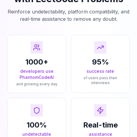
Reinforce undetectability, platform compatibility, and
real-time assistance to remove any doubt.
1000+
95%
developers use
success rate
PhantomCodeAI
of users pass their
interviews
and growing every day
100%
Real-time
undetectable
assistance