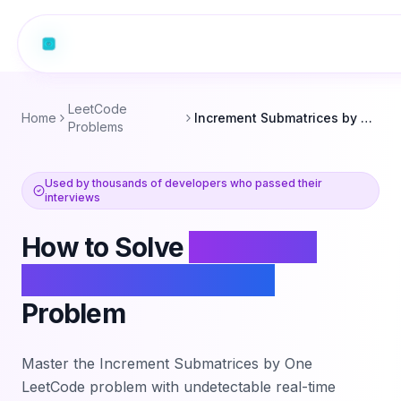
LeetCode
Home
Increment Submatrices by One
Problems
Used by thousands of developers who passed their
interviews
How to Solve
Increment
Submatrices by One
Problem
Master the
Increment Submatrices by One
LeetCode problem with undetectable real-time