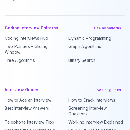
Coding Interview Patterns
See all patterns →
Coding Interviews Hub
Dynamic Programming
Two Pointers + Sliding
Graph Algorithms
Window
Tree Algorithms
Binary Search
Interview Guides
See all guides →
How to Ace an Interview
How to Crack Interviews
Best Interview Answers
Screening Interview
Questions
Telephone Interview Tips
Working Interview Explained