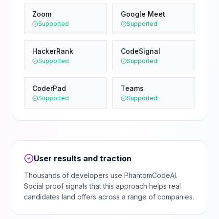
Zoom
Google Meet
Supported
Supported
HackerRank
CodeSignal
Supported
Supported
CoderPad
Teams
Supported
Supported
User results and traction
Thousands of developers use PhantomCodeAI.
Social proof signals that this approach helps real
candidates land offers across a range of companies.