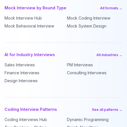
Mock Interview by Round Type
All formats →
Mock Interview Hub
Mock Coding Interview
Mock Behavioral Interview
Mock System Design
AI for Industry Interviews
All industries →
Sales Interviews
PM Interviews
Finance Interviews
Consulting Interviews
Design Interviews
Coding Interview Patterns
See all patterns →
Coding Interviews Hub
Dynamic Programming