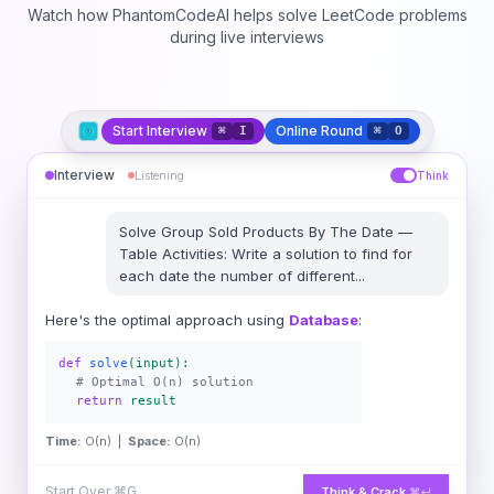
Watch how PhantomCodeAI helps solve LeetCode problems
during live interviews
Start Interview
Online Round
⌘
I
⌘
O
Interview
Listening
Think
Solve
Group Sold Products By The Date
—
Table Activities: Write a solution to find for
each date the number of different
...
Here's the optimal approach using
Database
:
def
solve
(input):
# Optimal O(n) solution
return
result
Time:
O(n) |
Space:
O(n)
Start Over
⌘G
Think & Crack
⌘↵