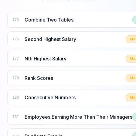
Combine Two Tables
175
Second Highest Salary
Me
176
Nth Highest Salary
Me
177
Rank Scores
Me
178
Consecutive Numbers
Me
180
Employees Earning More Than Their Managers
181