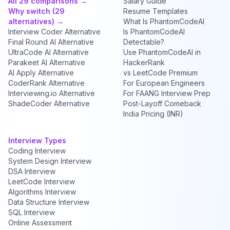
All 29 comparisons →
Salary Guide
Why switch (29
Resume Templates
alternatives) →
What Is PhantomCodeAI
Interview Coder Alternative
Is PhantomCodeAI
Final Round AI Alternative
Detectable?
UltraCode AI Alternative
Use PhantomCodeAI in
Parakeet AI Alternative
HackerRank
AI Apply Alternative
vs LeetCode Premium
CoderRank Alternative
For European Engineers
Interviewing.io Alternative
For FAANG Interview Prep
ShadeCoder Alternative
Post-Layoff Comeback
India Pricing (INR)
Interview Types
Coding Interview
System Design Interview
DSA Interview
LeetCode Interview
Algorithms Interview
Data Structure Interview
SQL Interview
Online Assessment