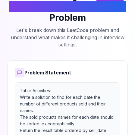
Sold Products By The Date
Problem
Let's break down this LeetCode problem and
understand what makes it challenging in interview
settings.
Problem Statement
Table Activities:

Write a solution to find for each date the 
number of different products sold and their 
names.

The sold products names for each date should 
be sorted lexicographically.

Return the result table ordered by sell_date.
