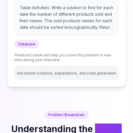
Table Activities: Write a solution to find for each
date the number of different products sold and
their names. The sold products names for each
date should be sorted lexicographically. Return
the result table ordered by sell_date. The result
format is in the following example.
Database
PhantomCodeAI will help you solve this problem in real-
time during your interview
Get instant solutions, explanations, and code generation
Problem Breakdown
Understanding the
Group