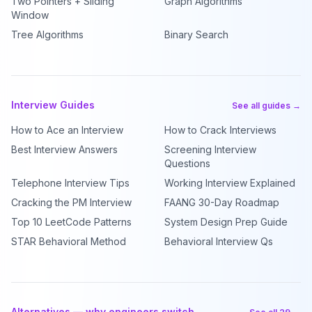
Two Pointers + Sliding
Graph Algorithms
Window
Tree Algorithms
Binary Search
Interview Guides
See all guides →
How to Ace an Interview
How to Crack Interviews
Best Interview Answers
Screening Interview
Questions
Telephone Interview Tips
Working Interview Explained
Cracking the PM Interview
FAANG 30-Day Roadmap
Top 10 LeetCode Patterns
System Design Prep Guide
STAR Behavioral Method
Behavioral Interview Qs
Alternatives — why engineers switch