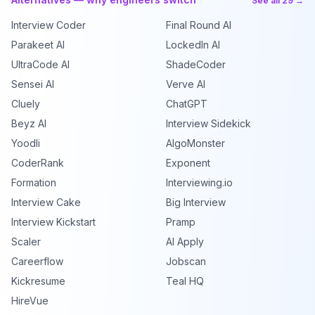
See all 29 →
Interview Coder
Final Round AI
Parakeet AI
LockedIn AI
UltraCode AI
ShadeCoder
Sensei AI
Verve AI
Cluely
ChatGPT
Beyz AI
Interview Sidekick
Yoodli
AlgoMonster
CoderRank
Exponent
Formation
Interviewing.io
Interview Cake
Big Interview
Interview Kickstart
Pramp
Scaler
AI Apply
Careerflow
Jobscan
Kickresume
Teal HQ
HireVue