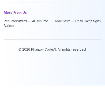
More From Us
ResumeWizard — AI Resume
MailBlastr — Email Campaigns
Builder
©
2026
PhantomCodeAI. All rights reserved.