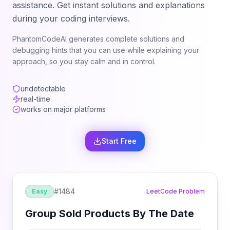
assistance. Get instant solutions and explanations
during your coding interviews.
PhantomCodeAI generates complete solutions and
debugging hints that you can use while explaining your
approach, so you stay calm and in control.
undetectable
real-time
works on major platforms
Start Free
#
1484
Easy
LeetCode Problem
Group Sold Products By The Date