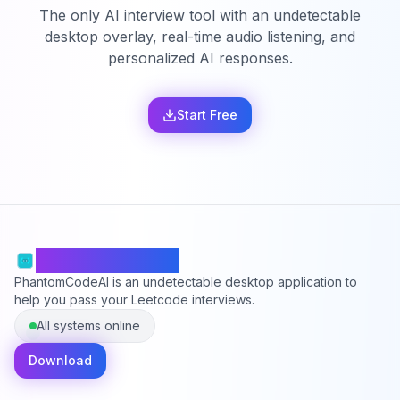
The only AI interview tool with an undetectable
desktop overlay, real-time audio listening, and
personalized AI responses.
Start Free
PhantomCodeAI
PhantomCodeAI is an undetectable desktop application to
help you pass your Leetcode interviews.
All systems online
Download