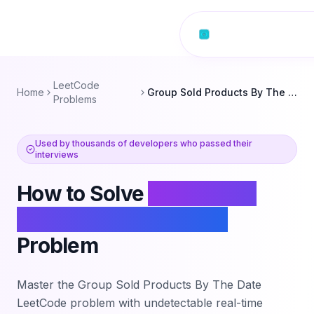
Skip to content
LeetCode
Home
Group Sold Products By The Date
Problems
Used by thousands of developers who passed their
interviews
How to Solve
Group Sold
Products By The Date
Problem
Master the
Group Sold Products By The Date
LeetCode problem with undetectable real-time