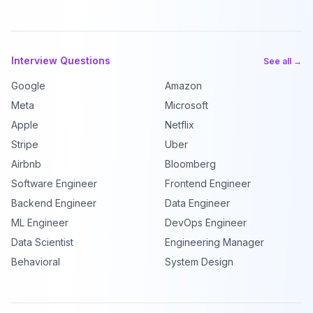
Interview Questions
See all →
Google
Amazon
Meta
Microsoft
Apple
Netflix
Stripe
Uber
Airbnb
Bloomberg
Software Engineer
Frontend Engineer
Backend Engineer
Data Engineer
ML Engineer
DevOps Engineer
Data Scientist
Engineering Manager
Behavioral
System Design