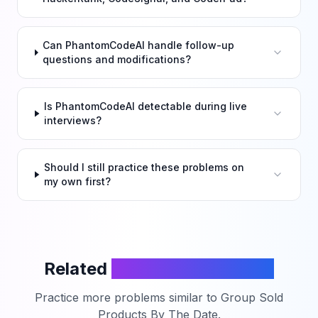
Can PhantomCodeAI handle follow-up
questions and modifications?
Is PhantomCodeAI detectable during live
interviews?
Should I still practice these problems on
my own first?
Related
LeetCode Problems
Practice more problems similar to
Group Sold
Products By The Date
.