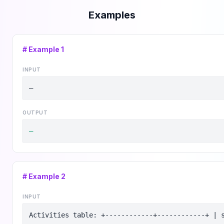
Examples
# Example
1
INPUT
—
OUTPUT
—
# Example
2
INPUT
Activities table: +------------+------------+ | 