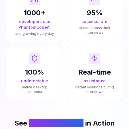
1000+
95%
developers use
success rate
PhantomCodeAI
of users pass their
interviews
and growing every day
100%
Real-time
undetectable
assistance
native desktop
instant solutions during
architecture
interviews
See
PhantomCodeAI
in Action