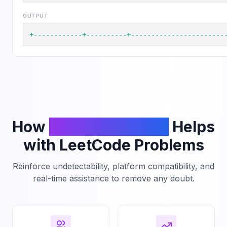
OUTPUT
+------------+----------+-----------------------
How
PhantomCodeAI
Helps
with LeetCode Problems
Reinforce undetectability, platform compatibility, and
real-time assistance to remove any doubt.