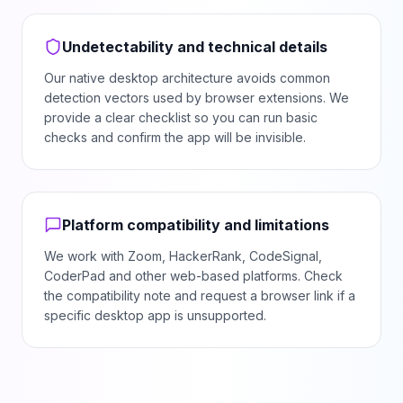
Undetectability and technical details
Our native desktop architecture avoids common
detection vectors used by browser extensions. We
provide a clear checklist so you can run basic
checks and confirm the app will be invisible.
Platform compatibility and limitations
We work with Zoom, HackerRank, CodeSignal,
CoderPad and other web-based platforms. Check
the compatibility note and request a browser link if a
specific desktop app is unsupported.