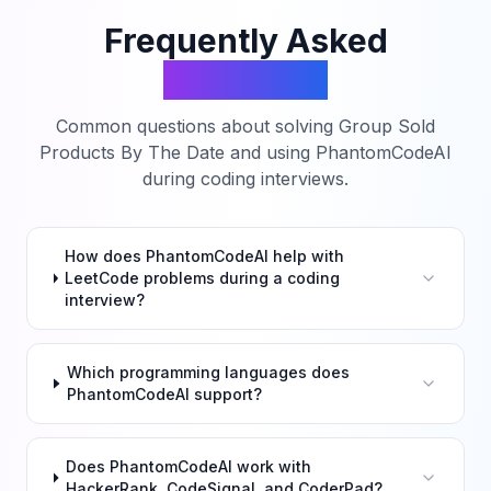
Frequently Asked
Questions
Common questions about solving
Group Sold
Products By The Date
and using PhantomCodeAI
during coding interviews.
How does PhantomCodeAI help with
LeetCode problems during a coding
interview?
Which programming languages does
PhantomCodeAI support?
Does PhantomCodeAI work with
HackerRank, CodeSignal, and CoderPad?