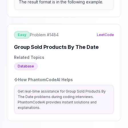
The result format is in the following example.
Problem #
1484
Easy
LeetCode
Group Sold Products By The Date
Related Topics
Database
How PhantomCodeAI Helps
Get real-time assistance for
Group Sold Products By
The Date
problems during coding interviews.
PhantomCodeAI provides instant solutions and
explanations.