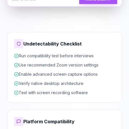
Undetectability Checklist
Run compatibility test before interviews
Use recommended Zoom version settings
Enable advanced screen capture options
Verify native desktop architecture
Test with screen recording software
Platform Compatibility