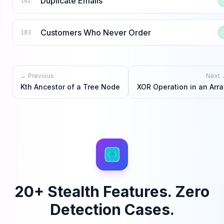
Duplicate Emails
182
Customers Who Never Order
183
← Previous
Next 
Kth Ancestor of a Tree Node
XOR Operation in an Arra
20+ Stealth Features. Zero
Detection Cases.