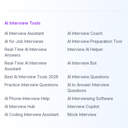
AI Interview Tools
AI Interview Assistant
AI Interview Coach
AI for Job Interviews
AI Interview Preparation Tool
Real-Time AI Interview
Interview AI Helper
Answers
Real-Time AI Interview
AI Interview Bot
Assistant
Best AI Interview Tools 2026
AI Interview Questions
Practice Interview Questions
AI to Answer Interview
Questions
AI Phone Interview Help
AI Interviewing Software
AI Interview Hub
Interview Copilot
AI Coding Interview Assistant
Mock Interview