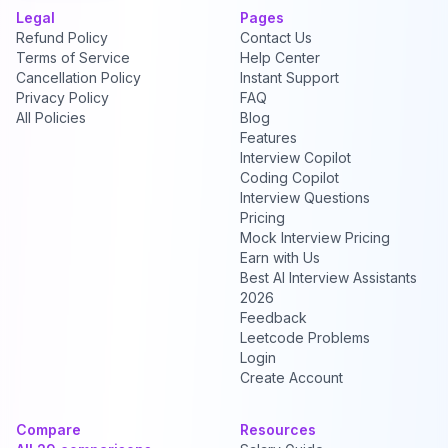
Legal
Pages
Refund Policy
Contact Us
Terms of Service
Help Center
Cancellation Policy
Instant Support
Privacy Policy
FAQ
All Policies
Blog
Features
Interview Copilot
Coding Copilot
Interview Questions
Pricing
Mock Interview Pricing
Earn with Us
Best AI Interview Assistants
2026
Feedback
Leetcode Problems
Login
Create Account
Compare
Resources