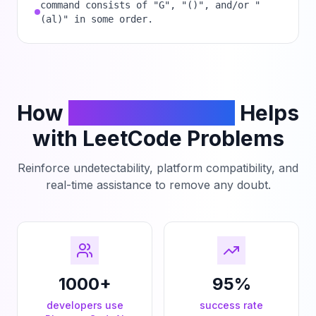
command consists of "G", "()", and/or "
(al)" in some order.
How
PhantomCodeAI
Helps
with LeetCode Problems
Reinforce undetectability, platform compatibility, and
real-time assistance to remove any doubt.
1000+
95%
developers use
success rate