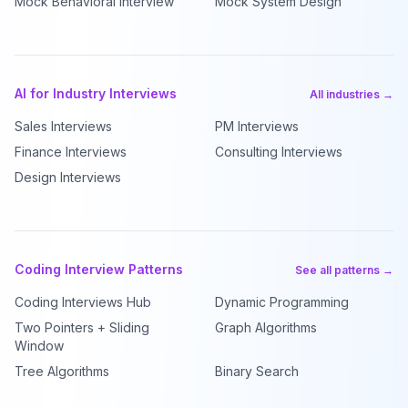
Mock Behavioral Interview
Mock System Design
AI for Industry Interviews
All industries →
Sales Interviews
PM Interviews
Finance Interviews
Consulting Interviews
Design Interviews
Coding Interview Patterns
See all patterns →
Coding Interviews Hub
Dynamic Programming
Two Pointers + Sliding
Graph Algorithms
Window
Tree Algorithms
Binary Search