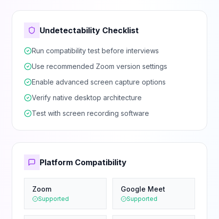
Undetectability Checklist
Run compatibility test before interviews
Use recommended Zoom version settings
Enable advanced screen capture options
Verify native desktop architecture
Test with screen recording software
Platform Compatibility
Zoom
Google Meet
Supported
Supported