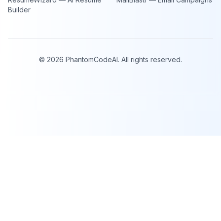
Builder
©
2026
PhantomCodeAI. All rights reserved.