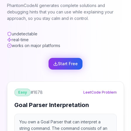
PhantomCodeAI generates complete solutions and
debugging hints that you can use while explaining your
approach, so you stay calm and in control.
undetectable
real-time
works on major platforms
Start Free
#
1678
Easy
LeetCode Problem
Goal Parser Interpretation
You own a Goal Parser that can interpret a
string command. The command consists of an