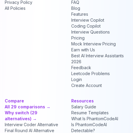
Privacy Policy
FAQ
All Policies
Blog
Features
Interview Copilot
Coding Copilot
Interview Questions
Pricing
Mock Interview Pricing
Earn with Us
Best AI Interview Assistants
2026
Feedback
Leetcode Problems
Login
Create Account
Compare
Resources
All 29 comparisons →
Salary Guide
Why switch (29
Resume Templates
alternatives) →
What Is PhantomCodeAI
Interview Coder Alternative
Is PhantomCodeAI
Final Round AI Alternative
Detectable?