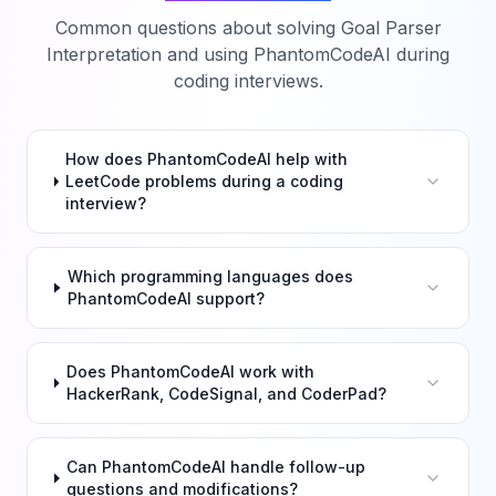
Common questions about solving
Goal Parser
Interpretation
and using PhantomCodeAI during
coding interviews.
How does PhantomCodeAI help with
LeetCode problems during a coding
interview?
Which programming languages does
PhantomCodeAI support?
Does PhantomCodeAI work with
HackerRank, CodeSignal, and CoderPad?
Can PhantomCodeAI handle follow-up
questions and modifications?