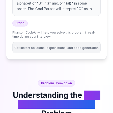
alphabet of "G", "()" and/or "(al)" in some
order. The Goal Parser will interpret "G" as the
string "G", "()" as the string "o", and "(al)" as
the string "al". The interpreted strings are then
String
concatenated in the original order. Given the
string command, return the Goal Parser's
PhantomCodeAI will help you solve this problem in real-
interpretation of command.
time during your interview
Get instant solutions, explanations, and code generation
Problem Breakdown
Understanding the
Goal
Parser Interpretation