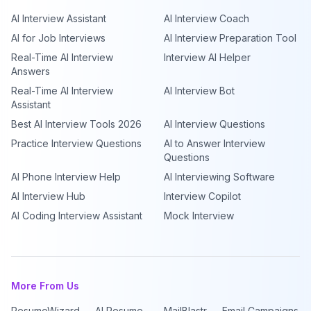
AI Interview Assistant
AI Interview Coach
AI for Job Interviews
AI Interview Preparation Tool
Real-Time AI Interview
Interview AI Helper
Answers
Real-Time AI Interview
AI Interview Bot
Assistant
Best AI Interview Tools 2026
AI Interview Questions
Practice Interview Questions
AI to Answer Interview
Questions
AI Phone Interview Help
AI Interviewing Software
AI Interview Hub
Interview Copilot
AI Coding Interview Assistant
Mock Interview
More From Us
ResumeWizard — AI Resume
MailBlastr — Email Campaigns