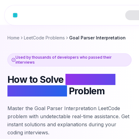
Skip to content
Home
LeetCode Problems
Goal Parser Interpretation
Used by thousands of developers who passed their
interviews
How to Solve
Goal Parser
Interpretation
Problem
Master the
Goal Parser Interpretation
LeetCode
problem with undetectable real-time assistance. Get
instant solutions and explanations during your
coding interviews.