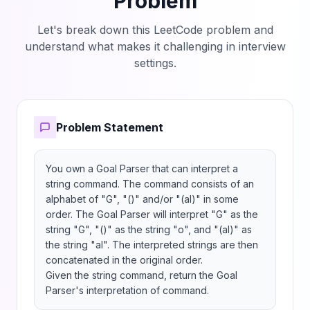
Problem
Let's break down this LeetCode problem and
understand what makes it challenging in interview
settings.
Problem Statement
You own a Goal Parser that can interpret a 
string command. The command consists of an 
alphabet of "G", "()" and/or "(al)" in some 
order. The Goal Parser will interpret "G" as the 
string "G", "()" as the string "o", and "(al)" as 
the string "al". The interpreted strings are then 
concatenated in the original order.

Given the string command, return the Goal 
Parser's interpretation of command.