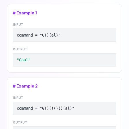
# Example
1
INPUT
command = "G()(al)"
OUTPUT
"Goal"
# Example
2
INPUT
command = "G()()()()(al)"
OUTPUT