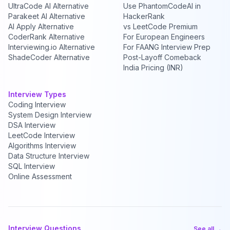
UltraCode AI Alternative
Use PhantomCodeAI in
Parakeet AI Alternative
HackerRank
AI Apply Alternative
vs LeetCode Premium
CoderRank Alternative
For European Engineers
Interviewing.io Alternative
For FAANG Interview Prep
ShadeCoder Alternative
Post-Layoff Comeback
India Pricing (INR)
Interview Types
Coding Interview
System Design Interview
DSA Interview
LeetCode Interview
Algorithms Interview
Data Structure Interview
SQL Interview
Online Assessment
Interview Questions
See all →