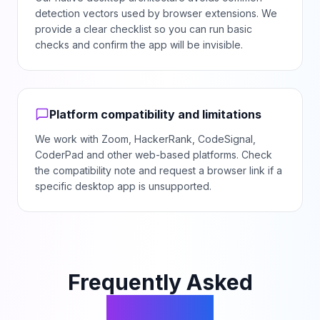
detection vectors used by browser extensions. We
provide a clear checklist so you can run basic
checks and confirm the app will be invisible.
Platform compatibility and limitations
We work with Zoom, HackerRank, CodeSignal,
CoderPad and other web-based platforms. Check
the compatibility note and request a browser link if a
specific desktop app is unsupported.
Frequently Asked
Questions