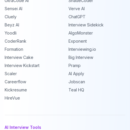
UltraCode AI
ShadeCoder
Sensei AI
Verve AI
Cluely
ChatGPT
Beyz AI
Interview Sidekick
Yoodli
AlgoMonster
CoderRank
Exponent
Formation
Interviewing.io
Interview Cake
Big Interview
Interview Kickstart
Pramp
Scaler
AI Apply
Careerflow
Jobscan
Kickresume
Teal HQ
HireVue
AI Interview Tools