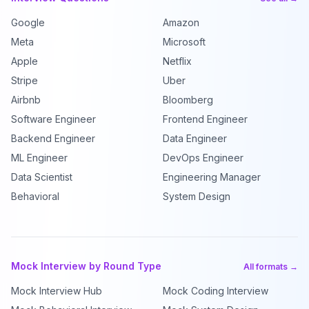
Google
Amazon
Meta
Microsoft
Apple
Netflix
Stripe
Uber
Airbnb
Bloomberg
Software Engineer
Frontend Engineer
Backend Engineer
Data Engineer
ML Engineer
DevOps Engineer
Data Scientist
Engineering Manager
Behavioral
System Design
Mock Interview by Round Type
All formats →
Mock Interview Hub
Mock Coding Interview