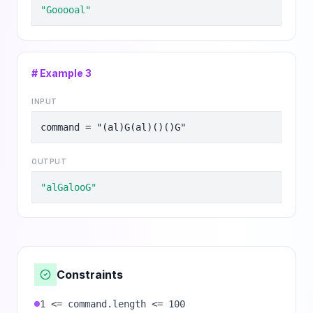
"Gooooal"
# Example
3
INPUT
command = "(al)G(al)()()G"
OUTPUT
"alGalooG"
Constraints
1 <= command.length <= 100