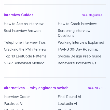
Interview Guides
See all guides →
How to Ace an Interview
How to Crack Interviews
Best Interview Answers
Screening Interview
Questions
Telephone Interview Tips
Working Interview Explained
Cracking the PM Interview
FAANG 30-Day Roadmap
Top 10 LeetCode Patterns
System Design Prep Guide
STAR Behavioral Method
Behavioral Interview Qs
Alternatives — why engineers switch
See all 29 →
Interview Coder
Final Round AI
Parakeet AI
LockedIn AI