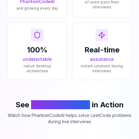
PhantomCodeAI
of users pass their
interviews
and growing every day
100%
Real-time
undetectable
assistance
native desktop
instant solutions during
architecture
interviews
See
PhantomCodeAI
in Action
Watch how PhantomCodeAI helps solve LeetCode problems
during live interviews