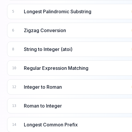
Longest Palindromic Substring
5
Zigzag Conversion
6
String to Integer (atoi)
8
Regular Expression Matching
10
Integer to Roman
12
Roman to Integer
13
Longest Common Prefix
14