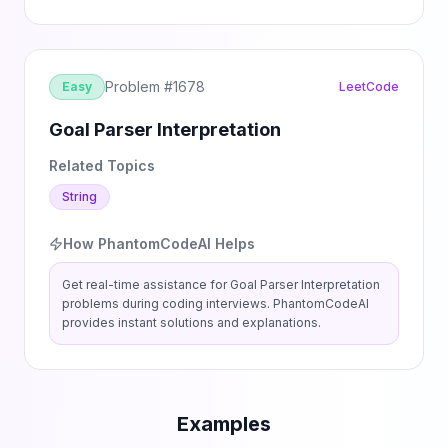
Problem #
1678
Easy
LeetCode
Goal Parser Interpretation
Related Topics
String
How PhantomCodeAI Helps
Get real-time assistance for
Goal Parser Interpretation
problems during coding interviews. PhantomCodeAI
provides instant solutions and explanations.
Examples