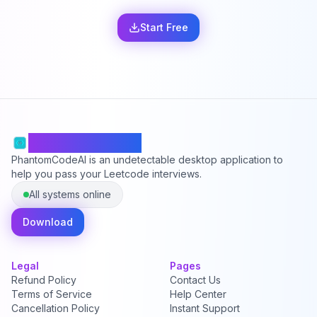
Start Free
PhantomCodeAI
PhantomCodeAI is an undetectable desktop application to
help you pass your Leetcode interviews.
All systems online
Download
Legal
Pages
Refund Policy
Contact Us
Terms of Service
Help Center
Cancellation Policy
Instant Support