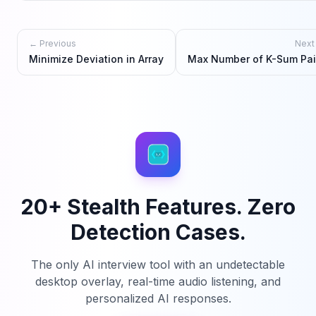
← Previous
Next
Minimize Deviation in Array
Max Number of K-Sum Pai
20+ Stealth Features. Zero
Detection Cases.
The only AI interview tool with an undetectable
desktop overlay, real-time audio listening, and
personalized AI responses.