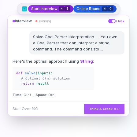
Start Interview
Online Round
⌘
I
⌘
O
Interview
Listening
Think
Solve
Goal Parser Interpretation
—
You own
a Goal Parser that can interpret a string
command. The command consists
...
Here's the optimal approach using
String
:
def
solve
(input):
# Optimal O(n) solution
return
result
Time:
O(n) |
Space:
O(n)
Start Over
⌘G
Think & Crack
⌘↵