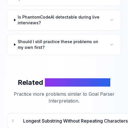
Is PhantomCodeAI detectable during live
interviews?
Should I still practice these problems on
my own first?
Related
LeetCode Problems
Practice more problems similar to
Goal Parser
Interpretation
.
Longest Substring Without Repeating Characters
3