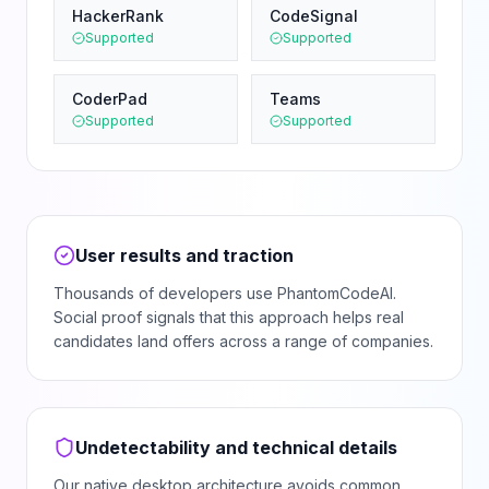
HackerRank
CodeSignal
Supported
Supported
CoderPad
Teams
Supported
Supported
User results and traction
Thousands of developers use PhantomCodeAI.
Social proof signals that this approach helps real
candidates land offers across a range of companies.
Undetectability and technical details
Our native desktop architecture avoids common