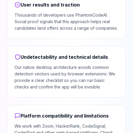
User results and traction
Thousands of developers use PhantomCodeAI.
Social proof signals that this approach helps real
candidates land offers across a range of companies.
Undetectability and technical details
Our native desktop architecture avoids common
detection vectors used by browser extensions. We
provide a clear checklist so you can run basic
checks and confirm the app will be invisible.
Platform compatibility and limitations
We work with Zoom, HackerRank, CodeSignal,
CoderPad and other web-based platforms. Check