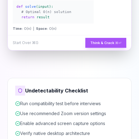
def
solve
(input):
# Optimal O(n) solution
return
result
Time:
O(n) |
Space:
O(n)
Start Over
⌘G
Think & Crack
⌘↵
Undetectability Checklist
Run compatibility test before interviews
Use recommended Zoom version settings
Enable advanced screen capture options
Verify native desktop architecture