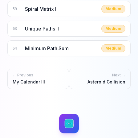
Spiral Matrix II
Medium
59
Unique Paths II
Medium
63
Minimum Path Sum
Medium
64
← Previous
Next →
My Calendar III
Asteroid Collision