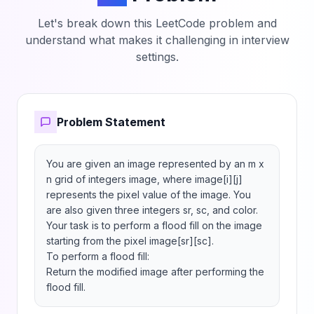
Let's break down this LeetCode problem and
understand what makes it challenging in interview
settings.
Problem Statement
You are given an image represented by an m x 
n grid of integers image, where image[i][j] 
represents the pixel value of the image. You 
are also given three integers sr, sc, and color. 
Your task is to perform a flood fill on the image 
starting from the pixel image[sr][sc].

To perform a flood fill:

Return the modified image after performing the 
flood fill.