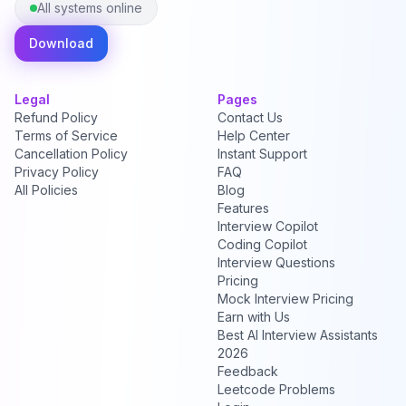
All systems online
Download
Legal
Pages
Refund Policy
Contact Us
Terms of Service
Help Center
Cancellation Policy
Instant Support
Privacy Policy
FAQ
All Policies
Blog
Features
Interview Copilot
Coding Copilot
Interview Questions
Pricing
Mock Interview Pricing
Earn with Us
Best AI Interview Assistants
2026
Feedback
Leetcode Problems