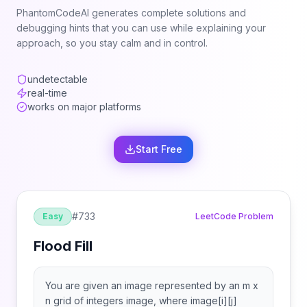
PhantomCodeAI generates complete solutions and
debugging hints that you can use while explaining your
approach, so you stay calm and in control.
undetectable
real-time
works on major platforms
Start Free
#
733
Easy
LeetCode Problem
Flood Fill
You are given an image represented by an m x
n grid of integers image, where image[i][j]