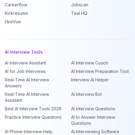
Careerflow
Jobscan
Kickresume
Teal HQ
HireVue
AI Interview Tools
AI Interview Assistant
AI Interview Coach
AI for Job Interviews
AI Interview Preparation Tool
Real-Time AI Interview
Interview AI Helper
Answers
Real-Time AI Interview
AI Interview Bot
Assistant
Best AI Interview Tools 2026
AI Interview Questions
Practice Interview Questions
AI to Answer Interview
Questions
AI Phone Interview Help
AI Interviewing Software