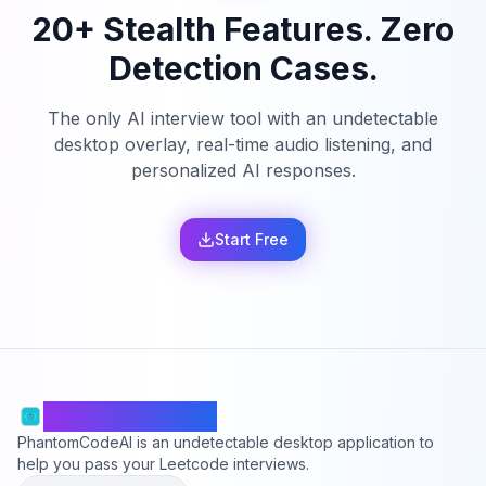
20+ Stealth Features. Zero
Detection Cases.
The only AI interview tool with an undetectable
desktop overlay, real-time audio listening, and
personalized AI responses.
Start Free
PhantomCodeAI
PhantomCodeAI is an undetectable desktop application to
help you pass your Leetcode interviews.