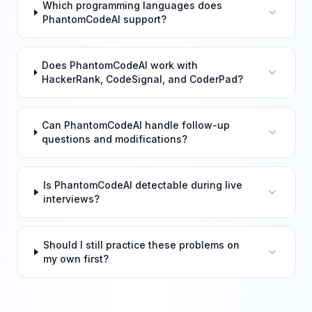
Which programming languages does
PhantomCodeAI support?
Does PhantomCodeAI work with
HackerRank, CodeSignal, and CoderPad?
Can PhantomCodeAI handle follow-up
questions and modifications?
Is PhantomCodeAI detectable during live
interviews?
Should I still practice these problems on
my own first?