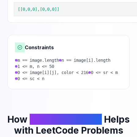
[[0,0,0],[0,0,0]]
Constraints
m == image.length
n == image[i].length
1 <= m, n <= 50
0 <= image[i][j], color < 216
0 <= sr < m
0 <= sc < n
How
PhantomCodeAI
Helps
with LeetCode Problems