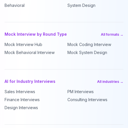
Behavioral
System Design
Mock Interview by Round Type
All formats →
Mock Interview Hub
Mock Coding Interview
Mock Behavioral Interview
Mock System Design
AI for Industry Interviews
All industries →
Sales Interviews
PM Interviews
Finance Interviews
Consulting Interviews
Design Interviews