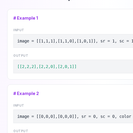
# Example
1
INPUT
image = [[1,1,1],[1,1,0],[1,0,1]], sr = 1, sc = 
OUTPUT
[[2,2,2],[2,2,0],[2,0,1]]
# Example
2
INPUT
image = [[0,0,0],[0,0,0]], sr = 0, sc = 0, color
OUTPUT