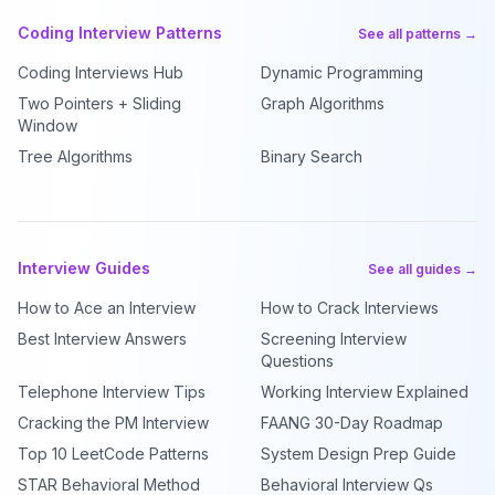
Coding Interview Patterns
See all patterns →
Coding Interviews Hub
Dynamic Programming
Two Pointers + Sliding
Graph Algorithms
Window
Tree Algorithms
Binary Search
Interview Guides
See all guides →
How to Ace an Interview
How to Crack Interviews
Best Interview Answers
Screening Interview
Questions
Telephone Interview Tips
Working Interview Explained
Cracking the PM Interview
FAANG 30-Day Roadmap
Top 10 LeetCode Patterns
System Design Prep Guide
STAR Behavioral Method
Behavioral Interview Qs