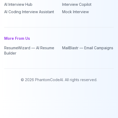
AI Interview Hub
Interview Copilot
AI Coding Interview Assistant
Mock Interview
More From Us
ResumeWizard — AI Resume
MailBlastr — Email Campaigns
Builder
©
2026
PhantomCodeAI. All rights reserved.