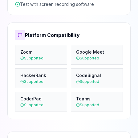
Test with screen recording software
Platform Compatibility
Zoom
Google Meet
Supported
Supported
HackerRank
CodeSignal
Supported
Supported
CoderPad
Teams
Supported
Supported