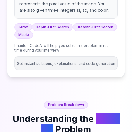
represents the pixel value of the image. You
are also given three integers sr, sc, and color.
Your task is to perform a flood fill on the image
starting from the pixel image[sr][sc]. To
Array
Depth-First Search
Breadth-First Search
perform a flood fill: Return the modified image
Matrix
after performing the flood fill.
PhantomCodeAI will help you solve this problem in real-
time during your interview
Get instant solutions, explanations, and code generation
Problem Breakdown
Understanding the
Flood
Fill
Problem