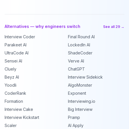
Alternatives — why engineers switch
See all 29 →
Interview Coder
Final Round AI
Parakeet AI
LockedIn AI
UltraCode AI
ShadeCoder
Sensei AI
Verve AI
Cluely
ChatGPT
Beyz AI
Interview Sidekick
Yoodli
AlgoMonster
CoderRank
Exponent
Formation
Interviewing.io
Interview Cake
Big Interview
Interview Kickstart
Pramp
Scaler
AI Apply