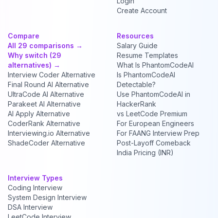
Login
Create Account
Compare
Resources
All 29 comparisons →
Salary Guide
Why switch (29
Resume Templates
alternatives) →
What Is PhantomCodeAI
Interview Coder Alternative
Is PhantomCodeAI
Final Round AI Alternative
Detectable?
UltraCode AI Alternative
Use PhantomCodeAI in
Parakeet AI Alternative
HackerRank
AI Apply Alternative
vs LeetCode Premium
CoderRank Alternative
For European Engineers
Interviewing.io Alternative
For FAANG Interview Prep
ShadeCoder Alternative
Post-Layoff Comeback
India Pricing (INR)
Interview Types
Coding Interview
System Design Interview
DSA Interview
LeetCode Interview