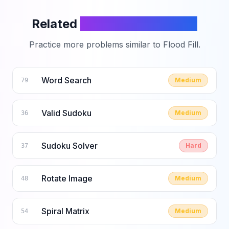
Related
LeetCode Problems
Practice more problems similar to
Flood Fill
.
Word Search
Medium
79
Valid Sudoku
Medium
36
Sudoku Solver
Hard
37
Rotate Image
Medium
48
Spiral Matrix
Medium
54