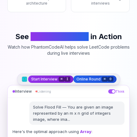
architecture
interviews
See
PhantomCodeAI
in Action
Watch how PhantomCodeAI helps solve LeetCode problems
during live interviews
Start Interview
Online Round
⌘
I
⌘
O
Interview
Listening
Think
Solve
Flood Fill
—
You are given an image
represented by an m x n grid of integers
image, where ima
...
Here's the optimal approach using
Array
: