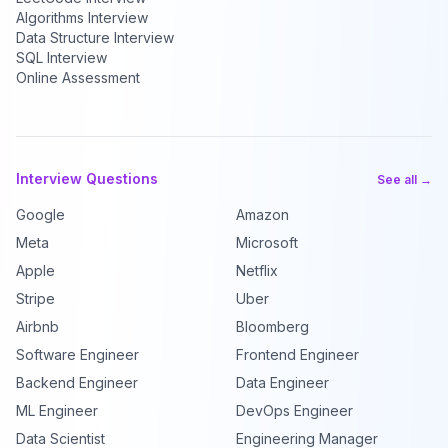
Algorithms Interview
Data Structure Interview
SQL Interview
Online Assessment
Interview Questions
See all →
Google
Amazon
Meta
Microsoft
Apple
Netflix
Stripe
Uber
Airbnb
Bloomberg
Software Engineer
Frontend Engineer
Backend Engineer
Data Engineer
ML Engineer
DevOps Engineer
Data Scientist
Engineering Manager