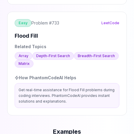
Problem #
733
Easy
LeetCode
Flood Fill
Related Topics
Array
Depth-First Search
Breadth-First Search
Matrix
How PhantomCodeAI Helps
Get real-time assistance for
Flood Fill
problems during
coding interviews. PhantomCodeAI provides instant
solutions and explanations.
Examples