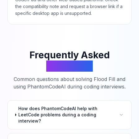
the compatibility note and request a browser link if a
specific desktop app is unsupported.
Frequently Asked
Questions
Common questions about solving
Flood Fill
and
using PhantomCodeAI during coding interviews.
How does PhantomCodeAI help with
LeetCode problems during a coding
interview?