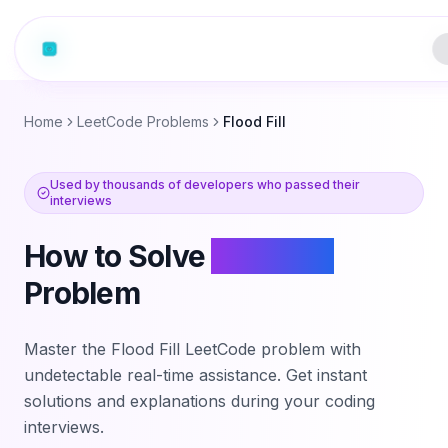
Home
LeetCode Problems
Flood Fill
Used by thousands of developers who passed their
interviews
How to Solve
Flood Fill
Problem
Master the
Flood Fill
LeetCode problem with
undetectable real-time assistance. Get instant
solutions and explanations during your coding
interviews.