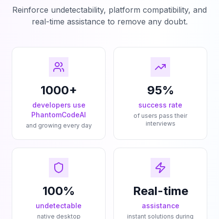
Reinforce undetectability, platform compatibility, and
real-time assistance to remove any doubt.
1000+
95%
developers use
success rate
PhantomCodeAI
of users pass their
interviews
and growing every day
100%
Real-time
undetectable
assistance
native desktop
instant solutions during