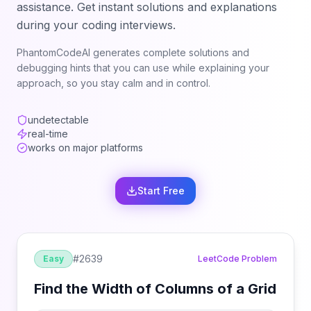
assistance. Get instant solutions and explanations
during your coding interviews.
PhantomCodeAI generates complete solutions and
debugging hints that you can use while explaining your
approach, so you stay calm and in control.
undetectable
real-time
works on major platforms
Start Free
#
2639
Easy
LeetCode Problem
Find the Width of Columns of a Grid