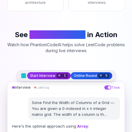
architecture
interviews
See
PhantomCodeAI
in Action
Watch how PhantomCodeAI helps solve LeetCode problems
during live interviews
Start Interview
Online Round
⌘
I
⌘
O
Interview
Listening
Think
Solve
Find the Width of Columns of a Grid
—
You are given a 0-indexed m x n integer
matrix grid. The width of a column is th
...
Here's the optimal approach using
Array
: