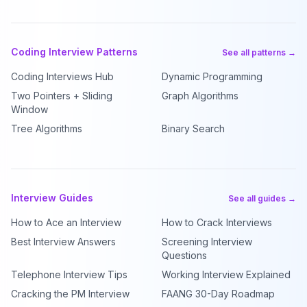
Coding Interview Patterns
See all patterns →
Coding Interviews Hub
Dynamic Programming
Two Pointers + Sliding
Graph Algorithms
Window
Tree Algorithms
Binary Search
Interview Guides
See all guides →
How to Ace an Interview
How to Crack Interviews
Best Interview Answers
Screening Interview
Questions
Telephone Interview Tips
Working Interview Explained
Cracking the PM Interview
FAANG 30-Day Roadmap