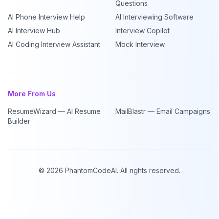
Questions
AI Phone Interview Help
AI Interviewing Software
AI Interview Hub
Interview Copilot
AI Coding Interview Assistant
Mock Interview
More From Us
ResumeWizard — AI Resume
MailBlastr — Email Campaigns
Builder
©
2026
PhantomCodeAI. All rights reserved.