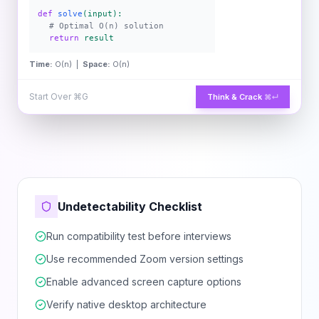
def
solve
(input):
# Optimal O(n) solution
return
result
Time:
O(n) |
Space:
O(n)
Start Over
⌘G
Think & Crack
⌘↵
Undetectability Checklist
Run compatibility test before interviews
Use recommended Zoom version settings
Enable advanced screen capture options
Verify native desktop architecture