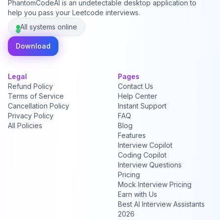
PhantomCodeAI is an undetectable desktop application to
help you pass your Leetcode interviews.
All systems online
Download
Legal
Pages
Refund Policy
Contact Us
Terms of Service
Help Center
Cancellation Policy
Instant Support
Privacy Policy
FAQ
All Policies
Blog
Features
Interview Copilot
Coding Copilot
Interview Questions
Pricing
Mock Interview Pricing
Earn with Us
Best AI Interview Assistants
2026