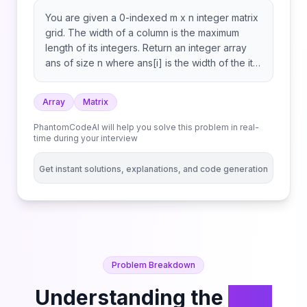
You are given a 0-indexed m x n integer matrix
grid. The width of a column is the maximum
length of its integers. Return an integer array
ans of size n where ans[i] is the width of the ith
column. The length of an integer x with len
digits is equal to len if x is non-negative, and
Array
Matrix
len + 1 otherwise.
PhantomCodeAI will help you solve this problem in real-
time during your interview
Get instant solutions, explanations, and code generation
Problem Breakdown
Understanding the
Find