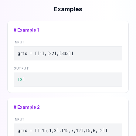
Examples
# Example
1
INPUT
grid = [[1],[22],[333]]
OUTPUT
[3]
# Example
2
INPUT
grid = [[-15,1,3],[15,7,12],[5,6,-2]]