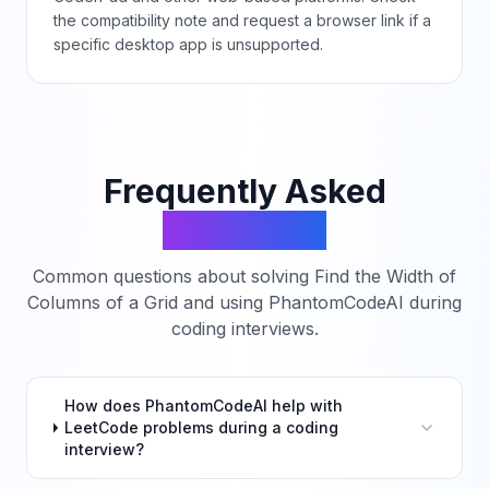
the compatibility note and request a browser link if a
specific desktop app is unsupported.
Frequently Asked
Questions
Common questions about solving
Find the Width of
Columns of a Grid
and using PhantomCodeAI during
coding interviews.
How does PhantomCodeAI help with
LeetCode problems during a coding
interview?