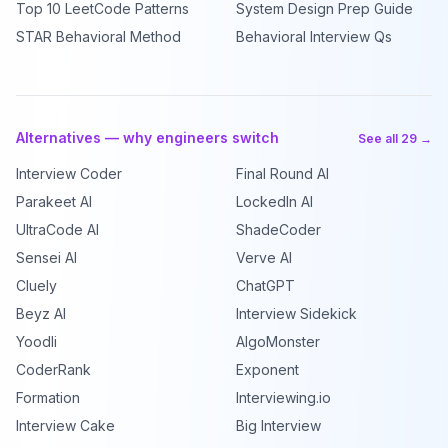
Top 10 LeetCode Patterns
System Design Prep Guide
STAR Behavioral Method
Behavioral Interview Qs
Alternatives — why engineers switch
See all 29 →
Interview Coder
Final Round AI
Parakeet AI
LockedIn AI
UltraCode AI
ShadeCoder
Sensei AI
Verve AI
Cluely
ChatGPT
Beyz AI
Interview Sidekick
Yoodli
AlgoMonster
CoderRank
Exponent
Formation
Interviewing.io
Interview Cake
Big Interview