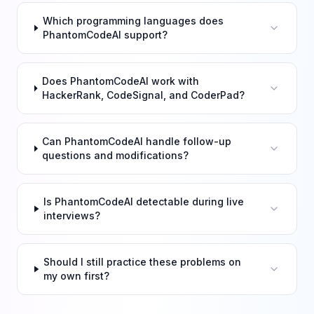
Which programming languages does
PhantomCodeAI support?
Does PhantomCodeAI work with
HackerRank, CodeSignal, and CoderPad?
Can PhantomCodeAI handle follow-up
questions and modifications?
Is PhantomCodeAI detectable during live
interviews?
Should I still practice these problems on
my own first?