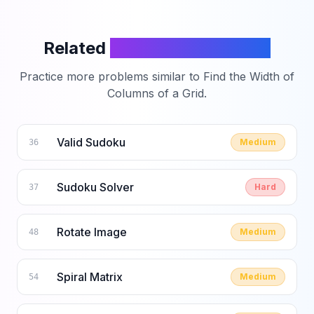
Related
LeetCode Problems
Practice more problems similar to
Find the Width of
Columns of a Grid
.
Valid Sudoku
Medium
36
Sudoku Solver
Hard
37
Rotate Image
Medium
48
Spiral Matrix
Medium
54