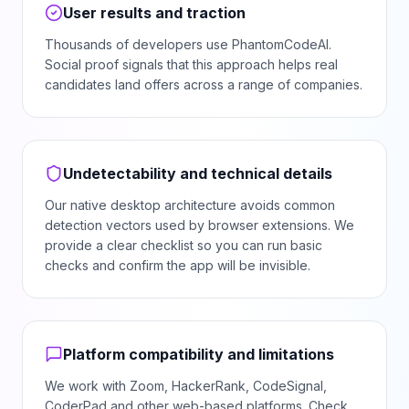
User results and traction
Thousands of developers use PhantomCodeAI.
Social proof signals that this approach helps real
candidates land offers across a range of companies.
Undetectability and technical details
Our native desktop architecture avoids common
detection vectors used by browser extensions. We
provide a clear checklist so you can run basic
checks and confirm the app will be invisible.
Platform compatibility and limitations
We work with Zoom, HackerRank, CodeSignal,
CoderPad and other web-based platforms. Check