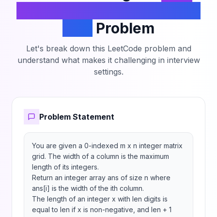
the Width of Columns of a
Grid
Problem
Let's break down this LeetCode problem and
understand what makes it challenging in interview
settings.
Problem Statement
You are given a 0-indexed m x n integer matrix 
grid. The width of a column is the maximum 
length of its integers.

Return an integer array ans of size n where 
ans[i] is the width of the ith column.

The length of an integer x with len digits is 
equal to len if x is non-negative, and len + 1 