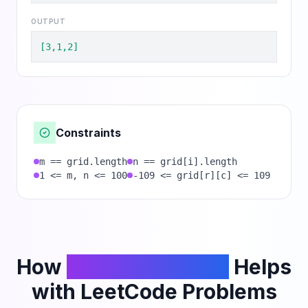
OUTPUT
[3,1,2]
Constraints
m == grid.length
n == grid[i].length
1 <= m, n <= 100
-109 <= grid[r][c] <= 109
How
PhantomCodeAI
Helps
with LeetCode Problems