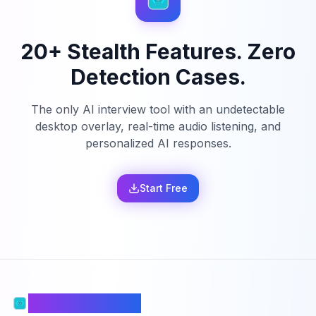
20+ Stealth Features. Zero
Detection Cases.
The only AI interview tool with an undetectable
desktop overlay, real-time audio listening, and
personalized AI responses.
Start Free
PhantomCodeAI