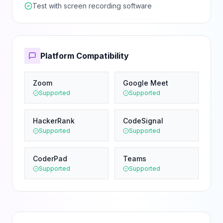
Test with screen recording software
Platform Compatibility
Zoom
Google Meet
Supported
Supported
HackerRank
CodeSignal
Supported
Supported
CoderPad
Teams
Supported
Supported