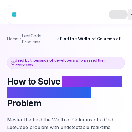
Skip to content
LeetCode
Home
Find the Width of Columns of a Grid
Problems
Used by thousands of developers who passed their
interviews
How to Solve
Find the Width
of Columns of a Grid
Problem
Master the
Find the Width of Columns of a Grid
LeetCode problem with undetectable real-time