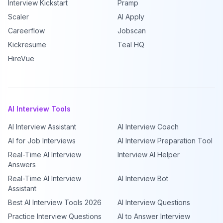
Interview Kickstart
Pramp
Scaler
AI Apply
Careerflow
Jobscan
Kickresume
Teal HQ
HireVue
AI Interview Tools
AI Interview Assistant
AI Interview Coach
AI for Job Interviews
AI Interview Preparation Tool
Real-Time AI Interview
Interview AI Helper
Answers
Real-Time AI Interview
AI Interview Bot
Assistant
Best AI Interview Tools 2026
AI Interview Questions
Practice Interview Questions
AI to Answer Interview