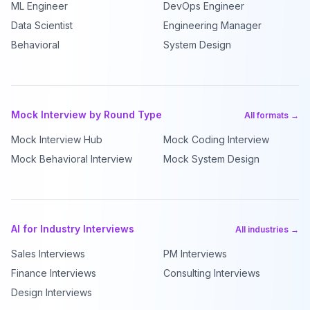
ML Engineer
DevOps Engineer
Data Scientist
Engineering Manager
Behavioral
System Design
Mock Interview by Round Type
All formats →
Mock Interview Hub
Mock Coding Interview
Mock Behavioral Interview
Mock System Design
AI for Industry Interviews
All industries →
Sales Interviews
PM Interviews
Finance Interviews
Consulting Interviews
Design Interviews