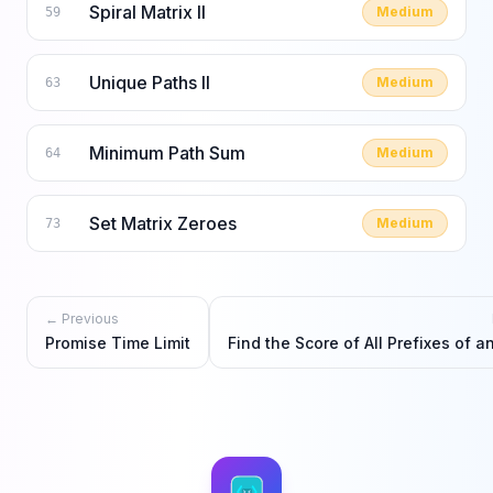
Spiral Matrix II
Medium
59
Unique Paths II
Medium
63
Minimum Path Sum
Medium
64
Set Matrix Zeroes
Medium
73
← Previous
Promise Time Limit
Find the Score of All Prefixes of a