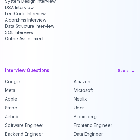
System Design Interview
DSA Interview
LeetCode Interview
Algorithms Interview
Data Structure Interview
SQL Interview
Online Assessment
Interview Questions
See all →
Google
Amazon
Meta
Microsoft
Apple
Netflix
Stripe
Uber
Airbnb
Bloomberg
Software Engineer
Frontend Engineer
Backend Engineer
Data Engineer