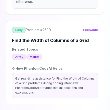
otherwise.
Problem #
2639
Easy
LeetCode
Find the Width of Columns of a Grid
Related Topics
Array
Matrix
How PhantomCodeAI Helps
Get real-time assistance for
Find the Width of Columns
of a Grid
problems during coding interviews.
PhantomCodeAI provides instant solutions and
explanations.