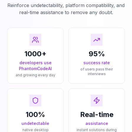
Reinforce undetectability, platform compatibility, and
real-time assistance to remove any doubt.
1000+
95%
developers use
success rate
PhantomCodeAI
of users pass their
interviews
and growing every day
100%
Real-time
undetectable
assistance
native desktop
instant solutions during