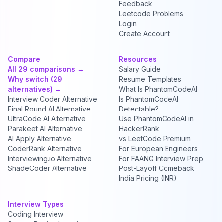
Feedback
Leetcode Problems
Login
Create Account
Compare
Resources
All 29 comparisons →
Salary Guide
Why switch (29
Resume Templates
alternatives) →
What Is PhantomCodeAI
Interview Coder Alternative
Is PhantomCodeAI
Final Round AI Alternative
Detectable?
UltraCode AI Alternative
Use PhantomCodeAI in
Parakeet AI Alternative
HackerRank
AI Apply Alternative
vs LeetCode Premium
CoderRank Alternative
For European Engineers
Interviewing.io Alternative
For FAANG Interview Prep
ShadeCoder Alternative
Post-Layoff Comeback
India Pricing (INR)
Interview Types
Coding Interview