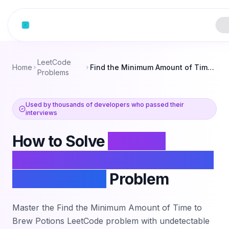
Skip to content
LeetCode
Home
Find the Minimum Amount of Time to Brew Potions
Problems
Used by thousands of developers who passed their
interviews
How to Solve
Find the
Minimum Amount of Time to
Brew Potions
Problem
Master the
Find the Minimum Amount of Time to
Brew Potions
LeetCode problem with undetectable