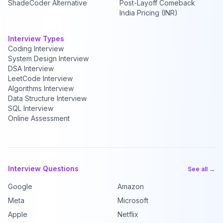
ShadeCoder Alternative
Post-Layoff Comeback
India Pricing (INR)
Interview Types
Coding Interview
System Design Interview
DSA Interview
LeetCode Interview
Algorithms Interview
Data Structure Interview
SQL Interview
Online Assessment
Interview Questions
See all →
Google
Amazon
Meta
Microsoft
Apple
Netflix