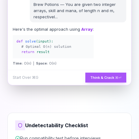
Brew Potions
—
You are given two integer
arrays, skill and mana, of length n and m,
respectivel
...
Here's the optimal approach using
Array
:
def
solve
(input):
# Optimal O(n) solution
return
result
Time:
O(n) |
Space:
O(n)
Start Over
⌘G
Think & Crack
⌘↵
Undetectability Checklist
Run compatibility test before interviews