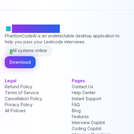
PhantomCodeAI
PhantomCodeAI is an undetectable desktop application to
help you pass your Leetcode interviews.
All systems online
Download
Legal
Pages
Refund Policy
Contact Us
Terms of Service
Help Center
Cancellation Policy
Instant Support
Privacy Policy
FAQ
All Policies
Blog
Features
Interview Copilot
Coding Copilot