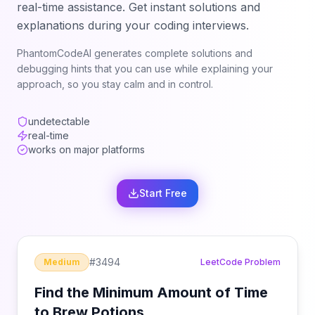
real-time assistance. Get instant solutions and
explanations during your coding interviews.
PhantomCodeAI generates complete solutions and
debugging hints that you can use while explaining your
approach, so you stay calm and in control.
undetectable
real-time
works on major platforms
Start Free
#
3494
Medium
LeetCode Problem
Find the Minimum Amount of Time
to Brew Potions