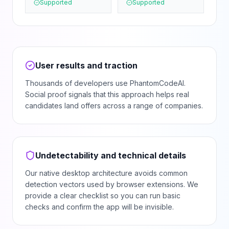
Supported
Supported
User results and traction
Thousands of developers use PhantomCodeAI.
Social proof signals that this approach helps real
candidates land offers across a range of companies.
Undetectability and technical details
Our native desktop architecture avoids common
detection vectors used by browser extensions. We
provide a clear checklist so you can run basic
checks and confirm the app will be invisible.