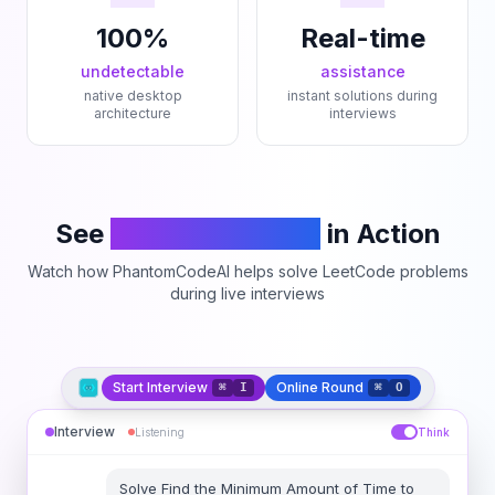
100%
Real-time
undetectable
assistance
native desktop
instant solutions during
architecture
interviews
See
PhantomCodeAI
in Action
Watch how PhantomCodeAI helps solve LeetCode problems
during live interviews
Start Interview
Online Round
⌘
I
⌘
O
Interview
Listening
Think
Solve
Find the Minimum Amount of Time to