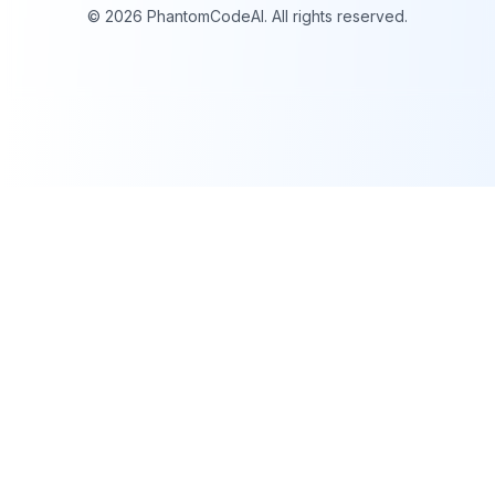
©
2026
PhantomCodeAI. All rights reserved.