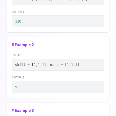
OUTPUT
110
# Example
2
INPUT
skill = [1,1,1], mana = [1,1,1]
OUTPUT
5
# Example
3