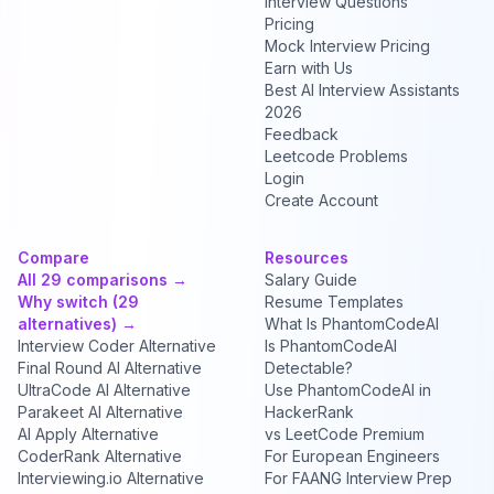
Interview Questions
Pricing
Mock Interview Pricing
Earn with Us
Best AI Interview Assistants
2026
Feedback
Leetcode Problems
Login
Create Account
Compare
Resources
All 29 comparisons →
Salary Guide
Why switch (29
Resume Templates
alternatives) →
What Is PhantomCodeAI
Interview Coder Alternative
Is PhantomCodeAI
Final Round AI Alternative
Detectable?
UltraCode AI Alternative
Use PhantomCodeAI in
Parakeet AI Alternative
HackerRank
AI Apply Alternative
vs LeetCode Premium
CoderRank Alternative
For European Engineers
Interviewing.io Alternative
For FAANG Interview Prep