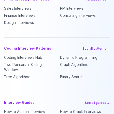
Sales Interviews
PM Interviews
Finance Interviews
Consulting Interviews
Design Interviews
Coding Interview Patterns
See all patterns →
Coding Interviews Hub
Dynamic Programming
Two Pointers + Sliding
Graph Algorithms
Window
Tree Algorithms
Binary Search
Interview Guides
See all guides →
How to Ace an Interview
How to Crack Interviews