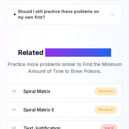
Should I still practice these problems on
my own first?
Related
LeetCode Problems
Practice more problems similar to
Find the Minimum
Amount of Time to Brew Potions
.
Spiral Matrix
Medium
54
Spiral Matrix II
Medium
59
Text Justification
Hard
68