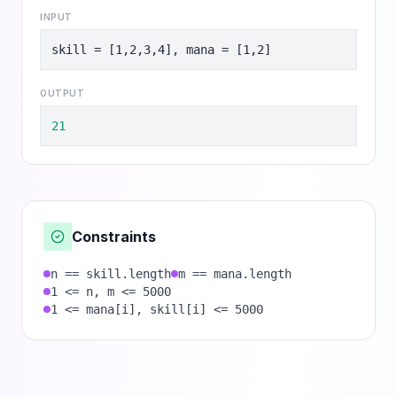
INPUT
skill = [1,2,3,4], mana = [1,2]
OUTPUT
21
Constraints
n == skill.length
m == mana.length
1 <= n, m <= 5000
1 <= mana[i], skill[i] <= 5000