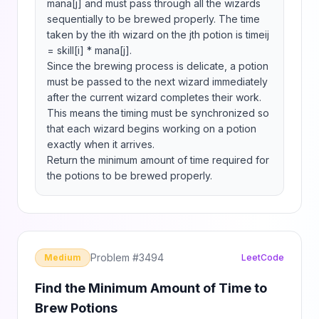
mana[j] and must pass through all the wizards 
sequentially to be brewed properly. The time 
taken by the ith wizard on the jth potion is timeij 
= skill[i] * mana[j].

Since the brewing process is delicate, a potion 
must be passed to the next wizard immediately 
after the current wizard completes their work. 
This means the timing must be synchronized so 
that each wizard begins working on a potion 
exactly when it arrives. ​

Return the minimum amount of time required for 
the potions to be brewed properly.
Problem #
3494
Medium
LeetCode
Find the Minimum Amount of Time to
Brew Potions