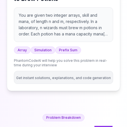
You are given two integer arrays, skill and
mana, of length n and m, respectively. In a
laboratory, n wizards must brew m potions in
order. Each potion has a mana capacity mana[j]
and must pass through all the wizards
sequentially to be brewed properly. The time
Array
Simulation
Prefix Sum
taken by the ith wizard on the jth potion is timeij
= skill[i] * mana[j]. Since the brewing process is
PhantomCodeAI will help you solve this problem in real-
delicate, a potion must be passed to the next
time during your interview
wizard immediately after the current wizard
completes their work. This means the timing
Get instant solutions, explanations, and code generation
must be synchronized so that each wizard
begins working on a potion exactly when it
arrives. ​ Return the minimum amount of time
required for the potions to be brewed properly.
Problem Breakdown