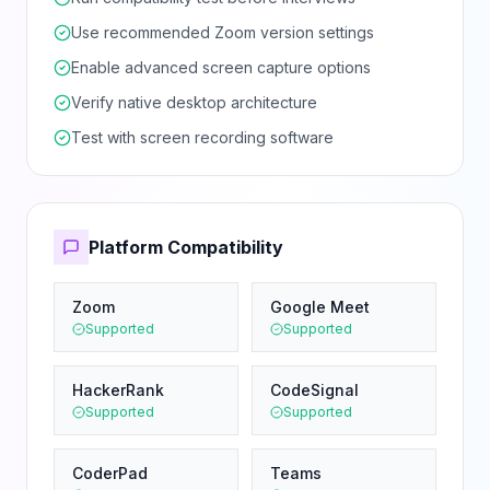
Use recommended Zoom version settings
Enable advanced screen capture options
Verify native desktop architecture
Test with screen recording software
Platform Compatibility
Zoom
Google Meet
Supported
Supported
HackerRank
CodeSignal
Supported
Supported
CoderPad
Teams