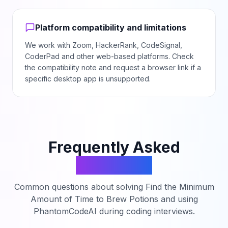
Platform compatibility and limitations
We work with Zoom, HackerRank, CodeSignal,
CoderPad and other web-based platforms. Check
the compatibility note and request a browser link if a
specific desktop app is unsupported.
Frequently Asked
Questions
Common questions about solving
Find the Minimum
Amount of Time to Brew Potions
and using
PhantomCodeAI during coding interviews.