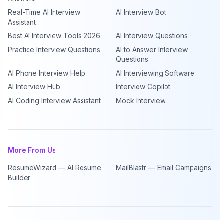
Real-Time AI Interview
AI Interview Bot
Assistant
Best AI Interview Tools 2026
AI Interview Questions
Practice Interview Questions
AI to Answer Interview
Questions
AI Phone Interview Help
AI Interviewing Software
AI Interview Hub
Interview Copilot
AI Coding Interview Assistant
Mock Interview
More From Us
ResumeWizard — AI Resume
MailBlastr — Email Campaigns
Builder