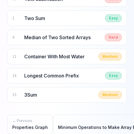
Two Sum
Easy
1
Median of Two Sorted Arrays
Hard
4
Container With Most Water
Medium
11
Longest Common Prefix
Easy
14
3Sum
Medium
15
← Previous
Properties Graph
Minimum Operations to Make Array 