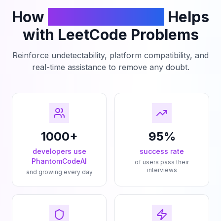
How
PhantomCodeAI
Helps
with LeetCode Problems
Reinforce undetectability, platform compatibility, and
real-time assistance to remove any doubt.
1000+
95%
developers use
success rate
PhantomCodeAI
of users pass their
interviews
and growing every day