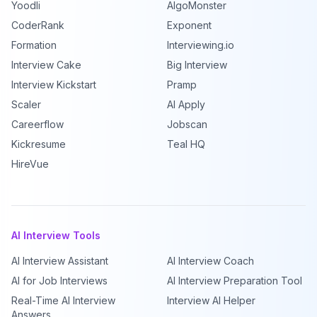
Yoodli
AlgoMonster
CoderRank
Exponent
Formation
Interviewing.io
Interview Cake
Big Interview
Interview Kickstart
Pramp
Scaler
AI Apply
Careerflow
Jobscan
Kickresume
Teal HQ
HireVue
AI Interview Tools
AI Interview Assistant
AI Interview Coach
AI for Job Interviews
AI Interview Preparation Tool
Real-Time AI Interview
Interview AI Helper
Answers