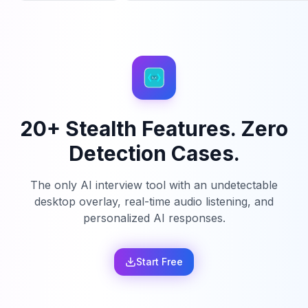
20+ Stealth Features. Zero
Detection Cases.
The only AI interview tool with an undetectable
desktop overlay, real-time audio listening, and
personalized AI responses.
Start Free