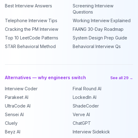
Best Interview Answers
Screening Interview
Questions
Telephone Interview Tips
Working Interview Explained
Cracking the PM Interview
FAANG 30-Day Roadmap
Top 10 LeetCode Patterns
System Design Prep Guide
STAR Behavioral Method
Behavioral Interview Qs
Alternatives — why engineers switch
See all 29 →
Interview Coder
Final Round AI
Parakeet AI
LockedIn AI
UltraCode AI
ShadeCoder
Sensei AI
Verve AI
Cluely
ChatGPT
Beyz AI
Interview Sidekick