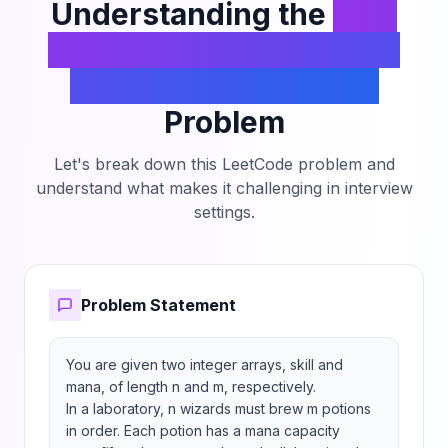
Understanding the
Find
the Minimum Amount of
Time to Brew Potions
Problem
Let's break down this LeetCode problem and
understand what makes it challenging in interview
settings.
Problem Statement
You are given two integer arrays, skill and 
mana, of length n and m, respectively.

In a laboratory, n wizards must brew m potions 
in order. Each potion has a mana capacity 