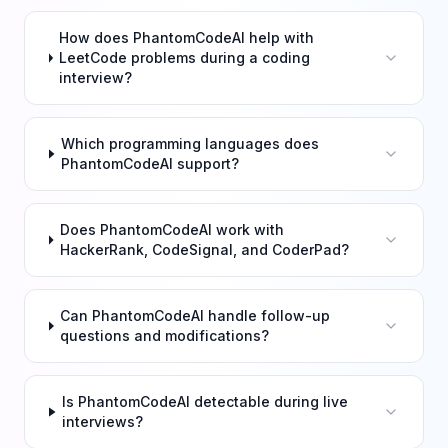
How does PhantomCodeAI help with
LeetCode problems during a coding
interview?
Which programming languages does
PhantomCodeAI support?
Does PhantomCodeAI work with
HackerRank, CodeSignal, and CoderPad?
Can PhantomCodeAI handle follow-up
questions and modifications?
Is PhantomCodeAI detectable during live
interviews?