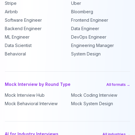
Stripe
Uber
Airbnb
Bloomberg
Software Engineer
Frontend Engineer
Backend Engineer
Data Engineer
ML Engineer
DevOps Engineer
Data Scientist
Engineering Manager
Behavioral
System Design
Mock Interview by Round Type
All formats →
Mock Interview Hub
Mock Coding Interview
Mock Behavioral Interview
Mock System Design
AI for Industry Interviews
All industries →