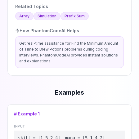
Related Topics
Array
Simulation
Prefix Sum
How PhantomCodeAI Helps
Get real-time assistance for
Find the Minimum Amount
of Time to Brew Potions
problems during coding
interviews. PhantomCodeAI provides instant solutions
and explanations.
Examples
# Example
1
INPUT
skill = [1,5,2,4], mana = [5,1,4,2]