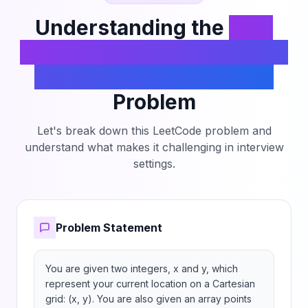
Understanding the
Find
Nearest Point That Has the
Same X or Y Coordinate
Problem
Let's break down this LeetCode problem and
understand what makes it challenging in interview
settings.
Problem Statement
You are given two integers, x and y, which 
represent your current location on a Cartesian 
grid: (x, y). You are also given an array points 