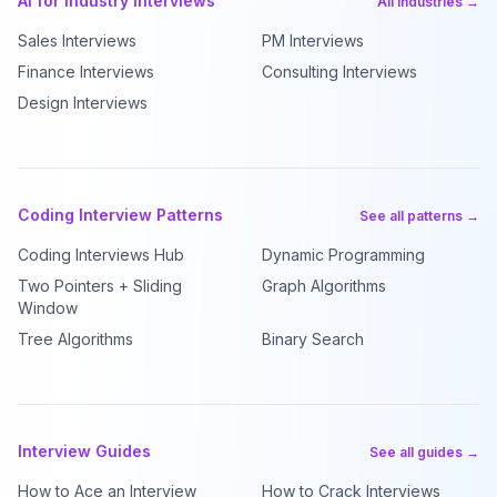
AI for Industry Interviews
All industries →
Sales Interviews
PM Interviews
Finance Interviews
Consulting Interviews
Design Interviews
Coding Interview Patterns
See all patterns →
Coding Interviews Hub
Dynamic Programming
Two Pointers + Sliding
Graph Algorithms
Window
Tree Algorithms
Binary Search
Interview Guides
See all guides →
How to Ace an Interview
How to Crack Interviews