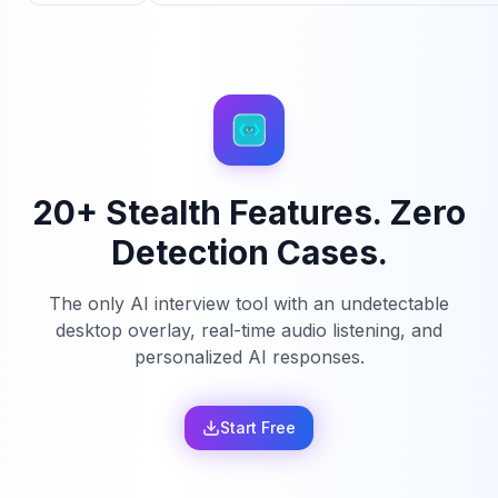
20+ Stealth Features. Zero
Detection Cases.
The only AI interview tool with an undetectable
desktop overlay, real-time audio listening, and
personalized AI responses.
Start Free