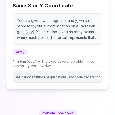
Same X or Y Coordinate
You are given two integers, x and y, which
represent your current location on a Cartesian
grid: (x, y). You are also given an array points
where each points[i] = [ai, bi] represents that a
point exists at (ai, bi). A point is valid if it shares
the same x-coordinate or the same y-
Array
coordinate as your location. Return the index
(0-indexed) of the valid point with the smallest
PhantomCodeAI will help you solve this problem in real-
Manhattan distance from your current location.
time during your interview
If there are multiple, return the valid point with
the smallest index. If there are no valid points,
Get instant solutions, explanations, and code generation
return -1. The Manhattan distance between two
points (x1, y1) and (x2, y2) is abs(x1 - x2) +
abs(y1 - y2).
Problem Breakdown