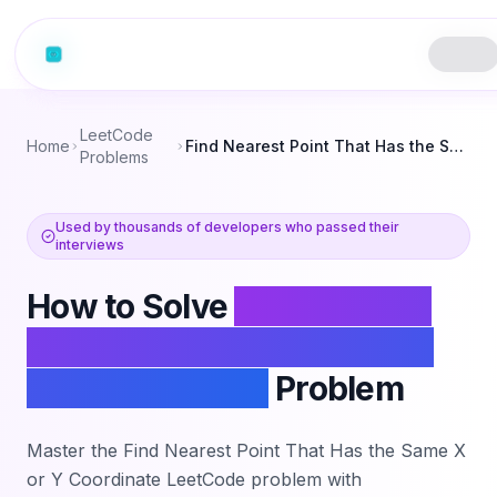
LeetCode
Home
Find Nearest Point That Has the Same X or Y Coordinate
Problems
Used by thousands of developers who passed their
interviews
How to Solve
Find Nearest
Point That Has the Same X
or Y Coordinate
Problem
Master the
Find Nearest Point That Has the Same X
or Y Coordinate
LeetCode problem with