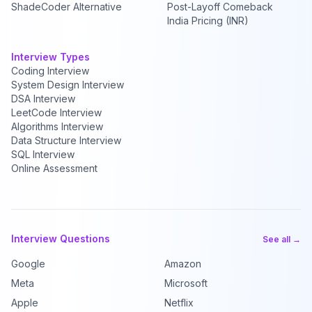
ShadeCoder Alternative
Post-Layoff Comeback
India Pricing (INR)
Interview Types
Coding Interview
System Design Interview
DSA Interview
LeetCode Interview
Algorithms Interview
Data Structure Interview
SQL Interview
Online Assessment
Interview Questions
See all →
Google
Amazon
Meta
Microsoft
Apple
Netflix