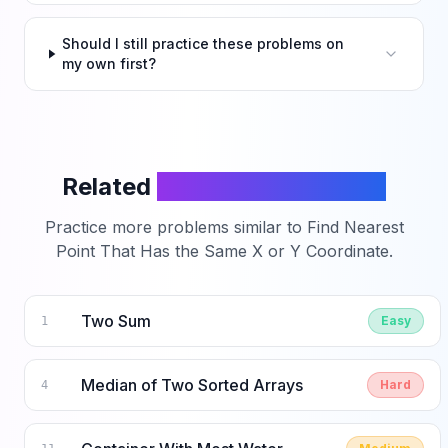
Should I still practice these problems on
my own first?
Related
LeetCode Problems
Practice more problems similar to
Find Nearest
Point That Has the Same X or Y Coordinate
.
Two Sum
Easy
1
Median of Two Sorted Arrays
Hard
4