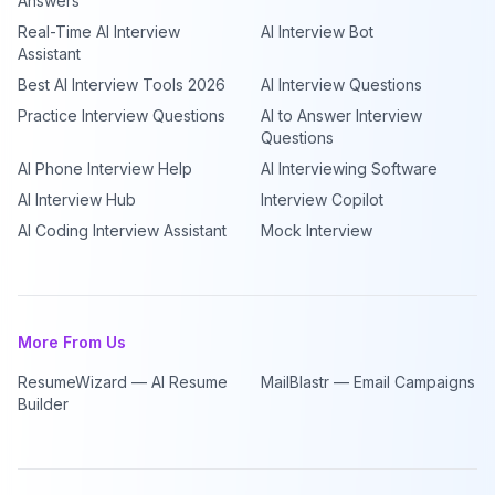
Answers
Real-Time AI Interview
AI Interview Bot
Assistant
Best AI Interview Tools 2026
AI Interview Questions
Practice Interview Questions
AI to Answer Interview
Questions
AI Phone Interview Help
AI Interviewing Software
AI Interview Hub
Interview Copilot
AI Coding Interview Assistant
Mock Interview
More From Us
ResumeWizard — AI Resume
MailBlastr — Email Campaigns
Builder