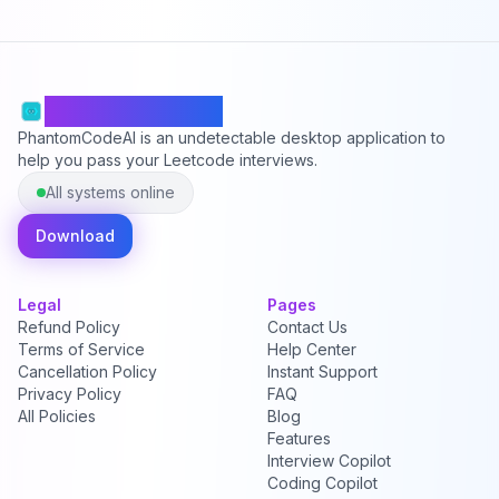
PhantomCodeAI
PhantomCodeAI is an undetectable desktop application to
help you pass your Leetcode interviews.
All systems online
Download
Legal
Pages
Refund Policy
Contact Us
Terms of Service
Help Center
Cancellation Policy
Instant Support
Privacy Policy
FAQ
All Policies
Blog
Features
Interview Copilot
Coding Copilot