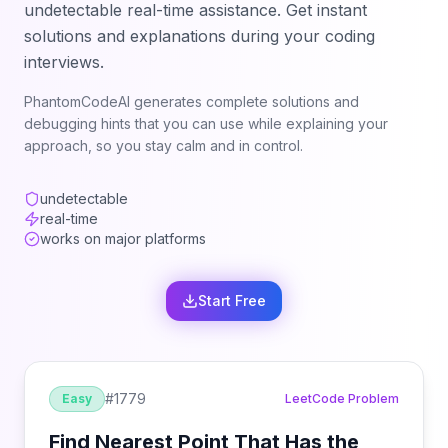
undetectable real-time assistance. Get instant
solutions and explanations during your coding
interviews.
PhantomCodeAI generates complete solutions and
debugging hints that you can use while explaining your
approach, so you stay calm and in control.
undetectable
real-time
works on major platforms
Start Free
#
1779
Easy
LeetCode Problem
Find Nearest Point That Has the