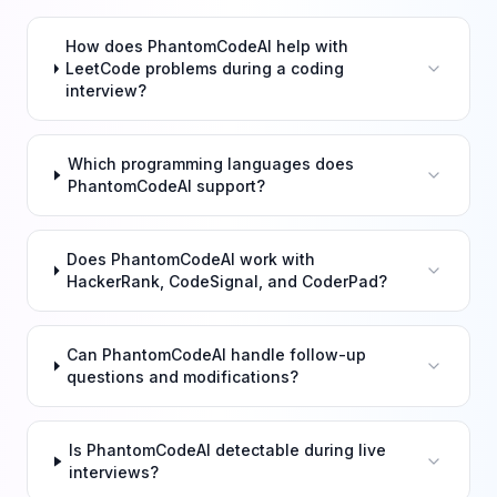
How does PhantomCodeAI help with
LeetCode problems during a coding
interview?
Which programming languages does
PhantomCodeAI support?
Does PhantomCodeAI work with
HackerRank, CodeSignal, and CoderPad?
Can PhantomCodeAI handle follow-up
questions and modifications?
Is PhantomCodeAI detectable during live
interviews?