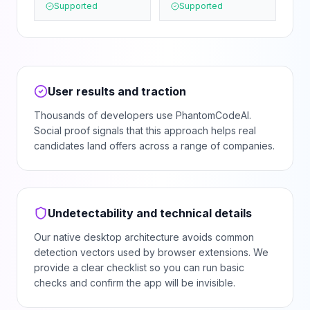
Supported
Supported
User results and traction
Thousands of developers use PhantomCodeAI.
Social proof signals that this approach helps real
candidates land offers across a range of companies.
Undetectability and technical details
Our native desktop architecture avoids common
detection vectors used by browser extensions. We
provide a clear checklist so you can run basic
checks and confirm the app will be invisible.