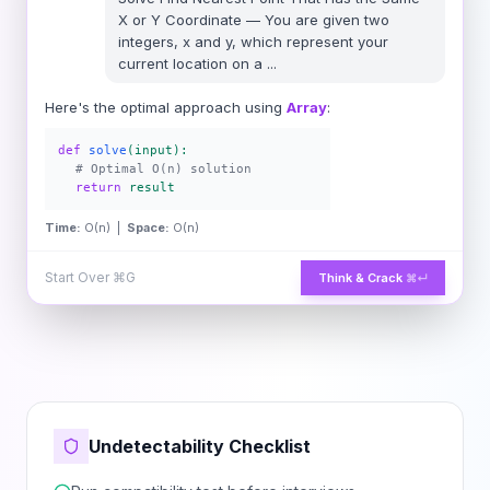
X or Y Coordinate
—
You are given two
integers, x and y, which represent your
current location on a
...
Here's the optimal approach using
Array
:
def
solve
(input):
# Optimal O(n) solution
return
result
Time:
O(n) |
Space:
O(n)
Start Over
⌘G
Think & Crack
⌘↵
Undetectability Checklist