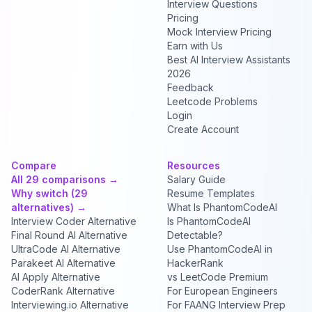
Interview Questions
Pricing
Mock Interview Pricing
Earn with Us
Best AI Interview Assistants
2026
Feedback
Leetcode Problems
Login
Create Account
Compare
Resources
All 29 comparisons →
Salary Guide
Why switch (29
Resume Templates
alternatives) →
What Is PhantomCodeAI
Interview Coder Alternative
Is PhantomCodeAI
Final Round AI Alternative
Detectable?
UltraCode AI Alternative
Use PhantomCodeAI in
Parakeet AI Alternative
HackerRank
AI Apply Alternative
vs LeetCode Premium
CoderRank Alternative
For European Engineers
Interviewing.io Alternative
For FAANG Interview Prep