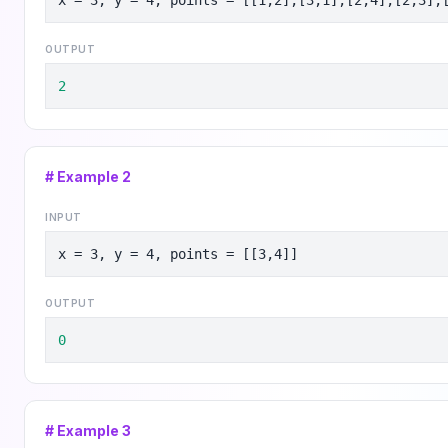
x = 3, y = 4, points = [[1,2],[3,1],[2,4],[2,3],
OUTPUT
2
# Example
2
INPUT
x = 3, y = 4, points = [[3,4]]
OUTPUT
0
# Example
3