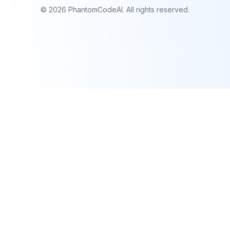
©
2026
PhantomCodeAI. All rights reserved.