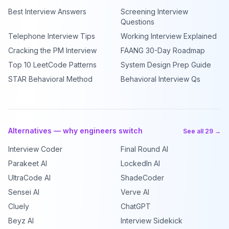
Best Interview Answers
Screening Interview
Questions
Telephone Interview Tips
Working Interview Explained
Cracking the PM Interview
FAANG 30-Day Roadmap
Top 10 LeetCode Patterns
System Design Prep Guide
STAR Behavioral Method
Behavioral Interview Qs
Alternatives — why engineers switch
See all 29 →
Interview Coder
Final Round AI
Parakeet AI
LockedIn AI
UltraCode AI
ShadeCoder
Sensei AI
Verve AI
Cluely
ChatGPT
Beyz AI
Interview Sidekick