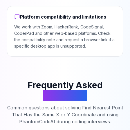
Platform compatibility and limitations
We work with Zoom, HackerRank, CodeSignal,
CoderPad and other web-based platforms. Check
the compatibility note and request a browser link if a
specific desktop app is unsupported.
Frequently Asked
Questions
Common questions about solving
Find Nearest Point
That Has the Same X or Y Coordinate
and using
PhantomCodeAI during coding interviews.