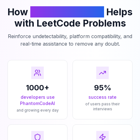
How
PhantomCodeAI
Helps
with LeetCode Problems
Reinforce undetectability, platform compatibility, and
real-time assistance to remove any doubt.
1000+
95%
developers use
success rate
PhantomCodeAI
of users pass their
interviews
and growing every day