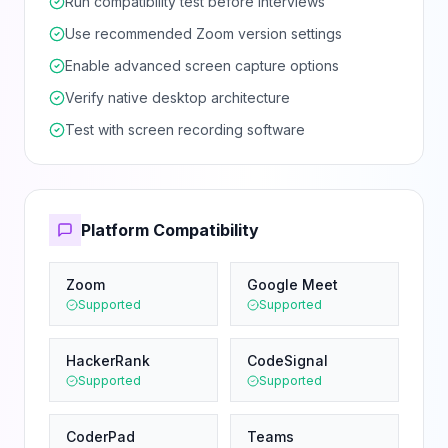
Run compatibility test before interviews
Use recommended Zoom version settings
Enable advanced screen capture options
Verify native desktop architecture
Test with screen recording software
Platform Compatibility
Zoom
Google Meet
Supported
Supported
HackerRank
CodeSignal
Supported
Supported
CoderPad
Teams