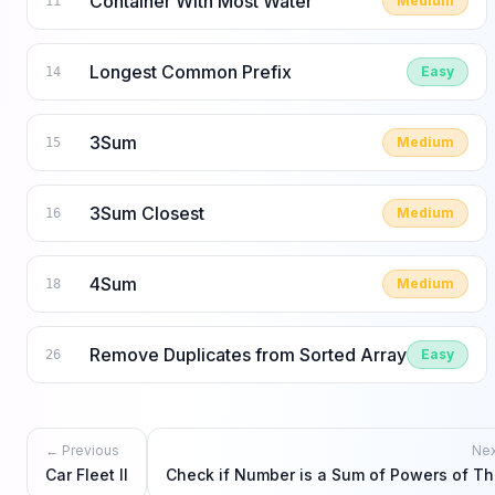
Container With Most Water
Medium
11
Longest Common Prefix
Easy
14
3Sum
Medium
15
3Sum Closest
Medium
16
4Sum
Medium
18
Remove Duplicates from Sorted Array
Easy
26
← Previous
Ne
Car Fleet II
Check if Number is a Sum of Powers of Th