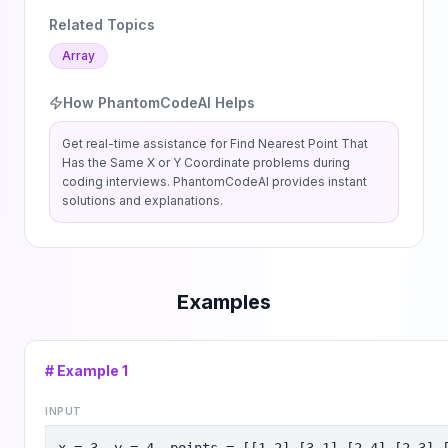
Related Topics
Array
How PhantomCodeAI Helps
Get real-time assistance for
Find Nearest Point That
Has the Same X or Y Coordinate
problems during
coding interviews. PhantomCodeAI provides instant
solutions and explanations.
Examples
# Example
1
INPUT