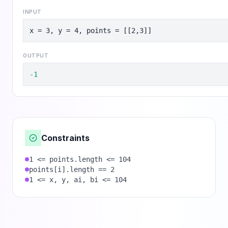
INPUT
x = 3, y = 4, points = [[2,3]]
OUTPUT
-1
Constraints
1 <= points.length <= 104
points[i].length == 2
1 <= x, y, ai, bi <= 104