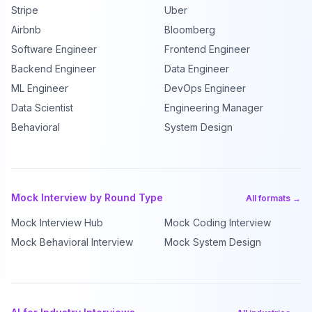
Stripe
Uber
Airbnb
Bloomberg
Software Engineer
Frontend Engineer
Backend Engineer
Data Engineer
ML Engineer
DevOps Engineer
Data Scientist
Engineering Manager
Behavioral
System Design
Mock Interview by Round Type
All formats →
Mock Interview Hub
Mock Coding Interview
Mock Behavioral Interview
Mock System Design