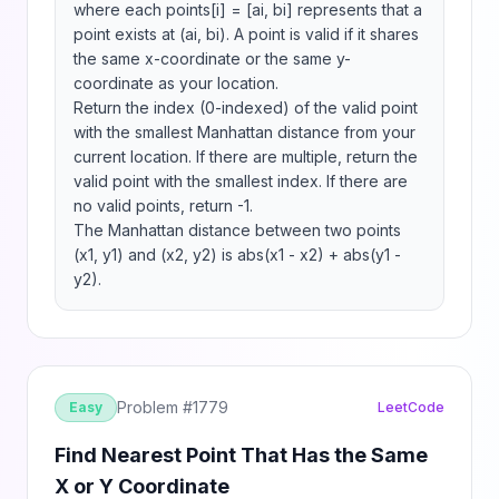
where each points[i] = [ai, bi] represents that a 
point exists at (ai, bi). A point is valid if it shares 
the same x-coordinate or the same y-
coordinate as your location.

Return the index (0-indexed) of the valid point 
with the smallest Manhattan distance from your 
current location. If there are multiple, return the 
valid point with the smallest index. If there are 
no valid points, return -1.

The Manhattan distance between two points 
(x1, y1) and (x2, y2) is abs(x1 - x2) + abs(y1 - 
y2).
Problem #
1779
Easy
LeetCode
Find Nearest Point That Has the Same
X or Y Coordinate