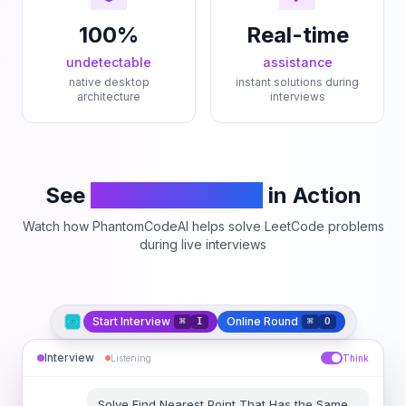
100%
Real-time
undetectable
assistance
native desktop
instant solutions during
architecture
interviews
See
PhantomCodeAI
in Action
Watch how PhantomCodeAI helps solve LeetCode problems
during live interviews
Start Interview
Online Round
⌘
I
⌘
O
Interview
Listening
Think
Solve
Find Nearest Point That Has the Same