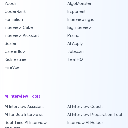
Yoodli
AlgoMonster
CoderRank
Exponent
Formation
Interviewing.io
Interview Cake
Big Interview
Interview Kickstart
Pramp
Scaler
AI Apply
Careerflow
Jobscan
Kickresume
Teal HQ
HireVue
AI Interview Tools
AI Interview Assistant
AI Interview Coach
AI for Job Interviews
AI Interview Preparation Tool
Real-Time AI Interview
Interview AI Helper