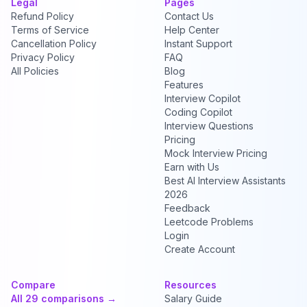
Legal
Pages
Refund Policy
Contact Us
Terms of Service
Help Center
Cancellation Policy
Instant Support
Privacy Policy
FAQ
All Policies
Blog
Features
Interview Copilot
Coding Copilot
Interview Questions
Pricing
Mock Interview Pricing
Earn with Us
Best AI Interview Assistants
2026
Feedback
Leetcode Problems
Login
Create Account
Compare
Resources
All 29 comparisons →
Salary Guide