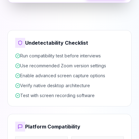
Undetectability Checklist
Run compatibility test before interviews
Use recommended Zoom version settings
Enable advanced screen capture options
Verify native desktop architecture
Test with screen recording software
Platform Compatibility