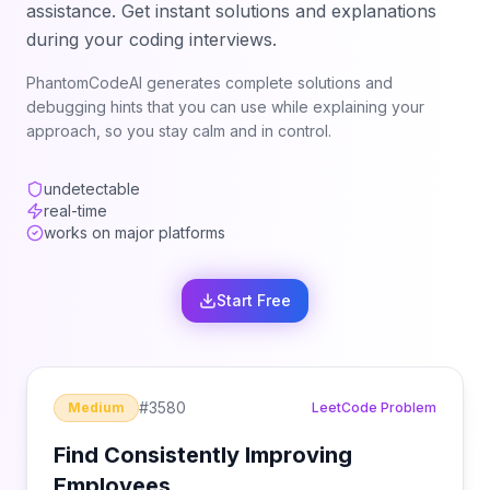
assistance. Get instant solutions and explanations
during your coding interviews.
PhantomCodeAI generates complete solutions and
debugging hints that you can use while explaining your
approach, so you stay calm and in control.
undetectable
real-time
works on major platforms
Start Free
#
3580
Medium
LeetCode Problem
Find Consistently Improving
Employees