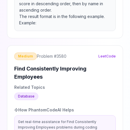
score in descending order, then by name in 
ascending order.

The result format is in the following example.

Example:
Problem #
3580
Medium
LeetCode
Find Consistently Improving
Employees
Related Topics
Database
How PhantomCodeAI Helps
Get real-time assistance for
Find Consistently
Improving Employees
problems during coding