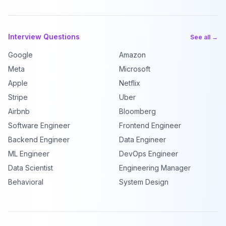
Interview Questions
See all →
Google
Amazon
Meta
Microsoft
Apple
Netflix
Stripe
Uber
Airbnb
Bloomberg
Software Engineer
Frontend Engineer
Backend Engineer
Data Engineer
ML Engineer
DevOps Engineer
Data Scientist
Engineering Manager
Behavioral
System Design