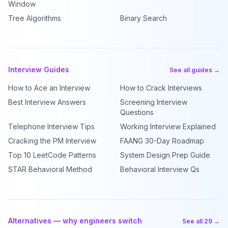
Window
Tree Algorithms
Binary Search
Interview Guides
See all guides →
How to Ace an Interview
How to Crack Interviews
Best Interview Answers
Screening Interview
Questions
Telephone Interview Tips
Working Interview Explained
Cracking the PM Interview
FAANG 30-Day Roadmap
Top 10 LeetCode Patterns
System Design Prep Guide
STAR Behavioral Method
Behavioral Interview Qs
Alternatives — why engineers switch
See all 29 →