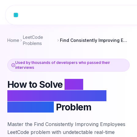
Skip to content
LeetCode
Home
Find Consistently Improving Employees
Problems
Used by thousands of developers who passed their
interviews
How to Solve
Find
Consistently Improving
Employees
Problem
Master the
Find Consistently Improving Employees
LeetCode problem with undetectable real-time