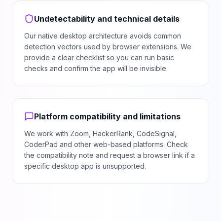
Undetectability and technical details
Our native desktop architecture avoids common
detection vectors used by browser extensions. We
provide a clear checklist so you can run basic
checks and confirm the app will be invisible.
Platform compatibility and limitations
We work with Zoom, HackerRank, CodeSignal,
CoderPad and other web-based platforms. Check
the compatibility note and request a browser link if a
specific desktop app is unsupported.