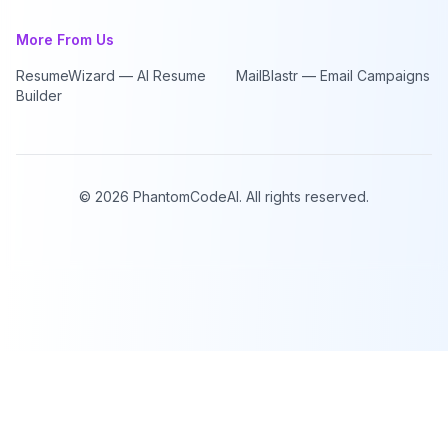
More From Us
ResumeWizard — AI Resume
MailBlastr — Email Campaigns
Builder
©
2026
PhantomCodeAI. All rights reserved.