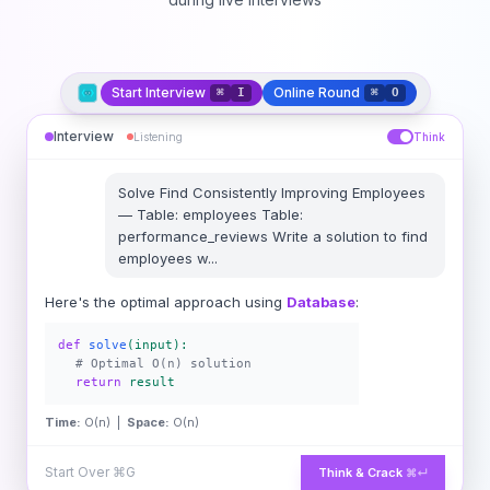
Start Interview
Online Round
⌘
I
⌘
O
Interview
Listening
Think
Solve
Find Consistently Improving Employees
—
Table: employees Table:
performance_reviews Write a solution to find
employees w
...
Here's the optimal approach using
Database
:
def
solve
(input):
# Optimal O(n) solution
return
result
Time:
O(n) |
Space:
O(n)
Start Over
⌘G
Think & Crack
⌘↵