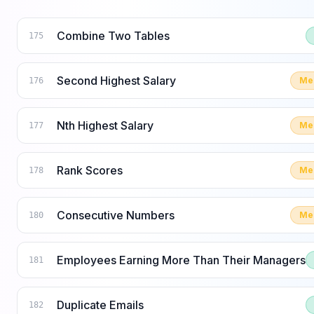
Combine Two Tables
175
Second Highest Salary
Me
176
Nth Highest Salary
Me
177
Rank Scores
Me
178
Consecutive Numbers
Me
180
Employees Earning More Than Their Managers
181
Duplicate Emails
182