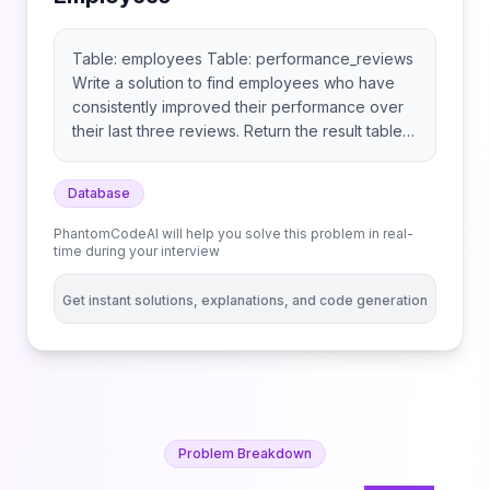
Table: employees Table: performance_reviews
Write a solution to find employees who have
consistently improved their performance over
their last three reviews. Return the result table
ordered by improvement score in descending
order, then by name in ascending order. The
Database
result format is in the following example.
Example:
PhantomCodeAI will help you solve this problem in real-
time during your interview
Get instant solutions, explanations, and code generation
Problem Breakdown