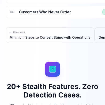
Customers Who Never Order
183
← Previous
Minimum Steps to Convert String with Operations
Gen
20+ Stealth Features. Zero
Detection Cases.