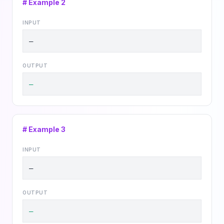
# Example
2
INPUT
—
OUTPUT
—
# Example
3
INPUT
—
OUTPUT
—