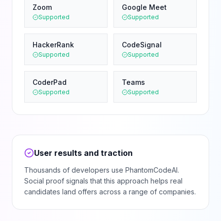
Zoom
Google Meet
Supported
Supported
HackerRank
CodeSignal
Supported
Supported
CoderPad
Teams
Supported
Supported
User results and traction
Thousands of developers use PhantomCodeAI.
Social proof signals that this approach helps real
candidates land offers across a range of companies.