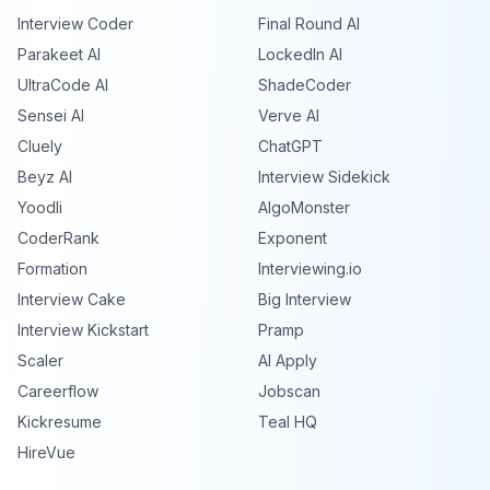
Interview Coder
Final Round AI
Parakeet AI
LockedIn AI
UltraCode AI
ShadeCoder
Sensei AI
Verve AI
Cluely
ChatGPT
Beyz AI
Interview Sidekick
Yoodli
AlgoMonster
CoderRank
Exponent
Formation
Interviewing.io
Interview Cake
Big Interview
Interview Kickstart
Pramp
Scaler
AI Apply
Careerflow
Jobscan
Kickresume
Teal HQ
HireVue