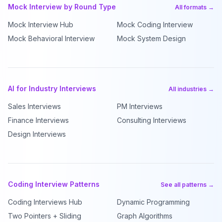
Mock Interview by Round Type
All formats →
Mock Interview Hub
Mock Coding Interview
Mock Behavioral Interview
Mock System Design
AI for Industry Interviews
All industries →
Sales Interviews
PM Interviews
Finance Interviews
Consulting Interviews
Design Interviews
Coding Interview Patterns
See all patterns →
Coding Interviews Hub
Dynamic Programming
Two Pointers + Sliding
Graph Algorithms