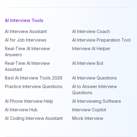
AI Interview Tools
AI Interview Assistant
AI Interview Coach
AI for Job Interviews
AI Interview Preparation Tool
Real-Time AI Interview
Interview AI Helper
Answers
Real-Time AI Interview
AI Interview Bot
Assistant
Best AI Interview Tools 2026
AI Interview Questions
Practice Interview Questions
AI to Answer Interview
Questions
AI Phone Interview Help
AI Interviewing Software
AI Interview Hub
Interview Copilot
AI Coding Interview Assistant
Mock Interview