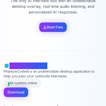
The only AI interview tool with an undetectable
desktop overlay, real-time audio listening, and
personalized AI responses.
Start Free
PhantomCodeAI
PhantomCodeAI is an undetectable desktop application to
help you pass your Leetcode interviews.
All systems online
Download