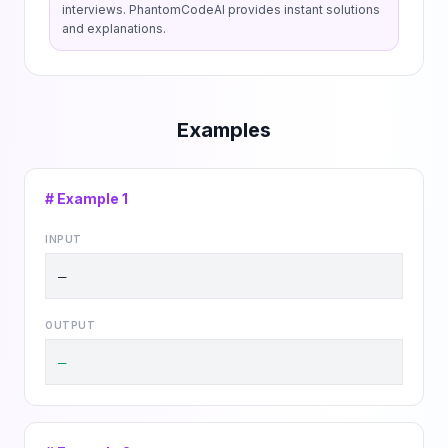
interviews. PhantomCodeAI provides instant solutions
and explanations.
Examples
# Example
1
INPUT
—
OUTPUT
—