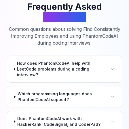
Frequently Asked
Questions
Common questions about solving
Find Consistently
Improving Employees
and using PhantomCodeAI
during coding interviews.
How does PhantomCodeAI help with
LeetCode problems during a coding
interview?
Which programming languages does
PhantomCodeAI support?
Does PhantomCodeAI work with
HackerRank, CodeSignal, and CoderPad?