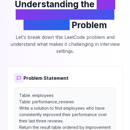
Understanding the
Find
Consistently Improving
Employees
Problem
Let's break down this LeetCode problem and
understand what makes it challenging in interview
settings.
Problem Statement
Table: employees

Table: performance_reviews

Write a solution to find employees who have 
consistently improved their performance over 
their last three reviews.

Return the result table ordered by improvement 