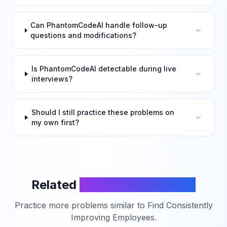
Can PhantomCodeAI handle follow-up
questions and modifications?
Is PhantomCodeAI detectable during live
interviews?
Should I still practice these problems on
my own first?
Related
LeetCode Problems
Practice more problems similar to
Find Consistently
Improving Employees
.