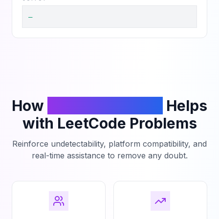
—
How
PhantomCodeAI
Helps
with LeetCode Problems
Reinforce undetectability, platform compatibility, and
real-time assistance to remove any doubt.