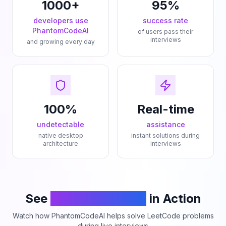
1000+
95%
developers use
success rate
PhantomCodeAI
of users pass their
interviews
and growing every day
100%
Real-time
undetectable
assistance
native desktop
instant solutions during
architecture
interviews
See
PhantomCodeAI
in Action
Watch how PhantomCodeAI helps solve LeetCode problems
during live interviews