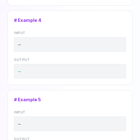
# Example
4
INPUT
—
OUTPUT
—
# Example
5
INPUT
—
OUTPUT