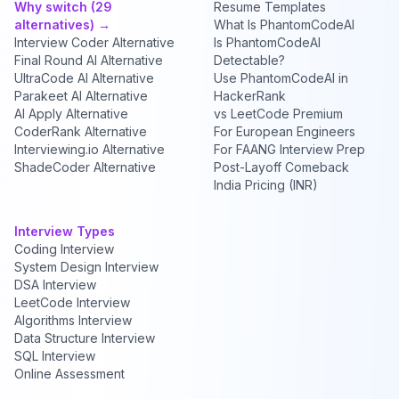
Why switch (29
Resume Templates
alternatives) →
What Is PhantomCodeAI
Interview Coder Alternative
Is PhantomCodeAI
Final Round AI Alternative
Detectable?
UltraCode AI Alternative
Use PhantomCodeAI in
Parakeet AI Alternative
HackerRank
AI Apply Alternative
vs LeetCode Premium
CoderRank Alternative
For European Engineers
Interviewing.io Alternative
For FAANG Interview Prep
ShadeCoder Alternative
Post-Layoff Comeback
India Pricing (INR)
Interview Types
Coding Interview
System Design Interview
DSA Interview
LeetCode Interview
Algorithms Interview
Data Structure Interview
SQL Interview
Online Assessment