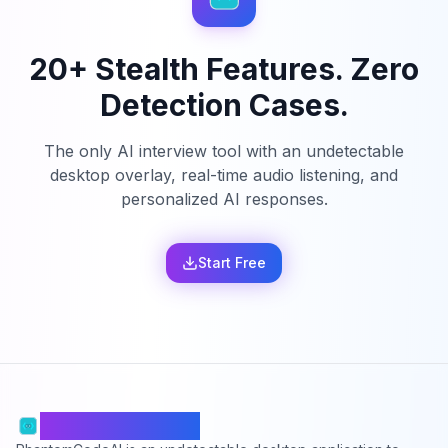
20+ Stealth Features. Zero
Detection Cases.
The only AI interview tool with an undetectable
desktop overlay, real-time audio listening, and
personalized AI responses.
Start Free
PhantomCodeAI