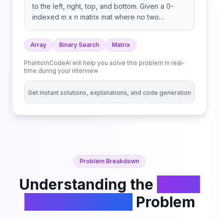
to the left, right, top, and bottom. Given a 0-
indexed m x n matrix mat where no two
adjacent cells are equal, find any peak element
mat[i][j] and return the length 2 array [i,j]. You
Array
Binary Search
Matrix
may assume that the entire matrix is surrounded
by an outer perimeter with the value -1 in each
PhantomCodeAI will help you solve this problem in real-
cell. You must write an algorithm that runs in O(m
time during your interview
log(n)) or O(n log(m)) time.
Get instant solutions, explanations, and code generation
Problem Breakdown
Understanding the
Find a
Peak Element II
Problem