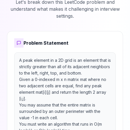
Let's break down this LeetCode problem and
understand what makes it challenging in interview
settings.
Problem Statement
A peak element in a 2D grid is an element that is 
strictly greater than all of its adjacent neighbors 
to the left, right, top, and bottom.

Given a 0-indexed m x n matrix mat where no 
two adjacent cells are equal, find any peak 
element mat[i][j] and return the length 2 array 
[i,j].

You may assume that the entire matrix is 
surrounded by an outer perimeter with the 
value -1 in each cell.

You must write an algorithm that runs in O(m 