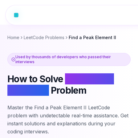
Home
LeetCode Problems
Find a Peak Element II
Used by thousands of developers who passed their
interviews
How to Solve
Find a Peak
Element II
Problem
Master the
Find a Peak Element II
LeetCode
problem with undetectable real-time assistance. Get
instant solutions and explanations during your
coding interviews.