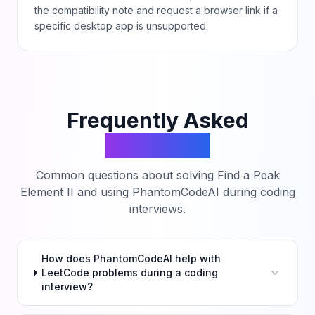
the compatibility note and request a browser link if a
specific desktop app is unsupported.
Frequently Asked
Questions
Common questions about solving
Find a Peak
Element II
and using PhantomCodeAI during coding
interviews.
How does PhantomCodeAI help with
LeetCode problems during a coding
interview?