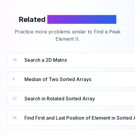
Related
LeetCode Problems
Practice more problems similar to
Find a Peak
Element II
.
Search a 2D Matrix
74
Median of Two Sorted Arrays
4
Search in Rotated Sorted Array
33
Find First and Last Position of Element in Sorted 
34