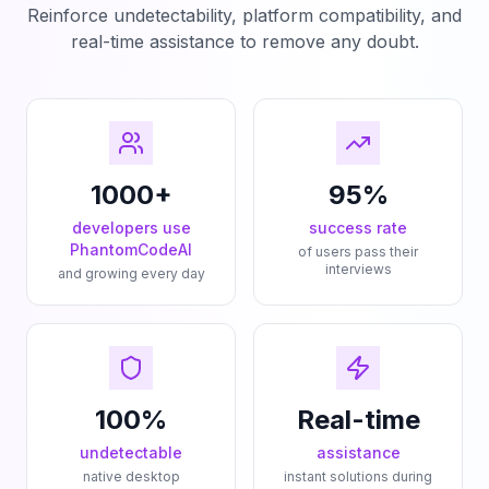
Reinforce undetectability, platform compatibility, and
real-time assistance to remove any doubt.
1000+
95%
developers use
success rate
PhantomCodeAI
of users pass their
interviews
and growing every day
100%
Real-time
undetectable
assistance
native desktop
instant solutions during