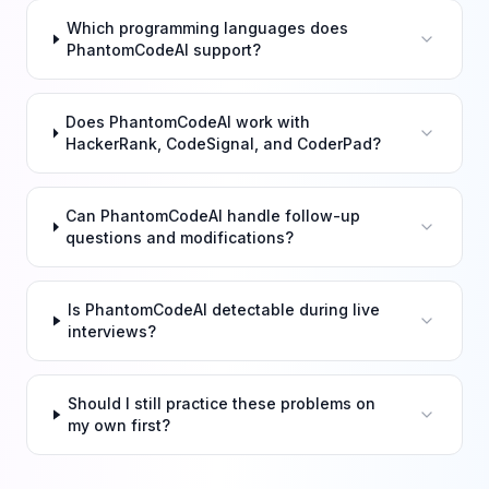
Which programming languages does
PhantomCodeAI support?
Does PhantomCodeAI work with
HackerRank, CodeSignal, and CoderPad?
Can PhantomCodeAI handle follow-up
questions and modifications?
Is PhantomCodeAI detectable during live
interviews?
Should I still practice these problems on
my own first?