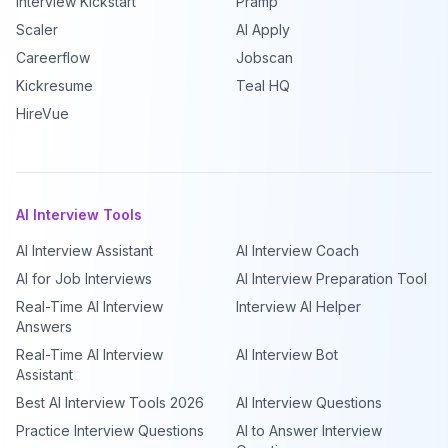
Interview Kickstart
Pramp
Scaler
AI Apply
Careerflow
Jobscan
Kickresume
Teal HQ
HireVue
AI Interview Tools
AI Interview Assistant
AI Interview Coach
AI for Job Interviews
AI Interview Preparation Tool
Real-Time AI Interview
Interview AI Helper
Answers
Real-Time AI Interview
AI Interview Bot
Assistant
Best AI Interview Tools 2026
AI Interview Questions
Practice Interview Questions
AI to Answer Interview