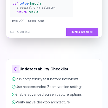
def
solve
(input):
# Optimal O(n) solution
return
result
Time:
O(n) |
Space:
O(n)
Start Over
⌘G
Think & Crack
⌘↵
Undetectability Checklist
Run compatibility test before interviews
Use recommended Zoom version settings
Enable advanced screen capture options
Verify native desktop architecture