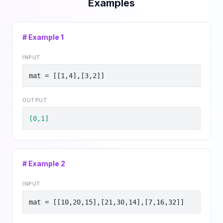
Examples
# Example
1
INPUT
mat = [[1,4],[3,2]]
OUTPUT
[0,1]
# Example
2
INPUT
mat = [[10,20,15],[21,30,14],[7,16,32]]