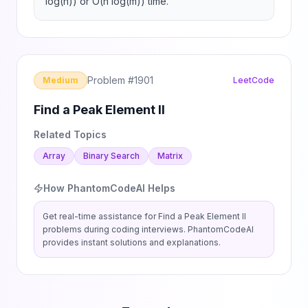
log(n)) or O(n log(m)) time.
Problem #
1901
Medium
LeetCode
Find a Peak Element II
Related Topics
Array
Binary Search
Matrix
How PhantomCodeAI Helps
Get real-time assistance for
Find a Peak Element II
problems during coding interviews. PhantomCodeAI
provides instant solutions and explanations.