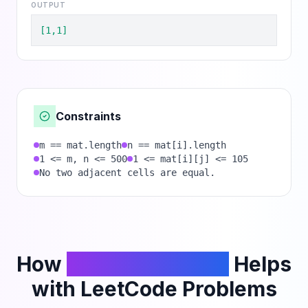
OUTPUT
[1,1]
Constraints
m == mat.length
n == mat[i].length
1 <= m, n <= 500
1 <= mat[i][j] <= 105
No two adjacent cells are equal.
How
PhantomCodeAI
Helps
with LeetCode Problems