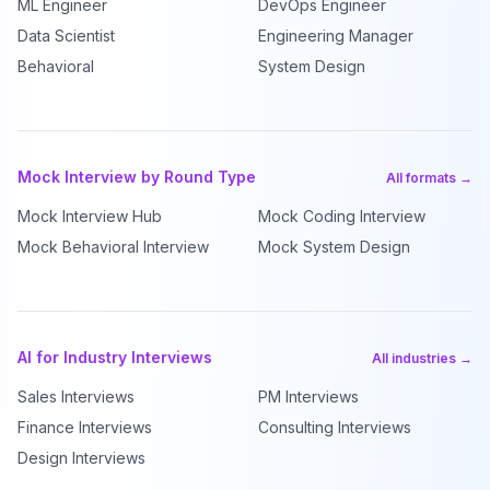
ML Engineer
DevOps Engineer
Data Scientist
Engineering Manager
Behavioral
System Design
Mock Interview by Round Type
All formats →
Mock Interview Hub
Mock Coding Interview
Mock Behavioral Interview
Mock System Design
AI for Industry Interviews
All industries →
Sales Interviews
PM Interviews
Finance Interviews
Consulting Interviews
Design Interviews