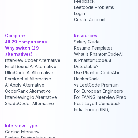
Feedback
Leetcode Problems
Login
Create Account
Compare
Resources
All 29 comparisons →
Salary Guide
Why switch (29
Resume Templates
alternatives) →
What Is PhantomCodeAI
Interview Coder Alternative
Is PhantomCodeAI
Final Round AI Alternative
Detectable?
UltraCode AI Alternative
Use PhantomCodeAI in
Parakeet AI Alternative
HackerRank
AI Apply Alternative
vs LeetCode Premium
CoderRank Alternative
For European Engineers
Interviewing.io Alternative
For FAANG Interview Prep
ShadeCoder Alternative
Post-Layoff Comeback
India Pricing (INR)
Interview Types
Coding Interview
System Design Interview