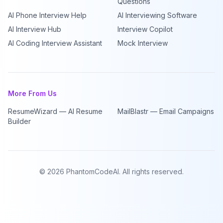
Questions
AI Phone Interview Help
AI Interviewing Software
AI Interview Hub
Interview Copilot
AI Coding Interview Assistant
Mock Interview
More From Us
ResumeWizard — AI Resume
MailBlastr — Email Campaigns
Builder
©
2026
PhantomCodeAI. All rights reserved.