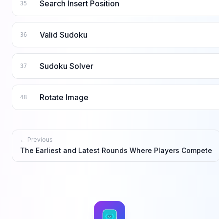
Search Insert Position
35
Valid Sudoku
36
Sudoku Solver
37
Rotate Image
48
← Previous
The Earliest and Latest Rounds Where Players Compete