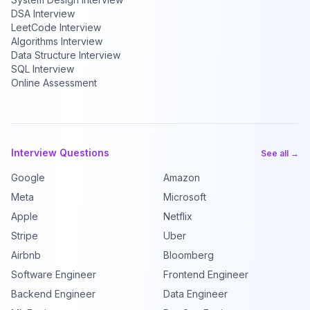
DSA Interview
LeetCode Interview
Algorithms Interview
Data Structure Interview
SQL Interview
Online Assessment
Interview Questions
See all →
Google
Amazon
Meta
Microsoft
Apple
Netflix
Stripe
Uber
Airbnb
Bloomberg
Software Engineer
Frontend Engineer
Backend Engineer
Data Engineer