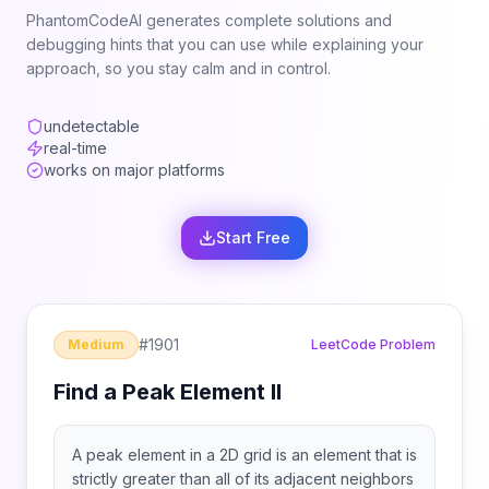
PhantomCodeAI generates complete solutions and
debugging hints that you can use while explaining your
approach, so you stay calm and in control.
undetectable
real-time
works on major platforms
Start Free
#
1901
Medium
LeetCode Problem
Find a Peak Element II
A peak element in a 2D grid is an element that is
strictly greater than all of its adjacent neighbors