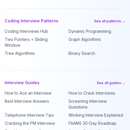
Coding Interview Patterns
See all patterns →
Coding Interviews Hub
Dynamic Programming
Two Pointers + Sliding
Graph Algorithms
Window
Tree Algorithms
Binary Search
Interview Guides
See all guides →
How to Ace an Interview
How to Crack Interviews
Best Interview Answers
Screening Interview
Questions
Telephone Interview Tips
Working Interview Explained
Cracking the PM Interview
FAANG 30-Day Roadmap