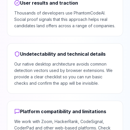
User results and traction
Thousands of developers use PhantomCodeAI.
Social proof signals that this approach helps real
candidates land offers across a range of companies.
Undetectability and technical details
Our native desktop architecture avoids common
detection vectors used by browser extensions. We
provide a clear checklist so you can run basic
checks and confirm the app will be invisible.
Platform compatibility and limitations
We work with Zoom, HackerRank, CodeSignal,
CoderPad and other web-based platforms. Check