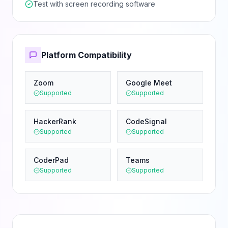
Test with screen recording software
Platform Compatibility
Zoom
Google Meet
Supported
Supported
HackerRank
CodeSignal
Supported
Supported
CoderPad
Teams
Supported
Supported