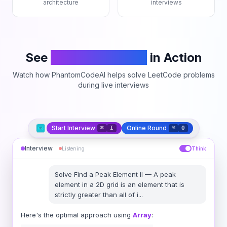
architecture
interviews
See
PhantomCodeAI
in Action
Watch how PhantomCodeAI helps solve LeetCode problems
during live interviews
Start Interview
Online Round
⌘
I
⌘
O
Interview
Listening
Think
Solve
Find a Peak Element II
—
A peak
element in a 2D grid is an element that is
strictly greater than all of i
...
Here's the optimal approach using
Array
: