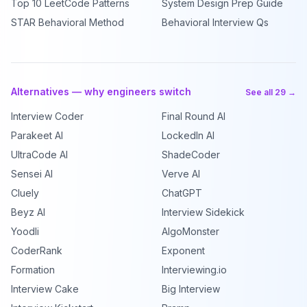
Top 10 LeetCode Patterns
System Design Prep Guide
STAR Behavioral Method
Behavioral Interview Qs
Alternatives — why engineers switch
See all 29 →
Interview Coder
Final Round AI
Parakeet AI
LockedIn AI
UltraCode AI
ShadeCoder
Sensei AI
Verve AI
Cluely
ChatGPT
Beyz AI
Interview Sidekick
Yoodli
AlgoMonster
CoderRank
Exponent
Formation
Interviewing.io
Interview Cake
Big Interview