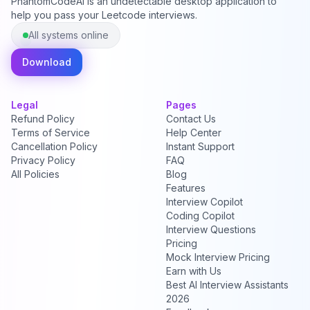
PhantomCodeAI is an undetectable desktop application to
help you pass your Leetcode interviews.
All systems online
Download
Legal
Pages
Refund Policy
Contact Us
Terms of Service
Help Center
Cancellation Policy
Instant Support
Privacy Policy
FAQ
All Policies
Blog
Features
Interview Copilot
Coding Copilot
Interview Questions
Pricing
Mock Interview Pricing
Earn with Us
Best AI Interview Assistants
2026