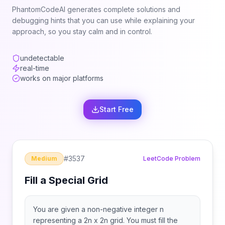
PhantomCodeAI generates complete solutions and
debugging hints that you can use while explaining your
approach, so you stay calm and in control.
undetectable
real-time
works on major platforms
Start Free
#
3537
Medium
LeetCode Problem
Fill a Special Grid
You are given a non-negative integer n
representing a 2n x 2n grid. You must fill the