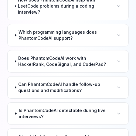
LeetCode problems during a coding
interview?
Which programming languages does
PhantomCodeAI support?
Does PhantomCodeAI work with
HackerRank, CodeSignal, and CoderPad?
Can PhantomCodeAI handle follow-up
questions and modifications?
Is PhantomCodeAI detectable during live
interviews?