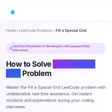
Skip to content
Home
LeetCode Problems
Fill a Special Grid
Used by thousands of developers who passed their
interviews
How to Solve
Fill a Special
Grid
Problem
Master the
Fill a Special Grid
LeetCode problem with
undetectable real-time assistance. Get instant
solutions and explanations during your coding
interviews.