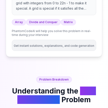
grid with integers from 0 to 22n - 1 to make it
special. A grid is special if it satisfies all the
following conditions: Return the special 2n x 2n
grid. Note: Any 1x1 grid is special.
Array
Divide and Conquer
Matrix
PhantomCodeAI will help you solve this problem in real-
time during your interview
Get instant solutions, explanations, and code generation
Problem Breakdown
Understanding the
Fill a
Special Grid
Problem