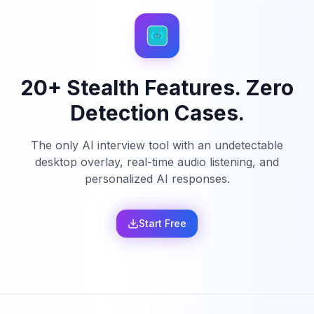
20+ Stealth Features. Zero
Detection Cases.
The only AI interview tool with an undetectable
desktop overlay, real-time audio listening, and
personalized AI responses.
Start Free