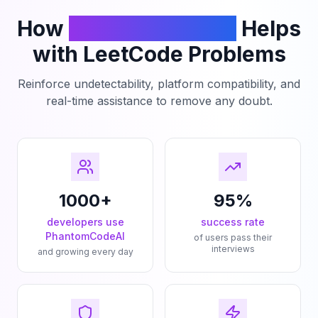
How
PhantomCodeAI
Helps
with LeetCode Problems
Reinforce undetectability, platform compatibility, and
real-time assistance to remove any doubt.
1000+
95%
developers use
success rate
PhantomCodeAI
of users pass their
interviews
and growing every day