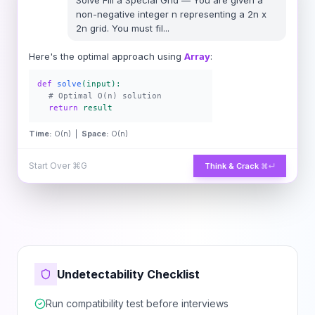
Solve
Fill a Special Grid
—
You are given a
non-negative integer n representing a 2n x
2n grid. You must fil
...
Here's the optimal approach using
Array
:
def
solve
(input):
# Optimal O(n) solution
return
result
Time:
O(n) |
Space:
O(n)
Start Over
⌘G
Think & Crack
⌘↵
Undetectability Checklist
Run compatibility test before interviews