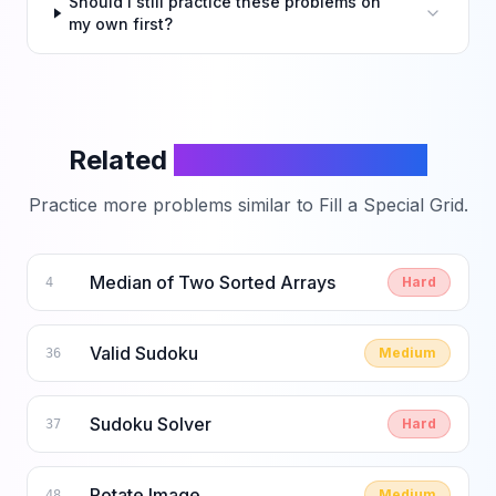
Should I still practice these problems on
my own first?
Related
LeetCode Problems
Practice more problems similar to
Fill a Special Grid
.
Median of Two Sorted Arrays
Hard
4
Valid Sudoku
Medium
36
Sudoku Solver
Hard
37
Rotate Image
Medium
48