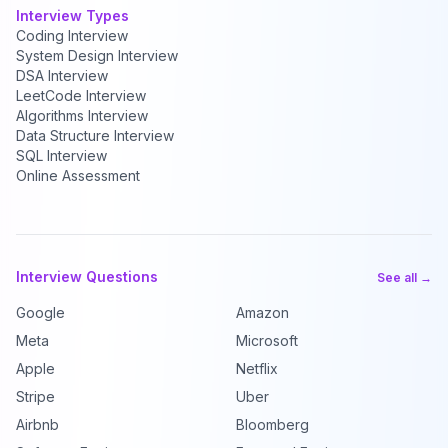
Interview Types
Coding Interview
System Design Interview
DSA Interview
LeetCode Interview
Algorithms Interview
Data Structure Interview
SQL Interview
Online Assessment
Interview Questions
See all →
Google
Amazon
Meta
Microsoft
Apple
Netflix
Stripe
Uber
Airbnb
Bloomberg