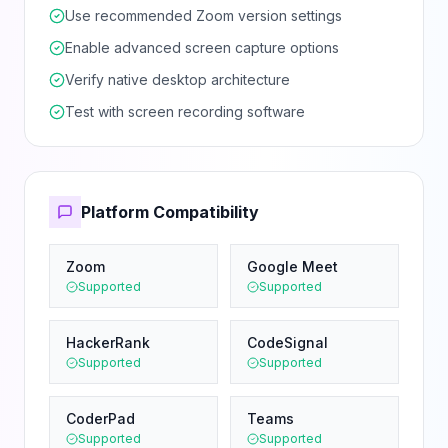
Use recommended Zoom version settings
Enable advanced screen capture options
Verify native desktop architecture
Test with screen recording software
Platform Compatibility
Zoom
Google Meet
Supported
Supported
HackerRank
CodeSignal
Supported
Supported
CoderPad
Teams
Supported
Supported