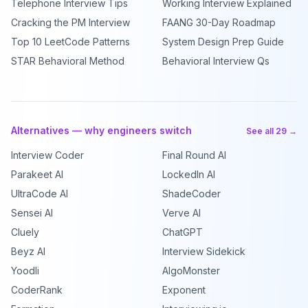
Telephone Interview Tips
Working Interview Explained
Cracking the PM Interview
FAANG 30-Day Roadmap
Top 10 LeetCode Patterns
System Design Prep Guide
STAR Behavioral Method
Behavioral Interview Qs
Alternatives — why engineers switch
See all 29 →
Interview Coder
Final Round AI
Parakeet AI
LockedIn AI
UltraCode AI
ShadeCoder
Sensei AI
Verve AI
Cluely
ChatGPT
Beyz AI
Interview Sidekick
Yoodli
AlgoMonster
CoderRank
Exponent