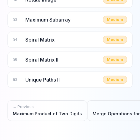
Maximum Subarray
Medium
53
Spiral Matrix
Medium
54
Spiral Matrix II
Medium
59
Unique Paths II
Medium
63
← Previous
Maximum Product of Two Digits
Merge Operations fo