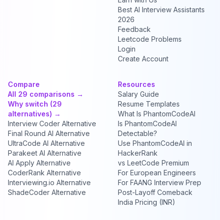
Best AI Interview Assistants
2026
Feedback
Leetcode Problems
Login
Create Account
Compare
Resources
All 29 comparisons →
Salary Guide
Why switch (29
Resume Templates
alternatives) →
What Is PhantomCodeAI
Interview Coder Alternative
Is PhantomCodeAI
Final Round AI Alternative
Detectable?
UltraCode AI Alternative
Use PhantomCodeAI in
Parakeet AI Alternative
HackerRank
AI Apply Alternative
vs LeetCode Premium
CoderRank Alternative
For European Engineers
Interviewing.io Alternative
For FAANG Interview Prep
ShadeCoder Alternative
Post-Layoff Comeback
India Pricing (INR)