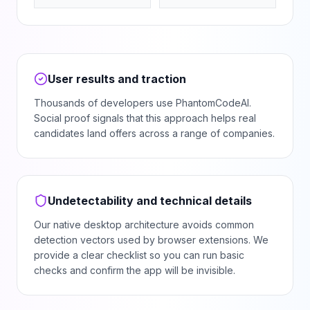
User results and traction
Thousands of developers use PhantomCodeAI.
Social proof signals that this approach helps real
candidates land offers across a range of companies.
Undetectability and technical details
Our native desktop architecture avoids common
detection vectors used by browser extensions. We
provide a clear checklist so you can run basic
checks and confirm the app will be invisible.