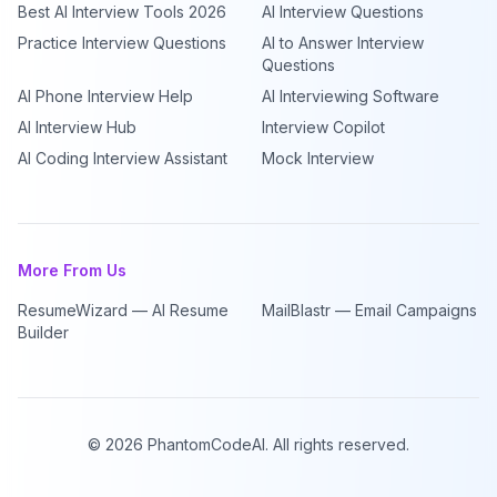
Best AI Interview Tools 2026
AI Interview Questions
Practice Interview Questions
AI to Answer Interview
Questions
AI Phone Interview Help
AI Interviewing Software
AI Interview Hub
Interview Copilot
AI Coding Interview Assistant
Mock Interview
More From Us
ResumeWizard — AI Resume
MailBlastr — Email Campaigns
Builder
©
2026
PhantomCodeAI. All rights reserved.