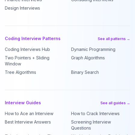
Design Interviews
Coding Interview Patterns
See all patterns →
Coding Interviews Hub
Dynamic Programming
Two Pointers + Sliding
Graph Algorithms
Window
Tree Algorithms
Binary Search
Interview Guides
See all guides →
How to Ace an Interview
How to Crack Interviews
Best Interview Answers
Screening Interview
Questions