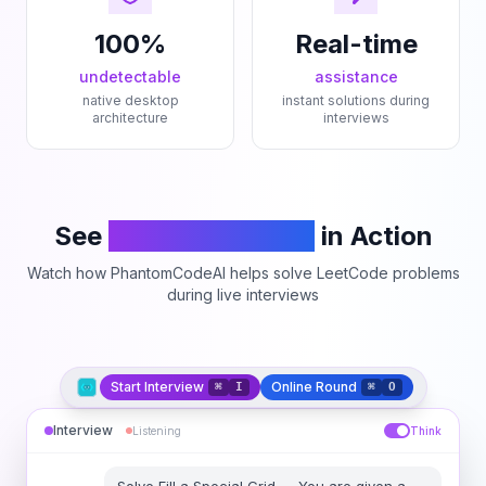
100%
Real-time
undetectable
assistance
native desktop
instant solutions during
architecture
interviews
See
PhantomCodeAI
in Action
Watch how PhantomCodeAI helps solve LeetCode problems
during live interviews
Start Interview
Online Round
⌘
I
⌘
O
Interview
Listening
Think