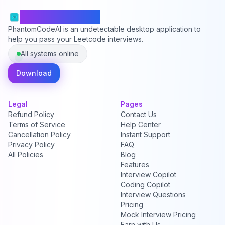
PhantomCodeAI
PhantomCodeAI is an undetectable desktop application to
help you pass your Leetcode interviews.
All systems online
Download
Legal
Pages
Refund Policy
Contact Us
Terms of Service
Help Center
Cancellation Policy
Instant Support
Privacy Policy
FAQ
All Policies
Blog
Features
Interview Copilot
Coding Copilot
Interview Questions
Pricing
Mock Interview Pricing
Earn with Us