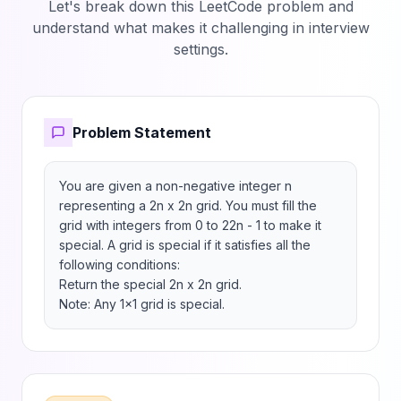
Let's break down this LeetCode problem and
understand what makes it challenging in interview
settings.
Problem Statement
You are given a non-negative integer n 
representing a 2n x 2n grid. You must fill the 
grid with integers from 0 to 22n - 1 to make it 
special. A grid is special if it satisfies all the 
following conditions:

Return the special 2n x 2n grid.

Note: Any 1x1 grid is special.