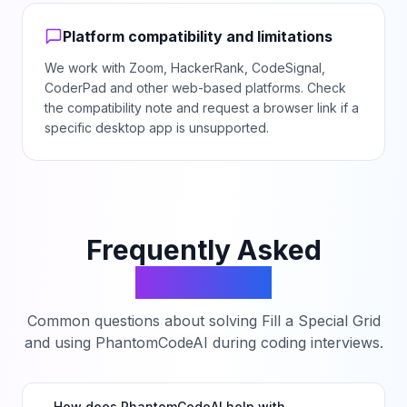
Platform compatibility and limitations
We work with Zoom, HackerRank, CodeSignal,
CoderPad and other web-based platforms. Check
the compatibility note and request a browser link if a
specific desktop app is unsupported.
Frequently Asked
Questions
Common questions about solving
Fill a Special Grid
and using PhantomCodeAI during coding interviews.
How does PhantomCodeAI help with