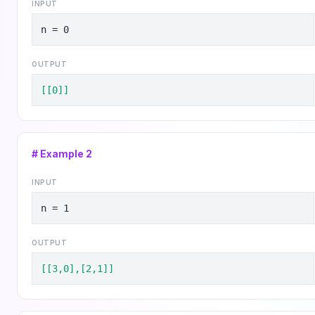
INPUT
n = 0
OUTPUT
[[0]]
# Example
2
INPUT
n = 1
OUTPUT
[[3,0],[2,1]]