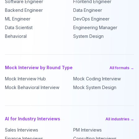
Software Engineer
Frontend Engineer
Backend Engineer
Data Engineer
ML Engineer
DevOps Engineer
Data Scientist
Engineering Manager
Behavioral
System Design
Mock Interview by Round Type
All formats →
Mock Interview Hub
Mock Coding Interview
Mock Behavioral Interview
Mock System Design
AI for Industry Interviews
All industries →
Sales Interviews
PM Interviews
Finance Interviews
Consulting Interviews