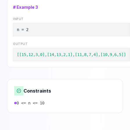
# Example
3
INPUT
n = 2
OUTPUT
[[15,12,3,0],[14,13,2,1],[11,8,7,4],[10,9,6,5]]
Constraints
0 <= n <= 10