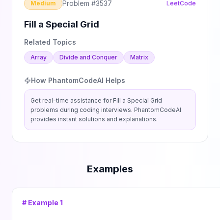
Problem #
3537
Medium
LeetCode
Fill a Special Grid
Related Topics
Array
Divide and Conquer
Matrix
How PhantomCodeAI Helps
Get real-time assistance for
Fill a Special Grid
problems during coding interviews. PhantomCodeAI
provides instant solutions and explanations.
Examples
# Example
1