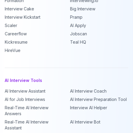
Formation
Interviewing.io
Interview Cake
Big Interview
Interview Kickstart
Pramp
Scaler
AI Apply
Careerflow
Jobscan
Kickresume
Teal HQ
HireVue
AI Interview Tools
AI Interview Assistant
AI Interview Coach
AI for Job Interviews
AI Interview Preparation Tool
Real-Time AI Interview
Interview AI Helper
Answers
Real-Time AI Interview
AI Interview Bot
Assistant