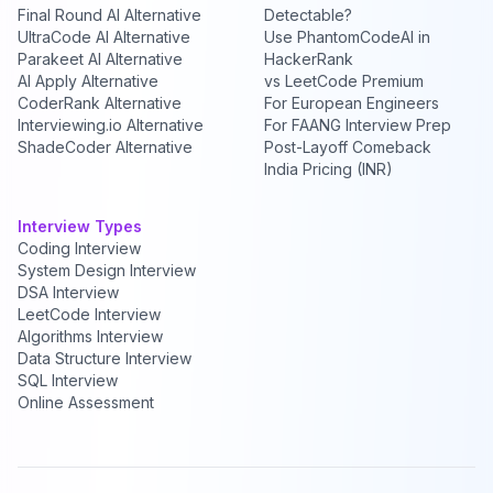
Final Round AI Alternative
Detectable?
UltraCode AI Alternative
Use PhantomCodeAI in
Parakeet AI Alternative
HackerRank
AI Apply Alternative
vs LeetCode Premium
CoderRank Alternative
For European Engineers
Interviewing.io Alternative
For FAANG Interview Prep
ShadeCoder Alternative
Post-Layoff Comeback
India Pricing (INR)
Interview Types
Coding Interview
System Design Interview
DSA Interview
LeetCode Interview
Algorithms Interview
Data Structure Interview
SQL Interview
Online Assessment