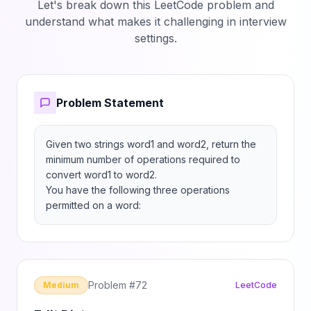
Let's break down this LeetCode problem and
understand what makes it challenging in interview
settings.
Problem Statement
Given two strings word1 and word2, return the 
minimum number of operations required to 
convert word1 to word2.

You have the following three operations 
permitted on a word:
Problem #
72
Medium
LeetCode