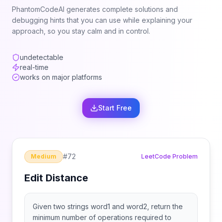
PhantomCodeAI generates complete solutions and
debugging hints that you can use while explaining your
approach, so you stay calm and in control.
undetectable
real-time
works on major platforms
Start Free
#
72
Medium
LeetCode Problem
Edit Distance
Given two strings word1 and word2, return the
minimum number of operations required to