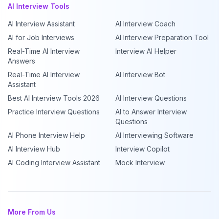
AI Interview Tools
AI Interview Assistant
AI Interview Coach
AI for Job Interviews
AI Interview Preparation Tool
Real-Time AI Interview
Interview AI Helper
Answers
Real-Time AI Interview
AI Interview Bot
Assistant
Best AI Interview Tools 2026
AI Interview Questions
Practice Interview Questions
AI to Answer Interview
Questions
AI Phone Interview Help
AI Interviewing Software
AI Interview Hub
Interview Copilot
AI Coding Interview Assistant
Mock Interview
More From Us