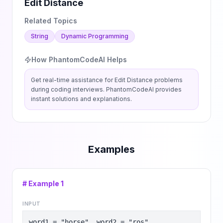
Edit Distance
Related Topics
String
Dynamic Programming
How PhantomCodeAI Helps
Get real-time assistance for
Edit Distance
problems
during coding interviews. PhantomCodeAI provides
instant solutions and explanations.
Examples
# Example
1
INPUT
word1 = "horse", word2 = "ros"