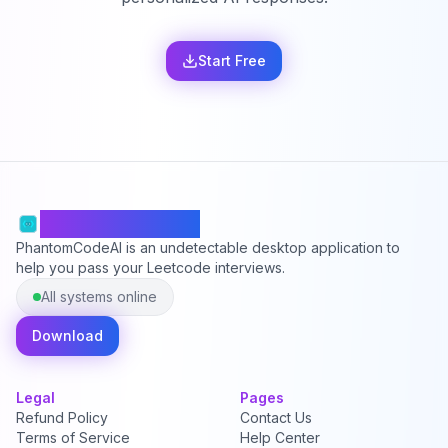
Start Free
PhantomCodeAI
PhantomCodeAI is an undetectable desktop application to
help you pass your Leetcode interviews.
All systems online
Download
Legal
Pages
Refund Policy
Contact Us
Terms of Service
Help Center