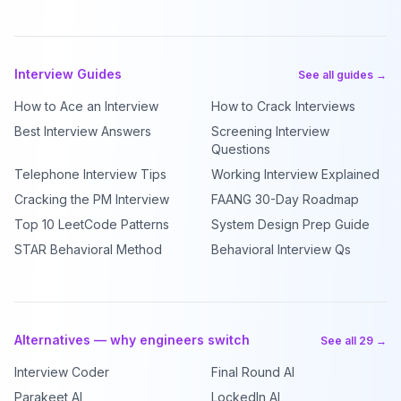
Interview Guides
See all guides →
How to Ace an Interview
How to Crack Interviews
Best Interview Answers
Screening Interview
Questions
Telephone Interview Tips
Working Interview Explained
Cracking the PM Interview
FAANG 30-Day Roadmap
Top 10 LeetCode Patterns
System Design Prep Guide
STAR Behavioral Method
Behavioral Interview Qs
Alternatives — why engineers switch
See all 29 →
Interview Coder
Final Round AI
Parakeet AI
LockedIn AI