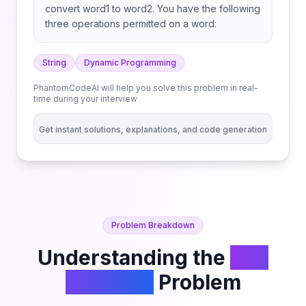
convert word1 to word2. You have the following
three operations permitted on a word:
String
Dynamic Programming
PhantomCodeAI will help you solve this problem in real-
time during your interview
Get instant solutions, explanations, and code generation
Problem Breakdown
Understanding the
Edit
Distance
Problem