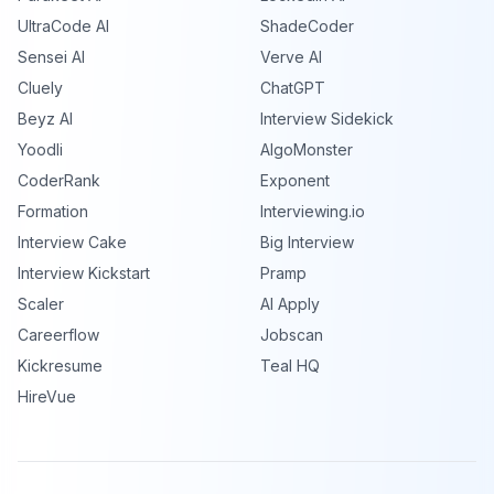
UltraCode AI
ShadeCoder
Sensei AI
Verve AI
Cluely
ChatGPT
Beyz AI
Interview Sidekick
Yoodli
AlgoMonster
CoderRank
Exponent
Formation
Interviewing.io
Interview Cake
Big Interview
Interview Kickstart
Pramp
Scaler
AI Apply
Careerflow
Jobscan
Kickresume
Teal HQ
HireVue