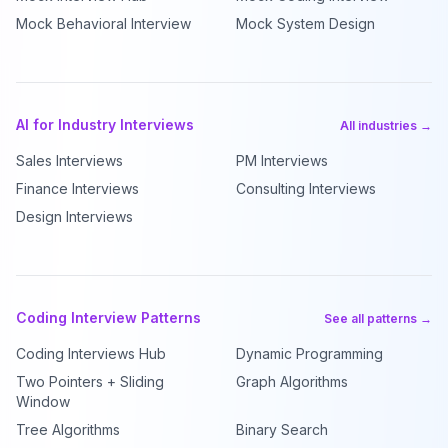
Mock Behavioral Interview
Mock System Design
AI for Industry Interviews
All industries →
Sales Interviews
PM Interviews
Finance Interviews
Consulting Interviews
Design Interviews
Coding Interview Patterns
See all patterns →
Coding Interviews Hub
Dynamic Programming
Two Pointers + Sliding
Graph Algorithms
Window
Tree Algorithms
Binary Search