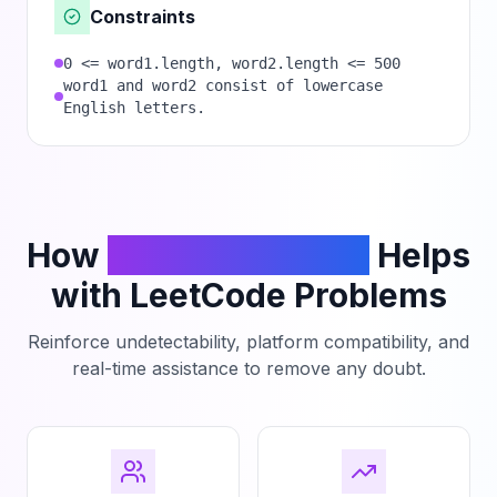
Constraints
0 <= word1.length, word2.length <= 500
word1 and word2 consist of lowercase
English letters.
How
PhantomCodeAI
Helps
with LeetCode Problems
Reinforce undetectability, platform compatibility, and
real-time assistance to remove any doubt.