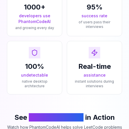
1000+
95%
developers use
success rate
PhantomCodeAI
of users pass their
interviews
and growing every day
100%
Real-time
undetectable
assistance
native desktop
instant solutions during
architecture
interviews
See
PhantomCodeAI
in Action
Watch how PhantomCodeAI helps solve LeetCode problems