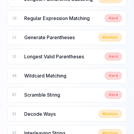
Regular Expression Matching
Hard
10
Generate Parentheses
Medium
22
Longest Valid Parentheses
Hard
32
Wildcard Matching
Hard
44
Scramble String
Hard
87
Decode Ways
Medium
91
Interleaving String
Medium
97