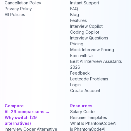
Cancellation Policy
Instant Support
Privacy Policy
FAQ
All Policies
Blog
Features
Interview Copilot
Coding Copilot
Interview Questions
Pricing
Mock Interview Pricing
Earn with Us
Best AI Interview Assistants
2026
Feedback
Leetcode Problems
Login
Create Account
Compare
Resources
All 29 comparisons →
Salary Guide
Why switch (29
Resume Templates
alternatives) →
What Is PhantomCodeAI
Interview Coder Alternative
Is PhantomCodeAI