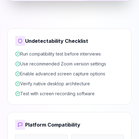
Undetectability Checklist
Run compatibility test before interviews
Use recommended Zoom version settings
Enable advanced screen capture options
Verify native desktop architecture
Test with screen recording software
Platform Compatibility