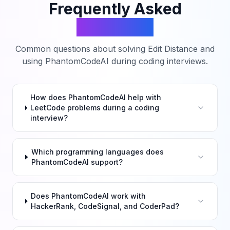
Frequently Asked
Questions
Common questions about solving
Edit Distance
and
using PhantomCodeAI during coding interviews.
How does PhantomCodeAI help with
LeetCode problems during a coding
interview?
Which programming languages does
PhantomCodeAI support?
Does PhantomCodeAI work with
HackerRank, CodeSignal, and CoderPad?