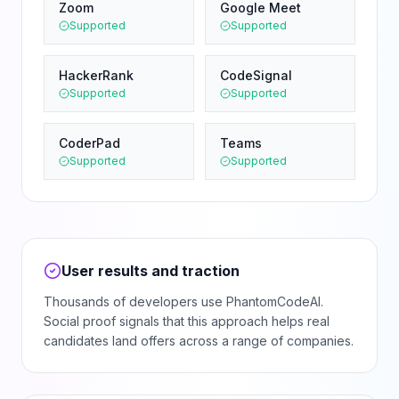
Zoom
Google Meet
Supported
Supported
HackerRank
CodeSignal
Supported
Supported
CoderPad
Teams
Supported
Supported
User results and traction
Thousands of developers use PhantomCodeAI.
Social proof signals that this approach helps real
candidates land offers across a range of companies.