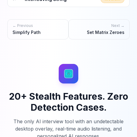
← Previous
Next →
Simplify Path
Set Matrix Zeroes
20+ Stealth Features. Zero
Detection Cases.
The only AI interview tool with an undetectable
desktop overlay, real-time audio listening, and
personalized AI responses.