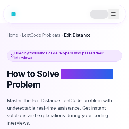
Home
LeetCode Problems
Edit Distance
Used by thousands of developers who passed their
interviews
How to Solve
Edit Distance
Problem
Master the
Edit Distance
LeetCode problem with
undetectable real-time assistance. Get instant
solutions and explanations during your coding
interviews.