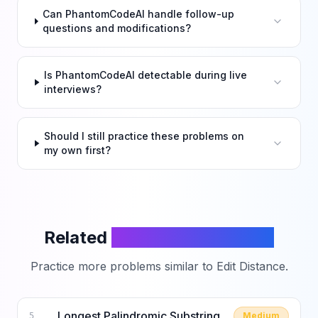
Can PhantomCodeAI handle follow-up
questions and modifications?
Is PhantomCodeAI detectable during live
interviews?
Should I still practice these problems on
my own first?
Related
LeetCode Problems
Practice more problems similar to
Edit Distance
.
Longest Palindromic Substring
Medium
5