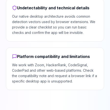
Undetectability and technical details
Our native desktop architecture avoids common
detection vectors used by browser extensions. We
provide a clear checklist so you can run basic
checks and confirm the app will be invisible.
Platform compatibility and limitations
We work with Zoom, HackerRank, CodeSignal,
CoderPad and other web-based platforms. Check
the compatibility note and request a browser link if a
specific desktop app is unsupported.