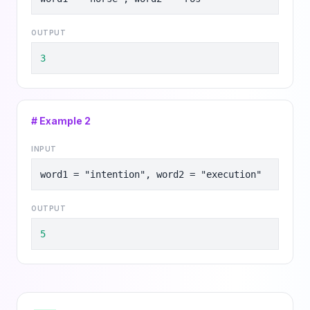
OUTPUT
3
# Example
2
INPUT
word1 = "intention", word2 = "execution"
OUTPUT
5