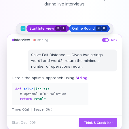
during live interviews
Start Interview
Online Round
⌘
I
⌘
O
Interview
Listening
Think
Solve
Edit Distance
—
Given two strings
word1 and word2, return the minimum
number of operations requi
...
Here's the optimal approach using
String
:
def
solve
(input):
# Optimal O(n) solution
return
result
Time:
O(n) |
Space:
O(n)
Start Over
⌘G
Think & Crack
⌘↵