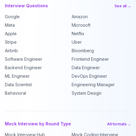
Interview Questions
See all →
Google
Amazon
Meta
Microsoft
Apple
Netflix
Stripe
Uber
Airbnb
Bloomberg
Software Engineer
Frontend Engineer
Backend Engineer
Data Engineer
ML Engineer
DevOps Engineer
Data Scientist
Engineering Manager
Behavioral
System Design
Mock Interview by Round Type
All formats →
Mock Interview Hub
Mock Coding Interview