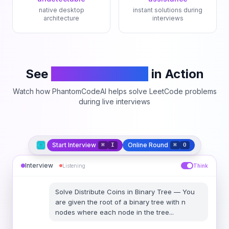
native desktop
instant solutions during
architecture
interviews
See
PhantomCodeAI
in Action
Watch how PhantomCodeAI helps solve LeetCode problems
during live interviews
Start Interview
Online Round
⌘
I
⌘
O
Interview
Listening
Think
Solve
Distribute Coins in Binary Tree
—
You
are given the root of a binary tree with n
nodes where each node in the tree
...