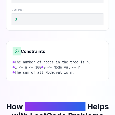
OUTPUT
3
Constraints
The number of nodes in the tree is n.
1 <= n <= 100
0 <= Node.val <= n
The sum of all Node.val is n.
How
PhantomCodeAI
Helps