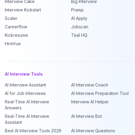
Interview Cake
Big Interview
Interview Kickstart
Pramp
Scaler
AI Apply
Careerflow
Jobscan
Kickresume
Teal HQ
HireVue
AI Interview Tools
AI Interview Assistant
AI Interview Coach
AI for Job Interviews
AI Interview Preparation Tool
Real-Time AI Interview
Interview AI Helper
Answers
Real-Time AI Interview
AI Interview Bot
Assistant
Best AI Interview Tools 2026
AI Interview Questions