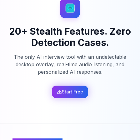
20+ Stealth Features. Zero
Detection Cases.
The only AI interview tool with an undetectable
desktop overlay, real-time audio listening, and
personalized AI responses.
Start Free