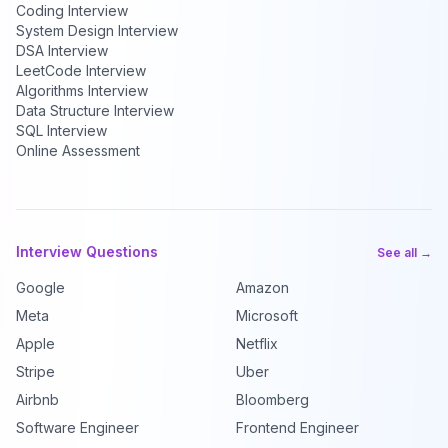
Coding Interview
System Design Interview
DSA Interview
LeetCode Interview
Algorithms Interview
Data Structure Interview
SQL Interview
Online Assessment
Interview Questions
See all →
Google
Amazon
Meta
Microsoft
Apple
Netflix
Stripe
Uber
Airbnb
Bloomberg
Software Engineer
Frontend Engineer