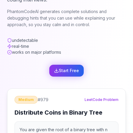
PhantomCodeAI generates complete solutions and
debugging hints that you can use while explaining your
approach, so you stay calm and in control.
undetectable
real-time
works on major platforms
Start Free
#
979
Medium
LeetCode Problem
Distribute Coins in Binary Tree
You are given the root of a binary tree with n