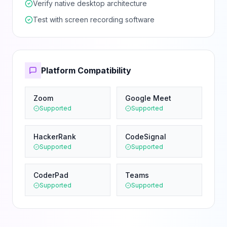
Verify native desktop architecture
Test with screen recording software
Platform Compatibility
Zoom
Google Meet
Supported
Supported
HackerRank
CodeSignal
Supported
Supported
CoderPad
Teams
Supported
Supported