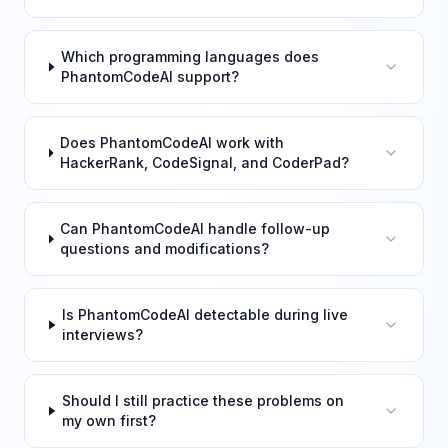
Which programming languages does
PhantomCodeAI support?
Does PhantomCodeAI work with
HackerRank, CodeSignal, and CoderPad?
Can PhantomCodeAI handle follow-up
questions and modifications?
Is PhantomCodeAI detectable during live
interviews?
Should I still practice these problems on
my own first?