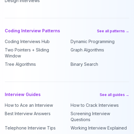
Design Interviews
Coding Interview Patterns
See all patterns →
Coding Interviews Hub
Dynamic Programming
Two Pointers + Sliding
Graph Algorithms
Window
Tree Algorithms
Binary Search
Interview Guides
See all guides →
How to Ace an Interview
How to Crack Interviews
Best Interview Answers
Screening Interview
Questions
Telephone Interview Tips
Working Interview Explained