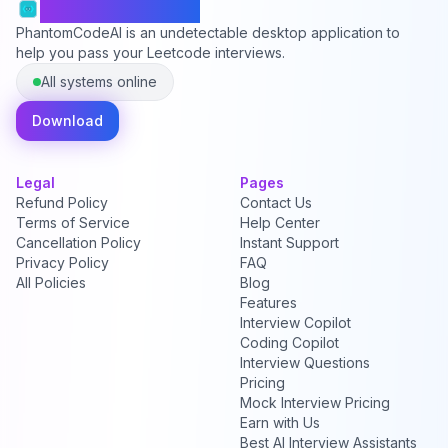
PhantomCodeAI
PhantomCodeAI is an undetectable desktop application to
help you pass your Leetcode interviews.
All systems online
Download
Legal
Pages
Refund Policy
Contact Us
Terms of Service
Help Center
Cancellation Policy
Instant Support
Privacy Policy
FAQ
All Policies
Blog
Features
Interview Copilot
Coding Copilot
Interview Questions
Pricing
Mock Interview Pricing
Earn with Us
Best AI Interview Assistants