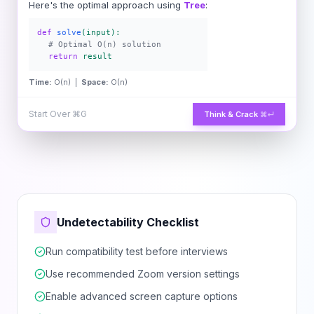
Here's the optimal approach using
Tree
:
def
solve
(input):
# Optimal O(n) solution
return
result
Time:
O(n) |
Space:
O(n)
Start Over
⌘G
Think & Crack
⌘↵
Undetectability Checklist
Run compatibility test before interviews
Use recommended Zoom version settings
Enable advanced screen capture options