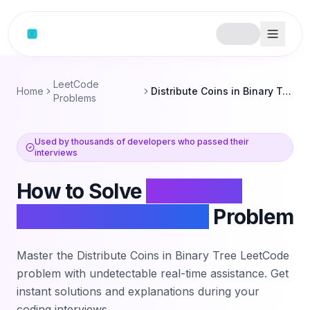
Skip to content
LeetCode
Home
Distribute Coins in Binary Tree
Problems
Used by thousands of developers who passed their
interviews
How to Solve
Distribute
Coins in Binary Tree
Problem
Master the
Distribute Coins in Binary Tree
LeetCode
problem with undetectable real-time assistance. Get
instant solutions and explanations during your
coding interviews.