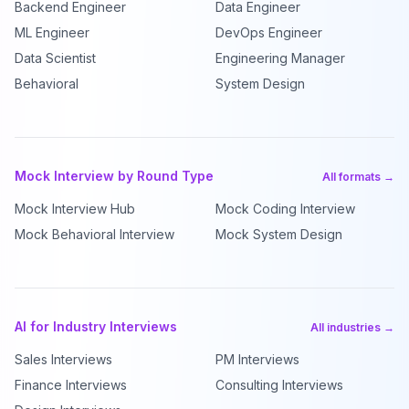
Backend Engineer
Data Engineer
ML Engineer
DevOps Engineer
Data Scientist
Engineering Manager
Behavioral
System Design
Mock Interview by Round Type
All formats →
Mock Interview Hub
Mock Coding Interview
Mock Behavioral Interview
Mock System Design
AI for Industry Interviews
All industries →
Sales Interviews
PM Interviews
Finance Interviews
Consulting Interviews