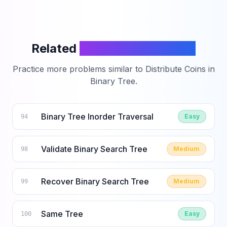
Related
LeetCode Problems
Practice more problems similar to
Distribute Coins in
Binary Tree
.
Binary Tree Inorder Traversal
Easy
94
Validate Binary Search Tree
Medium
98
Recover Binary Search Tree
Medium
99
Same Tree
Easy
100