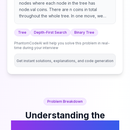
nodes where each node in the tree has
node.val coins. There are n coins in total
throughout the whole tree. In one move, we
may choose two adjacent nodes and move one
coin from one node to another. A move may be
Tree
Depth-First Search
Binary Tree
from parent to child, or from child to parent.
Return the minimum number of moves required
PhantomCodeAI will help you solve this problem in real-
to make every node have exactly one coin.
time during your interview
Get instant solutions, explanations, and code generation
Problem Breakdown
Understanding the
Distribute Coins in Binary