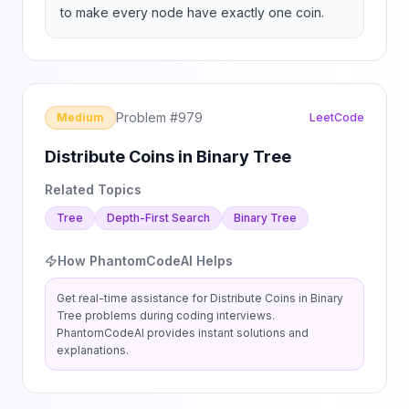
to make every node have exactly one coin.
Problem #
979
Medium
LeetCode
Distribute Coins in Binary Tree
Related Topics
Tree
Depth-First Search
Binary Tree
How PhantomCodeAI Helps
Get real-time assistance for
Distribute Coins in Binary
Tree
problems during coding interviews.
PhantomCodeAI provides instant solutions and
explanations.