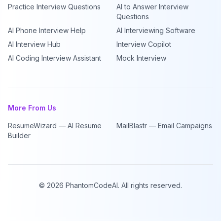
Practice Interview Questions
AI to Answer Interview
Questions
AI Phone Interview Help
AI Interviewing Software
AI Interview Hub
Interview Copilot
AI Coding Interview Assistant
Mock Interview
More From Us
ResumeWizard — AI Resume
MailBlastr — Email Campaigns
Builder
©
2026
PhantomCodeAI. All rights reserved.