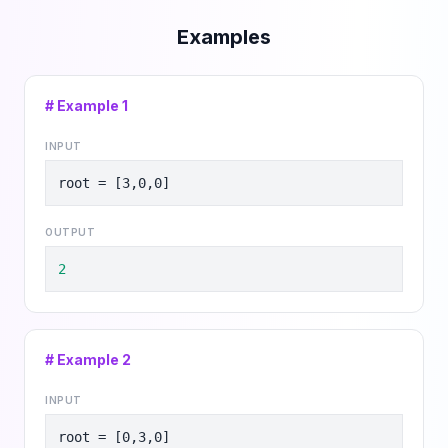
Examples
# Example
1
INPUT
root = [3,0,0]
OUTPUT
2
# Example
2
INPUT
root = [0,3,0]