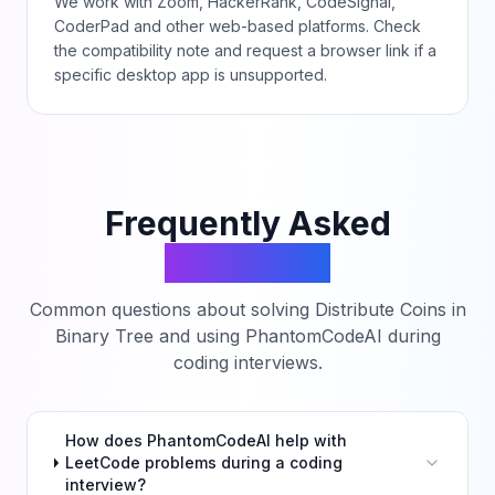
We work with Zoom, HackerRank, CodeSignal,
CoderPad and other web-based platforms. Check
the compatibility note and request a browser link if a
specific desktop app is unsupported.
Frequently Asked
Questions
Common questions about solving
Distribute Coins in
Binary Tree
and using PhantomCodeAI during
coding interviews.
How does PhantomCodeAI help with
LeetCode problems during a coding
interview?