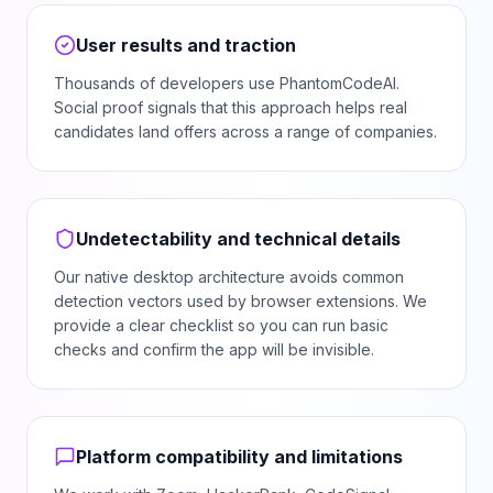
User results and traction
Thousands of developers use PhantomCodeAI.
Social proof signals that this approach helps real
candidates land offers across a range of companies.
Undetectability and technical details
Our native desktop architecture avoids common
detection vectors used by browser extensions. We
provide a clear checklist so you can run basic
checks and confirm the app will be invisible.
Platform compatibility and limitations