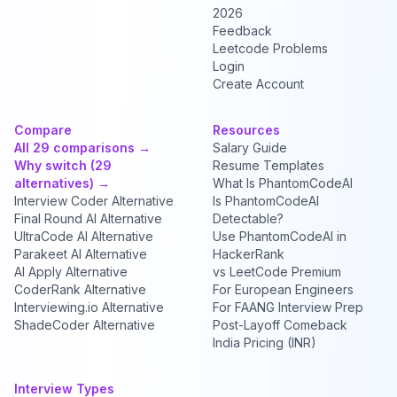
2026
Feedback
Leetcode Problems
Login
Create Account
Compare
Resources
All 29 comparisons →
Salary Guide
Why switch (29
Resume Templates
alternatives) →
What Is PhantomCodeAI
Interview Coder Alternative
Is PhantomCodeAI
Final Round AI Alternative
Detectable?
UltraCode AI Alternative
Use PhantomCodeAI in
Parakeet AI Alternative
HackerRank
AI Apply Alternative
vs LeetCode Premium
CoderRank Alternative
For European Engineers
Interviewing.io Alternative
For FAANG Interview Prep
ShadeCoder Alternative
Post-Layoff Comeback
India Pricing (INR)
Interview Types