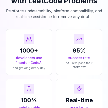
with LeetCode Problems
Reinforce undetectability, platform compatibility, and
real-time assistance to remove any doubt.
1000+
95%
developers use
success rate
PhantomCodeAI
of users pass their
interviews
and growing every day
100%
Real-time
undetectable
assistance