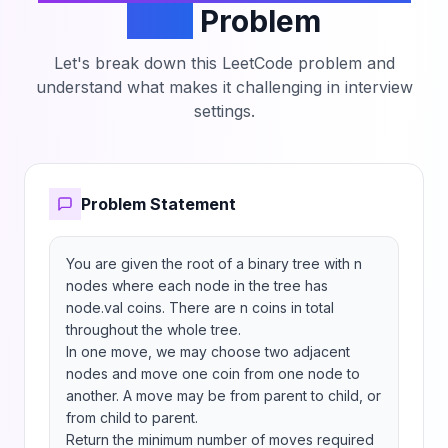
Tree
Problem
Let's break down this LeetCode problem and
understand what makes it challenging in interview
settings.
Problem Statement
You are given the root of a binary tree with n 
nodes where each node in the tree has 
node.val coins. There are n coins in total 
throughout the whole tree.

In one move, we may choose two adjacent 
nodes and move one coin from one node to 
another. A move may be from parent to child, or 
from child to parent.

Return the minimum number of moves required 