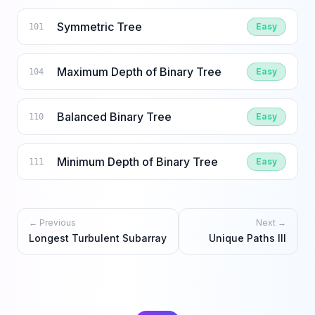
Symmetric Tree
Easy
101
Maximum Depth of Binary Tree
Easy
104
Balanced Binary Tree
Easy
110
Minimum Depth of Binary Tree
Easy
111
← Previous
Next →
Longest Turbulent Subarray
Unique Paths III