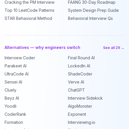
Cracking the PM Interview
FAANG 30-Day Roadmap
Top 10 LeetCode Patterns
System Design Prep Guide
STAR Behavioral Method
Behavioral Interview Qs
Alternatives — why engineers switch
See all 29 →
Interview Coder
Final Round AI
Parakeet AI
LockedIn AI
UltraCode AI
ShadeCoder
Sensei AI
Verve AI
Cluely
ChatGPT
Beyz AI
Interview Sidekick
Yoodli
AlgoMonster
CoderRank
Exponent
Formation
Interviewing.io