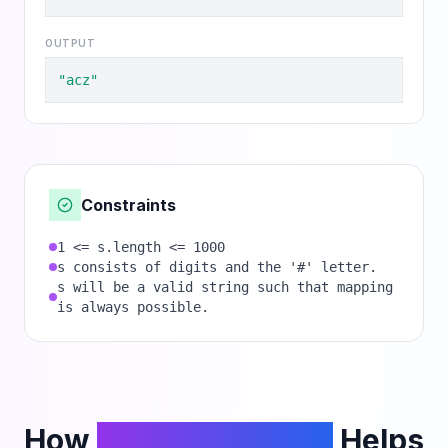
OUTPUT
"acz"
Constraints
1 <= s.length <= 1000
s consists of digits and the '#' letter.
s will be a valid string such that mapping
is always possible.
How
PhantomCodeAI
Helps