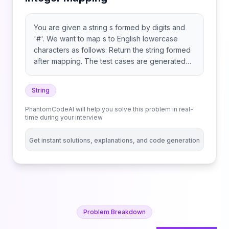
You are given a string s formed by digits and
'#'. We want to map s to English lowercase
characters as follows: Return the string formed
after mapping. The test cases are generated
so that a unique mapping will always exist.
String
PhantomCodeAI will help you solve this problem in real-
time during your interview
Get instant solutions, explanations, and code generation
Problem Breakdown