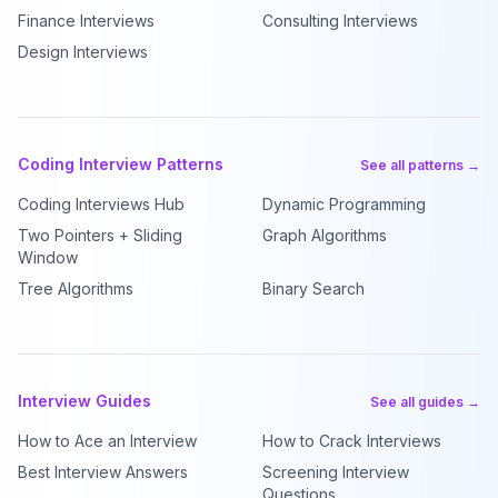
Finance Interviews
Consulting Interviews
Design Interviews
Coding Interview Patterns
See all patterns →
Coding Interviews Hub
Dynamic Programming
Two Pointers + Sliding
Graph Algorithms
Window
Tree Algorithms
Binary Search
Interview Guides
See all guides →
How to Ace an Interview
How to Crack Interviews
Best Interview Answers
Screening Interview
Questions