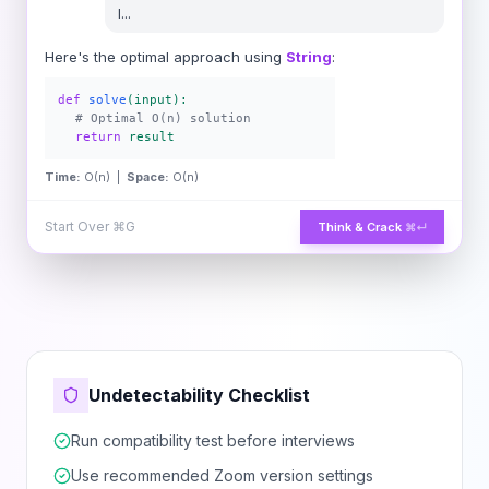
l
...
Here's the optimal approach using
String
:
def
solve
(input):
# Optimal O(n) solution
return
result
Time:
O(n) |
Space:
O(n)
Start Over
⌘G
Think & Crack
⌘↵
Undetectability Checklist
Run compatibility test before interviews
Use recommended Zoom version settings