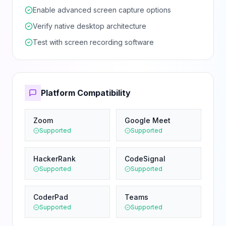
Enable advanced screen capture options
Verify native desktop architecture
Test with screen recording software
Platform Compatibility
Zoom
Google Meet
Supported
Supported
HackerRank
CodeSignal
Supported
Supported
CoderPad
Teams
Supported
Supported