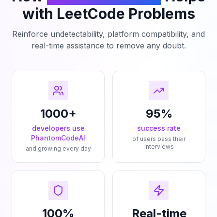
with LeetCode Problems
Reinforce undetectability, platform compatibility, and
real-time assistance to remove any doubt.
1000+
95%
developers use
success rate
PhantomCodeAI
of users pass their
interviews
and growing every day
100%
Real-time