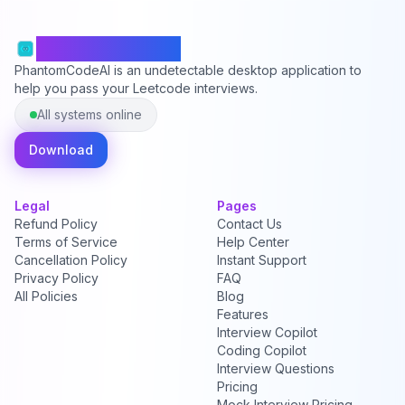
PhantomCodeAI
PhantomCodeAI is an undetectable desktop application to
help you pass your Leetcode interviews.
All systems online
Download
Legal
Pages
Refund Policy
Contact Us
Terms of Service
Help Center
Cancellation Policy
Instant Support
Privacy Policy
FAQ
All Policies
Blog
Features
Interview Copilot
Coding Copilot
Interview Questions
Pricing
Mock Interview Pricing