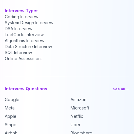
Interview Types
Coding Interview
System Design Interview
DSA Interview
LeetCode Interview
Algorithms Interview
Data Structure Interview
SQL Interview
Online Assessment
Interview Questions
See all →
Google
Amazon
Meta
Microsoft
Apple
Netflix
Stripe
Uber
Airbnb
Bloomberg