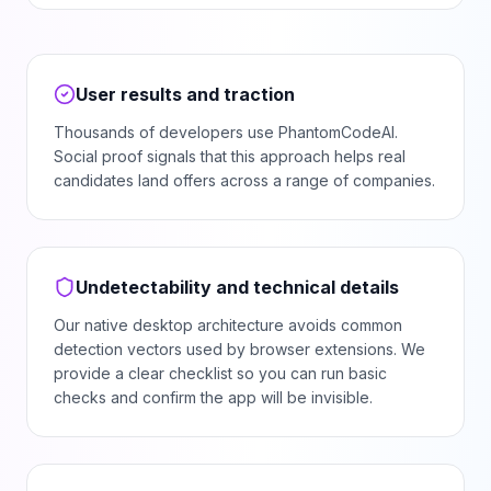
User results and traction
Thousands of developers use PhantomCodeAI.
Social proof signals that this approach helps real
candidates land offers across a range of companies.
Undetectability and technical details
Our native desktop architecture avoids common
detection vectors used by browser extensions. We
provide a clear checklist so you can run basic
checks and confirm the app will be invisible.