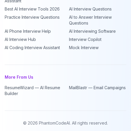
Assistant
Best AI Interview Tools 2026
AI Interview Questions
Practice Interview Questions
AI to Answer Interview
Questions
AI Phone Interview Help
AI Interviewing Software
AI Interview Hub
Interview Copilot
AI Coding Interview Assistant
Mock Interview
More From Us
ResumeWizard — AI Resume
MailBlastr — Email Campaigns
Builder
©
2026
PhantomCodeAI. All rights reserved.