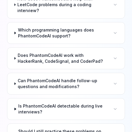
LeetCode problems during a coding
interview?
Which programming languages does
PhantomCodeAI support?
Does PhantomCodeAI work with
HackerRank, CodeSignal, and CoderPad?
Can PhantomCodeAI handle follow-up
questions and modifications?
Is PhantomCodeAI detectable during live
interviews?
Should I still practice these problems on