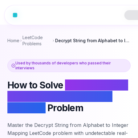
LeetCode
Home
Decrypt String from Alphabet to Integer Mapping
Problems
Used by thousands of developers who passed their
interviews
How to Solve
Decrypt String
from Alphabet to Integer
Mapping
Problem
Master the
Decrypt String from Alphabet to Integer
Mapping
LeetCode problem with undetectable real-