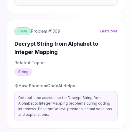
Problem #
1309
Easy
LeetCode
Decrypt String from Alphabet to
Integer Mapping
Related Topics
String
How PhantomCodeAI Helps
Get real-time assistance for
Decrypt String from
Alphabet to Integer Mapping
problems during coding
interviews. PhantomCodeAI provides instant solutions
and explanations.