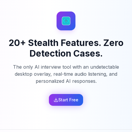
20+ Stealth Features. Zero
Detection Cases.
The only AI interview tool with an undetectable
desktop overlay, real-time audio listening, and
personalized AI responses.
Start Free