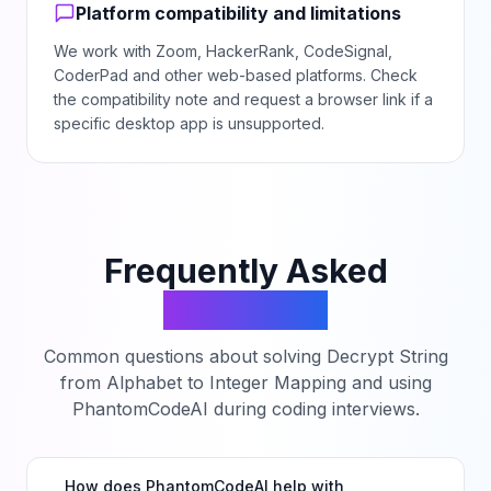
Platform compatibility and limitations
We work with Zoom, HackerRank, CodeSignal,
CoderPad and other web-based platforms. Check
the compatibility note and request a browser link if a
specific desktop app is unsupported.
Frequently Asked
Questions
Common questions about solving
Decrypt String
from Alphabet to Integer Mapping
and using
PhantomCodeAI during coding interviews.
How does PhantomCodeAI help with