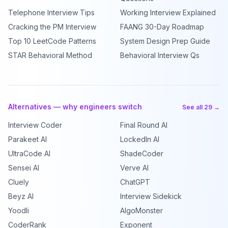
Telephone Interview Tips
Working Interview Explained
Cracking the PM Interview
FAANG 30-Day Roadmap
Top 10 LeetCode Patterns
System Design Prep Guide
STAR Behavioral Method
Behavioral Interview Qs
Alternatives — why engineers switch
See all 29 →
Interview Coder
Final Round AI
Parakeet AI
LockedIn AI
UltraCode AI
ShadeCoder
Sensei AI
Verve AI
Cluely
ChatGPT
Beyz AI
Interview Sidekick
Yoodli
AlgoMonster
CoderRank
Exponent