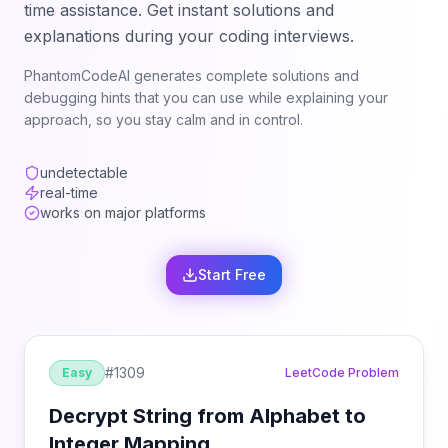
time assistance. Get instant solutions and
explanations during your coding interviews.
PhantomCodeAI generates complete solutions and
debugging hints that you can use while explaining your
approach, so you stay calm and in control.
undetectable
real-time
works on major platforms
Start Free
#
1309
Easy
LeetCode Problem
Decrypt String from Alphabet to
Integer Mapping