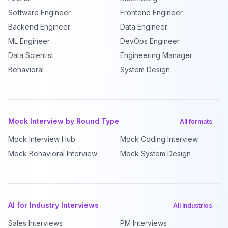
Software Engineer
Frontend Engineer
Backend Engineer
Data Engineer
ML Engineer
DevOps Engineer
Data Scientist
Engineering Manager
Behavioral
System Design
Mock Interview by Round Type
All formats →
Mock Interview Hub
Mock Coding Interview
Mock Behavioral Interview
Mock System Design
AI for Industry Interviews
All industries →
Sales Interviews
PM Interviews