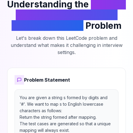
Understanding the
Decrypt
String from Alphabet to
Integer Mapping
Problem
Let's break down this LeetCode problem and
understand what makes it challenging in interview
settings.
Problem Statement
You are given a string s formed by digits and 
'#'. We want to map s to English lowercase 
characters as follows:

Return the string formed after mapping.

The test cases are generated so that a unique 
mapping will always exist.