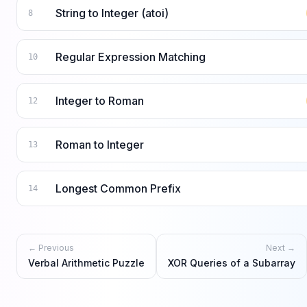
String to Integer (atoi)
8
Regular Expression Matching
10
Integer to Roman
12
Roman to Integer
13
Longest Common Prefix
14
← Previous
Next →
Verbal Arithmetic Puzzle
XOR Queries of a Subarray