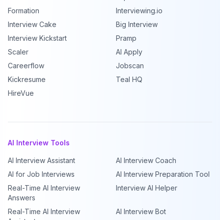
Formation
Interviewing.io
Interview Cake
Big Interview
Interview Kickstart
Pramp
Scaler
AI Apply
Careerflow
Jobscan
Kickresume
Teal HQ
HireVue
AI Interview Tools
AI Interview Assistant
AI Interview Coach
AI for Job Interviews
AI Interview Preparation Tool
Real-Time AI Interview
Interview AI Helper
Answers
Real-Time AI Interview
AI Interview Bot