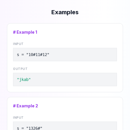
Examples
# Example
1
INPUT
s = "10#11#12"
OUTPUT
"jkab"
# Example
2
INPUT
s = "1326#"