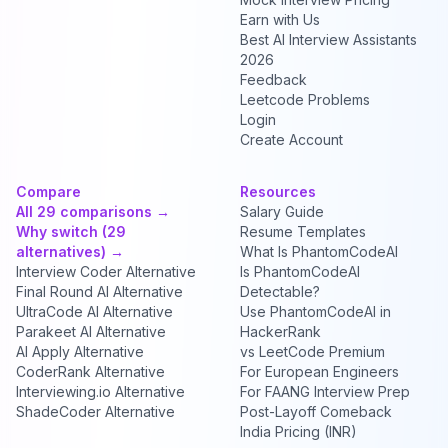
Earn with Us
Best AI Interview Assistants
2026
Feedback
Leetcode Problems
Login
Create Account
Compare
Resources
All 29 comparisons →
Salary Guide
Why switch (29
Resume Templates
alternatives) →
What Is PhantomCodeAI
Interview Coder Alternative
Is PhantomCodeAI
Final Round AI Alternative
Detectable?
UltraCode AI Alternative
Use PhantomCodeAI in
Parakeet AI Alternative
HackerRank
AI Apply Alternative
vs LeetCode Premium
CoderRank Alternative
For European Engineers
Interviewing.io Alternative
For FAANG Interview Prep
ShadeCoder Alternative
Post-Layoff Comeback
India Pricing (INR)