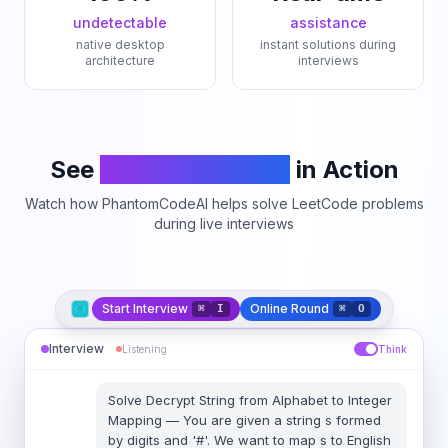
undetectable
assistance
native desktop
instant solutions during
architecture
interviews
See
PhantomCodeAI
in Action
Watch how PhantomCodeAI helps solve LeetCode problems
during live interviews
Start Interview
Online Round
⌘
I
⌘
O
Interview
Listening
Think
Solve
Decrypt String from Alphabet to Integer
Mapping
—
You are given a string s formed
by digits and '#'. We want to map s to English