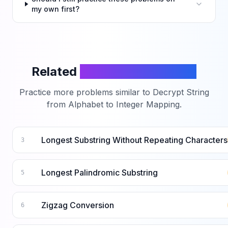
my own first?
Related
LeetCode Problems
Practice more problems similar to
Decrypt String
from Alphabet to Integer Mapping
.
Longest Substring Without Repeating Characters
3
Longest Palindromic Substring
5
Zigzag Conversion
6