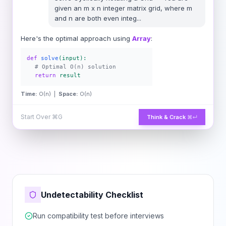
given an m x n integer matrix grid​​​, where m
and n are both even integ
...
Here's the optimal approach using
Array
:
def
solve
(input):
# Optimal O(n) solution
return
result
Time:
O(n) |
Space:
O(n)
Start Over
⌘G
Think & Crack
⌘↵
Undetectability Checklist
Run compatibility test before interviews