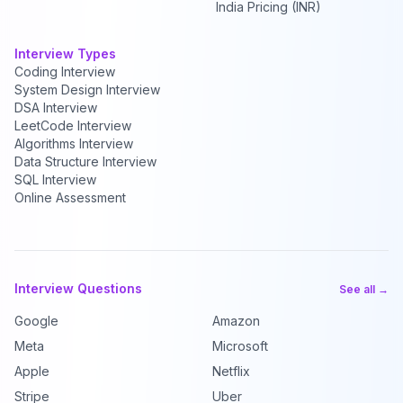
India Pricing (INR)
Interview Types
Coding Interview
System Design Interview
DSA Interview
LeetCode Interview
Algorithms Interview
Data Structure Interview
SQL Interview
Online Assessment
Interview Questions
See all →
Google
Amazon
Meta
Microsoft
Apple
Netflix
Stripe
Uber