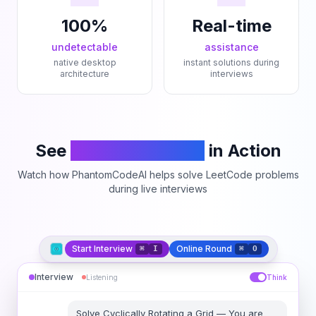
100%
Real-time
undetectable
assistance
native desktop
instant solutions during
architecture
interviews
See
PhantomCodeAI
in Action
Watch how PhantomCodeAI helps solve LeetCode problems
during live interviews
Start Interview
Online Round
⌘
I
⌘
O
Interview
Listening
Think
Solve
Cyclically Rotating a Grid
—
You are