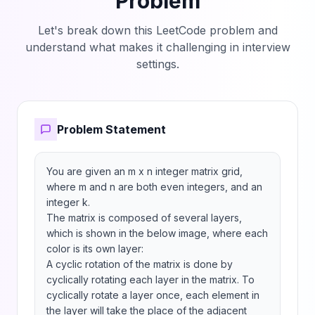
Problem
Let's break down this LeetCode problem and
understand what makes it challenging in interview
settings.
Problem Statement
You are given an m x n integer matrix grid​​​, 
where m and n are both even integers, and an 
integer k.

The matrix is composed of several layers, 
which is shown in the below image, where each 
color is its own layer:

A cyclic rotation of the matrix is done by 
cyclically rotating each layer in the matrix. To 
cyclically rotate a layer once, each element in 
the layer will take the place of the adjacent 