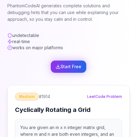
PhantomCodeAI generates complete solutions and
debugging hints that you can use while explaining your
approach, so you stay calm and in control.
undetectable
real-time
works on major platforms
Start Free
#
1914
Medium
LeetCode Problem
Cyclically Rotating a Grid
You are given an m x n integer matrix grid​​​,
where m and n are both even integers, and an