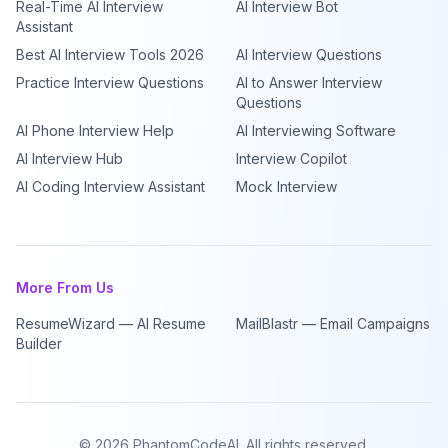
Real-Time AI Interview
AI Interview Bot
Assistant
Best AI Interview Tools 2026
AI Interview Questions
Practice Interview Questions
AI to Answer Interview
Questions
AI Phone Interview Help
AI Interviewing Software
AI Interview Hub
Interview Copilot
AI Coding Interview Assistant
Mock Interview
More From Us
ResumeWizard — AI Resume
MailBlastr — Email Campaigns
Builder
©
2026
PhantomCodeAI. All rights reserved.