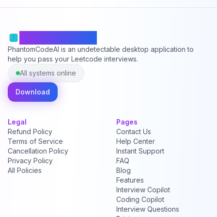
PhantomCodeAI
PhantomCodeAI is an undetectable desktop application to
help you pass your Leetcode interviews.
All systems online
Download
Legal
Pages
Refund Policy
Contact Us
Terms of Service
Help Center
Cancellation Policy
Instant Support
Privacy Policy
FAQ
All Policies
Blog
Features
Interview Copilot
Coding Copilot
Interview Questions