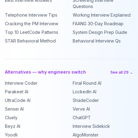
Best Interview Answers
Screening Interview
Questions
Telephone Interview Tips
Working Interview Explained
Cracking the PM Interview
FAANG 30-Day Roadmap
Top 10 LeetCode Patterns
System Design Prep Guide
STAR Behavioral Method
Behavioral Interview Qs
Alternatives — why engineers switch
See all 29 →
Interview Coder
Final Round AI
Parakeet AI
LockedIn AI
UltraCode AI
ShadeCoder
Sensei AI
Verve AI
Cluely
ChatGPT
Beyz AI
Interview Sidekick
Yoodli
AlgoMonster