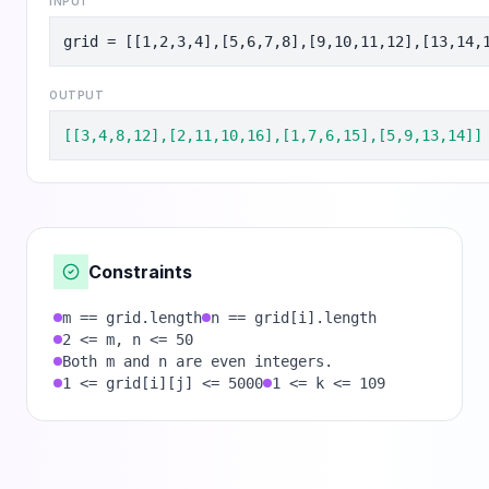
INPUT
grid = [[1,2,3,4],[5,6,7,8],[9,10,11,12],[13,14,
OUTPUT
[[3,4,8,12],[2,11,10,16],[1,7,6,15],[5,9,13,14]]
Constraints
m == grid.length
n == grid[i].length
2 <= m, n <= 50
Both m and n are even integers.
1 <= grid[i][j] <= 5000
1 <= k <= 109