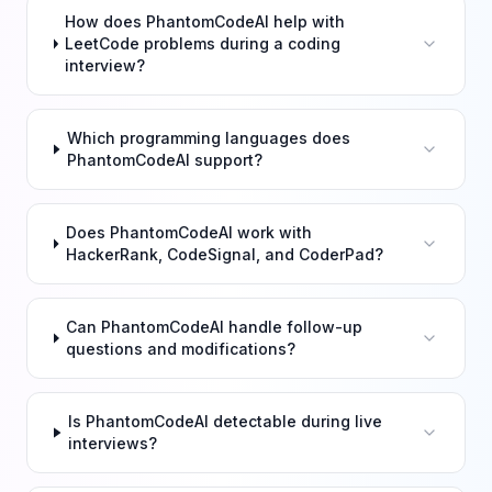
How does PhantomCodeAI help with
LeetCode problems during a coding
interview?
Which programming languages does
PhantomCodeAI support?
Does PhantomCodeAI work with
HackerRank, CodeSignal, and CoderPad?
Can PhantomCodeAI handle follow-up
questions and modifications?
Is PhantomCodeAI detectable during live
interviews?