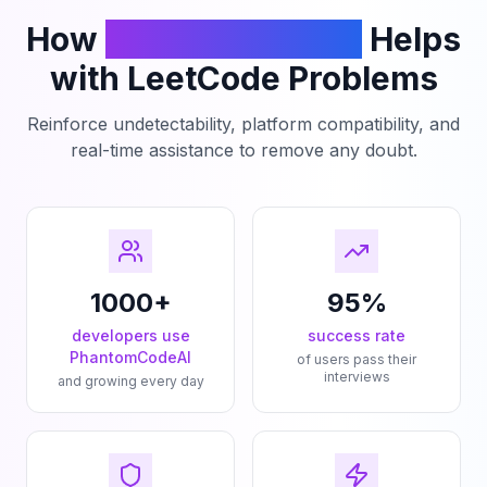
How
PhantomCodeAI
Helps
with LeetCode Problems
Reinforce undetectability, platform compatibility, and
real-time assistance to remove any doubt.
1000+
95%
developers use
success rate
PhantomCodeAI
of users pass their
interviews
and growing every day