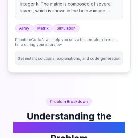
integer k. The matrix is composed of several
layers, which is shown in the below image,
where each color is its own layer: A cyclic
rotation of the matrix is done by cyclically
Array
Matrix
Simulation
rotating each layer in the matrix. To cyclically
rotate a layer once, each element in the layer
PhantomCodeAI will help you solve this problem in real-
will take the place of the adjacent element in
time during your interview
the counter-clockwise direction. An example
rotation is shown below: Return the matrix after
Get instant solutions, explanations, and code generation
applying k cyclic rotations to it.
Problem Breakdown
Understanding the
Cyclically Rotating a Grid