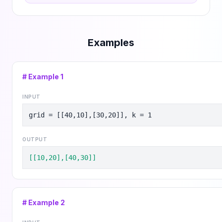
Examples
# Example
1
INPUT
grid = [[40,10],[30,20]], k = 1
OUTPUT
[[10,20],[40,30]]
# Example
2