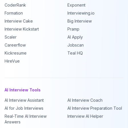
CoderRank
Exponent
Formation
Interviewing.io
Interview Cake
Big Interview
Interview Kickstart
Pramp
Scaler
AI Apply
Careerflow
Jobscan
Kickresume
Teal HQ
HireVue
AI Interview Tools
AI Interview Assistant
AI Interview Coach
AI for Job Interviews
AI Interview Preparation Tool
Real-Time AI Interview
Interview AI Helper
Answers