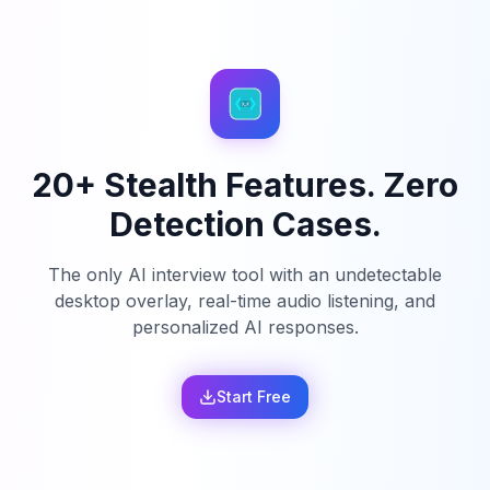
20+ Stealth Features. Zero
Detection Cases.
The only AI interview tool with an undetectable
desktop overlay, real-time audio listening, and
personalized AI responses.
Start Free