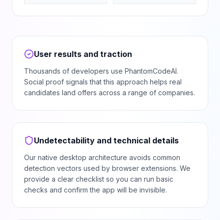
User results and traction
Thousands of developers use PhantomCodeAI.
Social proof signals that this approach helps real
candidates land offers across a range of companies.
Undetectability and technical details
Our native desktop architecture avoids common
detection vectors used by browser extensions. We
provide a clear checklist so you can run basic
checks and confirm the app will be invisible.