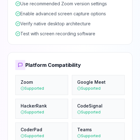
Use recommended Zoom version settings
Enable advanced screen capture options
Verify native desktop architecture
Test with screen recording software
Platform Compatibility
Zoom
Google Meet
Supported
Supported
HackerRank
CodeSignal
Supported
Supported
CoderPad
Teams
Supported
Supported