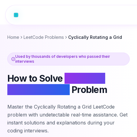
Home
LeetCode Problems
Cyclically Rotating a Grid
Used by thousands of developers who passed their
interviews
How to Solve
Cyclically
Rotating a Grid
Problem
Master the
Cyclically Rotating a Grid
LeetCode
problem with undetectable real-time assistance. Get
instant solutions and explanations during your
coding interviews.