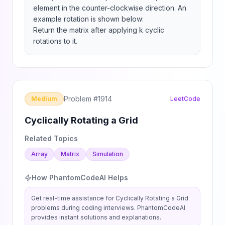
element in the counter-clockwise direction. An 
example rotation is shown below:

Return the matrix after applying k cyclic 
rotations to it.
Problem #
1914
Medium
LeetCode
Cyclically Rotating a Grid
Related Topics
Array
Matrix
Simulation
How PhantomCodeAI Helps
Get real-time assistance for
Cyclically Rotating a Grid
problems during coding interviews. PhantomCodeAI
provides instant solutions and explanations.