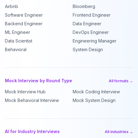
Airbnb
Bloomberg
Software Engineer
Frontend Engineer
Backend Engineer
Data Engineer
ML Engineer
DevOps Engineer
Data Scientist
Engineering Manager
Behavioral
System Design
Mock Interview by Round Type
All formats →
Mock Interview Hub
Mock Coding Interview
Mock Behavioral Interview
Mock System Design
AI for Industry Interviews
All industries →