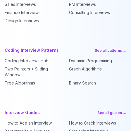
Sales Interviews
PM Interviews
Finance Interviews
Consulting Interviews
Design Interviews
Coding Interview Patterns
See all patterns →
Coding Interviews Hub
Dynamic Programming
Two Pointers + Sliding
Graph Algorithms
Window
Tree Algorithms
Binary Search
Interview Guides
See all guides →
How to Ace an Interview
How to Crack Interviews