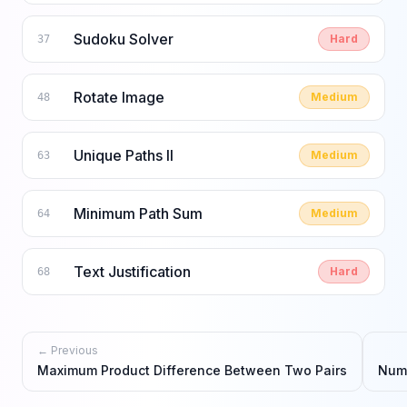
Sudoku Solver
Hard
37
Rotate Image
Medium
48
Unique Paths II
Medium
63
Minimum Path Sum
Medium
64
Text Justification
Hard
68
← Previous
Maximum Product Difference Between Two Pairs
Numb