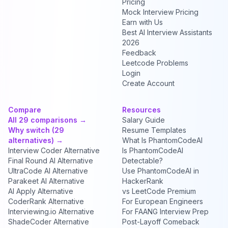
Pricing
Mock Interview Pricing
Earn with Us
Best AI Interview Assistants
2026
Feedback
Leetcode Problems
Login
Create Account
Compare
Resources
All 29 comparisons →
Salary Guide
Why switch (29
Resume Templates
alternatives) →
What Is PhantomCodeAI
Interview Coder Alternative
Is PhantomCodeAI
Final Round AI Alternative
Detectable?
UltraCode AI Alternative
Use PhantomCodeAI in
Parakeet AI Alternative
HackerRank
AI Apply Alternative
vs LeetCode Premium
CoderRank Alternative
For European Engineers
Interviewing.io Alternative
For FAANG Interview Prep
ShadeCoder Alternative
Post-Layoff Comeback