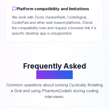
Platform compatibility and limitations
We work with Zoom, HackerRank, CodeSignal,
CoderPad and other web-based platforms. Check
the compatibility note and request a browser link if a
specific desktop app is unsupported.
Frequently Asked
Questions
Common questions about solving
Cyclically Rotating
a Grid
and using PhantomCodeAI during coding
interviews.