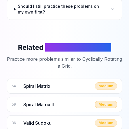
Should I still practice these problems on
my own first?
Related
LeetCode Problems
Practice more problems similar to
Cyclically Rotating
a Grid
.
Spiral Matrix
Medium
54
Spiral Matrix II
Medium
59
Valid Sudoku
Medium
36