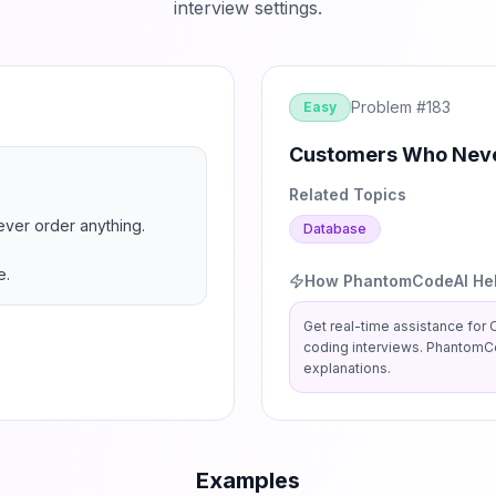
interview settings.
Problem #
183
Easy
Customers Who Neve
Related Topics
ever order anything.

Database
e.
How PhantomCodeAI He
Get real-time assistance for
coding interviews. PhantomCo
explanations.
Examples