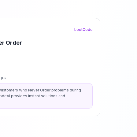
LeetCode
r Order
lps
Customers Who Never Order
problems during
deAI provides instant solutions and