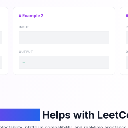
# Example
2
INPUT
I
—
OUTPUT
O
—
mCodeAI
Helps with Leet
tectability, platform compatibility, and real-time assistanc