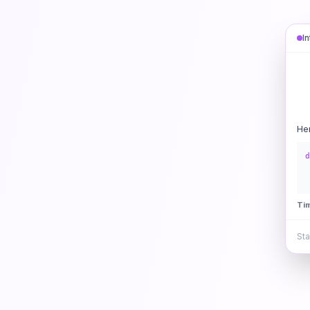
I
He
d
Ti
Sta