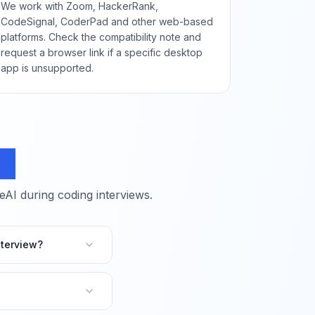
We work with Zoom, HackerRank,
CodeSignal, CoderPad and other web-based
platforms. Check the compatibility note and
request a browser link if a specific desktop
app is unsupported.
ns
I during coding interviews.
terview?