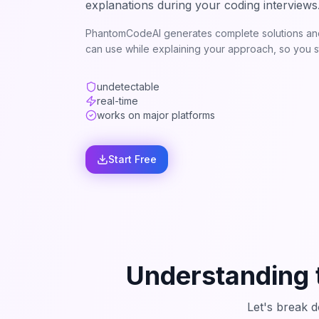
explanations during your coding interviews
PhantomCodeAI generates complete solutions and
can use while explaining your approach, so you st
undetectable
real-time
works on major platforms
Start Free
Understanding 
Let's break 