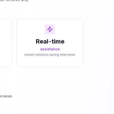
Real-time
assistance
instant solutions during interviews
erviews