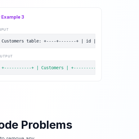
# Example
3
NPUT
Customers table: +----+-------+ | id | name  | +----+--
UTPUT
+-----------+ | Customers | +-----------+ | Henry     |
Code Problems
e to remove any