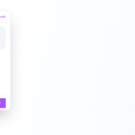
hink
↵