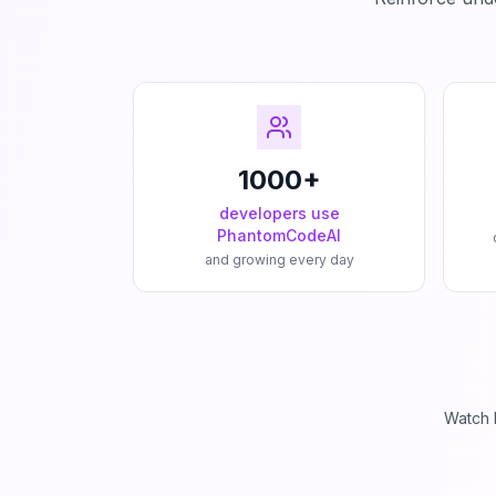
1000+
developers use
PhantomCodeAI
and growing every day
Watch 