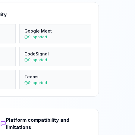
ity
Google Meet
Supported
CodeSignal
Supported
Teams
Supported
Platform compatibility and
limitations