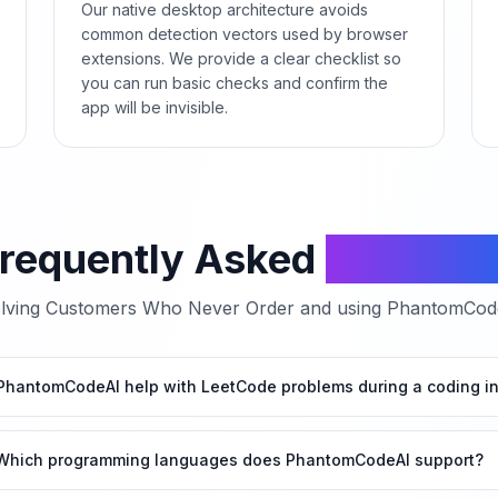
Our native desktop architecture avoids
common detection vectors used by browser
extensions. We provide a clear checklist so
you can run basic checks and confirm the
app will be invisible.
requently Asked
Questio
lving
Customers Who Never Order
and using PhantomCodeA
hantomCodeAI help with LeetCode problems during a coding in
Which programming languages does PhantomCodeAI support?