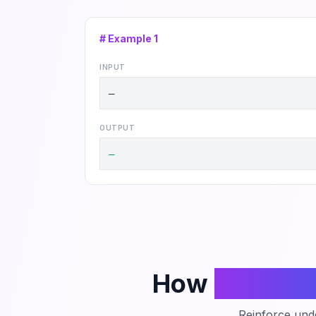
# Example
1
INPUT
—
OUTPUT
—
How
Phanto
Reinforce unde