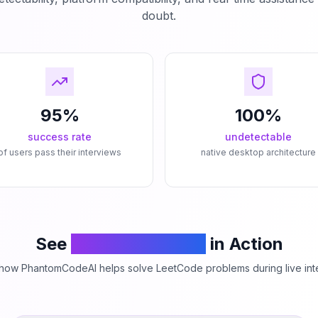
doubt.
95%
100%
success rate
undetectable
of users pass their interviews
native desktop architecture
See
PhantomCodeAI
in Action
how PhantomCodeAI helps solve LeetCode problems during live int