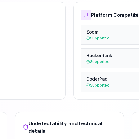
Platform Compatibil
Zoom
Supported
HackerRank
Supported
CoderPad
Supported
Undetectability and technical
details