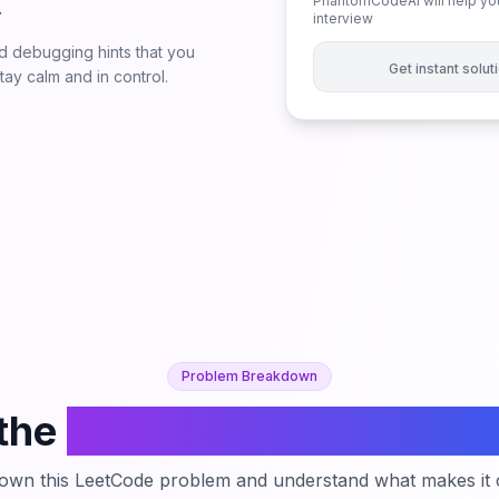
PhantomCodeAI will help you
.
interview
 debugging hints that you
Get instant solu
ay calm and in control.
Problem Breakdown
the
Customers Who Never
down this LeetCode problem and understand what makes it c