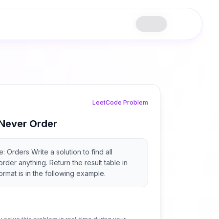
LeetCode Problem
Never Order
 Orders Write a solution to find all
der anything. Return the result table in
ormat is in the following example.