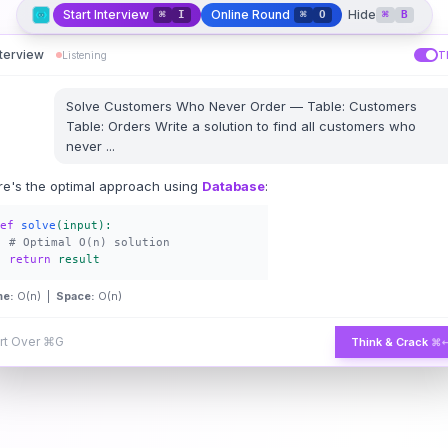
Start Interview
Online Round
Hide
⌘
I
⌘
O
⌘
B
nterview
Listening
T
Solve
Customers Who Never Order
—
Table: Customers
Table: Orders Write a solution to find all customers who
never
...
re's the optimal approach using
Database
:
ef
solve
(input):
# Optimal O(n) solution
return
result
me:
O(n) |
Space:
O(n)
rt Over
⌘G
Think & Crack
⌘