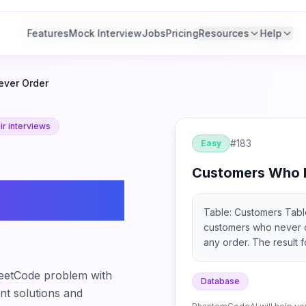
Features
Features
Mock Interview
Mock Interview
Jobs
Jobs
Pricing
Pricing
Resources
Resources
Help
Help
ver Order
r interviews
#
183
Easy
Customers Who 
o Never
Table: Customers Table:
customers who never or
any order. The result f
eetCode problem with
Database
ant solutions and