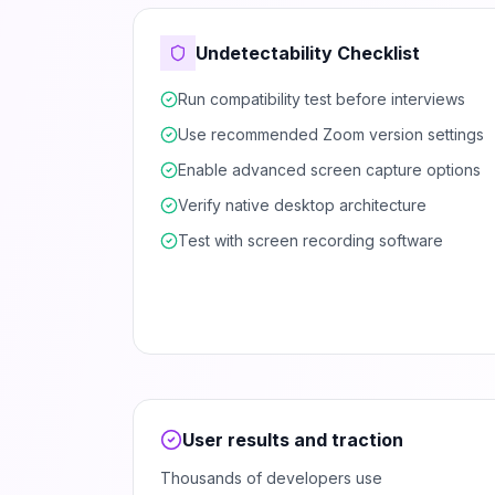
Undetectability Checklist
Run compatibility test before interviews
Use recommended Zoom version settings
Enable advanced screen capture options
Verify native desktop architecture
Test with screen recording software
User results and traction
Thousands of developers use