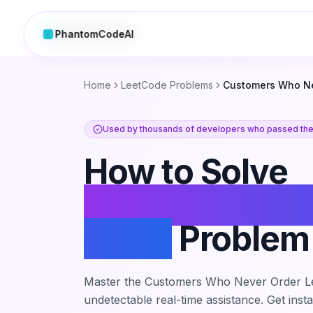
PhantomCodeAI
PhantomCodeAI
Home
LeetCode Problems
Customers Who Ne
Used by thousands of developers who passed thei
How to Solve
Customers Wh
Order
Problem
Master the
Customers Who Never Order
L
undetectable real-time assistance. Get inst