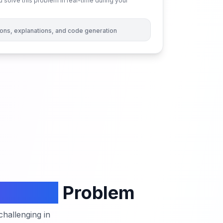
 solve this problem in real-time during your
tions, explanations, and code generation
 Order
Problem
hallenging in