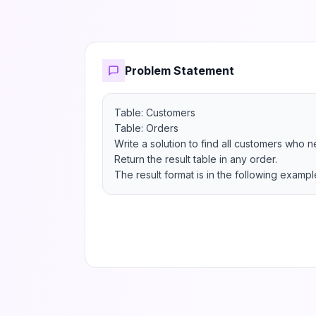
Problem Statement
Table: Customers

Table: Orders

Write a solution to find all customers who n
Return the result table in any order.

The result format is in the following exampl