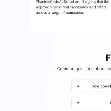
PhantomCodeAI. Social proof signals that this
approach helps real candidates land offers
across a range of companies.
F
Common questions about so
How does P