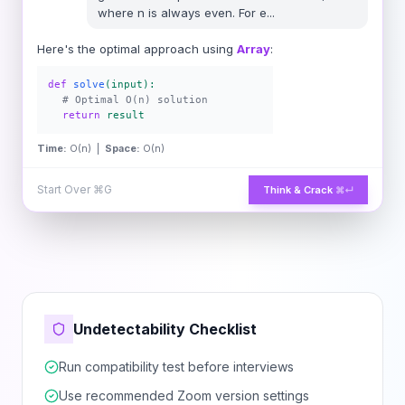
where n is always even. For e
...
Here's the optimal approach using
Array
:
def
solve
(input):
# Optimal O(n) solution
return
result
Time:
O(n) |
Space:
O(n)
Start Over
⌘G
Think & Crack
⌘↵
Undetectability Checklist
Run compatibility test before interviews
Use recommended Zoom version settings