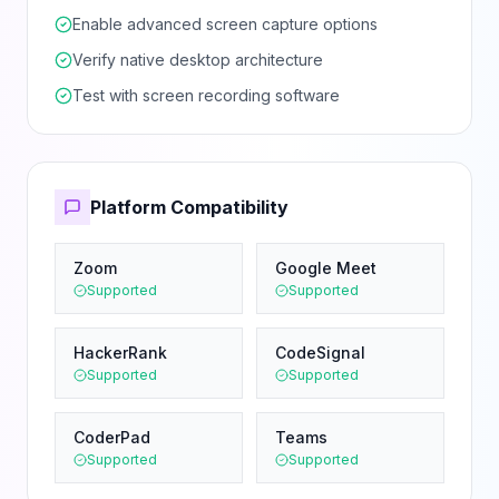
Enable advanced screen capture options
Verify native desktop architecture
Test with screen recording software
Platform Compatibility
Zoom
Google Meet
Supported
Supported
HackerRank
CodeSignal
Supported
Supported
CoderPad
Teams
Supported
Supported