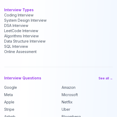
Interview Types
Coding Interview
System Design Interview
DSA Interview
LeetCode Interview
Algorithms Interview
Data Structure Interview
SQL Interview
Online Assessment
Interview Questions
See all →
Google
Amazon
Meta
Microsoft
Apple
Netflix
Stripe
Uber
Airbnb
Bloomberg