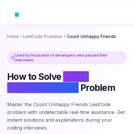
Home
LeetCode Problems
Count Unhappy Friends
Used by thousands of developers who passed their
interviews
How to Solve
Count
Unhappy Friends
Problem
Master the
Count Unhappy Friends
LeetCode
problem with undetectable real-time assistance. Get
instant solutions and explanations during your
coding interviews.