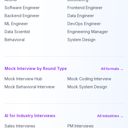
Software Engineer
Frontend Engineer
Backend Engineer
Data Engineer
ML Engineer
DevOps Engineer
Data Scientist
Engineering Manager
Behavioral
System Design
Mock Interview by Round Type
All formats →
Mock Interview Hub
Mock Coding Interview
Mock Behavioral Interview
Mock System Design
AI for Industry Interviews
All industries →
Sales Interviews
PM Interviews