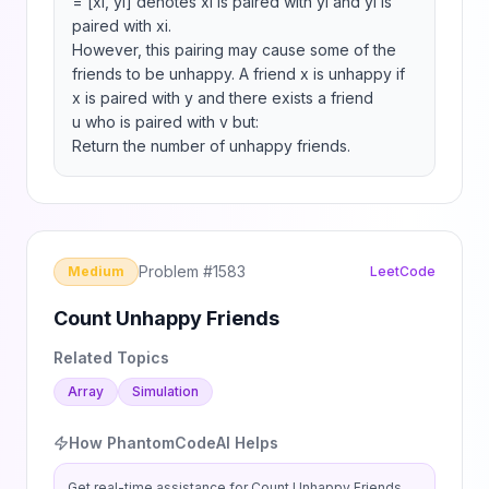
= [xi, yi] denotes xi is paired with yi and yi is 
paired with xi.

However, this pairing may cause some of the 
friends to be unhappy. A friend x is unhappy if 
x is paired with y and there exists a friend 
u who is paired with v but:

Return the number of unhappy friends.
Problem #
1583
Medium
LeetCode
Count Unhappy Friends
Related Topics
Array
Simulation
How PhantomCodeAI Helps
Get real-time assistance for
Count Unhappy Friends