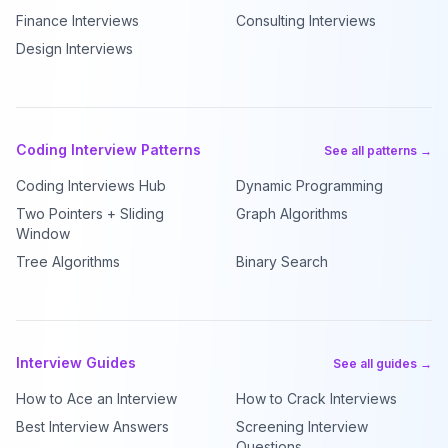
Finance Interviews
Consulting Interviews
Design Interviews
Coding Interview Patterns
See all patterns →
Coding Interviews Hub
Dynamic Programming
Two Pointers + Sliding
Graph Algorithms
Window
Tree Algorithms
Binary Search
Interview Guides
See all guides →
How to Ace an Interview
How to Crack Interviews
Best Interview Answers
Screening Interview
Questions