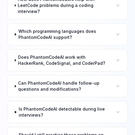
LeetCode problems during a coding
interview?
Which programming languages does
PhantomCodeAI support?
Does PhantomCodeAI work with
HackerRank, CodeSignal, and CoderPad?
Can PhantomCodeAI handle follow-up
questions and modifications?
Is PhantomCodeAI detectable during live
interviews?
Should I still practice these problems on