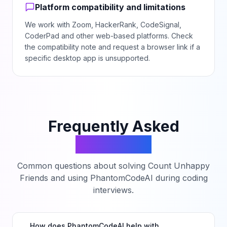
Platform compatibility and limitations
We work with Zoom, HackerRank, CodeSignal,
CoderPad and other web-based platforms. Check
the compatibility note and request a browser link if a
specific desktop app is unsupported.
Frequently Asked
Questions
Common questions about solving
Count Unhappy
Friends
and using PhantomCodeAI during coding
interviews.
How does PhantomCodeAI help with