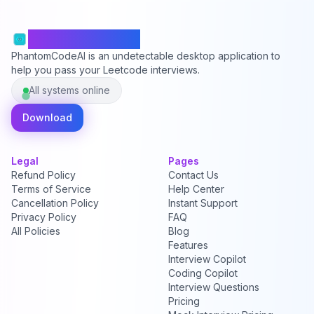
PhantomCodeAI
PhantomCodeAI is an undetectable desktop application to
help you pass your Leetcode interviews.
All systems online
Download
Legal
Pages
Refund Policy
Contact Us
Terms of Service
Help Center
Cancellation Policy
Instant Support
Privacy Policy
FAQ
All Policies
Blog
Features
Interview Copilot
Coding Copilot
Interview Questions
Pricing