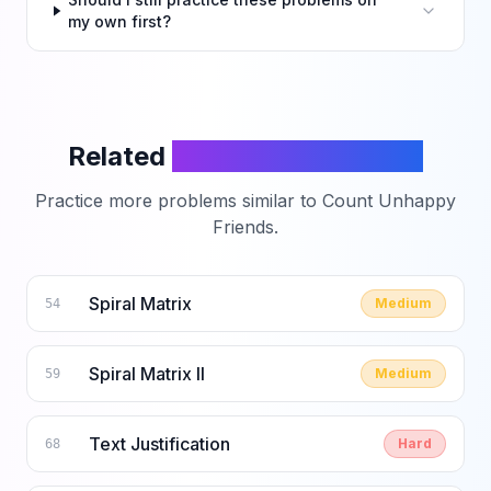
my own first?
Related
LeetCode Problems
Practice more problems similar to
Count Unhappy
Friends
.
Spiral Matrix
Medium
54
Spiral Matrix II
Medium
59
Text Justification
Hard
68