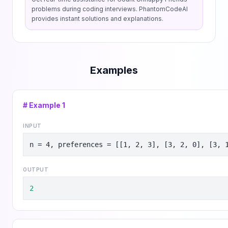
problems during coding interviews. PhantomCodeAI
provides instant solutions and explanations.
Examples
# Example
1
INPUT
n = 4, preferences = [[1, 2, 3], [3, 2, 0], [3, 
OUTPUT
2