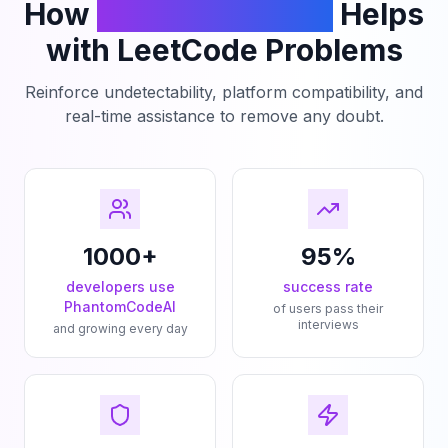
How
PhantomCodeAI
Helps
with LeetCode Problems
Reinforce undetectability, platform compatibility, and
real-time assistance to remove any doubt.
1000+
95%
developers use
success rate
PhantomCodeAI
of users pass their
interviews
and growing every day