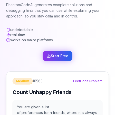
PhantomCodeAI generates complete solutions and
debugging hints that you can use while explaining your
approach, so you stay calm and in control.
undetectable
real-time
works on major platforms
Start Free
#
1583
Medium
LeetCode Problem
Count Unhappy Friends
You are given a list
of preferences for n friends, where n is always