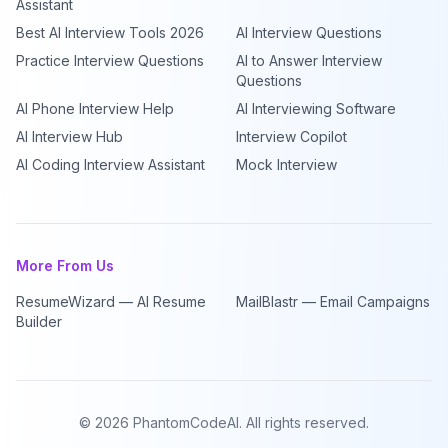
Assistant
Best AI Interview Tools 2026
AI Interview Questions
Practice Interview Questions
AI to Answer Interview
Questions
AI Phone Interview Help
AI Interviewing Software
AI Interview Hub
Interview Copilot
AI Coding Interview Assistant
Mock Interview
More From Us
ResumeWizard — AI Resume
MailBlastr — Email Campaigns
Builder
©
2026
PhantomCodeAI. All rights reserved.