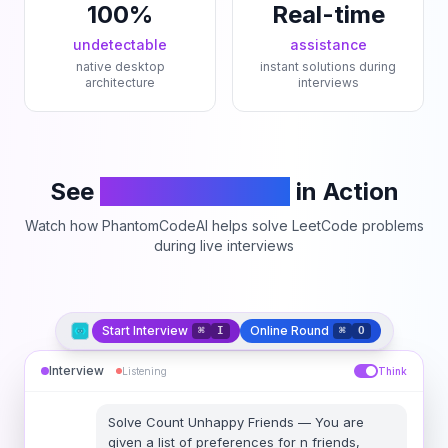
100%
Real-time
undetectable
assistance
native desktop
instant solutions during
architecture
interviews
See
PhantomCodeAI
in Action
Watch how PhantomCodeAI helps solve LeetCode problems
during live interviews
Start Interview
Online Round
⌘
I
⌘
O
Interview
Listening
Think
Solve
Count Unhappy Friends
—
You are
given a list of preferences for n friends,