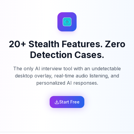
20+ Stealth Features. Zero
Detection Cases.
The only AI interview tool with an undetectable
desktop overlay, real-time audio listening, and
personalized AI responses.
Start Free