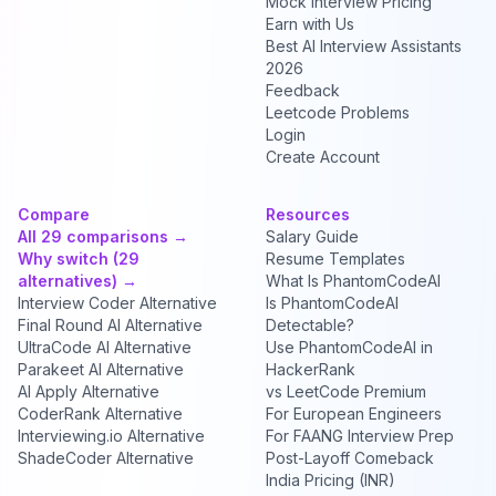
Mock Interview Pricing
Earn with Us
Best AI Interview Assistants
2026
Feedback
Leetcode Problems
Login
Create Account
Compare
Resources
All 29 comparisons →
Salary Guide
Why switch (29
Resume Templates
alternatives) →
What Is PhantomCodeAI
Interview Coder Alternative
Is PhantomCodeAI
Final Round AI Alternative
Detectable?
UltraCode AI Alternative
Use PhantomCodeAI in
Parakeet AI Alternative
HackerRank
AI Apply Alternative
vs LeetCode Premium
CoderRank Alternative
For European Engineers
Interviewing.io Alternative
For FAANG Interview Prep
ShadeCoder Alternative
Post-Layoff Comeback
India Pricing (INR)