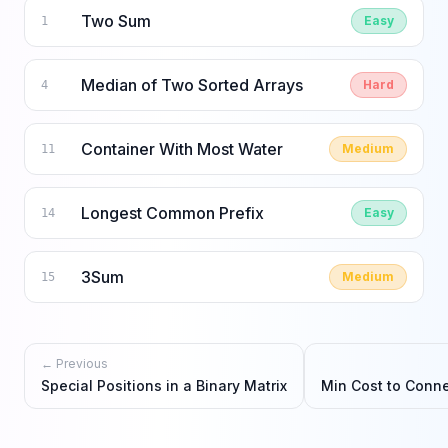
Two Sum
Easy
1
Median of Two Sorted Arrays
Hard
4
Container With Most Water
Medium
11
Longest Common Prefix
Easy
14
3Sum
Medium
15
← Previous
Special Positions in a Binary Matrix
Min Cost to Conne