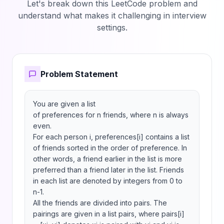
Let's break down this LeetCode problem and
understand what makes it challenging in interview
settings.
Problem Statement
You are given a list 
of preferences for n friends, where n is always 
even.

For each person i, preferences[i] contains a list 
of friends sorted in the order of preference. In 
other words, a friend earlier in the list is more 
preferred than a friend later in the list. Friends 
in each list are denoted by integers from 0 to 
n-1.

All the friends are divided into pairs. The 
pairings are given in a list pairs, where pairs[i] 