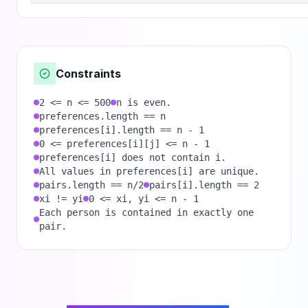
Constraints
2 <= n <= 500
n is even.
preferences.length == n
preferences[i].length == n - 1
0 <= preferences[i][j] <= n - 1
preferences[i] does not contain i.
All values in preferences[i] are unique.
pairs.length == n/2
pairs[i].length == 2
xi != yi
0 <= xi, yi <= n - 1
Each person is contained in exactly one
pair.