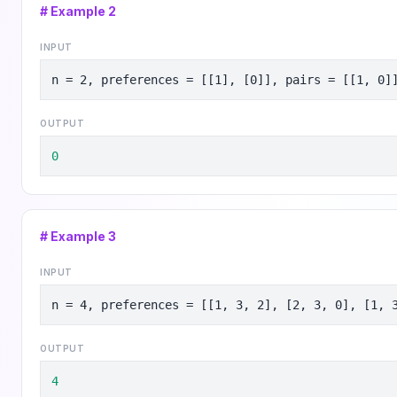
# Example
2
INPUT
n = 2, preferences = [[1], [0]], pairs = [[1, 0]
OUTPUT
0
# Example
3
INPUT
n = 4, preferences = [[1, 3, 2], [2, 3, 0], [1, 
OUTPUT
4