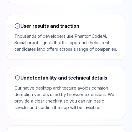
User results and traction
Thousands of developers use PhantomCodeAI.
Social proof signals that this approach helps real
candidates land offers across a range of companies.
Undetectability and technical details
Our native desktop architecture avoids common
detection vectors used by browser extensions. We
provide a clear checklist so you can run basic
checks and confirm the app will be invisible.