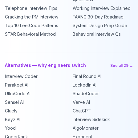
Telephone Interview Tips
Working Interview Explained
Cracking the PM Interview
FAANG 30-Day Roadmap
Top 10 LeetCode Patterns
System Design Prep Guide
STAR Behavioral Method
Behavioral Interview Qs
Alternatives — why engineers switch
See all 29 →
Interview Coder
Final Round AI
Parakeet AI
LockedIn AI
UltraCode AI
ShadeCoder
Sensei AI
Verve AI
Cluely
ChatGPT
Beyz AI
Interview Sidekick
Yoodli
AlgoMonster
CoderRank
Exponent