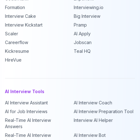
Formation
Interviewing.io
Interview Cake
Big Interview
Interview Kickstart
Pramp
Scaler
AI Apply
Careerflow
Jobscan
Kickresume
Teal HQ
HireVue
AI Interview Tools
AI Interview Assistant
AI Interview Coach
AI for Job Interviews
AI Interview Preparation Tool
Real-Time AI Interview
Interview AI Helper
Answers
Real-Time AI Interview
AI Interview Bot