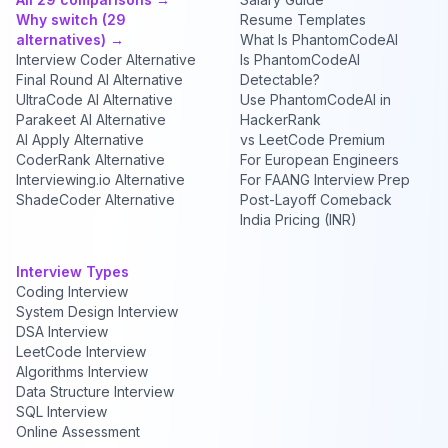
Why switch (29
Resume Templates
alternatives) →
What Is PhantomCodeAI
Interview Coder Alternative
Is PhantomCodeAI
Final Round AI Alternative
Detectable?
UltraCode AI Alternative
Use PhantomCodeAI in
Parakeet AI Alternative
HackerRank
AI Apply Alternative
vs LeetCode Premium
CoderRank Alternative
For European Engineers
Interviewing.io Alternative
For FAANG Interview Prep
ShadeCoder Alternative
Post-Layoff Comeback
India Pricing (INR)
Interview Types
Coding Interview
System Design Interview
DSA Interview
LeetCode Interview
Algorithms Interview
Data Structure Interview
SQL Interview
Online Assessment