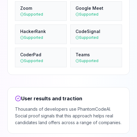
Zoom
Google Meet
Supported
Supported
HackerRank
CodeSignal
Supported
Supported
CoderPad
Teams
Supported
Supported
User results and traction
Thousands of developers use PhantomCodeAI.
Social proof signals that this approach helps real
candidates land offers across a range of companies.