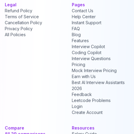
Legal
Pages
Refund Policy
Contact Us
Terms of Service
Help Center
Cancellation Policy
Instant Support
Privacy Policy
FAQ
All Policies
Blog
Features
Interview Copilot
Coding Copilot
Interview Questions
Pricing
Mock Interview Pricing
Earn with Us
Best AI Interview Assistants
2026
Feedback
Leetcode Problems
Login
Create Account
Compare
Resources
All 29 comparisons →
Salary Guide