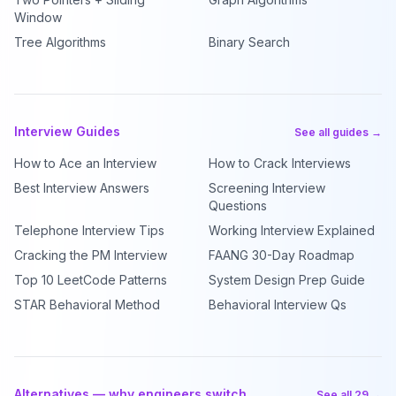
Window
Tree Algorithms
Binary Search
Interview Guides
See all guides →
How to Ace an Interview
How to Crack Interviews
Best Interview Answers
Screening Interview
Questions
Telephone Interview Tips
Working Interview Explained
Cracking the PM Interview
FAANG 30-Day Roadmap
Top 10 LeetCode Patterns
System Design Prep Guide
STAR Behavioral Method
Behavioral Interview Qs
Alternatives — why engineers switch
See all 29 →