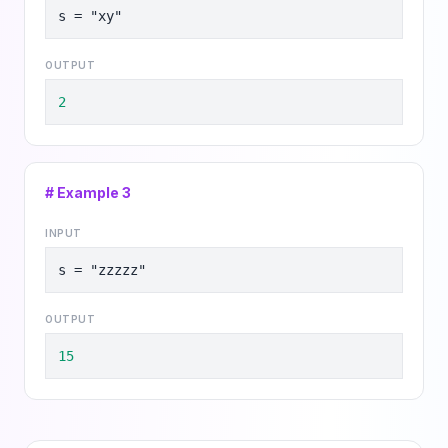
s = "xy"
OUTPUT
2
# Example
3
INPUT
s = "zzzzz"
OUTPUT
15