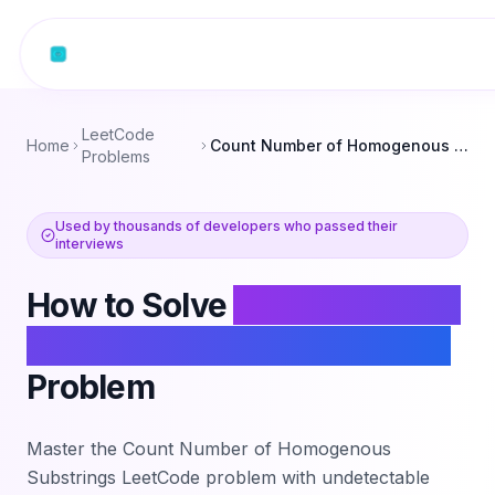
Skip to content
LeetCode
Home
Count Number of Homogenous Substrings
Problems
Used by thousands of developers who passed their
interviews
How to Solve
Count Number
of Homogenous Substrings
Problem
Master the
Count Number of Homogenous
Substrings
LeetCode problem with undetectable