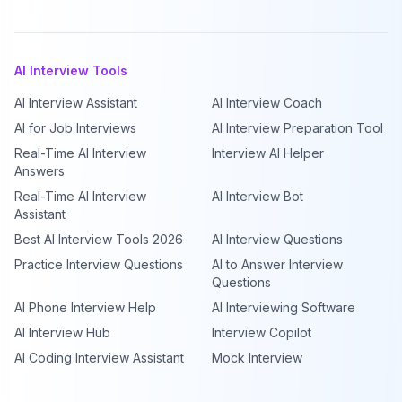
AI Interview Tools
AI Interview Assistant
AI Interview Coach
AI for Job Interviews
AI Interview Preparation Tool
Real-Time AI Interview
Interview AI Helper
Answers
Real-Time AI Interview
AI Interview Bot
Assistant
Best AI Interview Tools 2026
AI Interview Questions
Practice Interview Questions
AI to Answer Interview
Questions
AI Phone Interview Help
AI Interviewing Software
AI Interview Hub
Interview Copilot
AI Coding Interview Assistant
Mock Interview