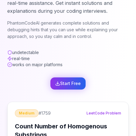
real-time assistance. Get instant solutions and
explanations during your coding interviews.
PhantomCodeAI generates complete solutions and
debugging hints that you can use while explaining your
approach, so you stay calm and in control.
undetectable
real-time
works on major platforms
Start Free
#
1759
Medium
LeetCode Problem
Count Number of Homogenous
Substrings