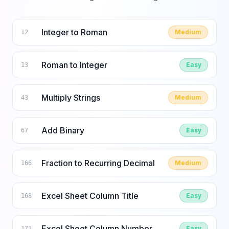
Integer to Roman
Medium
12
Roman to Integer
Easy
13
Multiply Strings
Medium
43
Add Binary
Easy
67
Fraction to Recurring Decimal
Medium
166
Excel Sheet Column Title
Easy
168
Excel Sheet Column Number
Easy
171