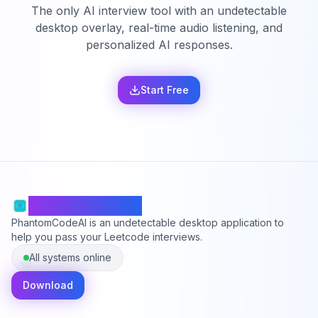
The only AI interview tool with an undetectable
desktop overlay, real-time audio listening, and
personalized AI responses.
Start Free
PhantomCodeAI
PhantomCodeAI is an undetectable desktop application to
help you pass your Leetcode interviews.
All systems online
Download