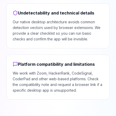
Undetectability and technical details
Our native desktop architecture avoids common
detection vectors used by browser extensions. We
provide a clear checklist so you can run basic
checks and confirm the app will be invisible.
Platform compatibility and limitations
We work with Zoom, HackerRank, CodeSignal,
CoderPad and other web-based platforms. Check
the compatibility note and request a browser link if a
specific desktop app is unsupported.