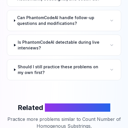
Can PhantomCodeAI handle follow-up
questions and modifications?
Is PhantomCodeAI detectable during live
interviews?
Should I still practice these problems on
my own first?
Related
LeetCode Problems
Practice more problems similar to
Count Number of
Homogenous Substrings
.