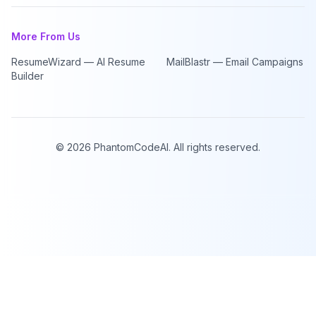
More From Us
ResumeWizard — AI Resume
MailBlastr — Email Campaigns
Builder
©
2026
PhantomCodeAI. All rights reserved.