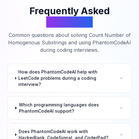
Frequently Asked
Questions
Common questions about solving
Count Number of
Homogenous Substrings
and using PhantomCodeAI
during coding interviews.
How does PhantomCodeAI help with
LeetCode problems during a coding
interview?
Which programming languages does
PhantomCodeAI support?
Does PhantomCodeAI work with
HackerRank, CodeSignal, and CoderPad?