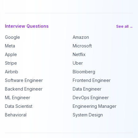
Interview Questions
See all →
Google
Amazon
Meta
Microsoft
Apple
Netflix
Stripe
Uber
Airbnb
Bloomberg
Software Engineer
Frontend Engineer
Backend Engineer
Data Engineer
ML Engineer
DevOps Engineer
Data Scientist
Engineering Manager
Behavioral
System Design