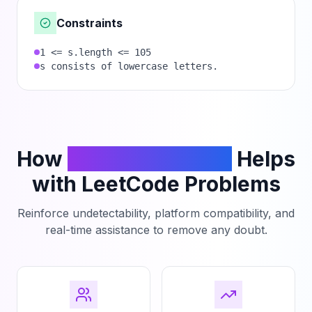
Constraints
1 <= s.length <= 105
s consists of lowercase letters.
How
PhantomCodeAI
Helps
with LeetCode Problems
Reinforce undetectability, platform compatibility, and
real-time assistance to remove any doubt.