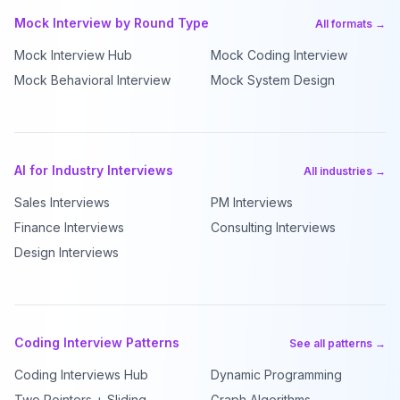
Mock Interview by Round Type
All formats →
Mock Interview Hub
Mock Coding Interview
Mock Behavioral Interview
Mock System Design
AI for Industry Interviews
All industries →
Sales Interviews
PM Interviews
Finance Interviews
Consulting Interviews
Design Interviews
Coding Interview Patterns
See all patterns →
Coding Interviews Hub
Dynamic Programming
Two Pointers + Sliding
Graph Algorithms