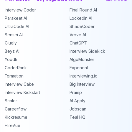
Interview Coder
Final Round AI
Parakeet AI
LockedIn AI
UltraCode AI
ShadeCoder
Sensei AI
Verve AI
Cluely
ChatGPT
Beyz AI
Interview Sidekick
Yoodli
AlgoMonster
CoderRank
Exponent
Formation
Interviewing.io
Interview Cake
Big Interview
Interview Kickstart
Pramp
Scaler
AI Apply
Careerflow
Jobscan
Kickresume
Teal HQ
HireVue