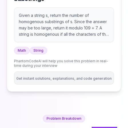
Given a string s, return the number of
homogenous substrings of s. Since the answer
may be too large, return it modulo 109 + 7. A
string is homogenous if all the characters of the
string are the same. A substring is a contiguous
sequence of characters within a string.
Math
String
PhantomCodeAI will help you solve this problem in real-
time during your interview
Get instant solutions, explanations, and code generation
Problem Breakdown