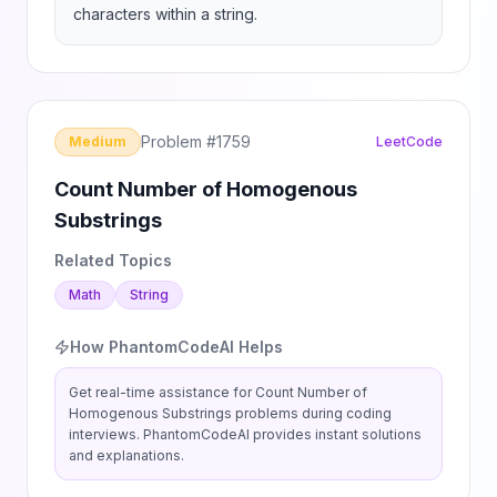
characters within a string.
Problem #
1759
Medium
LeetCode
Count Number of Homogenous
Substrings
Related Topics
Math
String
How PhantomCodeAI Helps
Get real-time assistance for
Count Number of
Homogenous Substrings
problems during coding
interviews. PhantomCodeAI provides instant solutions
and explanations.