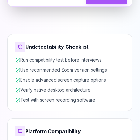
Undetectability Checklist
Run compatibility test before interviews
Use recommended Zoom version settings
Enable advanced screen capture options
Verify native desktop architecture
Test with screen recording software
Platform Compatibility