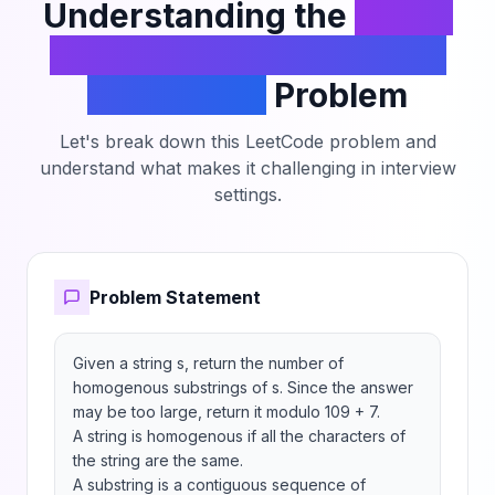
Understanding the
Count
Number of Homogenous
Substrings
Problem
Let's break down this LeetCode problem and
understand what makes it challenging in interview
settings.
Problem Statement
Given a string s, return the number of 
homogenous substrings of s. Since the answer 
may be too large, return it modulo 109 + 7.

A string is homogenous if all the characters of 
the string are the same.

A substring is a contiguous sequence of 