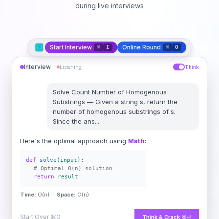
during live interviews
Start Interview
Online Round
⌘
I
⌘
O
Interview
Listening
Think
Solve
Count Number of Homogenous
Substrings
—
Given a string s, return the
number of homogenous substrings of s.
Since the ans
...
Here's the optimal approach using
Math
:
def
solve
(input):
# Optimal O(n) solution
return
result
Time:
O(n) |
Space:
O(n)
Start Over
⌘G
Think & Crack
⌘↵