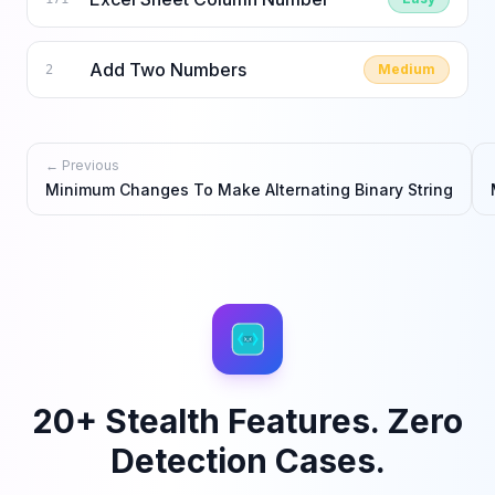
Add Two Numbers
Medium
2
← Previous
Minimum Changes To Make Alternating Binary String
20+ Stealth Features. Zero
Detection Cases.