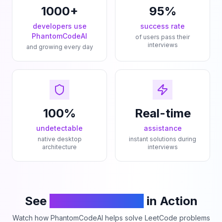
1000+
95%
developers use
success rate
PhantomCodeAI
of users pass their
interviews
and growing every day
100%
Real-time
undetectable
assistance
native desktop
instant solutions during
architecture
interviews
See
PhantomCodeAI
in Action
Watch how PhantomCodeAI helps solve LeetCode problems