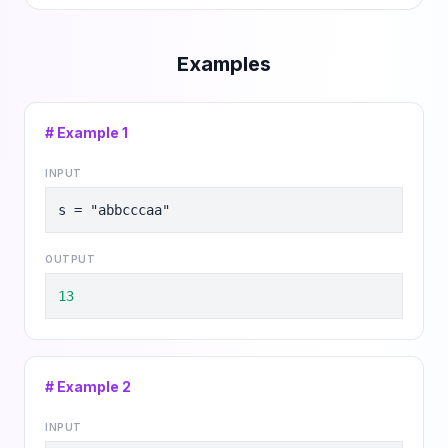
Examples
# Example
1
INPUT
s = "abbcccaa"
OUTPUT
13
# Example
2
INPUT