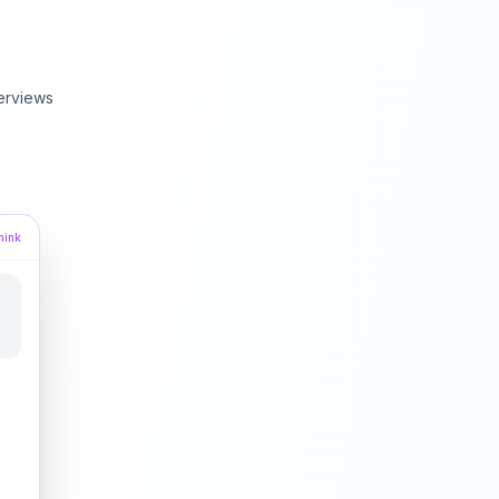
erviews
hink