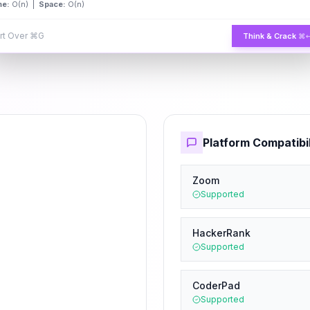
me:
O(n) |
Space:
O(n)
rt Over
⌘G
Think & Crack
⌘
Platform Compatibil
Zoom
Supported
HackerRank
Supported
CoderPad
Supported