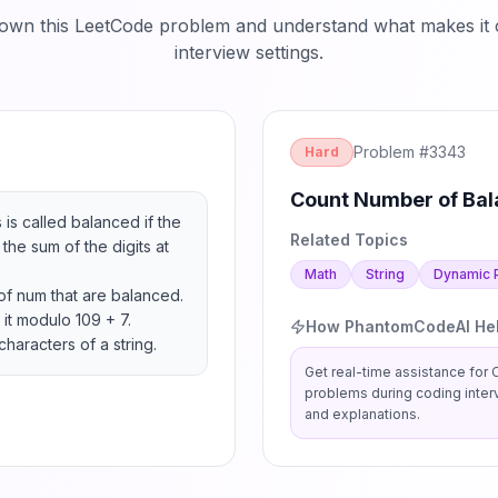
down this LeetCode problem and understand what makes it c
interview settings.
Problem #
3343
Hard
Count Number of Bal
 is called balanced if the 
Related Topics
the sum of the digits at 
Math
String
Dynamic 
of num that are balanced.

it modulo 109 + 7.

How PhantomCodeAI He
characters of a string.
Get real-time assistance for
problems during coding inter
and explanations.