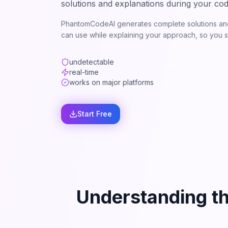
solutions and explanations during your cod
PhantomCodeAI generates complete solutions and
can use while explaining your approach, so you st
undetectable
real-time
works on major platforms
Start Free
Understanding t