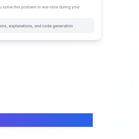
 solve this problem in real-time during your
tions, explanations, and code generation
ced Permutations