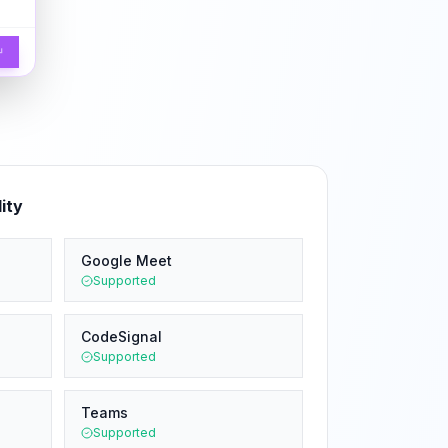
↵
ity
Google Meet
Supported
CodeSignal
Supported
Teams
Supported