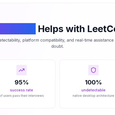
mCodeAI
Helps with Leet
tectability, platform compatibility, and real-time assistanc
doubt.
95%
100%
success rate
undetectable
of users pass their interviews
native desktop architecture