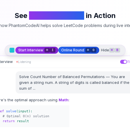
See
PhantomCodeAI
in Action
how PhantomCodeAI helps solve LeetCode problems during live int
Start Interview
Online Round
Hide
⌘
I
⌘
O
⌘
B
nterview
Listening
T
Solve
Count Number of Balanced Permutations
—
You are
given a string num. A string of digits is called balanced if the
sum of
...
re's the optimal approach using
Math
:
ef
solve
(input):
# Optimal O(n) solution
return
result