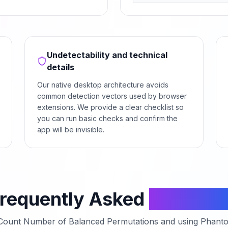
Undetectability and technical
details
Our native desktop architecture avoids
common detection vectors used by browser
extensions. We provide a clear checklist so
you can run basic checks and confirm the
app will be invisible.
requently Asked
Questio
Count Number of Balanced Permutations
and using Phanto