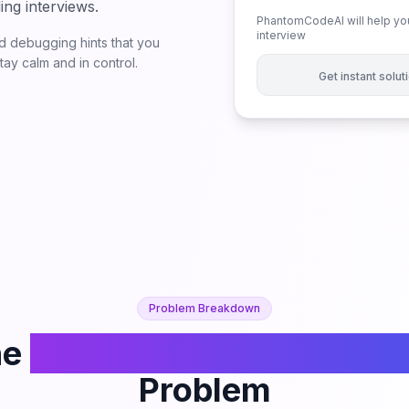
ing interviews.
PhantomCodeAI will help you
interview
 debugging hints that you
ay calm and in control.
Get instant solu
Problem Breakdown
he
Count Number of Balan
Problem