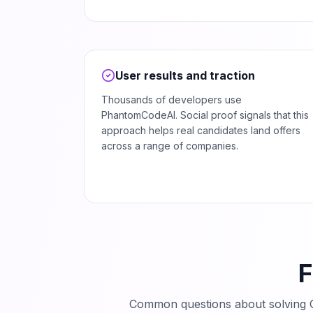
User results and traction
Thousands of developers use
PhantomCodeAI. Social proof signals that this
approach helps real candidates land offers
across a range of companies.
F
Common questions about solving