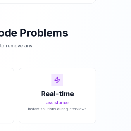
Code Problems
e to remove any
Real-time
assistance
instant solutions during interviews