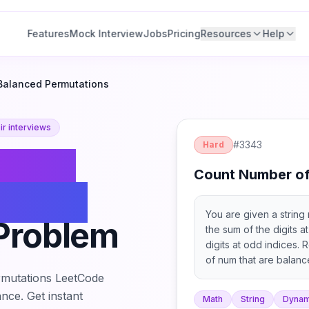
Features
Mock Interview
Jobs
Pricing
Resources
Help
Balanced Permutations
r interviews
#
3343
Hard
Count
Count Number of
lanced
You are given a string n
Problem
the sum of the digits a
digits at odd indices. 
of num that are balanc
return it modulo 109 + 
mutations
LeetCode
the characters of a stri
nce. Get instant
Math
String
Dynam