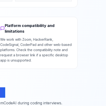
Platform compatibility and
limitations
We work with Zoom, HackerRank,
CodeSignal, CoderPad and other web-based
platforms. Check the compatibility note and
request a browser link if a specific desktop
app is unsupported.
ns
mCodeAI during coding interviews.