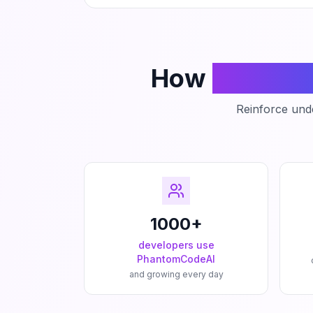
How
Phanto
Reinforce unde
1000+
developers use
PhantomCodeAI
and growing every day