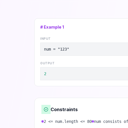
# Example
1
INPUT
num = "123"
OUTPUT
2
Constraints
2 <= num.length <= 80
num consists o