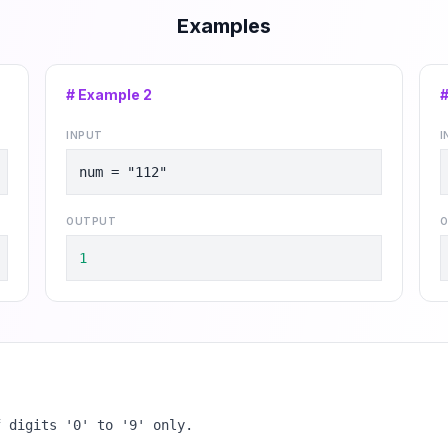
Examples
# Example
2
INPUT
I
num = "112"
OUTPUT
O
1
f digits '0' to '9' only.