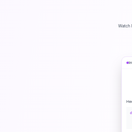
Watch 
I
He
d