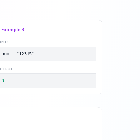
# Example
3
NPUT
num = "12345"
UTPUT
0