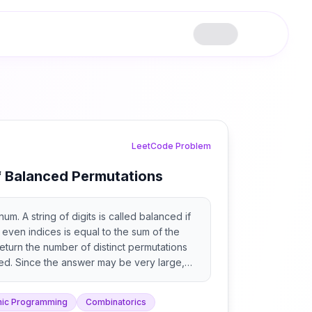
LeetCode Problem
 Balanced Permutations
um. A string of digits is called balanced if
t even indices is equal to the sum of the
Return the number of distinct permutations
ed. Since the answer may be very large,
7. A permutation is a rearrangement of all
ng.
ic Programming
Combinatorics