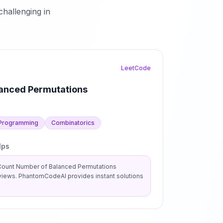
hallenging in
LeetCode
anced Permutations
Programming
Combinatorics
lps
Count Number of Balanced Permutations
views. PhantomCodeAI provides instant solutions