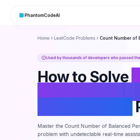
PhantomCodeAI
Skip to content
Home
LeetCode Problems
Count Number of 
Used by thousands of developers who passed thei
How to Solve
Number of Ba
Permutations
Master the
Count Number of Balanced Per
problem with undetectable real-time assista