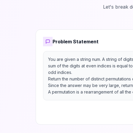
Let's break 
Problem Statement
You are given a string num. A string of digits
sum of the digits at even indices is equal to 
odd indices.

Return the number of distinct permutations 
Since the answer may be very large, return 
A permutation is a rearrangement of all the 