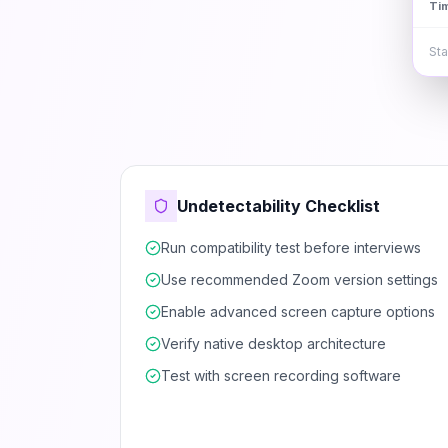
Ti
Sta
Undetectability Checklist
Run compatibility test before interviews
Use recommended Zoom version settings
Enable advanced screen capture options
Verify native desktop architecture
Test with screen recording software