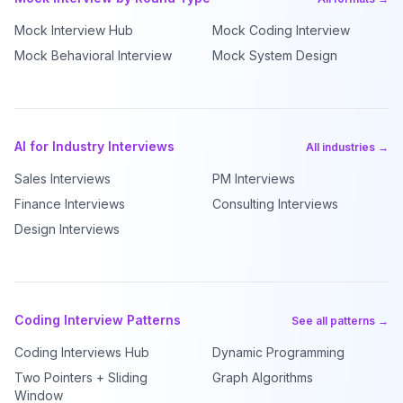
Mock Interview Hub
Mock Coding Interview
Mock Behavioral Interview
Mock System Design
AI for Industry Interviews
All industries →
Sales Interviews
PM Interviews
Finance Interviews
Consulting Interviews
Design Interviews
Coding Interview Patterns
See all patterns →
Coding Interviews Hub
Dynamic Programming
Two Pointers + Sliding
Graph Algorithms
Window