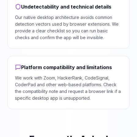
Undetectability and technical details
Our native desktop architecture avoids common
detection vectors used by browser extensions. We
provide a clear checklist so you can run basic
checks and confirm the app will be invisible.
Platform compatibility and limitations
We work with Zoom, HackerRank, CodeSignal,
CoderPad and other web-based platforms. Check
the compatibility note and request a browser link if a
specific desktop app is unsupported.