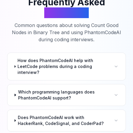
Frequently Asked
Questions
Common questions about solving
Count Good
Nodes in Binary Tree
and using PhantomCodeAI
during coding interviews.
How does PhantomCodeAI help with
LeetCode problems during a coding
interview?
Which programming languages does
PhantomCodeAI support?
Does PhantomCodeAI work with
HackerRank, CodeSignal, and CoderPad?