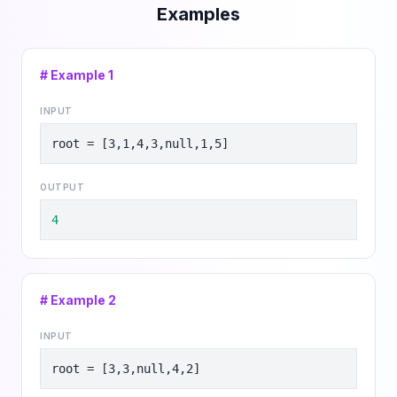
Examples
# Example
1
INPUT
root = [3,1,4,3,null,1,5]
OUTPUT
4
# Example
2
INPUT
root = [3,3,null,4,2]