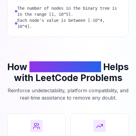
The number of nodes in the binary tree is
in the range [1, 10^5].
Each node's value is between [-10^4,
10^4].
How
PhantomCodeAI
Helps
with LeetCode Problems
Reinforce undetectability, platform compatibility, and
real-time assistance to remove any doubt.