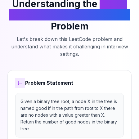
Understanding the
Count
Good Nodes in Binary Tree
Problem
Let's break down this LeetCode problem and
understand what makes it challenging in interview
settings.
Problem Statement
Given a binary tree root, a node X in the tree is 
named good if in the path from root to X there 
are no nodes with a value greater than X.

Return the number of good nodes in the binary 
tree.