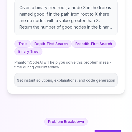
Given a binary tree root, a node X in the tree is
named good if in the path from root to X there
are no nodes with a value greater than X.
Return the number of good nodes in the binary
tree.
Tree
Depth-First Search
Breadth-First Search
Binary Tree
PhantomCodeAI will help you solve this problem in real-
time during your interview
Get instant solutions, explanations, and code generation
Problem Breakdown