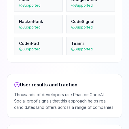
Supported
Supported
HackerRank
CodeSignal
Supported
Supported
CoderPad
Teams
Supported
Supported
User results and traction
Thousands of developers use PhantomCodeAI.
Social proof signals that this approach helps real
candidates land offers across a range of companies.