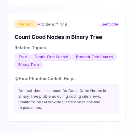
Problem #
1448
Medium
LeetCode
Count Good Nodes in Binary Tree
Related Topics
Tree
Depth-First Search
Breadth-First Search
Binary Tree
How PhantomCodeAI Helps
Get real-time assistance for
Count Good Nodes in
Binary Tree
problems during coding interviews.
PhantomCodeAI provides instant solutions and
explanations.