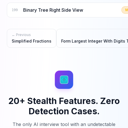
Binary Tree Right Side View
M
199
← Previous
Simplified Fractions
Form Largest Integer With Digits 
20+ Stealth Features. Zero
Detection Cases.
The only AI interview tool with an undetectable