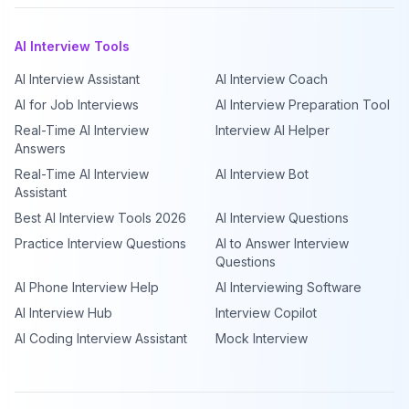
AI Interview Tools
AI Interview Assistant
AI Interview Coach
AI for Job Interviews
AI Interview Preparation Tool
Real-Time AI Interview
Interview AI Helper
Answers
Real-Time AI Interview
AI Interview Bot
Assistant
Best AI Interview Tools 2026
AI Interview Questions
Practice Interview Questions
AI to Answer Interview
Questions
AI Phone Interview Help
AI Interviewing Software
AI Interview Hub
Interview Copilot
AI Coding Interview Assistant
Mock Interview