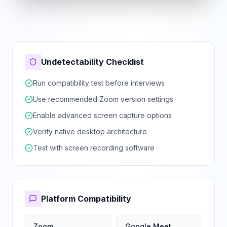
Undetectability Checklist
Run compatibility test before interviews
Use recommended Zoom version settings
Enable advanced screen capture options
Verify native desktop architecture
Test with screen recording software
Platform Compatibility
Zoom
Google Meet