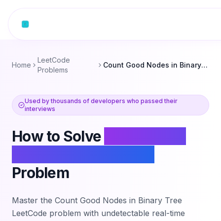
Skip to content
LeetCode
Home
Count Good Nodes in Binary Tree
Problems
Used by thousands of developers who passed their
interviews
How to Solve
Count Good
Nodes in Binary Tree
Problem
Master the
Count Good Nodes in Binary Tree
LeetCode problem with undetectable real-time