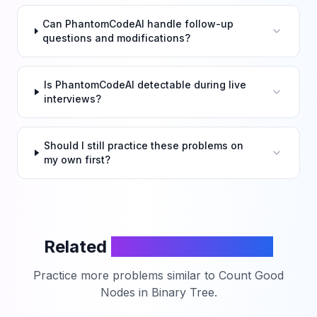
Can PhantomCodeAI handle follow-up
questions and modifications?
Is PhantomCodeAI detectable during live
interviews?
Should I still practice these problems on
my own first?
Related
LeetCode Problems
Practice more problems similar to
Count Good
Nodes in Binary Tree
.