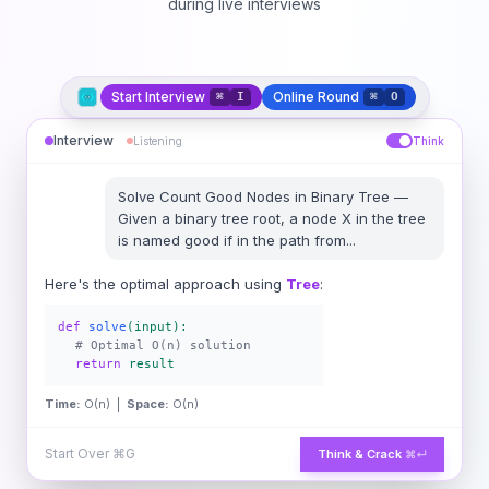
during live interviews
Start Interview
Online Round
⌘
I
⌘
O
Interview
Listening
Think
Solve
Count Good Nodes in Binary Tree
—
Given a binary tree root, a node X in the tree
is named good if in the path from
...
Here's the optimal approach using
Tree
:
def
solve
(input):
# Optimal O(n) solution
return
result
Time:
O(n) |
Space:
O(n)
Start Over
⌘G
Think & Crack
⌘↵