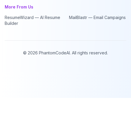
More From Us
ResumeWizard — AI Resume
MailBlastr — Email Campaigns
Builder
©
2026
PhantomCodeAI. All rights reserved.