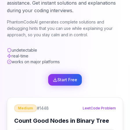
assistance. Get instant solutions and explanations
during your coding interviews.
PhantomCodeAI generates complete solutions and
debugging hints that you can use while explaining your
approach, so you stay calm and in control.
undetectable
real-time
works on major platforms
Start Free
#
1448
Medium
LeetCode Problem
Count Good Nodes in Binary Tree