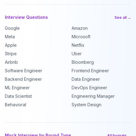
Interview Questions
See all →
Google
Amazon
Meta
Microsoft
Apple
Netflix
Stripe
Uber
Airbnb
Bloomberg
Software Engineer
Frontend Engineer
Backend Engineer
Data Engineer
ML Engineer
DevOps Engineer
Data Scientist
Engineering Manager
Behavioral
System Design
Mock Interview by Round Type
All formats →