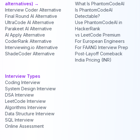
alternatives) →
What Is PhantomCodeAI
Interview Coder Alternative
Is PhantomCodeAI
Final Round AI Alternative
Detectable?
UltraCode AI Alternative
Use PhantomCodeAI in
Parakeet AI Alternative
HackerRank
AI Apply Alternative
vs LeetCode Premium
CoderRank Alternative
For European Engineers
Interviewing.io Alternative
For FAANG Interview Prep
ShadeCoder Alternative
Post-Layoff Comeback
India Pricing (INR)
Interview Types
Coding Interview
System Design Interview
DSA Interview
LeetCode Interview
Algorithms Interview
Data Structure Interview
SQL Interview
Online Assessment