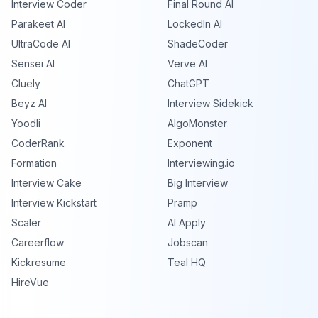
Interview Coder
Final Round AI
Parakeet AI
LockedIn AI
UltraCode AI
ShadeCoder
Sensei AI
Verve AI
Cluely
ChatGPT
Beyz AI
Interview Sidekick
Yoodli
AlgoMonster
CoderRank
Exponent
Formation
Interviewing.io
Interview Cake
Big Interview
Interview Kickstart
Pramp
Scaler
AI Apply
Careerflow
Jobscan
Kickresume
Teal HQ
HireVue