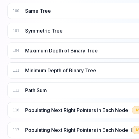
Same Tree
100
Symmetric Tree
101
Maximum Depth of Binary Tree
104
Minimum Depth of Binary Tree
111
Path Sum
112
Populating Next Right Pointers in Each Node
M
116
Populating Next Right Pointers in Each Node II
M
117