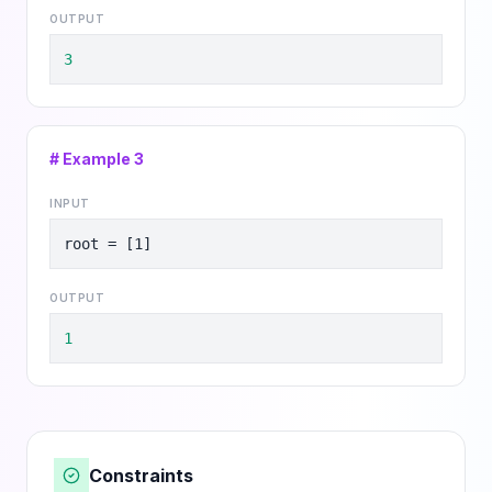
OUTPUT
3
# Example
3
INPUT
root = [1]
OUTPUT
1
Constraints