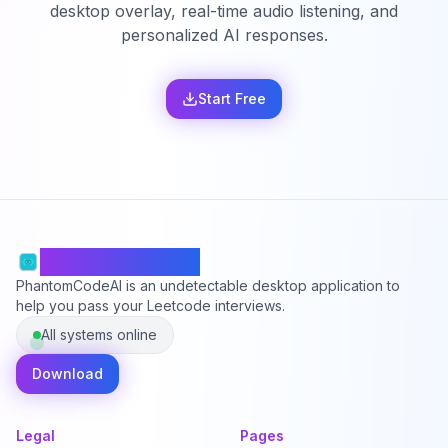
desktop overlay, real-time audio listening, and
personalized AI responses.
Start Free
PhantomCodeAI
PhantomCodeAI is an undetectable desktop application to
help you pass your Leetcode interviews.
All systems online
Download
Legal
Pages