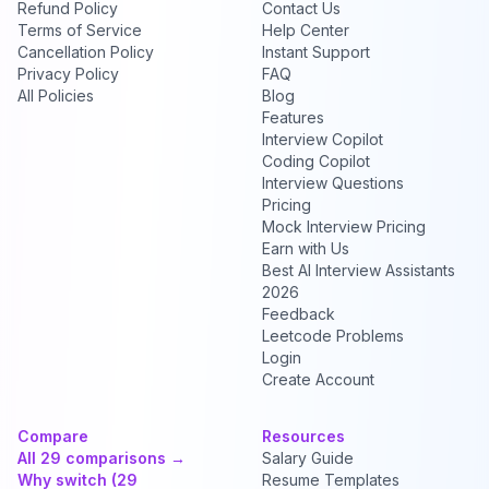
Refund Policy
Contact Us
Terms of Service
Help Center
Cancellation Policy
Instant Support
Privacy Policy
FAQ
All Policies
Blog
Features
Interview Copilot
Coding Copilot
Interview Questions
Pricing
Mock Interview Pricing
Earn with Us
Best AI Interview Assistants
2026
Feedback
Leetcode Problems
Login
Create Account
Compare
Resources
All 29 comparisons →
Salary Guide
Why switch (29
Resume Templates