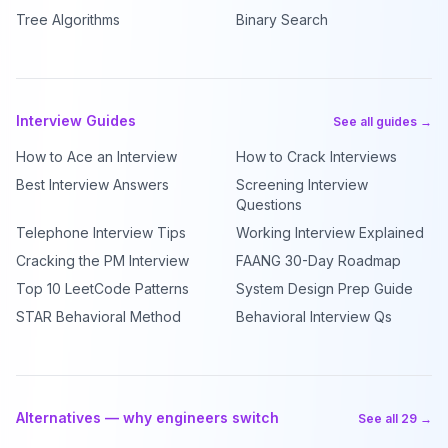
Tree Algorithms
Binary Search
Interview Guides
See all guides →
How to Ace an Interview
How to Crack Interviews
Best Interview Answers
Screening Interview
Questions
Telephone Interview Tips
Working Interview Explained
Cracking the PM Interview
FAANG 30-Day Roadmap
Top 10 LeetCode Patterns
System Design Prep Guide
STAR Behavioral Method
Behavioral Interview Qs
Alternatives — why engineers switch
See all 29 →