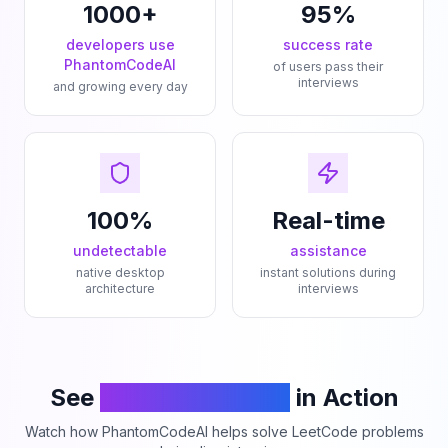
1000+
95%
developers use
success rate
PhantomCodeAI
of users pass their
interviews
and growing every day
100%
Real-time
undetectable
assistance
native desktop
instant solutions during
architecture
interviews
See
PhantomCodeAI
in Action
Watch how PhantomCodeAI helps solve LeetCode problems