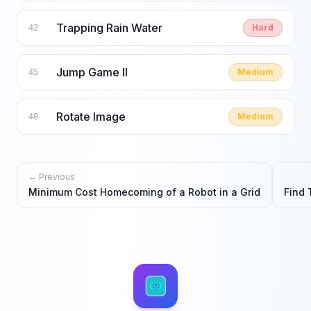
Trapping Rain Water
Hard
42
Jump Game II
Medium
45
Rotate Image
Medium
48
← Previous
Minimum Cost Homecoming of a Robot in a Grid
Find 