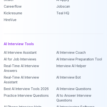
Careerflow
Jobscan
Kickresume
Teal HQ
HireVue
AI Interview Tools
AI Interview Assistant
AI Interview Coach
AI for Job Interviews
AI Interview Preparation Tool
Real-Time AI Interview
Interview AI Helper
Answers
Real-Time AI Interview
AI Interview Bot
Assistant
Best AI Interview Tools 2026
AI Interview Questions
Practice Interview Questions
AI to Answer Interview
Questions
AI Phone Interview Help
AI Interviewing Software