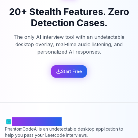
20+ Stealth Features. Zero
Detection Cases.
The only AI interview tool with an undetectable
desktop overlay, real-time audio listening, and
personalized AI responses.
Start Free
PhantomCodeAI
PhantomCodeAI is an undetectable desktop application to
help you pass your Leetcode interviews.