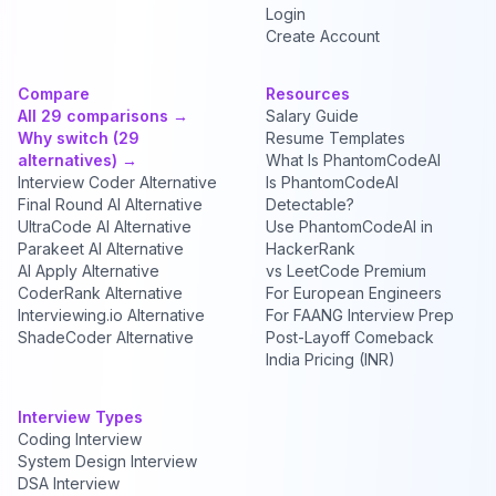
Login
Create Account
Compare
Resources
All 29 comparisons →
Salary Guide
Why switch (29
Resume Templates
alternatives) →
What Is PhantomCodeAI
Interview Coder Alternative
Is PhantomCodeAI
Final Round AI Alternative
Detectable?
UltraCode AI Alternative
Use PhantomCodeAI in
Parakeet AI Alternative
HackerRank
AI Apply Alternative
vs LeetCode Premium
CoderRank Alternative
For European Engineers
Interviewing.io Alternative
For FAANG Interview Prep
ShadeCoder Alternative
Post-Layoff Comeback
India Pricing (INR)
Interview Types
Coding Interview
System Design Interview
DSA Interview