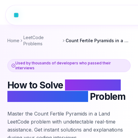
LeetCode
Home
Count Fertile Pyramids in a Land
Problems
Used by thousands of developers who passed their
interviews
How to Solve
Count Fertile
Pyramids in a Land
Problem
Master the
Count Fertile Pyramids in a Land
LeetCode problem with undetectable real-time
assistance. Get instant solutions and explanations
during your coding interviews.