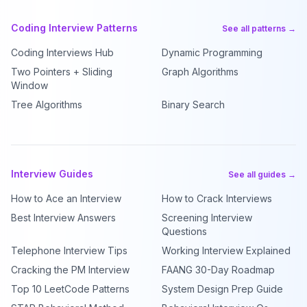
Coding Interview Patterns
See all patterns →
Coding Interviews Hub
Dynamic Programming
Two Pointers + Sliding
Graph Algorithms
Window
Tree Algorithms
Binary Search
Interview Guides
See all guides →
How to Ace an Interview
How to Crack Interviews
Best Interview Answers
Screening Interview
Questions
Telephone Interview Tips
Working Interview Explained
Cracking the PM Interview
FAANG 30-Day Roadmap
Top 10 LeetCode Patterns
System Design Prep Guide