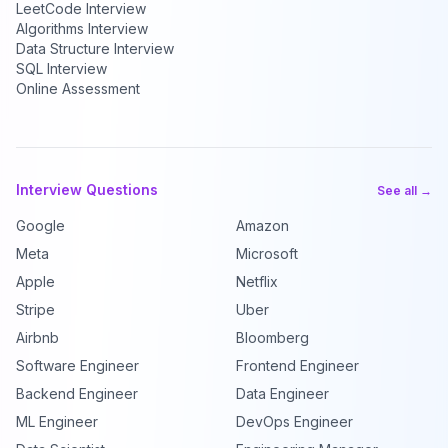
LeetCode Interview
Algorithms Interview
Data Structure Interview
SQL Interview
Online Assessment
Interview Questions
See all →
Google
Amazon
Meta
Microsoft
Apple
Netflix
Stripe
Uber
Airbnb
Bloomberg
Software Engineer
Frontend Engineer
Backend Engineer
Data Engineer
ML Engineer
DevOps Engineer