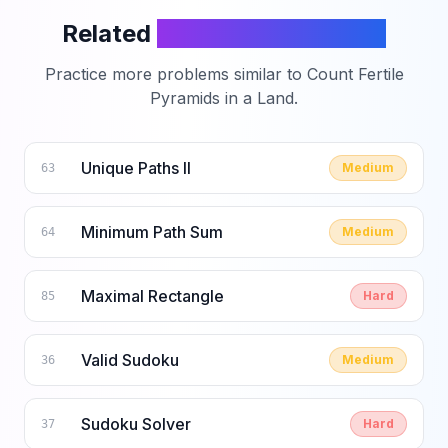
Related
LeetCode Problems
Practice more problems similar to
Count Fertile
Pyramids in a Land
.
Unique Paths II
Medium
63
Minimum Path Sum
Medium
64
Maximal Rectangle
Hard
85
Valid Sudoku
Medium
36
Sudoku Solver
Hard
37