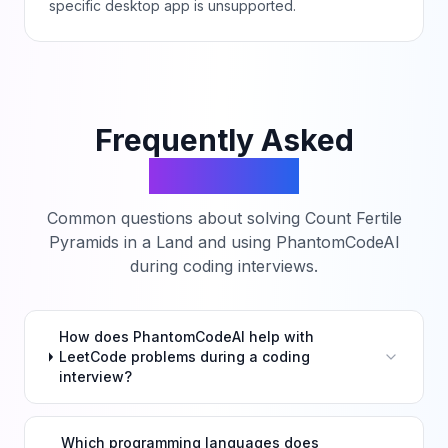
specific desktop app is unsupported.
Frequently Asked
Questions
Common questions about solving
Count Fertile
Pyramids in a Land
and using PhantomCodeAI
during coding interviews.
How does PhantomCodeAI help with
LeetCode problems during a coding
interview?
Which programming languages does