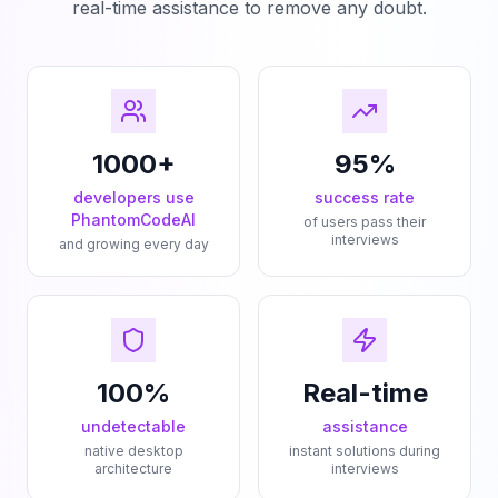
real-time assistance to remove any doubt.
1000+
95%
developers use
success rate
PhantomCodeAI
of users pass their
interviews
and growing every day
100%
Real-time
undetectable
assistance
native desktop
instant solutions during
architecture
interviews