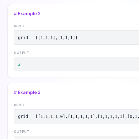
# Example
2
INPUT
grid = [[1,1,1],[1,1,1]]
OUTPUT
2
# Example
3
INPUT
grid = [[1,1,1,1,0],[1,1,1,1,1],[1,1,1,1,1],[0,1
OUTPUT