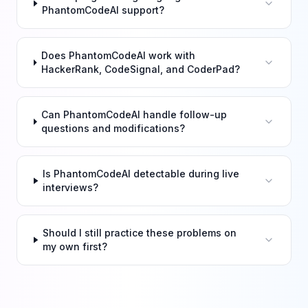
PhantomCodeAI support?
Does PhantomCodeAI work with
HackerRank, CodeSignal, and CoderPad?
Can PhantomCodeAI handle follow-up
questions and modifications?
Is PhantomCodeAI detectable during live
interviews?
Should I still practice these problems on
my own first?