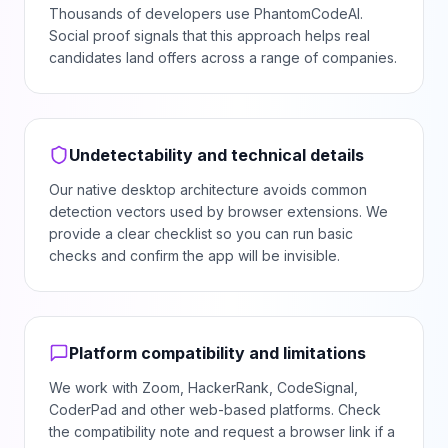
Thousands of developers use PhantomCodeAI.
Social proof signals that this approach helps real
candidates land offers across a range of companies.
Undetectability and technical details
Our native desktop architecture avoids common
detection vectors used by browser extensions. We
provide a clear checklist so you can run basic
checks and confirm the app will be invisible.
Platform compatibility and limitations
We work with Zoom, HackerRank, CodeSignal,
CoderPad and other web-based platforms. Check
the compatibility note and request a browser link if a