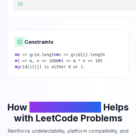
13
Constraints
m == grid.length
n == grid[i].length
1 <= m, n <= 1000
1 <= m * n <= 105
grid[i][j] is either 0 or 1.
How
PhantomCodeAI
Helps
with LeetCode Problems
Reinforce undetectability, platform compatibility, and