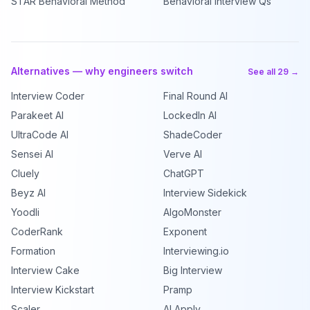
STAR Behavioral Method
Behavioral Interview Qs
Alternatives — why engineers switch
See all 29 →
Interview Coder
Final Round AI
Parakeet AI
LockedIn AI
UltraCode AI
ShadeCoder
Sensei AI
Verve AI
Cluely
ChatGPT
Beyz AI
Interview Sidekick
Yoodli
AlgoMonster
CoderRank
Exponent
Formation
Interviewing.io
Interview Cake
Big Interview
Interview Kickstart
Pramp
Scaler
AI Apply