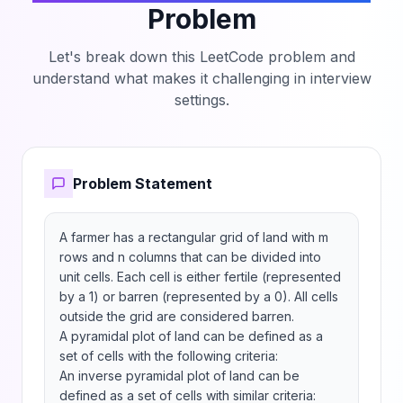
Problem
Let's break down this LeetCode problem and
understand what makes it challenging in interview
settings.
Problem Statement
A farmer has a rectangular grid of land with m 
rows and n columns that can be divided into 
unit cells. Each cell is either fertile (represented 
by a 1) or barren (represented by a 0). All cells 
outside the grid are considered barren.

A pyramidal plot of land can be defined as a 
set of cells with the following criteria:

An inverse pyramidal plot of land can be 
defined as a set of cells with similar criteria:
