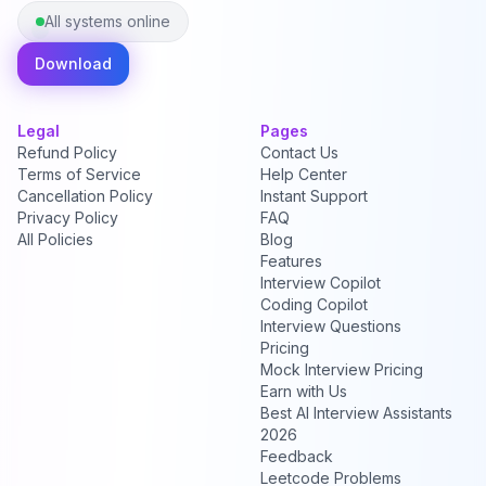
All systems online
Download
Legal
Pages
Refund Policy
Contact Us
Terms of Service
Help Center
Cancellation Policy
Instant Support
Privacy Policy
FAQ
All Policies
Blog
Features
Interview Copilot
Coding Copilot
Interview Questions
Pricing
Mock Interview Pricing
Earn with Us
Best AI Interview Assistants
2026
Feedback
Leetcode Problems