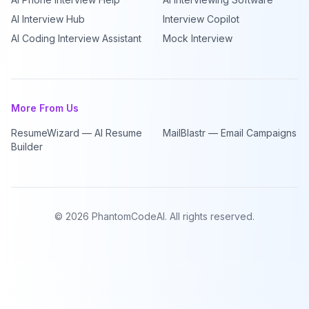
AI Interview Hub
Interview Copilot
AI Coding Interview Assistant
Mock Interview
More From Us
ResumeWizard — AI Resume
MailBlastr — Email Campaigns
Builder
©
2026
PhantomCodeAI. All rights reserved.