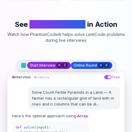
See
PhantomCodeAI
in Action
Watch how PhantomCodeAI helps solve LeetCode problems
during live interviews
Start Interview
Online Round
⌘
I
⌘
O
Interview
Listening
Think
Solve
Count Fertile Pyramids in a Land
—
A
farmer has a rectangular grid of land with m
rows and n columns that can be di
...
Here's the optimal approach using
Array
:
def
solve
(input):