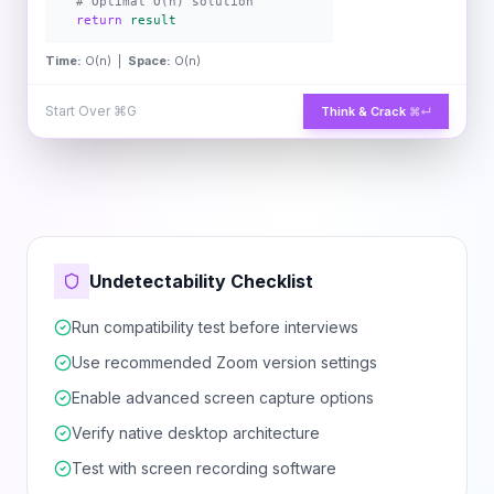
# Optimal O(n) solution
return
result
Time:
O(n) |
Space:
O(n)
Start Over
⌘G
Think & Crack
⌘↵
Undetectability Checklist
Run compatibility test before interviews
Use recommended Zoom version settings
Enable advanced screen capture options
Verify native desktop architecture
Test with screen recording software