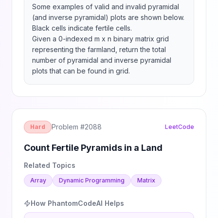
Some examples of valid and invalid pyramidal 
(and inverse pyramidal) plots are shown below. 
Black cells indicate fertile cells.

Given a 0-indexed m x n binary matrix grid 
representing the farmland, return the total 
number of pyramidal and inverse pyramidal 
plots that can be found in grid.
Problem #
2088
Hard
LeetCode
Count Fertile Pyramids in a Land
Related Topics
Array
Dynamic Programming
Matrix
How PhantomCodeAI Helps