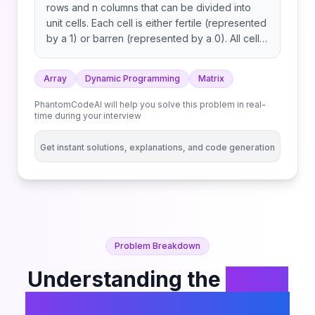
rows and n columns that can be divided into
unit cells. Each cell is either fertile (represented
by a 1) or barren (represented by a 0). All cells
outside the grid are considered barren. A
pyramidal plot of land can be defined as a set
Array
Dynamic Programming
Matrix
of cells with the following criteria: An inverse
pyramidal plot of land can be defined as a set
PhantomCodeAI will help you solve this problem in real-
of cells with similar criteria: Some examples of
time during your interview
valid and invalid pyramidal (and inverse
pyramidal) plots are shown below. Black cells
Get instant solutions, explanations, and code generation
indicate fertile cells. Given a 0-indexed m x n
binary matrix grid representing the farmland,
return the total number of pyramidal and
inverse pyramidal plots that can be found in
grid.
Problem Breakdown
Understanding the
Count
Fertile Pyramids in a Land