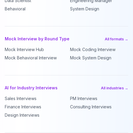
Data Scientist
Engineering Manager
Behavioral
System Design
Mock Interview by Round Type
All formats →
Mock Interview Hub
Mock Coding Interview
Mock Behavioral Interview
Mock System Design
AI for Industry Interviews
All industries →
Sales Interviews
PM Interviews
Finance Interviews
Consulting Interviews
Design Interviews