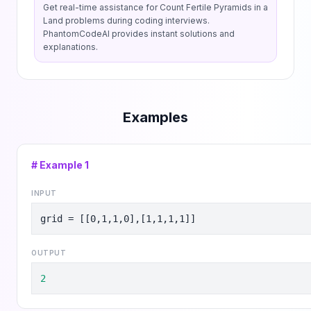
Get real-time assistance for
Count Fertile Pyramids in a
Land
problems during coding interviews.
PhantomCodeAI provides instant solutions and
explanations.
Examples
# Example
1
INPUT
grid = [[0,1,1,0],[1,1,1,1]]
OUTPUT
2