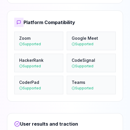
Platform Compatibility
Zoom
Google Meet
Supported
Supported
HackerRank
CodeSignal
Supported
Supported
CoderPad
Teams
Supported
Supported
User results and traction