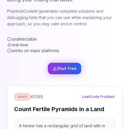
PhantomCodeAI generates complete solutions and
debugging hints that you can use while explaining your
approach, so you stay calm and in control.
undetectable
real-time
works on major platforms
Start Free
#
2088
Hard
LeetCode Problem
Count Fertile Pyramids in a Land
A farmer has a rectangular grid of land with m