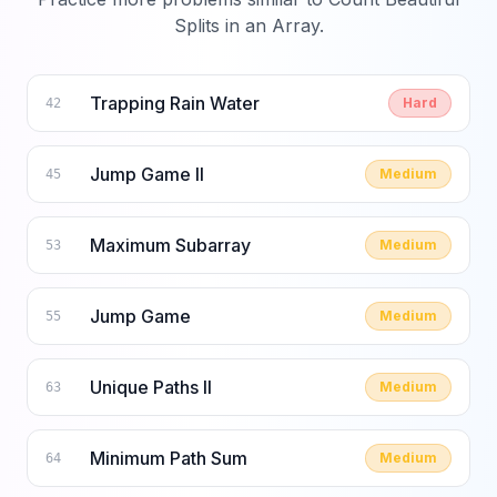
Splits in an Array
.
Trapping Rain Water
Hard
42
Jump Game II
Medium
45
Maximum Subarray
Medium
53
Jump Game
Medium
55
Unique Paths II
Medium
63
Minimum Path Sum
Medium
64