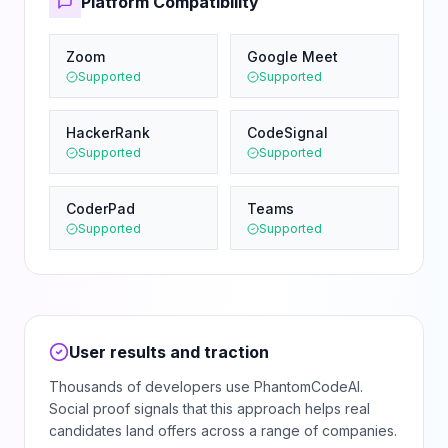
Platform Compatibility
Zoom
Google Meet
Supported
Supported
HackerRank
CodeSignal
Supported
Supported
CoderPad
Teams
Supported
Supported
User results and traction
Thousands of developers use PhantomCodeAI.
Social proof signals that this approach helps real
candidates land offers across a range of companies.