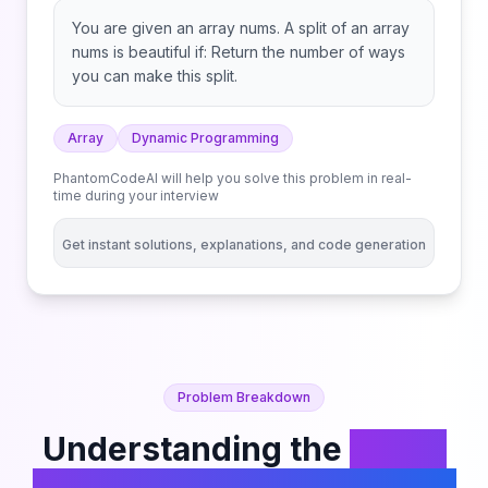
You are given an array nums. A split of an array
nums is beautiful if: Return the number of ways
you can make this split.
Array
Dynamic Programming
PhantomCodeAI will help you solve this problem in real-
time during your interview
Get instant solutions, explanations, and code generation
Problem Breakdown
Understanding the
Count