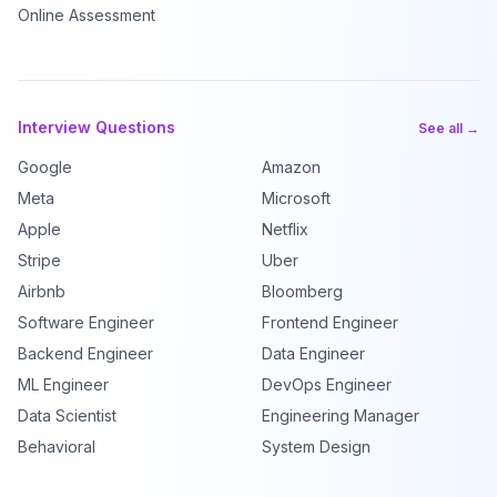
Online Assessment
Interview Questions
See all →
Google
Amazon
Meta
Microsoft
Apple
Netflix
Stripe
Uber
Airbnb
Bloomberg
Software Engineer
Frontend Engineer
Backend Engineer
Data Engineer
ML Engineer
DevOps Engineer
Data Scientist
Engineering Manager
Behavioral
System Design