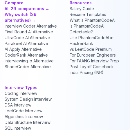
Compare
Resources
All 29 comparisons →
Salary Guide
Why switch (29
Resume Templates
alternatives) →
What Is PhantomCodeAI
Interview Coder Alternative
Is PhantomCodeAI
Final Round AI Alternative
Detectable?
UltraCode AI Alternative
Use PhantomCodeAI in
Parakeet AI Alternative
HackerRank
AI Apply Alternative
vs LeetCode Premium
CoderRank Alternative
For European Engineers
Interviewing.io Alternative
For FAANG Interview Prep
ShadeCoder Alternative
Post-Layoff Comeback
India Pricing (INR)
Interview Types
Coding Interview
System Design Interview
DSA Interview
LeetCode Interview
Algorithms Interview
Data Structure Interview
SQL Interview