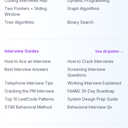
Coding Interviews Hub
Dynamic Programming
Two Pointers + Sliding
Graph Algorithms
Window
Tree Algorithms
Binary Search
Interview Guides
See all guides →
How to Ace an Interview
How to Crack Interviews
Best Interview Answers
Screening Interview
Questions
Telephone Interview Tips
Working Interview Explained
Cracking the PM Interview
FAANG 30-Day Roadmap
Top 10 LeetCode Patterns
System Design Prep Guide
STAR Behavioral Method
Behavioral Interview Qs