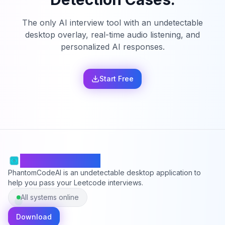
The only AI interview tool with an undetectable
desktop overlay, real-time audio listening, and
personalized AI responses.
Start Free
PhantomCodeAI
PhantomCodeAI is an undetectable desktop application to
help you pass your Leetcode interviews.
All systems online
Download