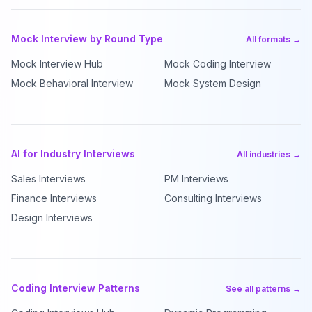
Mock Interview by Round Type
All formats →
Mock Interview Hub
Mock Coding Interview
Mock Behavioral Interview
Mock System Design
AI for Industry Interviews
All industries →
Sales Interviews
PM Interviews
Finance Interviews
Consulting Interviews
Design Interviews
Coding Interview Patterns
See all patterns →