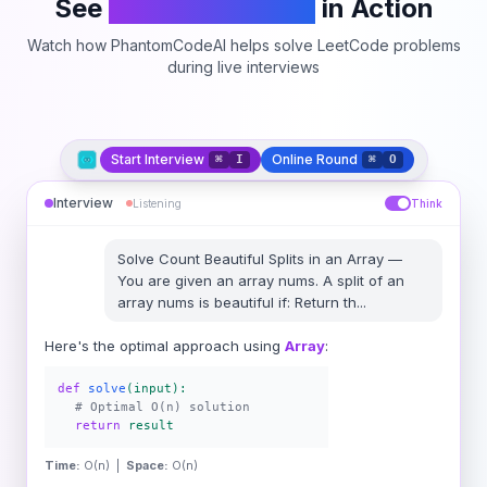
See
PhantomCodeAI
in Action
Watch how PhantomCodeAI helps solve LeetCode problems
during live interviews
Start Interview
Online Round
⌘
I
⌘
O
Interview
Listening
Think
Solve
Count Beautiful Splits in an Array
—
You are given an array nums. A split of an
array nums is beautiful if: Return th
...
Here's the optimal approach using
Array
:
def
solve
(input):
# Optimal O(n) solution
return
result
Time:
O(n) |
Space:
O(n)