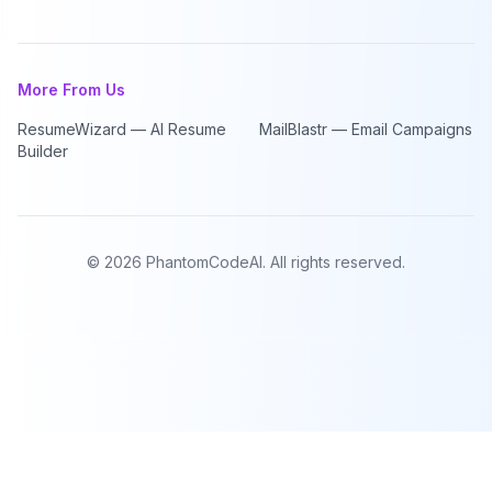
More From Us
ResumeWizard — AI Resume
MailBlastr — Email Campaigns
Builder
©
2026
PhantomCodeAI. All rights reserved.