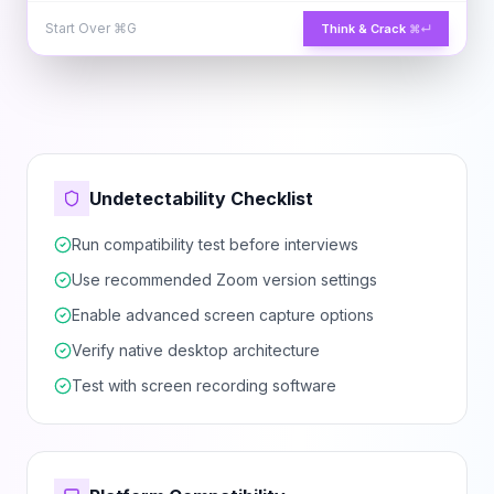
Start Over
⌘G
Think & Crack
⌘↵
Undetectability Checklist
Run compatibility test before interviews
Use recommended Zoom version settings
Enable advanced screen capture options
Verify native desktop architecture
Test with screen recording software