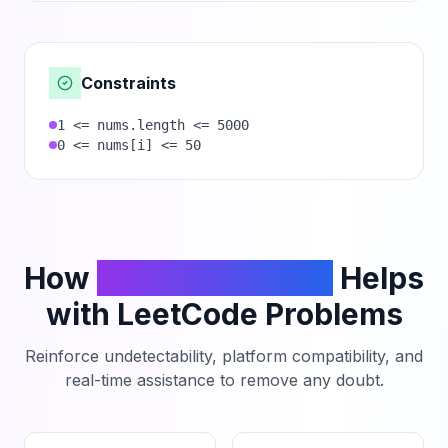
Constraints
1 <= nums.length <= 5000
0 <= nums[i] <= 50
How
PhantomCodeAI
Helps
with LeetCode Problems
Reinforce undetectability, platform compatibility, and
real-time assistance to remove any doubt.