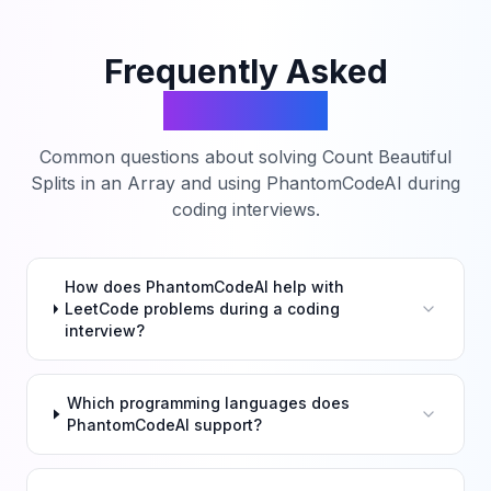
Frequently Asked
Questions
Common questions about solving
Count Beautiful
Splits in an Array
and using PhantomCodeAI during
coding interviews.
How does PhantomCodeAI help with
LeetCode problems during a coding
interview?
Which programming languages does
PhantomCodeAI support?