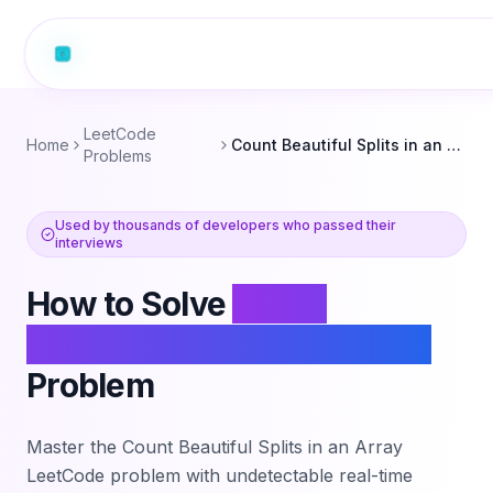
LeetCode
Home
Count Beautiful Splits in an Array
Problems
Used by thousands of developers who passed their
interviews
How to Solve
Count
Beautiful Splits in an Array
Problem
Master the
Count Beautiful Splits in an Array
LeetCode problem with undetectable real-time