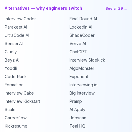
Alternatives — why engineers switch
See all 29 →
Interview Coder
Final Round AI
Parakeet AI
LockedIn AI
UltraCode AI
ShadeCoder
Sensei AI
Verve AI
Cluely
ChatGPT
Beyz AI
Interview Sidekick
Yoodli
AlgoMonster
CoderRank
Exponent
Formation
Interviewing.io
Interview Cake
Big Interview
Interview Kickstart
Pramp
Scaler
AI Apply
Careerflow
Jobscan
Kickresume
Teal HQ