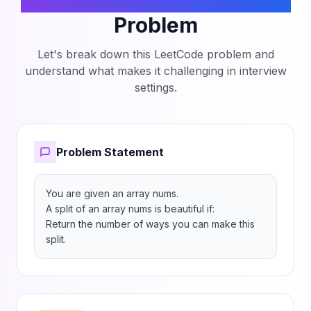
Beautiful Splits in an Array
Problem
Let's break down this LeetCode problem and
understand what makes it challenging in interview
settings.
Problem Statement
You are given an array nums.

A split of an array nums is beautiful if:

Return the number of ways you can make this 
split.