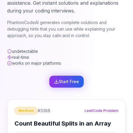
assistance. Get instant solutions and explanations
during your coding interviews.
PhantomCodeAI generates complete solutions and
debugging hints that you can use while explaining your
approach, so you stay calm and in control.
undetectable
real-time
works on major platforms
Start Free
#
3388
Medium
LeetCode Problem
Count Beautiful Splits in an Array