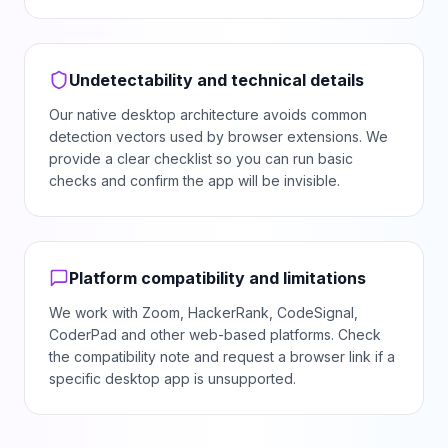
Undetectability and technical details
Our native desktop architecture avoids common
detection vectors used by browser extensions. We
provide a clear checklist so you can run basic
checks and confirm the app will be invisible.
Platform compatibility and limitations
We work with Zoom, HackerRank, CodeSignal,
CoderPad and other web-based platforms. Check
the compatibility note and request a browser link if a
specific desktop app is unsupported.