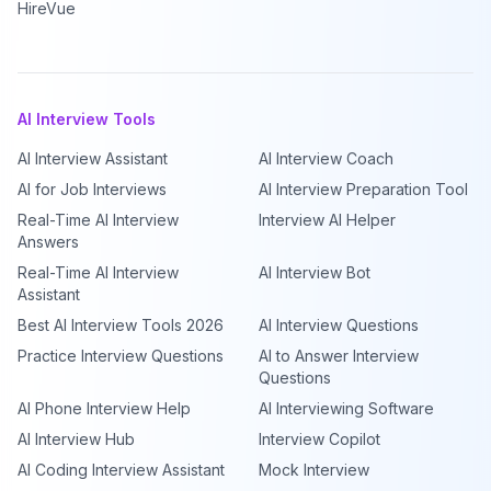
HireVue
AI Interview Tools
AI Interview Assistant
AI Interview Coach
AI for Job Interviews
AI Interview Preparation Tool
Real-Time AI Interview
Interview AI Helper
Answers
Real-Time AI Interview
AI Interview Bot
Assistant
Best AI Interview Tools 2026
AI Interview Questions
Practice Interview Questions
AI to Answer Interview
Questions
AI Phone Interview Help
AI Interviewing Software
AI Interview Hub
Interview Copilot
AI Coding Interview Assistant
Mock Interview