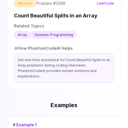
Problem #
3388
Medium
LeetCode
Count Beautiful Splits in an Array
Related Topics
Array
Dynamic Programming
How PhantomCodeAI Helps
Get real-time assistance for
Count Beautiful Splits in an
Array
problems during coding interviews.
PhantomCodeAI provides instant solutions and
explanations.
Examples
# Example
1