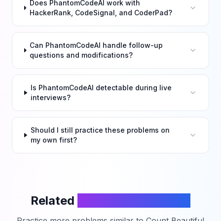
Does PhantomCodeAI work with
HackerRank, CodeSignal, and CoderPad?
Can PhantomCodeAI handle follow-up
questions and modifications?
Is PhantomCodeAI detectable during live
interviews?
Should I still practice these problems on
my own first?
Related
LeetCode Problems
Practice more problems similar to
Count Beautiful