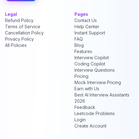
Legal
Pages
Refund Policy
Contact Us
Terms of Service
Help Center
Cancellation Policy
Instant Support
Privacy Policy
FAQ
All Policies
Blog
Features
Interview Copilot
Coding Copilot
Interview Questions
Pricing
Mock Interview Pricing
Earn with Us
Best AI Interview Assistants
2026
Feedback
Leetcode Problems
Login
Create Account