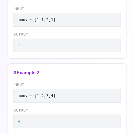
INPUT
nums = [1,1,2,1]
OUTPUT
2
# Example
2
INPUT
nums = [1,2,3,4]
OUTPUT
0