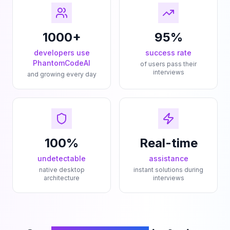
1000+
95%
developers use
success rate
PhantomCodeAI
of users pass their
interviews
and growing every day
100%
Real-time
undetectable
assistance
native desktop
instant solutions during
architecture
interviews