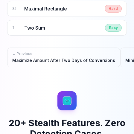
Maximal Rectangle
Hard
85
Two Sum
Easy
1
← Previous
Maximize Amount After Two Days of Conversions
Min
20+ Stealth Features. Zero
Detection Cases.