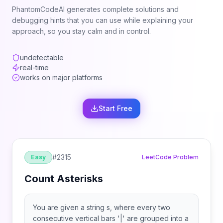
PhantomCodeAI generates complete solutions and
debugging hints that you can use while explaining your
approach, so you stay calm and in control.
undetectable
real-time
works on major platforms
Start Free
#
2315
Easy
LeetCode Problem
Count Asterisks
You are given a string s, where every two
consecutive vertical bars '|' are grouped into a