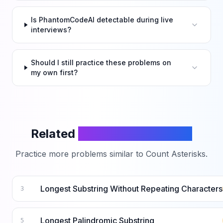
Is PhantomCodeAI detectable during live
interviews?
Should I still practice these problems on
my own first?
Related
LeetCode Problems
Practice more problems similar to
Count Asterisks
.
Longest Substring Without Repeating Characters
3
Longest Palindromic Substring
5