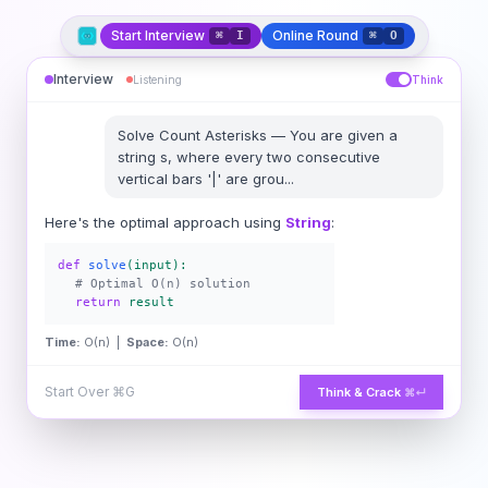
Start Interview
Online Round
⌘
I
⌘
O
Interview
Listening
Think
Solve
Count Asterisks
—
You are given a
string s, where every two consecutive
vertical bars '|' are grou
...
Here's the optimal approach using
String
:
def
solve
(input):
# Optimal O(n) solution
return
result
Time:
O(n) |
Space:
O(n)
Start Over
⌘G
Think & Crack
⌘↵