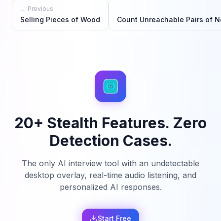
← Previous
Selling Pieces of Wood
Count Unreachable Pairs of N
20+ Stealth Features. Zero
Detection Cases.
The only AI interview tool with an undetectable
desktop overlay, real-time audio listening, and
personalized AI responses.
Start Free