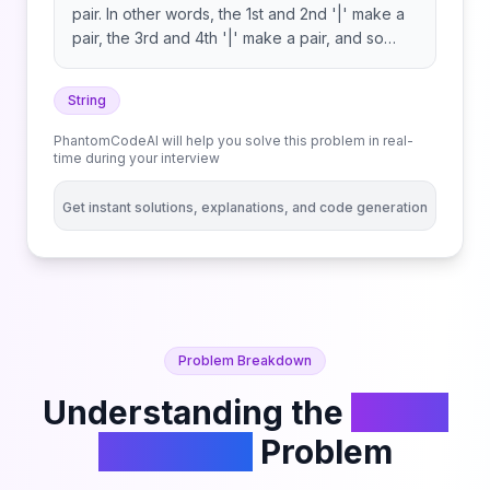
pair. In other words, the 1st and 2nd '|' make a
pair, the 3rd and 4th '|' make a pair, and so
forth. Return the number of '*' in s, excluding
the '*' between each pair of '|'. Note that each
String
'|' will belong to exactly one pair.
PhantomCodeAI will help you solve this problem in real-
time during your interview
Get instant solutions, explanations, and code generation
Problem Breakdown
Understanding the
Count
Asterisks
Problem