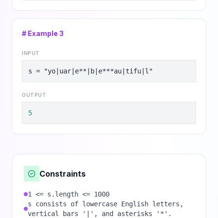
# Example
3
INPUT
s = "yo|uar|e**|b|e***au|tifu|l"
OUTPUT
5
Constraints
1 <= s.length <= 1000
s consists of lowercase English letters,
vertical bars '|', and asterisks '*'.