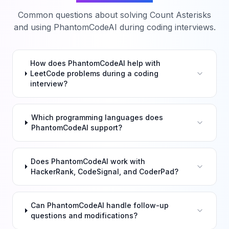
Common questions about solving
Count Asterisks
and using PhantomCodeAI during coding interviews.
How does PhantomCodeAI help with
LeetCode problems during a coding
interview?
Which programming languages does
PhantomCodeAI support?
Does PhantomCodeAI work with
HackerRank, CodeSignal, and CoderPad?
Can PhantomCodeAI handle follow-up
questions and modifications?