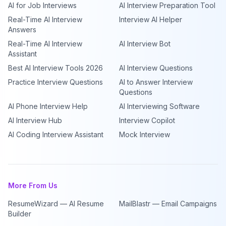
AI for Job Interviews
AI Interview Preparation Tool
Real-Time AI Interview
Interview AI Helper
Answers
Real-Time AI Interview
AI Interview Bot
Assistant
Best AI Interview Tools 2026
AI Interview Questions
Practice Interview Questions
AI to Answer Interview
Questions
AI Phone Interview Help
AI Interviewing Software
AI Interview Hub
Interview Copilot
AI Coding Interview Assistant
Mock Interview
More From Us
ResumeWizard — AI Resume
MailBlastr — Email Campaigns
Builder