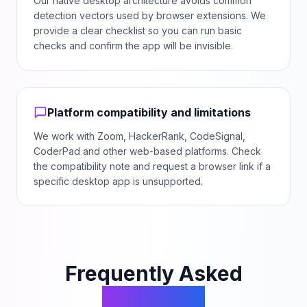
Our native desktop architecture avoids common
detection vectors used by browser extensions. We
provide a clear checklist so you can run basic
checks and confirm the app will be invisible.
Platform compatibility and limitations
We work with Zoom, HackerRank, CodeSignal,
CoderPad and other web-based platforms. Check
the compatibility note and request a browser link if a
specific desktop app is unsupported.
Frequently Asked
Questions