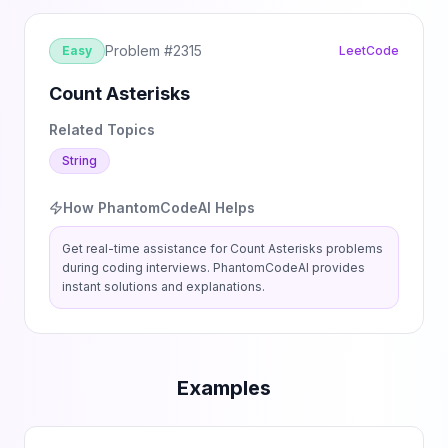
Problem #
2315
Easy
LeetCode
Count Asterisks
Related Topics
String
How PhantomCodeAI Helps
Get real-time assistance for
Count Asterisks
problems
during coding interviews. PhantomCodeAI provides
instant solutions and explanations.
Examples