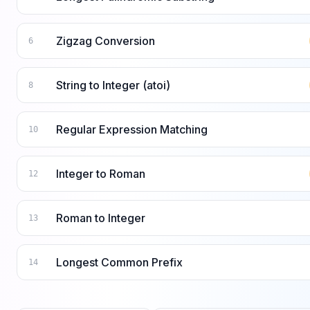
Zigzag Conversion
6
String to Integer (atoi)
8
Regular Expression Matching
10
Integer to Roman
12
Roman to Integer
13
Longest Common Prefix
14