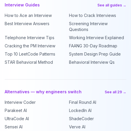
Interview Guides
See all guides →
How to Ace an Interview
How to Crack Interviews
Best Interview Answers
Screening Interview
Questions
Telephone Interview Tips
Working Interview Explained
Cracking the PM Interview
FAANG 30-Day Roadmap
Top 10 LeetCode Patterns
System Design Prep Guide
STAR Behavioral Method
Behavioral Interview Qs
Alternatives — why engineers switch
See all 29 →
Interview Coder
Final Round AI
Parakeet AI
LockedIn AI
UltraCode AI
ShadeCoder
Sensei AI
Verve AI