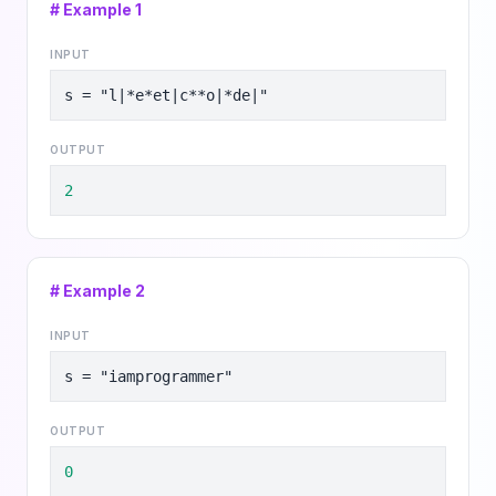
# Example
1
INPUT
s = "l|*e*et|c**o|*de|"
OUTPUT
2
# Example
2
INPUT
s = "iamprogrammer"
OUTPUT
0