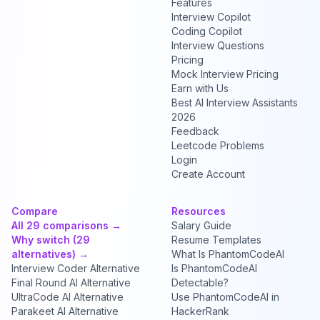
Features
Interview Copilot
Coding Copilot
Interview Questions
Pricing
Mock Interview Pricing
Earn with Us
Best AI Interview Assistants
2026
Feedback
Leetcode Problems
Login
Create Account
Compare
Resources
All 29 comparisons →
Salary Guide
Why switch (29
Resume Templates
alternatives) →
What Is PhantomCodeAI
Interview Coder Alternative
Is PhantomCodeAI
Final Round AI Alternative
Detectable?
UltraCode AI Alternative
Use PhantomCodeAI in
Parakeet AI Alternative
HackerRank