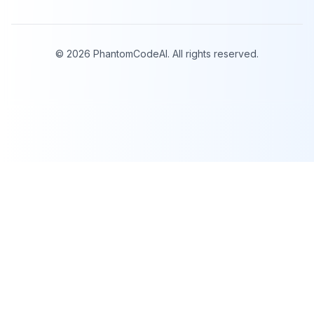
©
2026
PhantomCodeAI. All rights reserved.