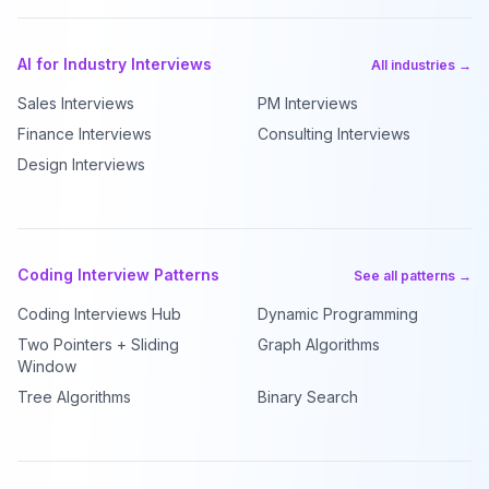
AI for Industry Interviews
All industries →
Sales Interviews
PM Interviews
Finance Interviews
Consulting Interviews
Design Interviews
Coding Interview Patterns
See all patterns →
Coding Interviews Hub
Dynamic Programming
Two Pointers + Sliding
Graph Algorithms
Window
Tree Algorithms
Binary Search