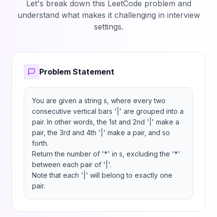
Let's break down this LeetCode problem and
understand what makes it challenging in interview
settings.
Problem Statement
You are given a string s, where every two 
consecutive vertical bars '|' are grouped into a 
pair. In other words, the 1st and 2nd '|' make a 
pair, the 3rd and 4th '|' make a pair, and so 
forth.

Return the number of '*' in s, excluding the '*' 
between each pair of '|'.

Note that each '|' will belong to exactly one 
pair.