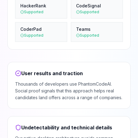
HackerRank
CodeSignal
Supported
Supported
CoderPad
Teams
Supported
Supported
User results and traction
Thousands of developers use PhantomCodeAI.
Social proof signals that this approach helps real
candidates land offers across a range of companies.
Undetectability and technical details