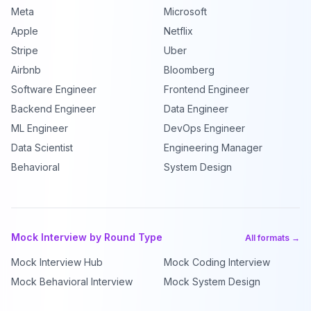
Meta
Microsoft
Apple
Netflix
Stripe
Uber
Airbnb
Bloomberg
Software Engineer
Frontend Engineer
Backend Engineer
Data Engineer
ML Engineer
DevOps Engineer
Data Scientist
Engineering Manager
Behavioral
System Design
Mock Interview by Round Type
All formats →
Mock Interview Hub
Mock Coding Interview
Mock Behavioral Interview
Mock System Design