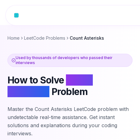
Skip to content
Home
LeetCode Problems
Count Asterisks
Used by thousands of developers who passed their
interviews
How to Solve
Count
Asterisks
Problem
Master the
Count Asterisks
LeetCode problem with
undetectable real-time assistance. Get instant
solutions and explanations during your coding
interviews.