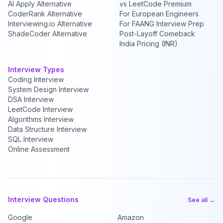
AI Apply Alternative
vs LeetCode Premium
CoderRank Alternative
For European Engineers
Interviewing.io Alternative
For FAANG Interview Prep
ShadeCoder Alternative
Post-Layoff Comeback
India Pricing (INR)
Interview Types
Coding Interview
System Design Interview
DSA Interview
LeetCode Interview
Algorithms Interview
Data Structure Interview
SQL Interview
Online Assessment
Interview Questions
See all →
Google
Amazon