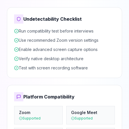
Undetectability Checklist
Run compatibility test before interviews
Use recommended Zoom version settings
Enable advanced screen capture options
Verify native desktop architecture
Test with screen recording software
Platform Compatibility
Zoom
Google Meet
Supported
Supported