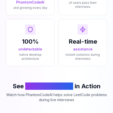
PhantomCodeAI
of users pass their
interviews
and growing every day
100%
Real-time
undetectable
assistance
native desktop
instant solutions during
architecture
interviews
See
PhantomCodeAI
in Action
Watch how PhantomCodeAI helps solve LeetCode problems
during live interviews