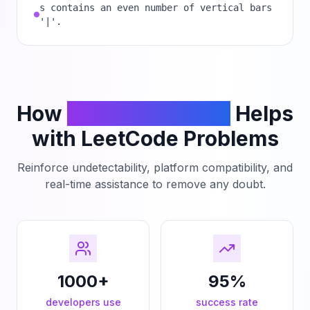
s contains an even number of vertical bars
'|'.
How
PhantomCodeAI
Helps
with LeetCode Problems
Reinforce undetectability, platform compatibility, and
real-time assistance to remove any doubt.
1000+
95%
developers use
success rate