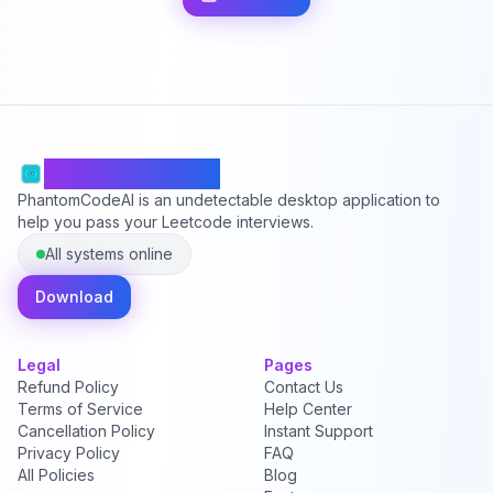
PhantomCodeAI
PhantomCodeAI is an undetectable desktop application to
help you pass your Leetcode interviews.
All systems online
Download
Legal
Pages
Refund Policy
Contact Us
Terms of Service
Help Center
Cancellation Policy
Instant Support
Privacy Policy
FAQ
All Policies
Blog