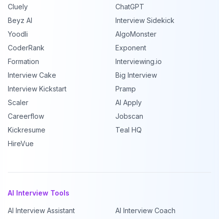
Cluely
ChatGPT
Beyz AI
Interview Sidekick
Yoodli
AlgoMonster
CoderRank
Exponent
Formation
Interviewing.io
Interview Cake
Big Interview
Interview Kickstart
Pramp
Scaler
AI Apply
Careerflow
Jobscan
Kickresume
Teal HQ
HireVue
AI Interview Tools
AI Interview Assistant
AI Interview Coach