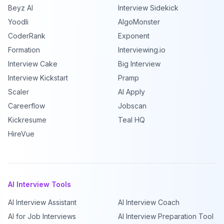
Beyz AI
Interview Sidekick
Yoodli
AlgoMonster
CoderRank
Exponent
Formation
Interviewing.io
Interview Cake
Big Interview
Interview Kickstart
Pramp
Scaler
AI Apply
Careerflow
Jobscan
Kickresume
Teal HQ
HireVue
AI Interview Tools
AI Interview Assistant
AI Interview Coach
AI for Job Interviews
AI Interview Preparation Tool