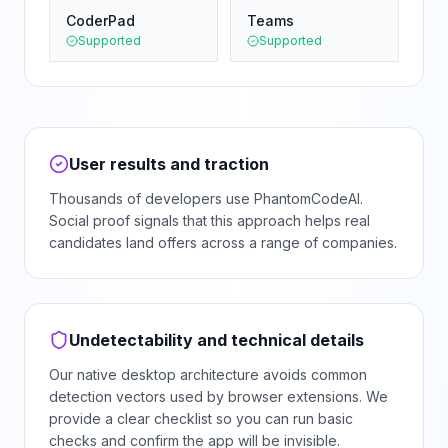
CoderPad
Teams
Supported
Supported
User results and traction
Thousands of developers use PhantomCodeAI.
Social proof signals that this approach helps real
candidates land offers across a range of companies.
Undetectability and technical details
Our native desktop architecture avoids common
detection vectors used by browser extensions. We
provide a clear checklist so you can run basic
checks and confirm the app will be invisible.