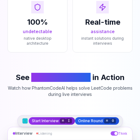
100%
Real-time
undetectable
assistance
native desktop
instant solutions during
architecture
interviews
See
PhantomCodeAI
in Action
Watch how PhantomCodeAI helps solve LeetCode problems
during live interviews
Start Interview
Online Round
⌘
I
⌘
O
Interview
Listening
Think