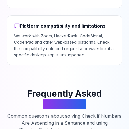
Platform compatibility and limitations
We work with Zoom, HackerRank, CodeSignal,
CoderPad and other web-based platforms. Check
the compatibility note and request a browser link if a
specific desktop app is unsupported.
Frequently Asked
Questions
Common questions about solving
Check if Numbers
Are Ascending in a Sentence
and using