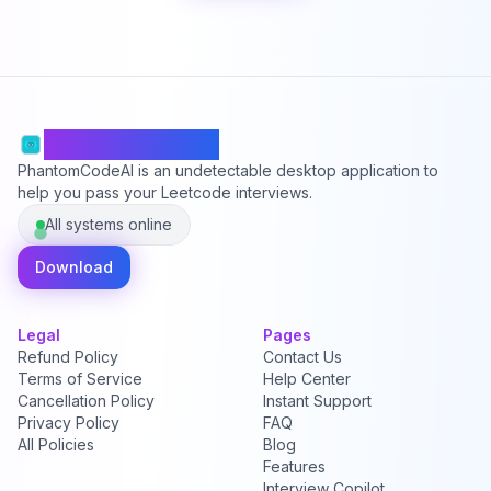
PhantomCodeAI
PhantomCodeAI is an undetectable desktop application to
help you pass your Leetcode interviews.
All systems online
Download
Legal
Pages
Refund Policy
Contact Us
Terms of Service
Help Center
Cancellation Policy
Instant Support
Privacy Policy
FAQ
All Policies
Blog
Features
Interview Copilot