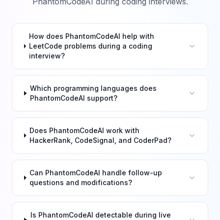
PhantomCodeAI during coding interviews.
How does PhantomCodeAI help with
LeetCode problems during a coding
interview?
Which programming languages does
PhantomCodeAI support?
Does PhantomCodeAI work with
HackerRank, CodeSignal, and CoderPad?
Can PhantomCodeAI handle follow-up
questions and modifications?
Is PhantomCodeAI detectable during live