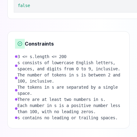
false
Constraints
3 <= s.length <= 200
s consists of lowercase English letters,
spaces, and digits from 0 to 9, inclusive.
The number of tokens in s is between 2 and
100, inclusive.
The tokens in s are separated by a single
space.
There are at least two numbers in s.
Each number in s is a positive number less
than 100, with no leading zeros.
s contains no leading or trailing spaces.