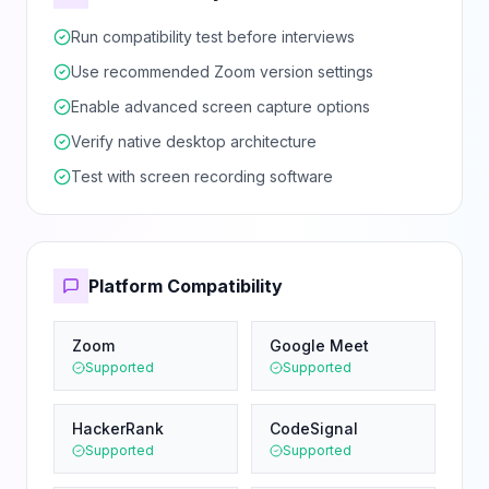
Run compatibility test before interviews
Use recommended Zoom version settings
Enable advanced screen capture options
Verify native desktop architecture
Test with screen recording software
Platform Compatibility
Zoom
Google Meet
Supported
Supported
HackerRank
CodeSignal
Supported
Supported