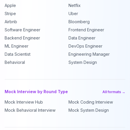
Apple
Netflix
Stripe
Uber
Airbnb
Bloomberg
Software Engineer
Frontend Engineer
Backend Engineer
Data Engineer
ML Engineer
DevOps Engineer
Data Scientist
Engineering Manager
Behavioral
System Design
Mock Interview by Round Type
All formats →
Mock Interview Hub
Mock Coding Interview
Mock Behavioral Interview
Mock System Design