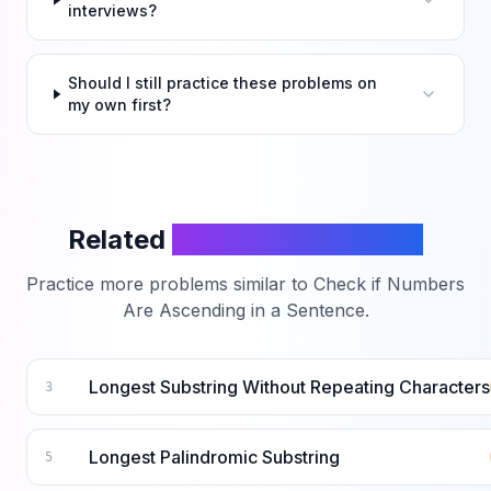
interviews?
Should I still practice these problems on
my own first?
Related
LeetCode Problems
Practice more problems similar to
Check if Numbers
Are Ascending in a Sentence
.
Longest Substring Without Repeating Characters
3
Longest Palindromic Substring
5