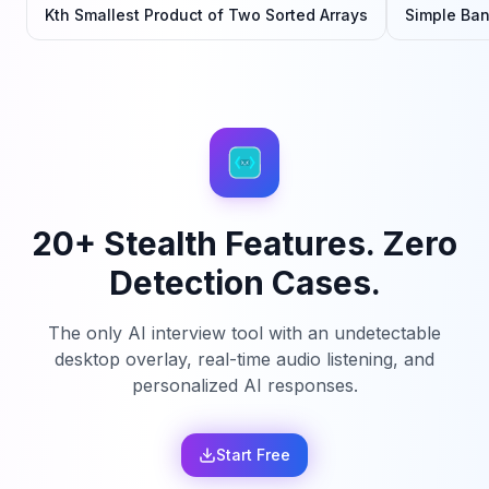
Kth Smallest Product of Two Sorted Arrays
Simple Ba
20+ Stealth Features. Zero
Detection Cases.
The only AI interview tool with an undetectable
desktop overlay, real-time audio listening, and
personalized AI responses.
Start Free