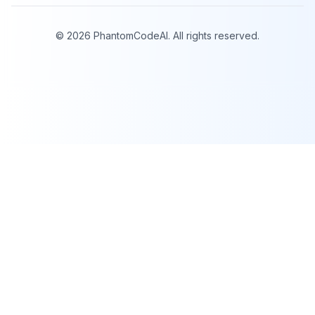
©
2026
PhantomCodeAI. All rights reserved.