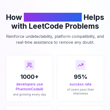
How
PhantomCodeAI
Helps
with LeetCode Problems
Reinforce undetectability, platform compatibility, and
real-time assistance to remove any doubt.
1000+
95%
developers use
success rate
PhantomCodeAI
of users pass their
interviews
and growing every day