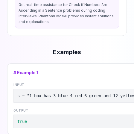
Get real-time assistance for
Check if Numbers Are
Ascending in a Sentence
problems during coding
interviews. PhantomCodeAI provides instant solutions
and explanations.
Examples
# Example
1
INPUT
s = "1 box has 3 blue 4 red 6 green and 12 yello
OUTPUT
true