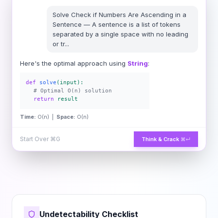
Solve
Check if Numbers Are Ascending in a
Sentence
—
A sentence is a list of tokens
separated by a single space with no leading
or tr
...
Here's the optimal approach using
String
:
def
solve
(input):
# Optimal O(n) solution
return
result
Time:
O(n) |
Space:
O(n)
Start Over
⌘G
Think & Crack
⌘↵
Undetectability Checklist