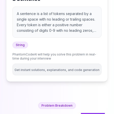
A sentence is a list of tokens separated by a
single space with no leading or trailing spaces.
Every token is either a positive number
consisting of digits 0-9 with no leading zeros,
or a word consisting of lowercase English
letters. Given a string s representing a
String
sentence, you need to check if all the numbers
in s are strictly increasing from left to right (i.e.,
PhantomCodeAI will help you solve this problem in real-
other than the last number, each number is
time during your interview
strictly smaller than the number on its right in s).
Return true if so, or false otherwise.
Get instant solutions, explanations, and code generation
Problem Breakdown