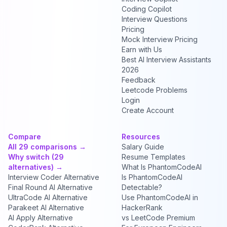
Coding Copilot
Interview Questions
Pricing
Mock Interview Pricing
Earn with Us
Best AI Interview Assistants
2026
Feedback
Leetcode Problems
Login
Create Account
Compare
Resources
All 29 comparisons →
Salary Guide
Why switch (29
Resume Templates
alternatives) →
What Is PhantomCodeAI
Interview Coder Alternative
Is PhantomCodeAI
Final Round AI Alternative
Detectable?
UltraCode AI Alternative
Use PhantomCodeAI in
Parakeet AI Alternative
HackerRank
AI Apply Alternative
vs LeetCode Premium