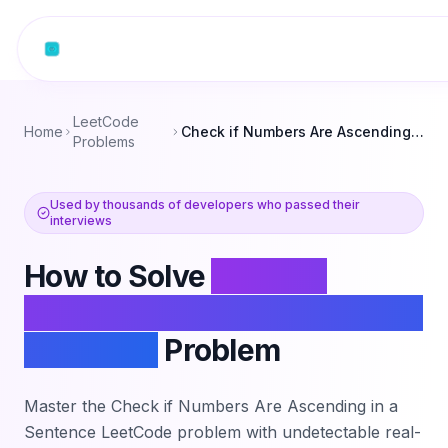
Skip to content
LeetCode
Home
Check if Numbers Are Ascending in a Sentence
Problems
Used by thousands of developers who passed their
interviews
How to Solve
Check if
Numbers Are Ascending in a
Sentence
Problem
Master the
Check if Numbers Are Ascending in a
Sentence
LeetCode problem with undetectable real-