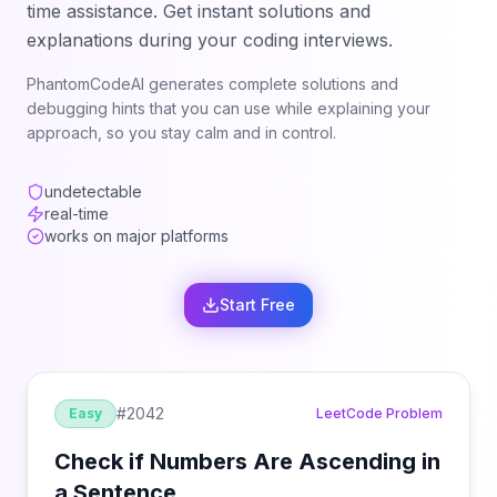
time assistance. Get instant solutions and
explanations during your coding interviews.
PhantomCodeAI generates complete solutions and
debugging hints that you can use while explaining your
approach, so you stay calm and in control.
undetectable
real-time
works on major platforms
Start Free
#
2042
Easy
LeetCode Problem
Check if Numbers Are Ascending in
a Sentence