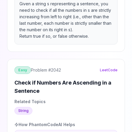
Given a string s representing a sentence, you 
need to check if all the numbers in s are strictly 
increasing from left to right (i.e., other than the 
last number, each number is strictly smaller than 
the number on its right in s).

Return true if so, or false otherwise.
Problem #
2042
Easy
LeetCode
Check if Numbers Are Ascending in a
Sentence
Related Topics
String
How PhantomCodeAI Helps