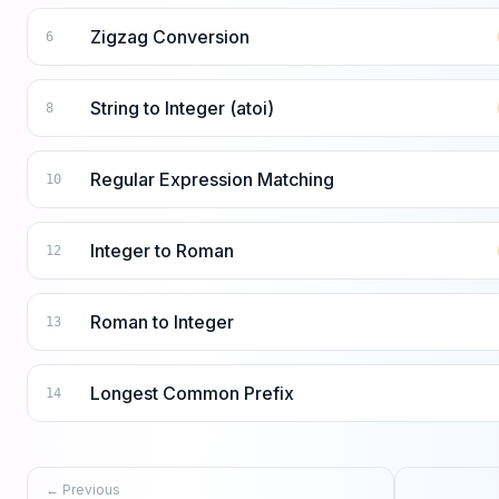
Zigzag Conversion
6
String to Integer (atoi)
8
Regular Expression Matching
10
Integer to Roman
12
Roman to Integer
13
Longest Common Prefix
14
← Previous