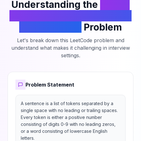
Understanding the
Check
if Numbers Are Ascending
in a Sentence
Problem
Let's break down this LeetCode problem and
understand what makes it challenging in interview
settings.
Problem Statement
A sentence is a list of tokens separated by a 
single space with no leading or trailing spaces. 
Every token is either a positive number 
consisting of digits 0-9 with no leading zeros, 
or a word consisting of lowercase English 
letters.
