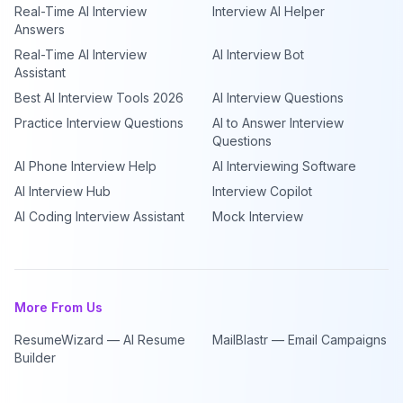
Real-Time AI Interview
Interview AI Helper
Answers
Real-Time AI Interview
AI Interview Bot
Assistant
Best AI Interview Tools 2026
AI Interview Questions
Practice Interview Questions
AI to Answer Interview
Questions
AI Phone Interview Help
AI Interviewing Software
AI Interview Hub
Interview Copilot
AI Coding Interview Assistant
Mock Interview
More From Us
ResumeWizard — AI Resume
MailBlastr — Email Campaigns
Builder