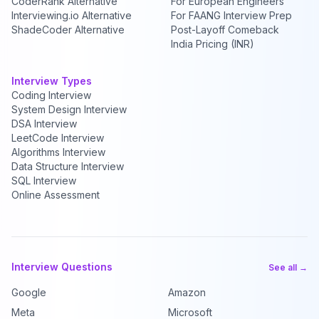
CoderRank Alternative
For European Engineers
Interviewing.io Alternative
For FAANG Interview Prep
ShadeCoder Alternative
Post-Layoff Comeback
India Pricing (INR)
Interview Types
Coding Interview
System Design Interview
DSA Interview
LeetCode Interview
Algorithms Interview
Data Structure Interview
SQL Interview
Online Assessment
Interview Questions
See all →
Google
Amazon
Meta
Microsoft