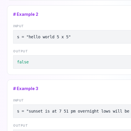
# Example
2
INPUT
s = "hello world 5 x 5"
OUTPUT
false
# Example
3
INPUT
s = "sunset is at 7 51 pm overnight lows will be
OUTPUT