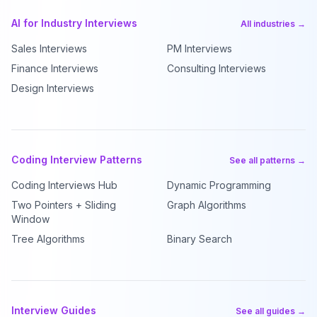
AI for Industry Interviews
All industries →
Sales Interviews
PM Interviews
Finance Interviews
Consulting Interviews
Design Interviews
Coding Interview Patterns
See all patterns →
Coding Interviews Hub
Dynamic Programming
Two Pointers + Sliding
Graph Algorithms
Window
Tree Algorithms
Binary Search
Interview Guides
See all guides →