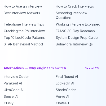
How to Ace an Interview
How to Crack Interviews
Best Interview Answers
Screening Interview
Questions
Telephone Interview Tips
Working Interview Explained
Cracking the PM Interview
FAANG 30-Day Roadmap
Top 10 LeetCode Patterns
System Design Prep Guide
STAR Behavioral Method
Behavioral Interview Qs
Alternatives — why engineers switch
See all 29 →
Interview Coder
Final Round AI
Parakeet AI
LockedIn AI
UltraCode AI
ShadeCoder
Sensei AI
Verve AI
Cluely
ChatGPT