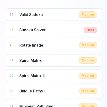
Valid Sudoku
Medium
36
Sudoku Solver
Hard
37
Rotate Image
Medium
48
Spiral Matrix
Medium
54
Spiral Matrix II
Medium
59
Unique Paths II
Medium
63
Minimum Path Sum
Medium
64