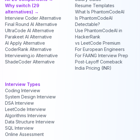
Why switch (29
Resume Templates
alternatives) →
What Is PhantomCodeAI
Interview Coder Alternative
Is PhantomCodeAI
Final Round AI Alternative
Detectable?
UltraCode AI Alternative
Use PhantomCodeAI in
Parakeet AI Alternative
HackerRank
AI Apply Alternative
vs LeetCode Premium
CoderRank Alternative
For European Engineers
Interviewing.io Alternative
For FAANG Interview Prep
ShadeCoder Alternative
Post-Layoff Comeback
India Pricing (INR)
Interview Types
Coding Interview
System Design Interview
DSA Interview
LeetCode Interview
Algorithms Interview
Data Structure Interview
SQL Interview
Online Assessment