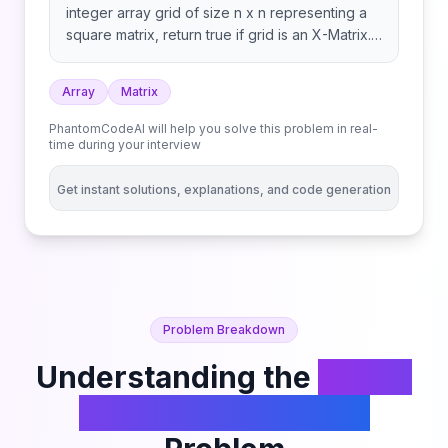
integer array grid of size n x n representing a
square matrix, return true if grid is an X-Matrix.
Otherwise, return false.
Array
Matrix
PhantomCodeAI will help you solve this problem in real-
time during your interview
Get instant solutions, explanations, and code generation
Problem Breakdown
Understanding the
Check
if Matrix Is X-Matrix