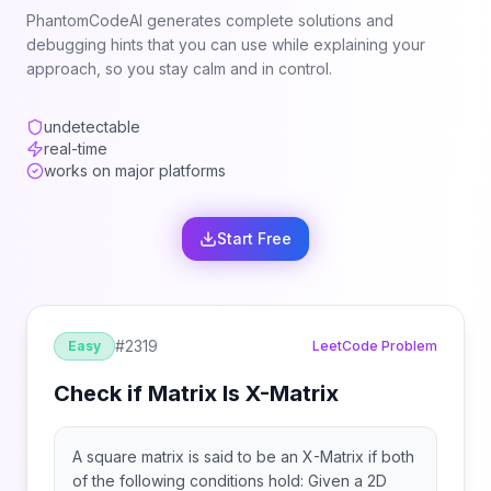
PhantomCodeAI generates complete solutions and
debugging hints that you can use while explaining your
approach, so you stay calm and in control.
undetectable
real-time
works on major platforms
Start Free
#
2319
Easy
LeetCode Problem
Check if Matrix Is X-Matrix
A square matrix is said to be an X-Matrix if both
of the following conditions hold: Given a 2D