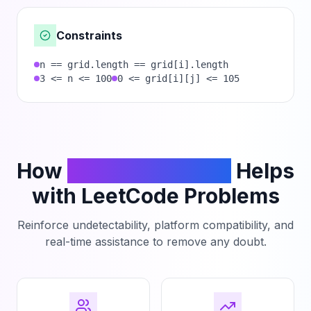
Constraints
n == grid.length == grid[i].length
3 <= n <= 100
0 <= grid[i][j] <= 105
How
PhantomCodeAI
Helps
with LeetCode Problems
Reinforce undetectability, platform compatibility, and
real-time assistance to remove any doubt.