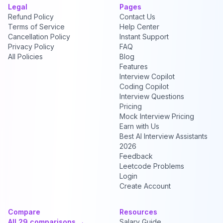
Legal
Pages
Refund Policy
Contact Us
Terms of Service
Help Center
Cancellation Policy
Instant Support
Privacy Policy
FAQ
All Policies
Blog
Features
Interview Copilot
Coding Copilot
Interview Questions
Pricing
Mock Interview Pricing
Earn with Us
Best AI Interview Assistants
2026
Feedback
Leetcode Problems
Login
Create Account
Compare
Resources
All 29 comparisons →
Salary Guide