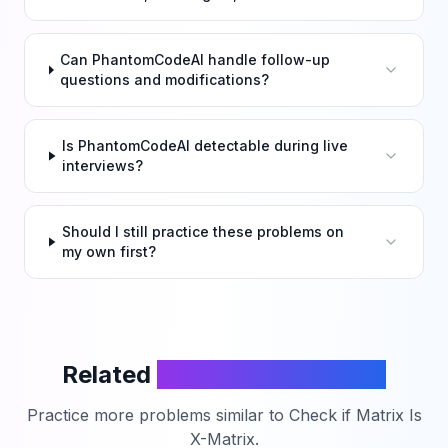
Can PhantomCodeAI handle follow-up
questions and modifications?
Is PhantomCodeAI detectable during live
interviews?
Should I still practice these problems on
my own first?
Related
LeetCode Problems
Practice more problems similar to
Check if Matrix Is
X-Matrix
.