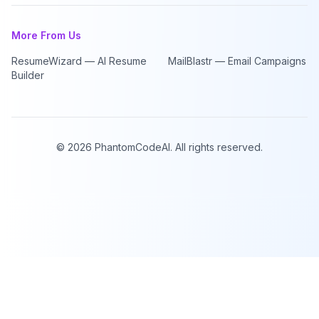
More From Us
ResumeWizard — AI Resume
MailBlastr — Email Campaigns
Builder
©
2026
PhantomCodeAI. All rights reserved.