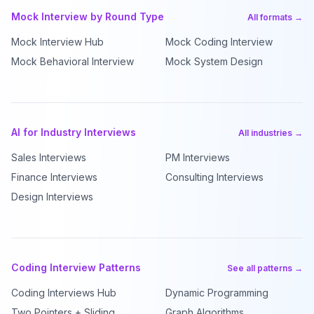
Mock Interview by Round Type
All formats →
Mock Interview Hub
Mock Coding Interview
Mock Behavioral Interview
Mock System Design
AI for Industry Interviews
All industries →
Sales Interviews
PM Interviews
Finance Interviews
Consulting Interviews
Design Interviews
Coding Interview Patterns
See all patterns →
Coding Interviews Hub
Dynamic Programming
Two Pointers + Sliding
Graph Algorithms