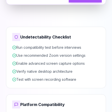
Undetectability Checklist
Run compatibility test before interviews
Use recommended Zoom version settings
Enable advanced screen capture options
Verify native desktop architecture
Test with screen recording software
Platform Compatibility