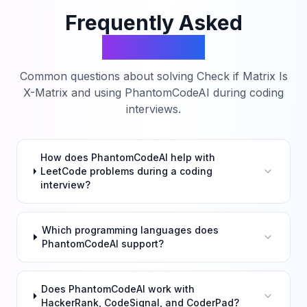
Frequently Asked
Questions
Common questions about solving
Check if Matrix Is
X-Matrix
and using PhantomCodeAI during coding
interviews.
How does PhantomCodeAI help with
LeetCode problems during a coding
interview?
Which programming languages does
PhantomCodeAI support?
Does PhantomCodeAI work with
HackerRank, CodeSignal, and CoderPad?