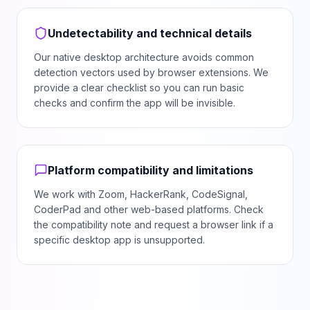
Undetectability and technical details
Our native desktop architecture avoids common
detection vectors used by browser extensions. We
provide a clear checklist so you can run basic
checks and confirm the app will be invisible.
Platform compatibility and limitations
We work with Zoom, HackerRank, CodeSignal,
CoderPad and other web-based platforms. Check
the compatibility note and request a browser link if a
specific desktop app is unsupported.