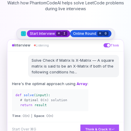
Watch how PhantomCodeAI helps solve LeetCode problems
during live interviews
Start Interview
Online Round
⌘
I
⌘
O
Interview
Listening
Think
Solve
Check if Matrix Is X-Matrix
—
A square
matrix is said to be an X-Matrix if both of the
following conditions ho
...
Here's the optimal approach using
Array
:
def
solve
(input):
# Optimal O(n) solution
return
result
Time:
O(n) |
Space:
O(n)
Start Over
⌘G
Think & Crack
⌘↵