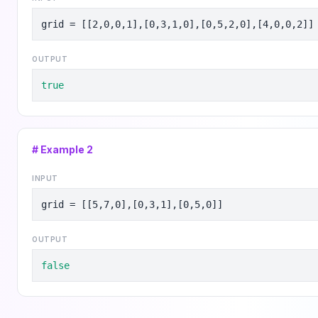
grid = [[2,0,0,1],[0,3,1,0],[0,5,2,0],[4,0,0,2]]
OUTPUT
true
# Example
2
INPUT
grid = [[5,7,0],[0,3,1],[0,5,0]]
OUTPUT
false