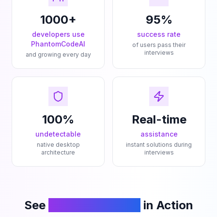
1000+
95%
developers use
success rate
PhantomCodeAI
of users pass their
interviews
and growing every day
100%
Real-time
undetectable
assistance
native desktop
instant solutions during
architecture
interviews
See
PhantomCodeAI
in Action