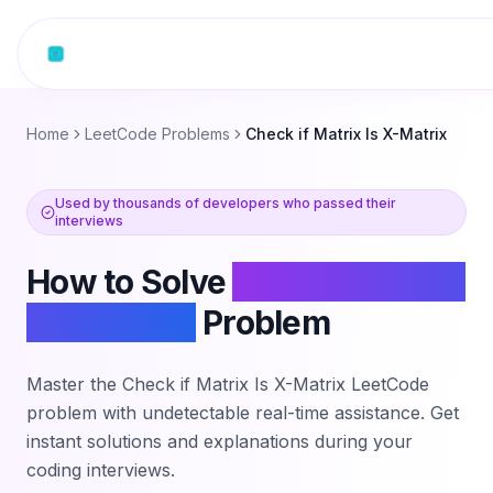
Skip to content
Home
LeetCode Problems
Check if Matrix Is X-Matrix
Used by thousands of developers who passed their
interviews
How to Solve
Check if Matrix
Is X-Matrix
Problem
Master the
Check if Matrix Is X-Matrix
LeetCode
problem with undetectable real-time assistance. Get
instant solutions and explanations during your
coding interviews.