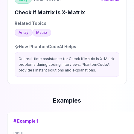
Check if Matrix Is X-Matrix
Related Topics
Array
Matrix
How PhantomCodeAI Helps
Get real-time assistance for
Check if Matrix Is X-Matrix
problems during coding interviews. PhantomCodeAI
provides instant solutions and explanations.
Examples
# Example
1
INPUT