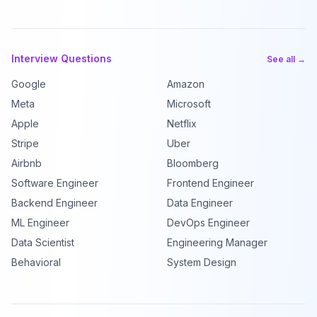
Interview Questions
See all →
Google
Amazon
Meta
Microsoft
Apple
Netflix
Stripe
Uber
Airbnb
Bloomberg
Software Engineer
Frontend Engineer
Backend Engineer
Data Engineer
ML Engineer
DevOps Engineer
Data Scientist
Engineering Manager
Behavioral
System Design