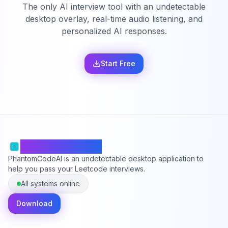
The only AI interview tool with an undetectable
desktop overlay, real-time audio listening, and
personalized AI responses.
Start Free
PhantomCodeAI
PhantomCodeAI is an undetectable desktop application to
help you pass your Leetcode interviews.
All systems online
Download