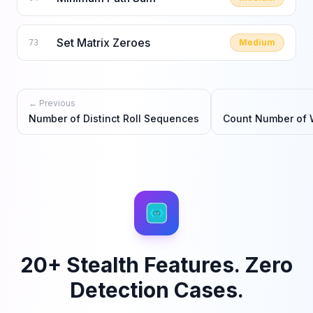
Set Matrix Zeroes
Medium
73
← Previous
Number of Distinct Roll Sequences
Count Number of 
20+ Stealth Features. Zero
Detection Cases.