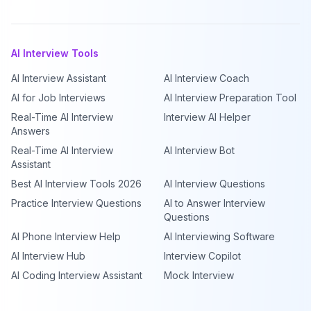
AI Interview Tools
AI Interview Assistant
AI Interview Coach
AI for Job Interviews
AI Interview Preparation Tool
Real-Time AI Interview
Interview AI Helper
Answers
Real-Time AI Interview
AI Interview Bot
Assistant
Best AI Interview Tools 2026
AI Interview Questions
Practice Interview Questions
AI to Answer Interview
Questions
AI Phone Interview Help
AI Interviewing Software
AI Interview Hub
Interview Copilot
AI Coding Interview Assistant
Mock Interview