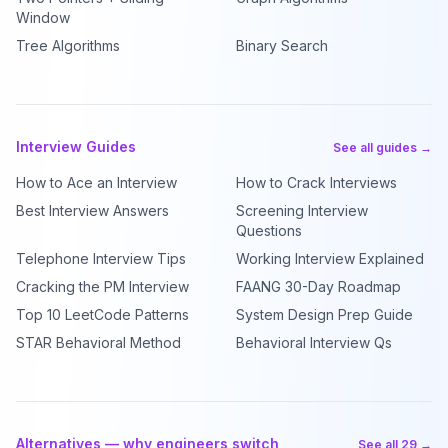
Window
Tree Algorithms
Binary Search
Interview Guides
See all guides →
How to Ace an Interview
How to Crack Interviews
Best Interview Answers
Screening Interview
Questions
Telephone Interview Tips
Working Interview Explained
Cracking the PM Interview
FAANG 30-Day Roadmap
Top 10 LeetCode Patterns
System Design Prep Guide
STAR Behavioral Method
Behavioral Interview Qs
Alternatives — why engineers switch
See all 29 →