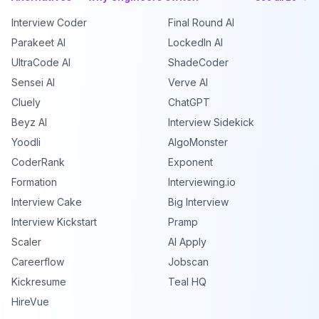
Interview Coder
Final Round AI
Parakeet AI
LockedIn AI
UltraCode AI
ShadeCoder
Sensei AI
Verve AI
Cluely
ChatGPT
Beyz AI
Interview Sidekick
Yoodli
AlgoMonster
CoderRank
Exponent
Formation
Interviewing.io
Interview Cake
Big Interview
Interview Kickstart
Pramp
Scaler
AI Apply
Careerflow
Jobscan
Kickresume
Teal HQ
HireVue