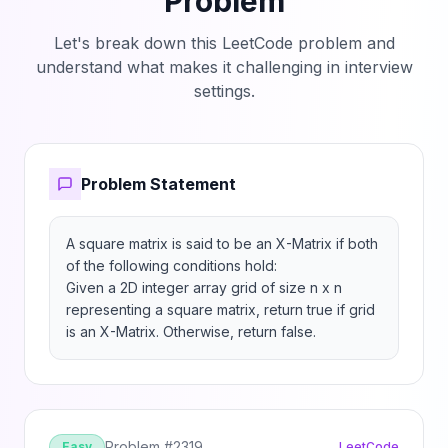
Problem
Let's break down this LeetCode problem and
understand what makes it challenging in interview
settings.
Problem Statement
A square matrix is said to be an X-Matrix if both 
of the following conditions hold:

Given a 2D integer array grid of size n x n 
representing a square matrix, return true if grid 
is an X-Matrix. Otherwise, return false.
Problem #
2319
Easy
LeetCode