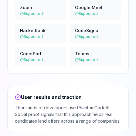
Zoom
Google Meet
Supported
Supported
HackerRank
CodeSignal
Supported
Supported
CoderPad
Teams
Supported
Supported
User results and traction
Thousands of developers use PhantomCodeAI.
Social proof signals that this approach helps real
candidates land offers across a range of companies.