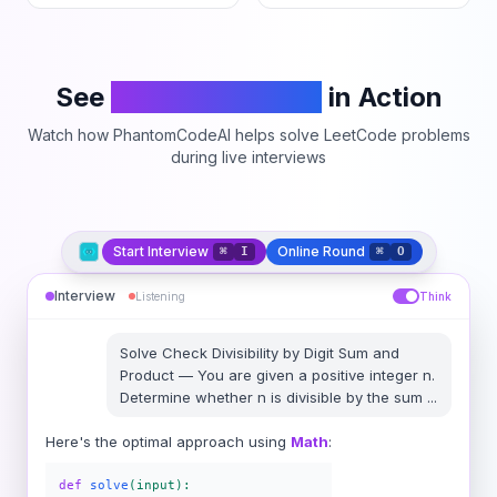
See
PhantomCodeAI
in Action
Watch how PhantomCodeAI helps solve LeetCode problems
during live interviews
Start Interview
Online Round
⌘
I
⌘
O
Interview
Listening
Think
Solve
Check Divisibility by Digit Sum and
Product
—
You are given a positive integer n.
Determine whether n is divisible by the sum
...
Here's the optimal approach using
Math
:
def
solve
(input):