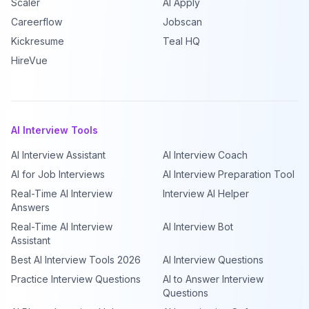
Scaler
AI Apply
Careerflow
Jobscan
Kickresume
Teal HQ
HireVue
AI Interview Tools
AI Interview Assistant
AI Interview Coach
AI for Job Interviews
AI Interview Preparation Tool
Real-Time AI Interview
Interview AI Helper
Answers
Real-Time AI Interview
AI Interview Bot
Assistant
Best AI Interview Tools 2026
AI Interview Questions
Practice Interview Questions
AI to Answer Interview
Questions