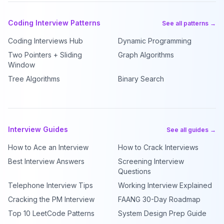
Coding Interview Patterns
See all patterns →
Coding Interviews Hub
Dynamic Programming
Two Pointers + Sliding
Graph Algorithms
Window
Tree Algorithms
Binary Search
Interview Guides
See all guides →
How to Ace an Interview
How to Crack Interviews
Best Interview Answers
Screening Interview
Questions
Telephone Interview Tips
Working Interview Explained
Cracking the PM Interview
FAANG 30-Day Roadmap
Top 10 LeetCode Patterns
System Design Prep Guide