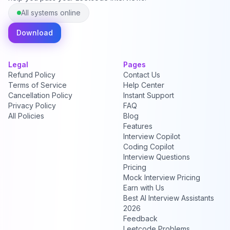
All systems online
Download
Legal
Pages
Refund Policy
Contact Us
Terms of Service
Help Center
Cancellation Policy
Instant Support
Privacy Policy
FAQ
All Policies
Blog
Features
Interview Copilot
Coding Copilot
Interview Questions
Pricing
Mock Interview Pricing
Earn with Us
Best AI Interview Assistants
2026
Feedback
Leetcode Problems