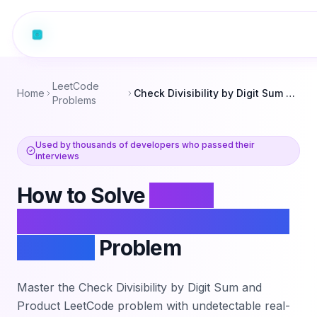
LeetCode
Home
Check Divisibility by Digit Sum and Product
Problems
Used by thousands of developers who passed their
interviews
How to Solve
Check
Divisibility by Digit Sum and
Product
Problem
Master the
Check Divisibility by Digit Sum and
Product
LeetCode problem with undetectable real-