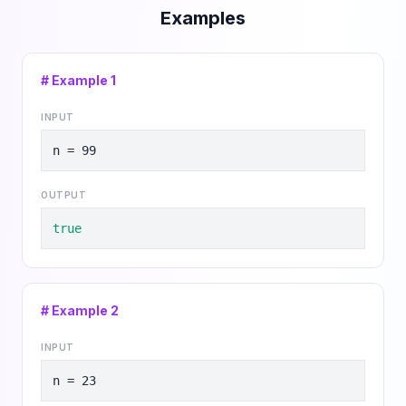
Examples
# Example
1
INPUT
n = 99
OUTPUT
true
# Example
2
INPUT
n = 23