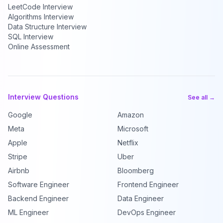
LeetCode Interview
Algorithms Interview
Data Structure Interview
SQL Interview
Online Assessment
Interview Questions
See all →
Google
Amazon
Meta
Microsoft
Apple
Netflix
Stripe
Uber
Airbnb
Bloomberg
Software Engineer
Frontend Engineer
Backend Engineer
Data Engineer
ML Engineer
DevOps Engineer