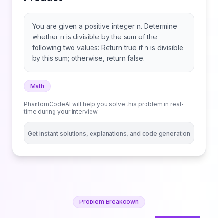
You are given a positive integer n. Determine
whether n is divisible by the sum of the
following two values: Return true if n is divisible
by this sum; otherwise, return false.
Math
PhantomCodeAI will help you solve this problem in real-
time during your interview
Get instant solutions, explanations, and code generation
Problem Breakdown