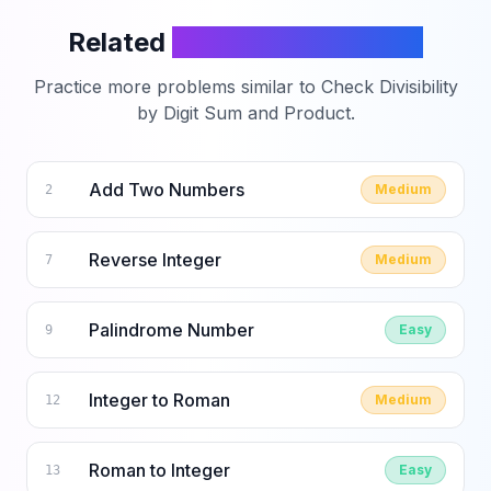
Related
LeetCode Problems
Practice more problems similar to
Check Divisibility
by Digit Sum and Product
.
Add Two Numbers
Medium
2
Reverse Integer
Medium
7
Palindrome Number
Easy
9
Integer to Roman
Medium
12
Roman to Integer
Easy
13