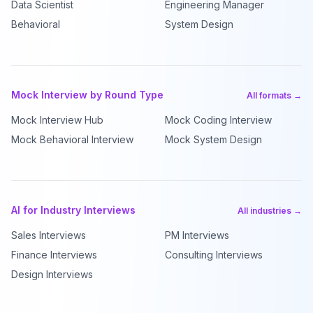
Data Scientist
Engineering Manager
Behavioral
System Design
Mock Interview by Round Type
All formats →
Mock Interview Hub
Mock Coding Interview
Mock Behavioral Interview
Mock System Design
AI for Industry Interviews
All industries →
Sales Interviews
PM Interviews
Finance Interviews
Consulting Interviews
Design Interviews