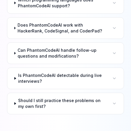
PhantomCodeAI support?
Does PhantomCodeAI work with
HackerRank, CodeSignal, and CoderPad?
Can PhantomCodeAI handle follow-up
questions and modifications?
Is PhantomCodeAI detectable during live
interviews?
Should I still practice these problems on
my own first?