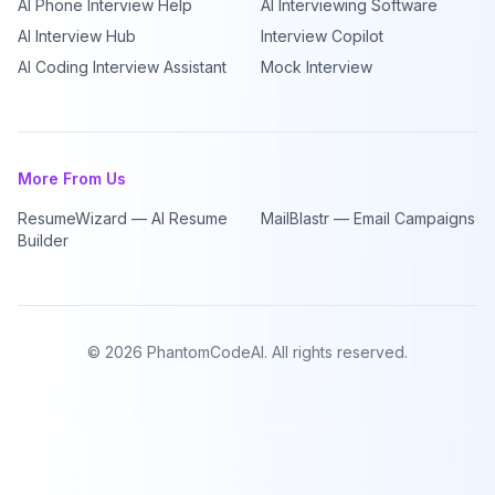
AI Phone Interview Help
AI Interviewing Software
AI Interview Hub
Interview Copilot
AI Coding Interview Assistant
Mock Interview
More From Us
ResumeWizard — AI Resume
MailBlastr — Email Campaigns
Builder
©
2026
PhantomCodeAI. All rights reserved.