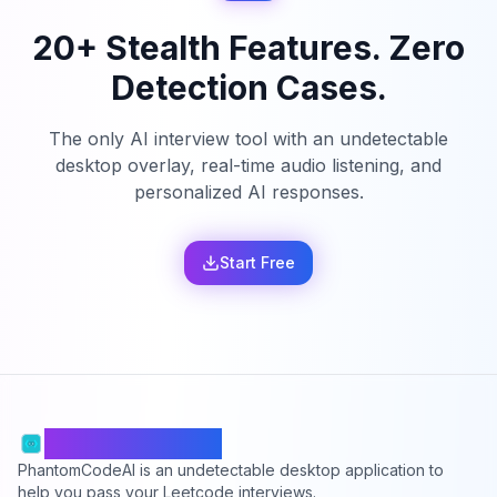
20+ Stealth Features. Zero
Detection Cases.
The only AI interview tool with an undetectable
desktop overlay, real-time audio listening, and
personalized AI responses.
Start Free
PhantomCodeAI
PhantomCodeAI is an undetectable desktop application to
help you pass your Leetcode interviews.