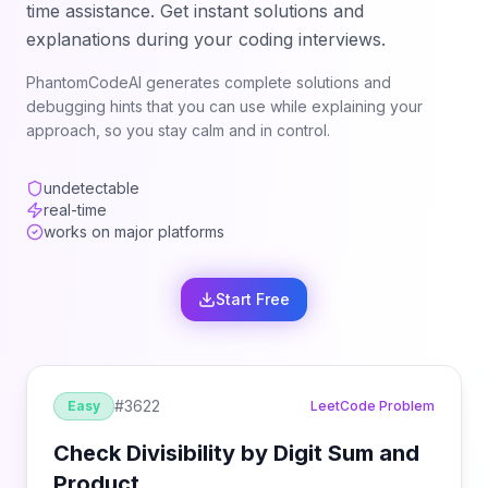
time assistance. Get instant solutions and
explanations during your coding interviews.
PhantomCodeAI generates complete solutions and
debugging hints that you can use while explaining your
approach, so you stay calm and in control.
undetectable
real-time
works on major platforms
Start Free
#
3622
Easy
LeetCode Problem
Check Divisibility by Digit Sum and
Product