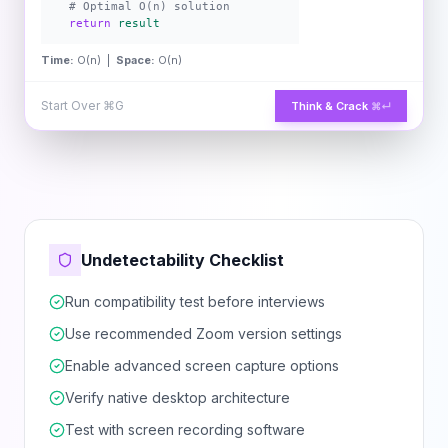
# Optimal O(n) solution
return
result
Time:
O(n) |
Space:
O(n)
Start Over
⌘G
Think & Crack
⌘↵
Undetectability Checklist
Run compatibility test before interviews
Use recommended Zoom version settings
Enable advanced screen capture options
Verify native desktop architecture
Test with screen recording software