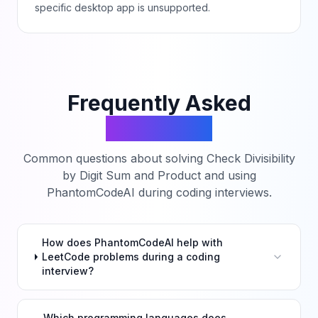
specific desktop app is unsupported.
Frequently Asked
Questions
Common questions about solving
Check Divisibility
by Digit Sum and Product
and using
PhantomCodeAI during coding interviews.
How does PhantomCodeAI help with
LeetCode problems during a coding
interview?
Which programming languages does