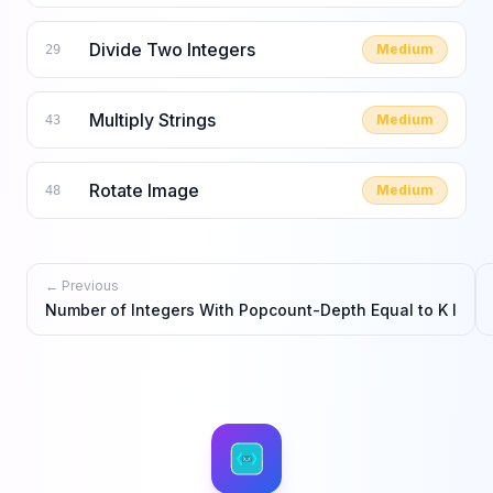
Divide Two Integers
Medium
29
Multiply Strings
Medium
43
Rotate Image
Medium
48
← Previous
Number of Integers With Popcount-Depth Equal to K I