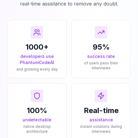
real-time assistance to remove any doubt.
1000+
95%
developers use
success rate
PhantomCodeAI
of users pass their
interviews
and growing every day
100%
Real-time
undetectable
assistance
native desktop
instant solutions during
architecture
interviews