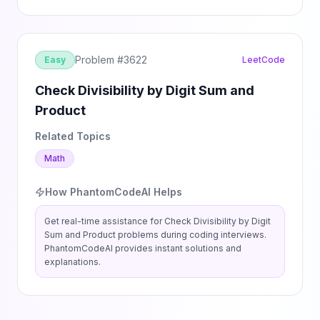
Problem #
3622
Easy
LeetCode
Check Divisibility by Digit Sum and
Product
Related Topics
Math
How PhantomCodeAI Helps
Get real-time assistance for
Check Divisibility by Digit
Sum and Product
problems during coding interviews.
PhantomCodeAI provides instant solutions and
explanations.