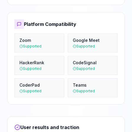
Platform Compatibility
Zoom
Google Meet
Supported
Supported
HackerRank
CodeSignal
Supported
Supported
CoderPad
Teams
Supported
Supported
User results and traction