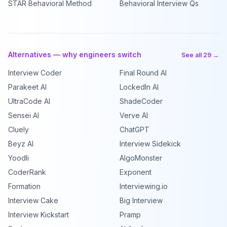
STAR Behavioral Method
Behavioral Interview Qs
Alternatives — why engineers switch
See all 29 →
Interview Coder
Final Round AI
Parakeet AI
LockedIn AI
UltraCode AI
ShadeCoder
Sensei AI
Verve AI
Cluely
ChatGPT
Beyz AI
Interview Sidekick
Yoodli
AlgoMonster
CoderRank
Exponent
Formation
Interviewing.io
Interview Cake
Big Interview
Interview Kickstart
Pramp