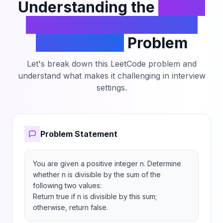
Understanding the
Check
Divisibility by Digit Sum
and Product
Problem
Let's break down this LeetCode problem and
understand what makes it challenging in interview
settings.
Problem Statement
You are given a positive integer n. Determine 
whether n is divisible by the sum of the 
following two values:

Return true if n is divisible by this sum; 
otherwise, return false.