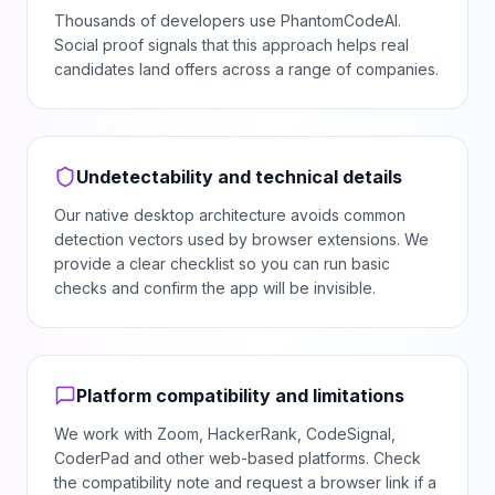
Thousands of developers use PhantomCodeAI.
Social proof signals that this approach helps real
candidates land offers across a range of companies.
Undetectability and technical details
Our native desktop architecture avoids common
detection vectors used by browser extensions. We
provide a clear checklist so you can run basic
checks and confirm the app will be invisible.
Platform compatibility and limitations
We work with Zoom, HackerRank, CodeSignal,
CoderPad and other web-based platforms. Check
the compatibility note and request a browser link if a