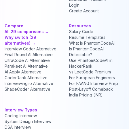
Login
Create Account
Compare
Resources
All 29 comparisons →
Salary Guide
Why switch (29
Resume Templates
alternatives) →
What Is PhantomCodeAI
Interview Coder Alternative
Is PhantomCodeAI
Final Round AI Alternative
Detectable?
UltraCode AI Alternative
Use PhantomCodeAI in
Parakeet AI Alternative
HackerRank
AI Apply Alternative
vs LeetCode Premium
CoderRank Alternative
For European Engineers
Interviewing.io Alternative
For FAANG Interview Prep
ShadeCoder Alternative
Post-Layoff Comeback
India Pricing (INR)
Interview Types
Coding Interview
System Design Interview
DSA Interview