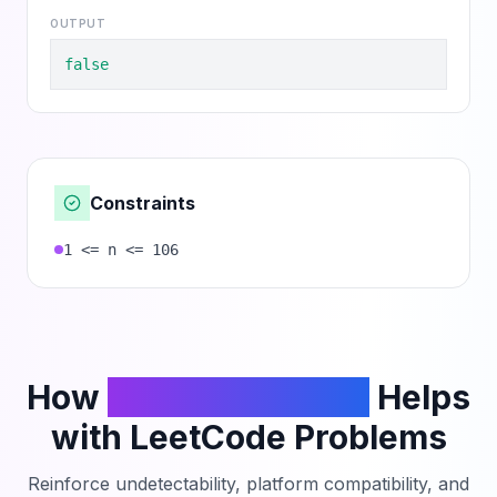
OUTPUT
false
Constraints
1 <= n <= 106
How
PhantomCodeAI
Helps
with LeetCode Problems
Reinforce undetectability, platform compatibility, and