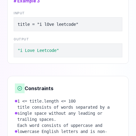
# Example
3
INPUT
title = "i lOve leetcode"
OUTPUT
"i Love Leetcode"
Constraints
1 <= title.length <= 100
title consists of words separated by a
single space without any leading or
trailing spaces.
Each word consists of uppercase and
lowercase English letters and is non-