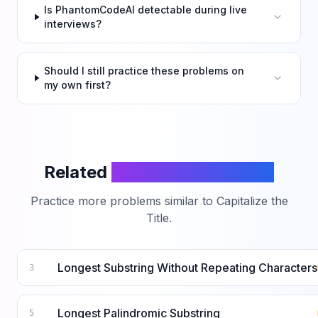
Is PhantomCodeAI detectable during live
interviews?
Should I still practice these problems on
my own first?
Related
LeetCode Problems
Practice more problems similar to
Capitalize the
Title
.
Longest Substring Without Repeating Characters
3
Longest Palindromic Substring
5