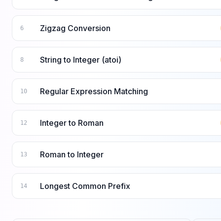
Zigzag Conversion
6
String to Integer (atoi)
8
Regular Expression Matching
10
Integer to Roman
12
Roman to Integer
13
Longest Common Prefix
14