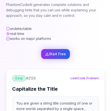
PhantomCodeAI generates complete solutions and
debugging hints that you can use while explaining your
approach, so you stay calm and in control.
undetectable
real-time
works on major platforms
Start Free
#
2129
Easy
LeetCode Problem
Capitalize the Title
You are given a string title consisting of one or
more words separated by a single space,