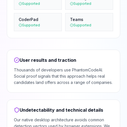
Supported
Supported
CoderPad
Teams
Supported
Supported
User results and traction
Thousands of developers use PhantomCodeAI.
Social proof signals that this approach helps real
candidates land offers across a range of companies.
Undetectability and technical details
Our native desktop architecture avoids common
detection vectors used by browser extensions. We