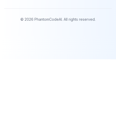
©
2026
PhantomCodeAI. All rights reserved.