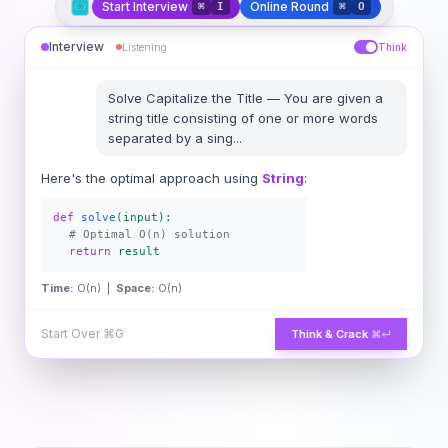
Start Interview
Online Round
⌘
I
⌘
O
Interview
Listening
Think
Solve
Capitalize the Title
—
You are given a
string title consisting of one or more words
separated by a sing
...
Here's the optimal approach using
String
:
def
solve
(input):
# Optimal O(n) solution
return
result
Time:
O(n) |
Space:
O(n)
Start Over
⌘G
Think & Crack
⌘↵