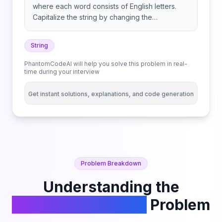
where each word consists of English letters.
Capitalize the string by changing the
capitalization of each word such that: Return
the capitalized title.
String
PhantomCodeAI will help you solve this problem in real-
time during your interview
Get instant solutions, explanations, and code generation
Problem Breakdown
Understanding the
Capitalize the Title
Problem