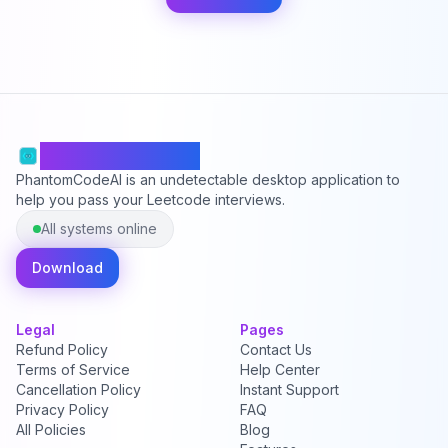
PhantomCodeAI
PhantomCodeAI is an undetectable desktop application to
help you pass your Leetcode interviews.
All systems online
Download
Legal
Pages
Refund Policy
Contact Us
Terms of Service
Help Center
Cancellation Policy
Instant Support
Privacy Policy
FAQ
All Policies
Blog