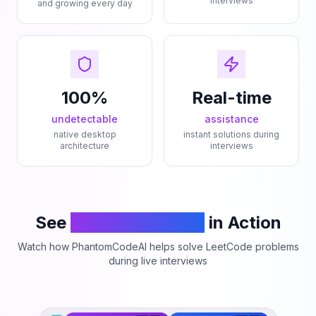
interviews
and growing every day
100%
Real-time
undetectable
assistance
native desktop
instant solutions during
architecture
interviews
See
PhantomCodeAI
in Action
Watch how PhantomCodeAI helps solve LeetCode problems
during live interviews