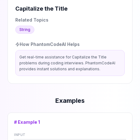
Capitalize the Title
Related Topics
String
How PhantomCodeAI Helps
Get real-time assistance for
Capitalize the Title
problems during coding interviews. PhantomCodeAI
provides instant solutions and explanations.
Examples
# Example
1
INPUT