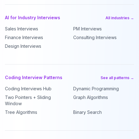
AI for Industry Interviews
All industries →
Sales Interviews
PM Interviews
Finance Interviews
Consulting Interviews
Design Interviews
Coding Interview Patterns
See all patterns →
Coding Interviews Hub
Dynamic Programming
Two Pointers + Sliding
Graph Algorithms
Window
Tree Algorithms
Binary Search