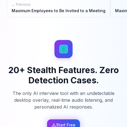
← Previous
Maximum Employees to Be Invited to a Meeting
Maxim
20+ Stealth Features. Zero
Detection Cases.
The only AI interview tool with an undetectable
desktop overlay, real-time audio listening, and
personalized AI responses.
Start Free