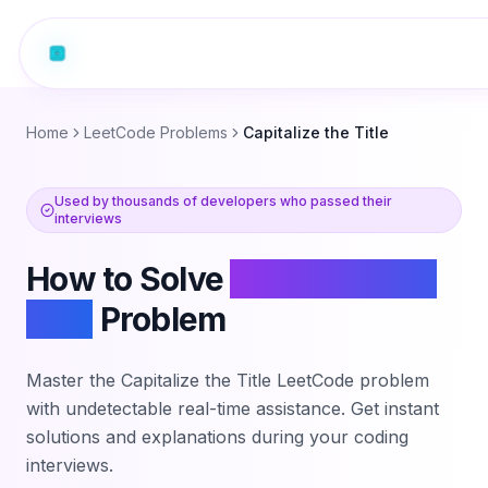
Home
LeetCode Problems
Capitalize the Title
Used by thousands of developers who passed their
interviews
How to Solve
Capitalize the
Title
Problem
Master the
Capitalize the Title
LeetCode problem
with undetectable real-time assistance. Get instant
solutions and explanations during your coding
interviews.