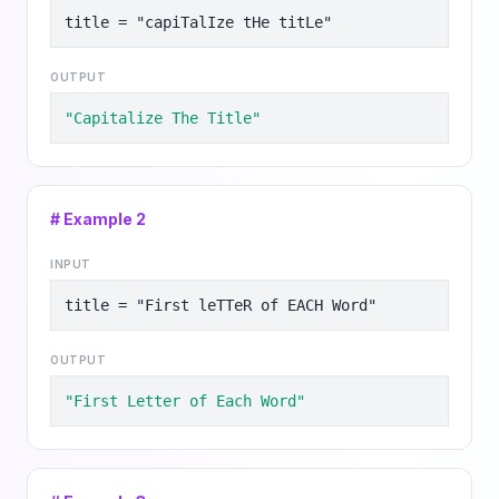
title = "capiTalIze tHe titLe"
OUTPUT
"Capitalize The Title"
# Example
2
INPUT
title = "First leTTeR of EACH Word"
OUTPUT
"First Letter of Each Word"