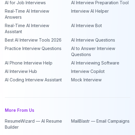
AI for Job Interviews
AI Interview Preparation Tool
Real-Time AI Interview
Interview AI Helper
Answers
Real-Time AI Interview
AI Interview Bot
Assistant
Best AI Interview Tools 2026
AI Interview Questions
Practice Interview Questions
AI to Answer Interview
Questions
AI Phone Interview Help
AI Interviewing Software
AI Interview Hub
Interview Copilot
AI Coding Interview Assistant
Mock Interview
More From Us
ResumeWizard — AI Resume
MailBlastr — Email Campaigns
Builder