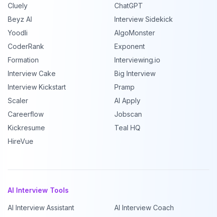
Cluely
ChatGPT
Beyz AI
Interview Sidekick
Yoodli
AlgoMonster
CoderRank
Exponent
Formation
Interviewing.io
Interview Cake
Big Interview
Interview Kickstart
Pramp
Scaler
AI Apply
Careerflow
Jobscan
Kickresume
Teal HQ
HireVue
AI Interview Tools
AI Interview Assistant
AI Interview Coach