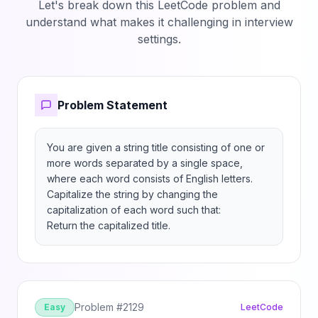
Let's break down this LeetCode problem and
understand what makes it challenging in interview
settings.
Problem Statement
You are given a string title consisting of one or 
more words separated by a single space, 
where each word consists of English letters. 
Capitalize the string by changing the 
capitalization of each word such that:

Return the capitalized title.
Problem #
2129
Easy
LeetCode