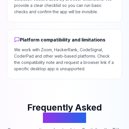
provide a clear checklist so you can run basic
checks and confirm the app will be invisible.
Platform compatibility and limitations
We work with Zoom, HackerRank, CodeSignal,
CoderPad and other web-based platforms. Check
the compatibility note and request a browser link if a
specific desktop app is unsupported.
Frequently Asked
Questions