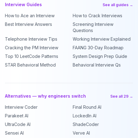
Interview Guides
See all guides →
How to Ace an Interview
How to Crack Interviews
Best Interview Answers
Screening Interview
Questions
Telephone Interview Tips
Working Interview Explained
Cracking the PM Interview
FAANG 30-Day Roadmap
Top 10 LeetCode Patterns
System Design Prep Guide
STAR Behavioral Method
Behavioral Interview Qs
Alternatives — why engineers switch
See all 29 →
Interview Coder
Final Round AI
Parakeet AI
LockedIn AI
UltraCode AI
ShadeCoder
Sensei AI
Verve AI