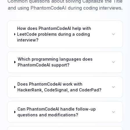
Common questions about solving
Capitalize the Title
and using PhantomCodeAI during coding interviews.
How does PhantomCodeAI help with
LeetCode problems during a coding
interview?
Which programming languages does
PhantomCodeAI support?
Does PhantomCodeAI work with
HackerRank, CodeSignal, and CoderPad?
Can PhantomCodeAI handle follow-up
questions and modifications?