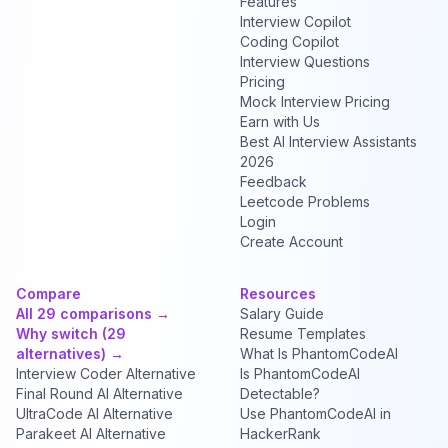
Features
Interview Copilot
Coding Copilot
Interview Questions
Pricing
Mock Interview Pricing
Earn with Us
Best AI Interview Assistants
2026
Feedback
Leetcode Problems
Login
Create Account
Compare
Resources
All 29 comparisons →
Salary Guide
Why switch (29
Resume Templates
alternatives) →
What Is PhantomCodeAI
Interview Coder Alternative
Is PhantomCodeAI
Final Round AI Alternative
Detectable?
UltraCode AI Alternative
Use PhantomCodeAI in
Parakeet AI Alternative
HackerRank