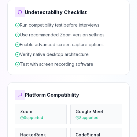
Undetectability Checklist
Run compatibility test before interviews
Use recommended Zoom version settings
Enable advanced screen capture options
Verify native desktop architecture
Test with screen recording software
Platform Compatibility
Zoom
Google Meet
Supported
Supported
HackerRank
CodeSignal