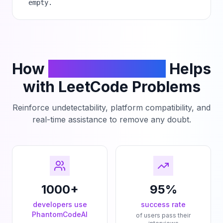
empty.
How
PhantomCodeAI
Helps
with LeetCode Problems
Reinforce undetectability, platform compatibility, and
real-time assistance to remove any doubt.
1000+
95%
developers use
success rate
PhantomCodeAI
of users pass their