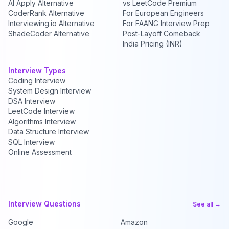
AI Apply Alternative
vs LeetCode Premium
CoderRank Alternative
For European Engineers
Interviewing.io Alternative
For FAANG Interview Prep
ShadeCoder Alternative
Post-Layoff Comeback
India Pricing (INR)
Interview Types
Coding Interview
System Design Interview
DSA Interview
LeetCode Interview
Algorithms Interview
Data Structure Interview
SQL Interview
Online Assessment
Interview Questions
See all →
Google
Amazon