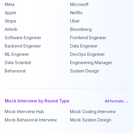
Meta
Microsoft
Apple
Netflix
Stripe
Uber
Airbnb
Bloomberg
Software Engineer
Frontend Engineer
Backend Engineer
Data Engineer
ML Engineer
DevOps Engineer
Data Scientist
Engineering Manager
Behavioral
System Design
Mock Interview by Round Type
All formats →
Mock Interview Hub
Mock Coding Interview
Mock Behavioral Interview
Mock System Design