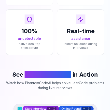
100%
Real-time
undetectable
assistance
native desktop
instant solutions during
architecture
interviews
See
PhantomCodeAI
in Action
Watch how PhantomCodeAI helps solve LeetCode problems
during live interviews
Start Interview
Online Round
⌘
I
⌘
O