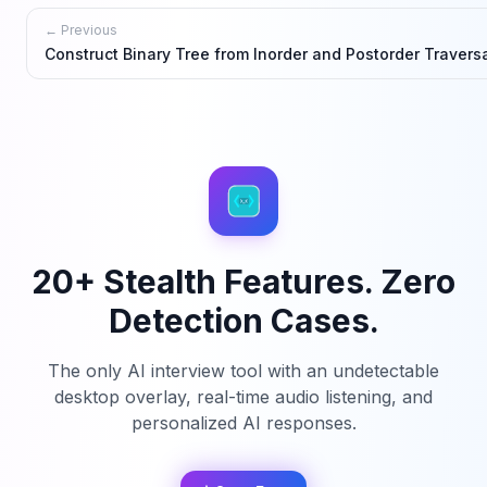
← Previous
Construct Binary Tree from Inorder and Postorder Travers
20+ Stealth Features. Zero
Detection Cases.
The only AI interview tool with an undetectable
desktop overlay, real-time audio listening, and
personalized AI responses.