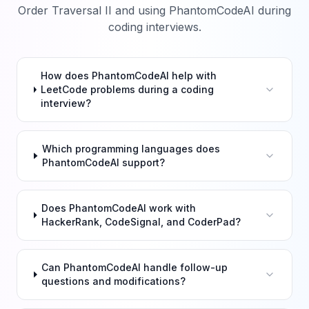
Order Traversal II
and using PhantomCodeAI during
coding interviews.
How does PhantomCodeAI help with
LeetCode problems during a coding
interview?
Which programming languages does
PhantomCodeAI support?
Does PhantomCodeAI work with
HackerRank, CodeSignal, and CoderPad?
Can PhantomCodeAI handle follow-up
questions and modifications?