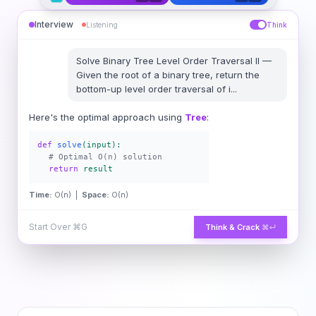
Interview
Listening
Think
Solve
Binary Tree Level Order Traversal II
—
Given the root of a binary tree, return the
bottom-up level order traversal of i
...
Here's the optimal approach using
Tree
:
def
solve
(input):
# Optimal O(n) solution
return
result
Time:
O(n) |
Space:
O(n)
Start Over
⌘G
Think & Crack
⌘↵