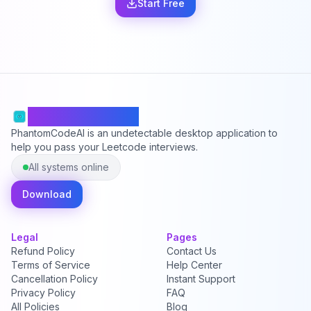
Start Free
PhantomCodeAI
PhantomCodeAI is an undetectable desktop application to
help you pass your Leetcode interviews.
All systems online
Download
Legal
Pages
Refund Policy
Contact Us
Terms of Service
Help Center
Cancellation Policy
Instant Support
Privacy Policy
FAQ
All Policies
Blog