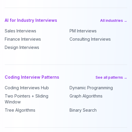
AI for Industry Interviews
All industries →
Sales Interviews
PM Interviews
Finance Interviews
Consulting Interviews
Design Interviews
Coding Interview Patterns
See all patterns →
Coding Interviews Hub
Dynamic Programming
Two Pointers + Sliding
Graph Algorithms
Window
Tree Algorithms
Binary Search