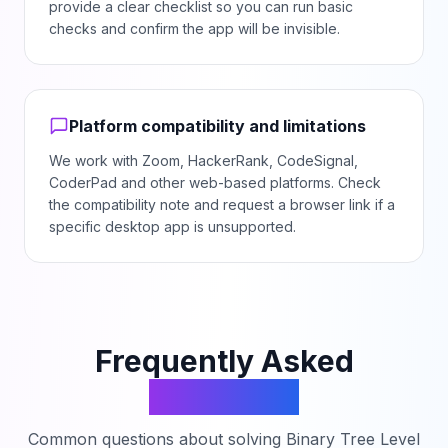
provide a clear checklist so you can run basic
checks and confirm the app will be invisible.
Platform compatibility and limitations
We work with Zoom, HackerRank, CodeSignal,
CoderPad and other web-based platforms. Check
the compatibility note and request a browser link if a
specific desktop app is unsupported.
Frequently Asked
Questions
Common questions about solving
Binary Tree Level