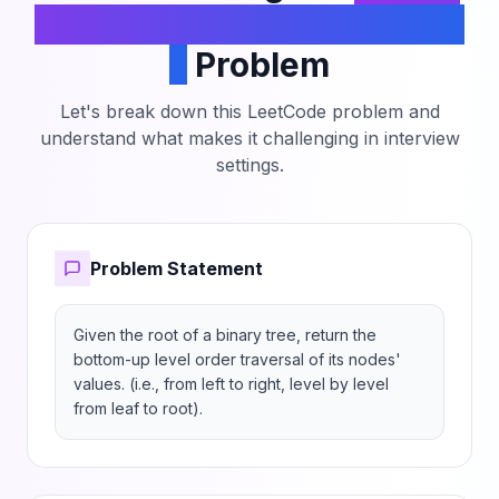
Tree Level Order Traversal
II
Problem
Let's break down this LeetCode problem and
understand what makes it challenging in interview
settings.
Problem Statement
Given the root of a binary tree, return the 
bottom-up level order traversal of its nodes' 
values. (i.e., from left to right, level by level 
from leaf to root).