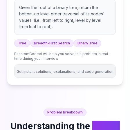
Given the root of a binary tree, return the
bottom-up level order traversal of its nodes'
values. (i.e., from left to right, level by level
from leaf to root).
Tree
Breadth-First Search
Binary Tree
PhantomCodeAI will help you solve this problem in real-
time during your interview
Get instant solutions, explanations, and code generation
Problem Breakdown
Understanding the
Binary