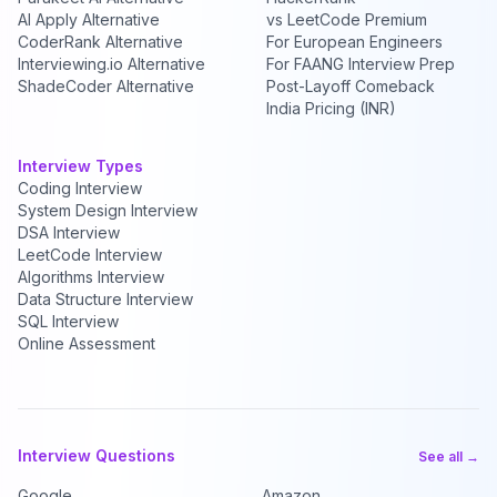
AI Apply Alternative
vs LeetCode Premium
CoderRank Alternative
For European Engineers
Interviewing.io Alternative
For FAANG Interview Prep
ShadeCoder Alternative
Post-Layoff Comeback
India Pricing (INR)
Interview Types
Coding Interview
System Design Interview
DSA Interview
LeetCode Interview
Algorithms Interview
Data Structure Interview
SQL Interview
Online Assessment
Interview Questions
See all →
Google
Amazon