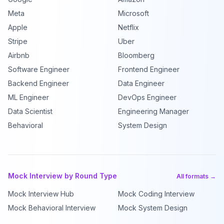
Meta
Microsoft
Apple
Netflix
Stripe
Uber
Airbnb
Bloomberg
Software Engineer
Frontend Engineer
Backend Engineer
Data Engineer
ML Engineer
DevOps Engineer
Data Scientist
Engineering Manager
Behavioral
System Design
Mock Interview by Round Type
All formats →
Mock Interview Hub
Mock Coding Interview
Mock Behavioral Interview
Mock System Design