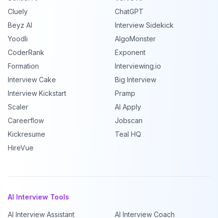
Cluely
ChatGPT
Beyz AI
Interview Sidekick
Yoodli
AlgoMonster
CoderRank
Exponent
Formation
Interviewing.io
Interview Cake
Big Interview
Interview Kickstart
Pramp
Scaler
AI Apply
Careerflow
Jobscan
Kickresume
Teal HQ
HireVue
AI Interview Tools
AI Interview Assistant
AI Interview Coach