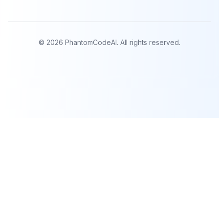
©
2026
PhantomCodeAI. All rights reserved.