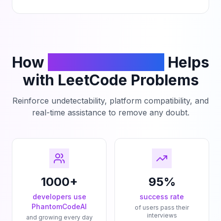
How
PhantomCodeAI
Helps
with LeetCode Problems
Reinforce undetectability, platform compatibility, and
real-time assistance to remove any doubt.
1000+
95%
developers use
success rate
PhantomCodeAI
of users pass their
interviews
and growing every day