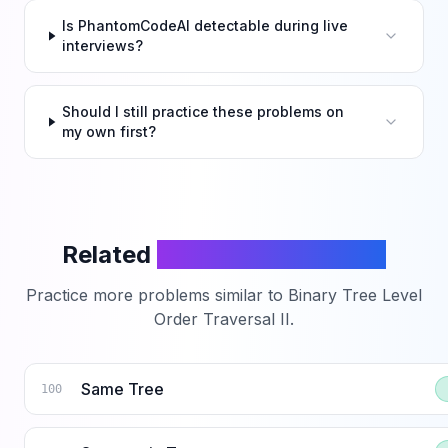
Is PhantomCodeAI detectable during live
interviews?
Should I still practice these problems on
my own first?
Related
LeetCode Problems
Practice more problems similar to
Binary Tree Level
Order Traversal II
.
Same Tree
100