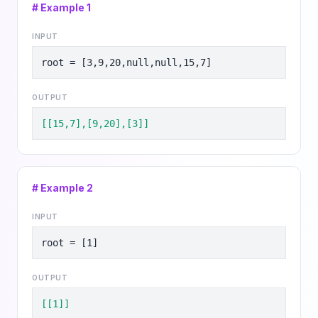
# Example
1
INPUT
root = [3,9,20,null,null,15,7]
OUTPUT
[[15,7],[9,20],[3]]
# Example
2
INPUT
root = [1]
OUTPUT
[[1]]