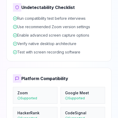
Undetectability Checklist
Run compatibility test before interviews
Use recommended Zoom version settings
Enable advanced screen capture options
Verify native desktop architecture
Test with screen recording software
Platform Compatibility
Zoom
Google Meet
Supported
Supported
HackerRank
CodeSignal