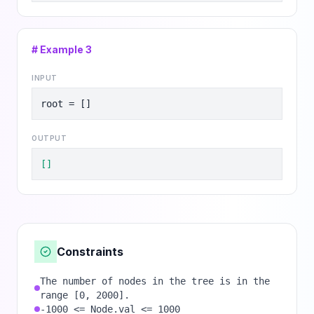
# Example
3
INPUT
root = []
OUTPUT
[]
Constraints
The number of nodes in the tree is in the
range [0, 2000].
-1000 <= Node.val <= 1000