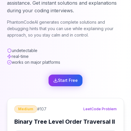
assistance. Get instant solutions and explanations
during your coding interviews.
PhantomCodeAI generates complete solutions and
debugging hints that you can use while explaining your
approach, so you stay calm and in control.
undetectable
real-time
works on major platforms
Start Free
#
107
Medium
LeetCode Problem
Binary Tree Level Order Traversal II