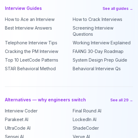
Interview Guides
See all guides →
How to Ace an Interview
How to Crack Interviews
Best Interview Answers
Screening Interview
Questions
Telephone Interview Tips
Working Interview Explained
Cracking the PM Interview
FAANG 30-Day Roadmap
Top 10 LeetCode Patterns
System Design Prep Guide
STAR Behavioral Method
Behavioral Interview Qs
Alternatives — why engineers switch
See all 29 →
Interview Coder
Final Round AI
Parakeet AI
LockedIn AI
UltraCode AI
ShadeCoder
Sensei AI
Verve AI