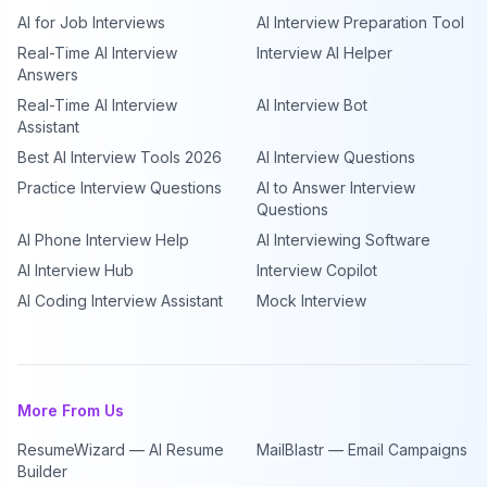
AI for Job Interviews
AI Interview Preparation Tool
Real-Time AI Interview
Interview AI Helper
Answers
Real-Time AI Interview
AI Interview Bot
Assistant
Best AI Interview Tools 2026
AI Interview Questions
Practice Interview Questions
AI to Answer Interview
Questions
AI Phone Interview Help
AI Interviewing Software
AI Interview Hub
Interview Copilot
AI Coding Interview Assistant
Mock Interview
More From Us
ResumeWizard — AI Resume
MailBlastr — Email Campaigns
Builder