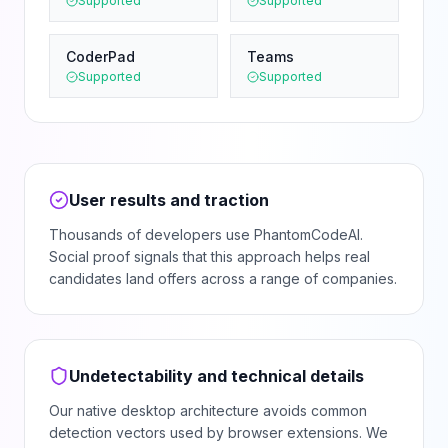
Supported
Supported
CoderPad
Teams
Supported
Supported
User results and traction
Thousands of developers use PhantomCodeAI.
Social proof signals that this approach helps real
candidates land offers across a range of companies.
Undetectability and technical details
Our native desktop architecture avoids common
detection vectors used by browser extensions. We