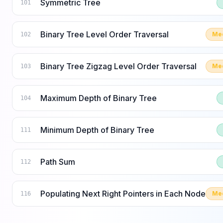
Symmetric Tree
101
Binary Tree Level Order Traversal
Me
102
Binary Tree Zigzag Level Order Traversal
Me
103
Maximum Depth of Binary Tree
104
Minimum Depth of Binary Tree
111
Path Sum
112
Populating Next Right Pointers in Each Node
Me
116