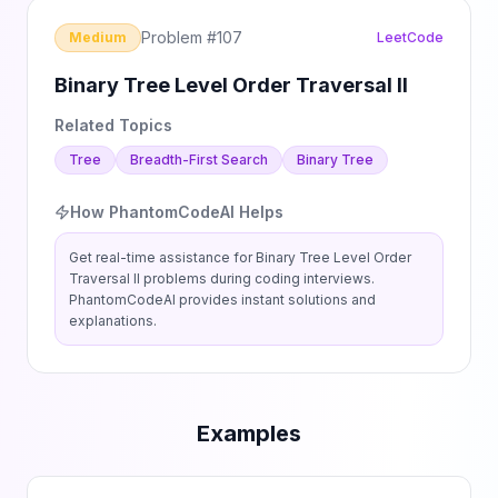
Problem #
107
Medium
LeetCode
Binary Tree Level Order Traversal II
Related Topics
Tree
Breadth-First Search
Binary Tree
How PhantomCodeAI Helps
Get real-time assistance for
Binary Tree Level Order
Traversal II
problems during coding interviews.
PhantomCodeAI provides instant solutions and
explanations.
Examples