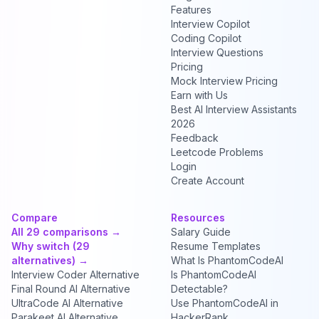
Features
Interview Copilot
Coding Copilot
Interview Questions
Pricing
Mock Interview Pricing
Earn with Us
Best AI Interview Assistants
2026
Feedback
Leetcode Problems
Login
Create Account
Compare
Resources
All 29 comparisons →
Salary Guide
Why switch (29
Resume Templates
alternatives) →
What Is PhantomCodeAI
Interview Coder Alternative
Is PhantomCodeAI
Final Round AI Alternative
Detectable?
UltraCode AI Alternative
Use PhantomCodeAI in
Parakeet AI Alternative
HackerRank