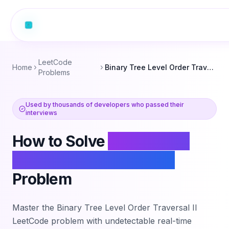
LeetCode
Home
Binary Tree Level Order Traversal II
Problems
Used by thousands of developers who passed their
interviews
How to Solve
Binary Tree
Level Order Traversal II
Problem
Master the
Binary Tree Level Order Traversal II
LeetCode problem with undetectable real-time