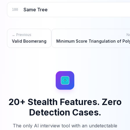
Same Tree
100
← Previous
N
Valid Boomerang
Minimum Score Triangulation of Po
20+ Stealth Features. Zero
Detection Cases.
The only AI interview tool with an undetectable