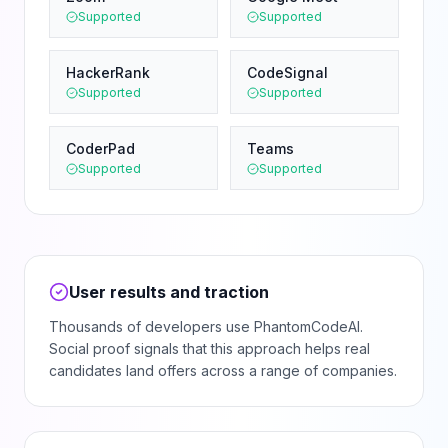
Supported
Supported
HackerRank
CodeSignal
Supported
Supported
CoderPad
Teams
Supported
Supported
User results and traction
Thousands of developers use PhantomCodeAI.
Social proof signals that this approach helps real
candidates land offers across a range of companies.