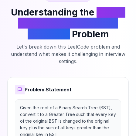
Understanding the
Binary
Search Tree to Greater
Sum Tree
Problem
Let's break down this LeetCode problem and
understand what makes it challenging in interview
settings.
Problem Statement
Given the root of a Binary Search Tree (BST), 
convert it to a Greater Tree such that every key 
of the original BST is changed to the original 
key plus the sum of all keys greater than the 
original key in BST.
