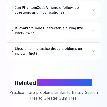
Can PhantomCodeAI handle follow-up
questions and modifications?
Is PhantomCodeAI detectable during live
interviews?
Should I still practice these problems on
my own first?
Related
LeetCode Problems
Practice more problems similar to
Binary Search
Tree to Greater Sum Tree
.