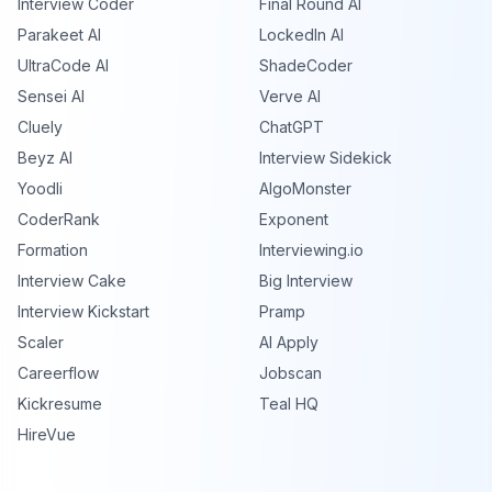
Interview Coder
Final Round AI
Parakeet AI
LockedIn AI
UltraCode AI
ShadeCoder
Sensei AI
Verve AI
Cluely
ChatGPT
Beyz AI
Interview Sidekick
Yoodli
AlgoMonster
CoderRank
Exponent
Formation
Interviewing.io
Interview Cake
Big Interview
Interview Kickstart
Pramp
Scaler
AI Apply
Careerflow
Jobscan
Kickresume
Teal HQ
HireVue