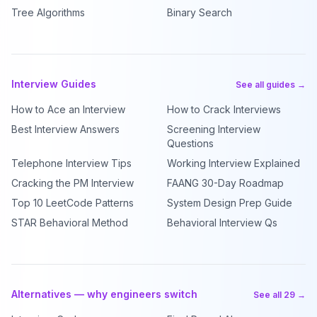
Tree Algorithms
Binary Search
Interview Guides
See all guides →
How to Ace an Interview
How to Crack Interviews
Best Interview Answers
Screening Interview
Questions
Telephone Interview Tips
Working Interview Explained
Cracking the PM Interview
FAANG 30-Day Roadmap
Top 10 LeetCode Patterns
System Design Prep Guide
STAR Behavioral Method
Behavioral Interview Qs
Alternatives — why engineers switch
See all 29 →