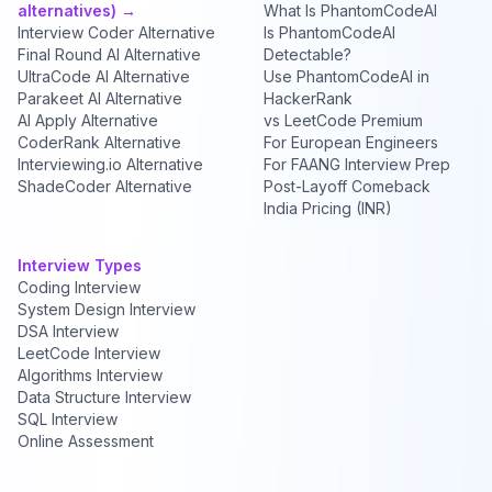
alternatives) →
What Is PhantomCodeAI
Interview Coder Alternative
Is PhantomCodeAI
Final Round AI Alternative
Detectable?
UltraCode AI Alternative
Use PhantomCodeAI in
Parakeet AI Alternative
HackerRank
AI Apply Alternative
vs LeetCode Premium
CoderRank Alternative
For European Engineers
Interviewing.io Alternative
For FAANG Interview Prep
ShadeCoder Alternative
Post-Layoff Comeback
India Pricing (INR)
Interview Types
Coding Interview
System Design Interview
DSA Interview
LeetCode Interview
Algorithms Interview
Data Structure Interview
SQL Interview
Online Assessment