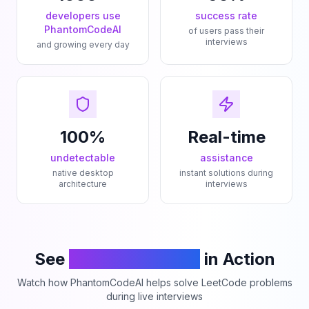
developers use
success rate
PhantomCodeAI
of users pass their
interviews
and growing every day
100%
Real-time
undetectable
assistance
native desktop
instant solutions during
architecture
interviews
See
PhantomCodeAI
in Action
Watch how PhantomCodeAI helps solve LeetCode problems
during live interviews