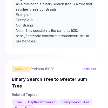
As a reminder, a binary search tree is a tree that 
satisfies these constraints:

Example 1:

Example 2:

Constraints:

Note: This question is the same as 538: 
https://leetcode.com/problems/convert-bst-to-
greater-tree/
Problem #
1038
Medium
LeetCode
Binary Search Tree to Greater Sum
Tree
Related Topics
Tree
Depth-First Search
Binary Search Tree