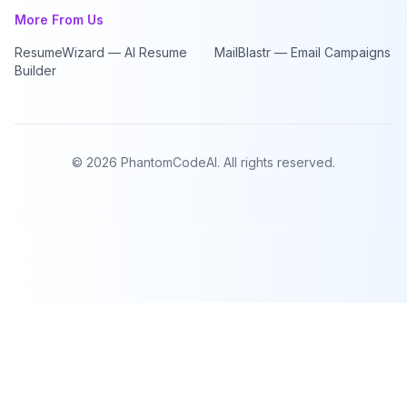
More From Us
ResumeWizard — AI Resume
MailBlastr — Email Campaigns
Builder
©
2026
PhantomCodeAI. All rights reserved.