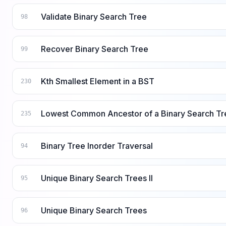
Validate Binary Search Tree
98
Recover Binary Search Tree
99
Kth Smallest Element in a BST
230
Lowest Common Ancestor of a Binary Search Tr
235
Binary Tree Inorder Traversal
94
Unique Binary Search Trees II
95
Unique Binary Search Trees
96