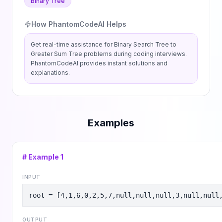
Binary Tree
How PhantomCodeAI Helps
Get real-time assistance for
Binary Search Tree to
Greater Sum Tree
problems during coding interviews.
PhantomCodeAI provides instant solutions and
explanations.
Examples
# Example
1
INPUT
root = [4,1,6,0,2,5,7,null,null,null,3,null,null
OUTPUT