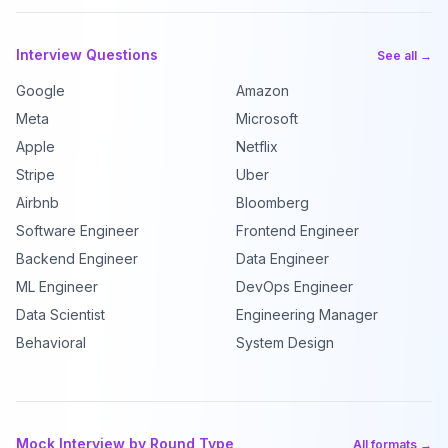
Interview Questions
See all →
Google
Amazon
Meta
Microsoft
Apple
Netflix
Stripe
Uber
Airbnb
Bloomberg
Software Engineer
Frontend Engineer
Backend Engineer
Data Engineer
ML Engineer
DevOps Engineer
Data Scientist
Engineering Manager
Behavioral
System Design
Mock Interview by Round Type
All formats →