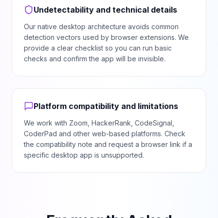
Undetectability and technical details
Our native desktop architecture avoids common
detection vectors used by browser extensions. We
provide a clear checklist so you can run basic
checks and confirm the app will be invisible.
Platform compatibility and limitations
We work with Zoom, HackerRank, CodeSignal,
CoderPad and other web-based platforms. Check
the compatibility note and request a browser link if a
specific desktop app is unsupported.