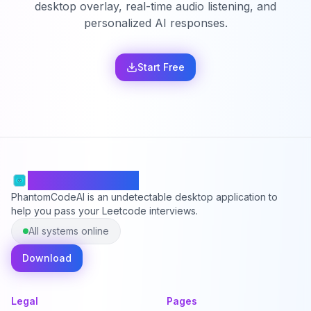
desktop overlay, real-time audio listening, and
personalized AI responses.
Start Free
PhantomCodeAI
PhantomCodeAI is an undetectable desktop application to
help you pass your Leetcode interviews.
All systems online
Download
Legal
Pages