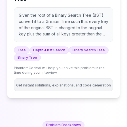
Given the root of a Binary Search Tree (BST),
convert it to a Greater Tree such that every key
of the original BST is changed to the original
key plus the sum of all keys greater than the
original key in BST. As a reminder, a binary
search tree is a tree that satisfies these
Tree
Depth-First Search
Binary Search Tree
constraints: Example 1: Example 2: Constraints:
Binary Tree
Note: This question is the same as 538:
https://leetcode.com/problems/convert-bst-to-
PhantomCodeAI will help you solve this problem in real-
greater-tree/
time during your interview
Get instant solutions, explanations, and code generation
Problem Breakdown