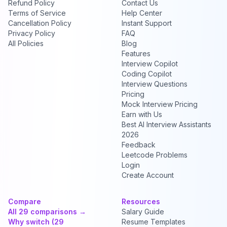
Refund Policy
Contact Us
Terms of Service
Help Center
Cancellation Policy
Instant Support
Privacy Policy
FAQ
All Policies
Blog
Features
Interview Copilot
Coding Copilot
Interview Questions
Pricing
Mock Interview Pricing
Earn with Us
Best AI Interview Assistants
2026
Feedback
Leetcode Problems
Login
Create Account
Compare
Resources
All 29 comparisons →
Salary Guide
Why switch (29
Resume Templates