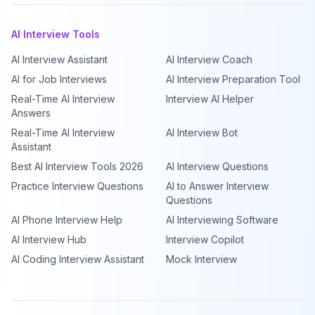
AI Interview Tools
AI Interview Assistant
AI Interview Coach
AI for Job Interviews
AI Interview Preparation Tool
Real-Time AI Interview
Interview AI Helper
Answers
Real-Time AI Interview
AI Interview Bot
Assistant
Best AI Interview Tools 2026
AI Interview Questions
Practice Interview Questions
AI to Answer Interview
Questions
AI Phone Interview Help
AI Interviewing Software
AI Interview Hub
Interview Copilot
AI Coding Interview Assistant
Mock Interview