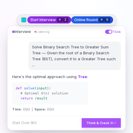
Start Interview
Online Round
⌘
I
⌘
O
Interview
Listening
Think
Solve
Binary Search Tree to Greater Sum
Tree
—
Given the root of a Binary Search
Tree (BST), convert it to a Greater Tree such
...
Here's the optimal approach using
Tree
:
def
solve
(input):
# Optimal O(n) solution
return
result
Time:
O(n) |
Space:
O(n)
Start Over
⌘G
Think & Crack
⌘↵