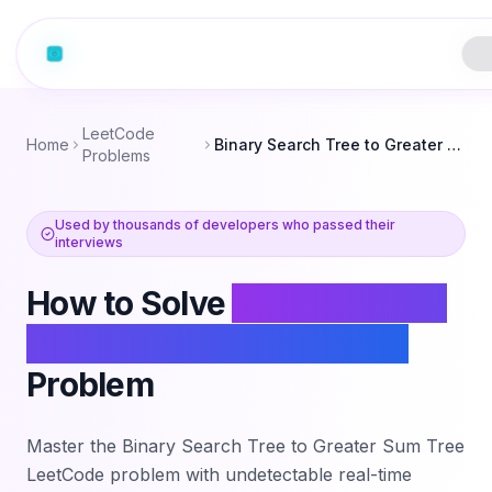
LeetCode
Home
Binary Search Tree to Greater Sum Tree
Problems
Used by thousands of developers who passed their
interviews
How to Solve
Binary Search
Tree to Greater Sum Tree
Problem
Master the
Binary Search Tree to Greater Sum Tree
LeetCode problem with undetectable real-time