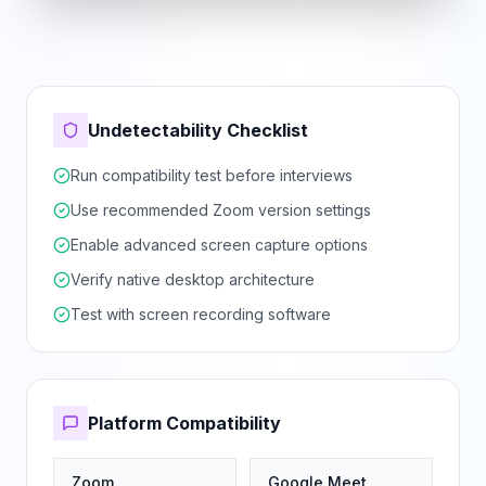
Undetectability Checklist
Run compatibility test before interviews
Use recommended Zoom version settings
Enable advanced screen capture options
Verify native desktop architecture
Test with screen recording software
Platform Compatibility
Zoom
Google Meet