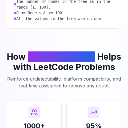
The number of nodes in the tree is in the
range [1, 100].
0 <= Node.val <= 100
All the values in the tree are unique.
How
PhantomCodeAI
Helps
with LeetCode Problems
Reinforce undetectability, platform compatibility, and
real-time assistance to remove any doubt.
1000+
95%