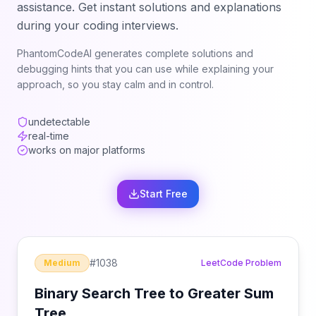
assistance. Get instant solutions and explanations
during your coding interviews.
PhantomCodeAI generates complete solutions and
debugging hints that you can use while explaining your
approach, so you stay calm and in control.
undetectable
real-time
works on major platforms
Start Free
#
1038
Medium
LeetCode Problem
Binary Search Tree to Greater Sum
Tree