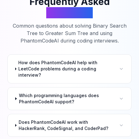
Frequently Asked
Questions
Common questions about solving
Binary Search
Tree to Greater Sum Tree
and using
PhantomCodeAI during coding interviews.
How does PhantomCodeAI help with
LeetCode problems during a coding
interview?
Which programming languages does
PhantomCodeAI support?
Does PhantomCodeAI work with
HackerRank, CodeSignal, and CoderPad?