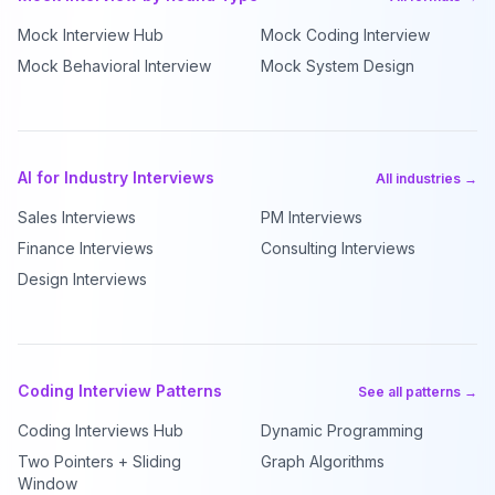
Mock Interview Hub
Mock Coding Interview
Mock Behavioral Interview
Mock System Design
AI for Industry Interviews
All industries →
Sales Interviews
PM Interviews
Finance Interviews
Consulting Interviews
Design Interviews
Coding Interview Patterns
See all patterns →
Coding Interviews Hub
Dynamic Programming
Two Pointers + Sliding
Graph Algorithms
Window