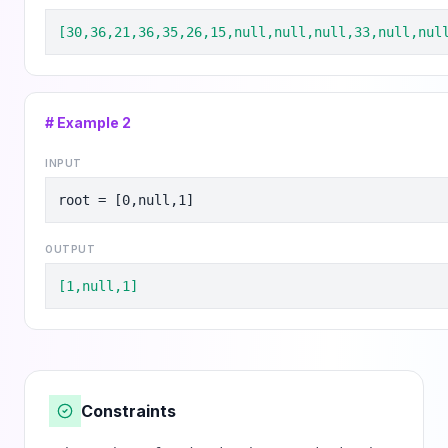
[30,36,21,36,35,26,15,null,null,null,33,null,nul
# Example
2
INPUT
root = [0,null,1]
OUTPUT
[1,null,1]
Constraints