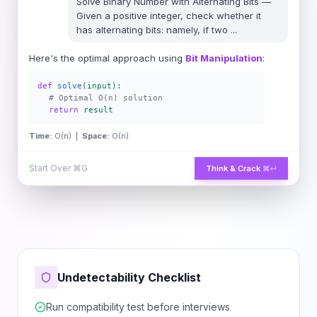
Solve
Binary Number with Alternating Bits
—
Given a positive integer, check whether it
has alternating bits: namely, if two
...
Here's the optimal approach using
Bit Manipulation
:
def
solve
(input):
# Optimal O(n) solution
return
result
Time:
O(n) |
Space:
O(n)
Start Over
⌘G
Think & Crack
⌘↵
Undetectability Checklist
Run compatibility test before interviews