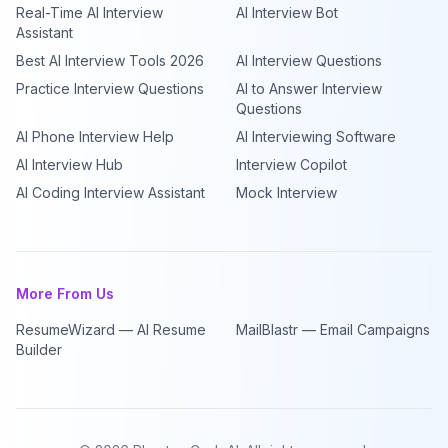
Real-Time AI Interview
AI Interview Bot
Assistant
Best AI Interview Tools 2026
AI Interview Questions
Practice Interview Questions
AI to Answer Interview
Questions
AI Phone Interview Help
AI Interviewing Software
AI Interview Hub
Interview Copilot
AI Coding Interview Assistant
Mock Interview
More From Us
ResumeWizard — AI Resume
MailBlastr — Email Campaigns
Builder