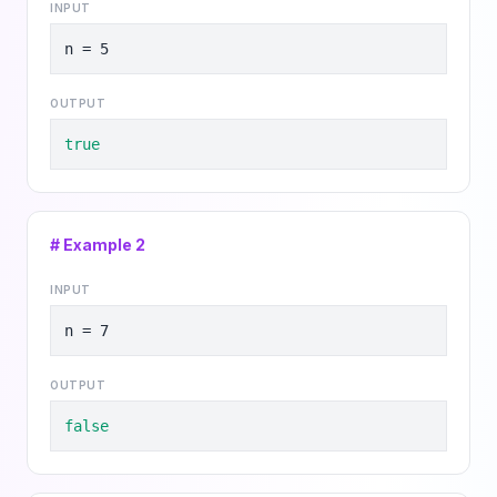
INPUT
n = 5
OUTPUT
true
# Example
2
INPUT
n = 7
OUTPUT
false