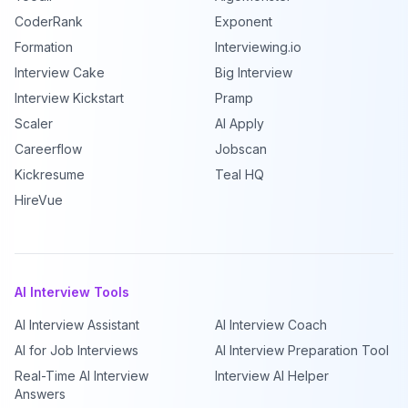
CoderRank
Exponent
Formation
Interviewing.io
Interview Cake
Big Interview
Interview Kickstart
Pramp
Scaler
AI Apply
Careerflow
Jobscan
Kickresume
Teal HQ
HireVue
AI Interview Tools
AI Interview Assistant
AI Interview Coach
AI for Job Interviews
AI Interview Preparation Tool
Real-Time AI Interview
Interview AI Helper
Answers