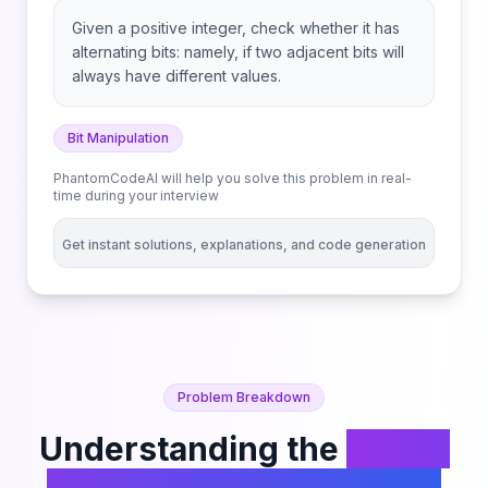
Given a positive integer, check whether it has
alternating bits: namely, if two adjacent bits will
always have different values.
Bit Manipulation
PhantomCodeAI will help you solve this problem in real-
time during your interview
Get instant solutions, explanations, and code generation
Problem Breakdown
Understanding the
Binary