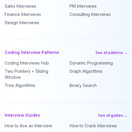
Sales Interviews
PM Interviews
Finance Interviews
Consulting Interviews
Design Interviews
Coding Interview Patterns
See all patterns →
Coding Interviews Hub
Dynamic Programming
Two Pointers + Sliding
Graph Algorithms
Window
Tree Algorithms
Binary Search
Interview Guides
See all guides →
How to Ace an Interview
How to Crack Interviews