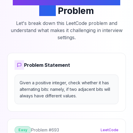
Number with Alternating
Bits
Problem
Let's break down this LeetCode problem and
understand what makes it challenging in interview
settings.
Problem Statement
Given a positive integer, check whether it has 
alternating bits: namely, if two adjacent bits will 
always have different values.
Problem #
693
Easy
LeetCode