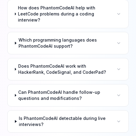
How does PhantomCodeAI help with
LeetCode problems during a coding
interview?
Which programming languages does
PhantomCodeAI support?
Does PhantomCodeAI work with
HackerRank, CodeSignal, and CoderPad?
Can PhantomCodeAI handle follow-up
questions and modifications?
Is PhantomCodeAI detectable during live
interviews?