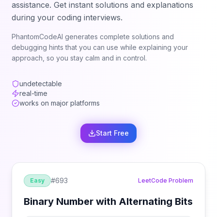
assistance. Get instant solutions and explanations
during your coding interviews.
PhantomCodeAI generates complete solutions and
debugging hints that you can use while explaining your
approach, so you stay calm and in control.
undetectable
real-time
works on major platforms
Start Free
#
693
Easy
LeetCode Problem
Binary Number with Alternating Bits