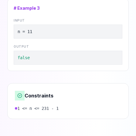
# Example
3
INPUT
n = 11
OUTPUT
false
Constraints
1 <= n <= 231 - 1