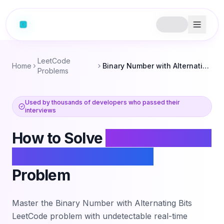
LeetCode
Home
Binary Number with Alternating Bits
Problems
Used by thousands of developers who passed their
interviews
How to Solve
Binary Number
with Alternating Bits
Problem
Master the
Binary Number with Alternating Bits
LeetCode problem with undetectable real-time