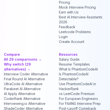
Pricing
Mock Interview Pricing
Earn with Us
Best AI Interview Assistants
2026
Feedback
Leetcode Problems
Login
Create Account
Compare
Resources
All 29 comparisons →
Salary Guide
Why switch (29
Resume Templates
alternatives) →
What Is PhantomCodeAI
Interview Coder Alternative
Is PhantomCodeAI
Final Round AI Alternative
Detectable?
UltraCode AI Alternative
Use PhantomCodeAI in
Parakeet AI Alternative
HackerRank
AI Apply Alternative
vs LeetCode Premium
CoderRank Alternative
For European Engineers
Interviewing.io Alternative
For FAANG Interview Prep
ShadeCoder Alternative
Post-Layoff Comeback