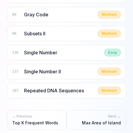
Gray Code
Medium
89
Subsets II
Medium
90
Single Number
Easy
136
Single Number II
Medium
137
Repeated DNA Sequences
Medium
187
← Previous
Next →
Top K Frequent Words
Max Area of Island