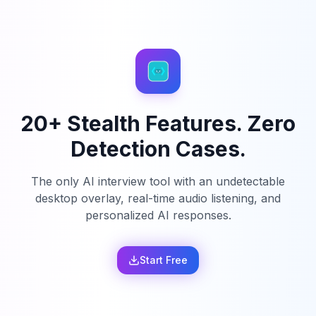
20+ Stealth Features. Zero
Detection Cases.
The only AI interview tool with an undetectable
desktop overlay, real-time audio listening, and
personalized AI responses.
Start Free