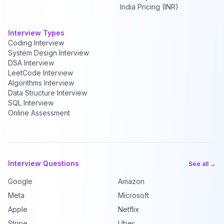
India Pricing (INR)
Interview Types
Coding Interview
System Design Interview
DSA Interview
LeetCode Interview
Algorithms Interview
Data Structure Interview
SQL Interview
Online Assessment
Interview Questions
See all →
Google
Amazon
Meta
Microsoft
Apple
Netflix
Stripe
Uber