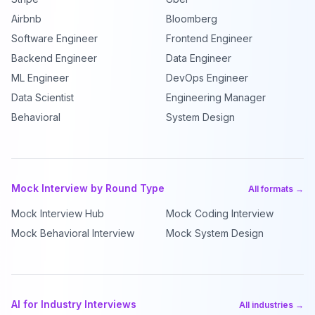
Airbnb
Bloomberg
Software Engineer
Frontend Engineer
Backend Engineer
Data Engineer
ML Engineer
DevOps Engineer
Data Scientist
Engineering Manager
Behavioral
System Design
Mock Interview by Round Type
All formats →
Mock Interview Hub
Mock Coding Interview
Mock Behavioral Interview
Mock System Design
AI for Industry Interviews
All industries →