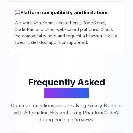
Platform compatibility and limitations
We work with Zoom, HackerRank, CodeSignal,
CoderPad and other web-based platforms. Check
the compatibility note and request a browser link if a
specific desktop app is unsupported.
Frequently Asked
Questions
Common questions about solving
Binary Number
with Alternating Bits
and using PhantomCodeAI
during coding interviews.