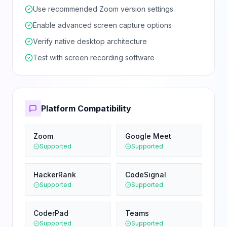
Use recommended Zoom version settings
Enable advanced screen capture options
Verify native desktop architecture
Test with screen recording software
Platform Compatibility
Zoom
Google Meet
Supported
Supported
HackerRank
CodeSignal
Supported
Supported
CoderPad
Teams
Supported
Supported