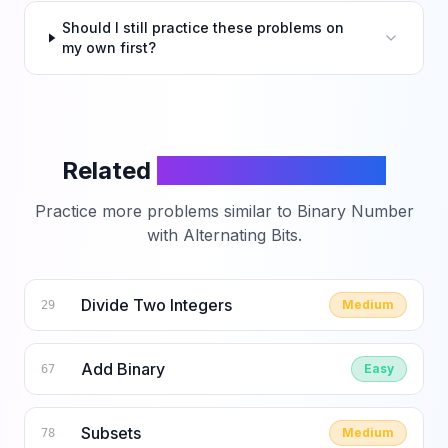
Should I still practice these problems on
my own first?
Related
LeetCode Problems
Practice more problems similar to
Binary Number
with Alternating Bits
.
Divide Two Integers
Medium
29
Add Binary
Easy
67
Subsets
Medium
78