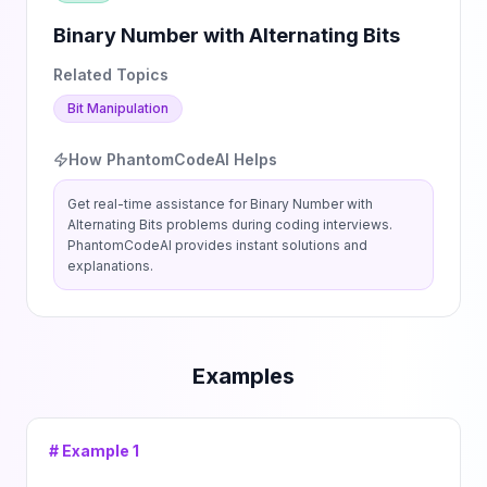
Binary Number with Alternating Bits
Related Topics
Bit Manipulation
How PhantomCodeAI Helps
Get real-time assistance for
Binary Number with
Alternating Bits
problems during coding interviews.
PhantomCodeAI provides instant solutions and
explanations.
Examples
# Example
1