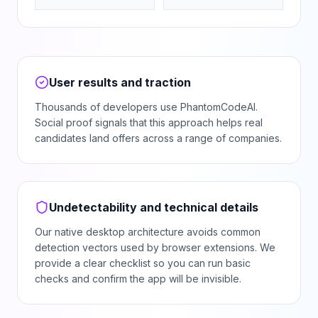
User results and traction
Thousands of developers use PhantomCodeAI.
Social proof signals that this approach helps real
candidates land offers across a range of companies.
Undetectability and technical details
Our native desktop architecture avoids common
detection vectors used by browser extensions. We
provide a clear checklist so you can run basic
checks and confirm the app will be invisible.