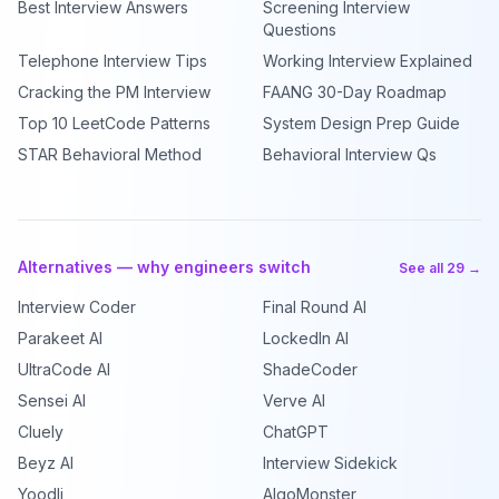
Best Interview Answers
Screening Interview
Questions
Telephone Interview Tips
Working Interview Explained
Cracking the PM Interview
FAANG 30-Day Roadmap
Top 10 LeetCode Patterns
System Design Prep Guide
STAR Behavioral Method
Behavioral Interview Qs
Alternatives — why engineers switch
See all 29 →
Interview Coder
Final Round AI
Parakeet AI
LockedIn AI
UltraCode AI
ShadeCoder
Sensei AI
Verve AI
Cluely
ChatGPT
Beyz AI
Interview Sidekick
Yoodli
AlgoMonster