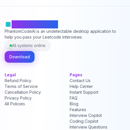
PhantomCodeAI
PhantomCodeAI is an undetectable desktop application to
help you pass your Leetcode interviews.
All systems online
Download
Legal
Pages
Refund Policy
Contact Us
Terms of Service
Help Center
Cancellation Policy
Instant Support
Privacy Policy
FAQ
All Policies
Blog
Features
Interview Copilot
Coding Copilot
Interview Questions