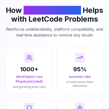
How
PhantomCodeAI
Helps
with LeetCode Problems
Reinforce undetectability, platform compatibility, and
real-time assistance to remove any doubt.
1000+
95%
developers use
success rate
PhantomCodeAI
of users pass their
interviews
and growing every day