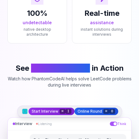
100%
Real-time
undetectable
assistance
native desktop
instant solutions during
architecture
interviews
See
PhantomCodeAI
in Action
Watch how PhantomCodeAI helps solve LeetCode problems
during live interviews
Start Interview
Online Round
⌘
I
⌘
O
Interview
Listening
Think