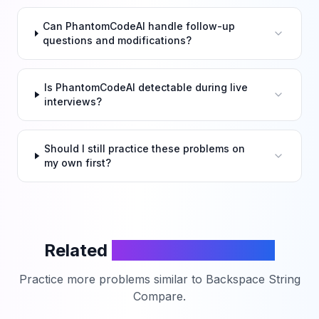
Can PhantomCodeAI handle follow-up
questions and modifications?
Is PhantomCodeAI detectable during live
interviews?
Should I still practice these problems on
my own first?
Related
LeetCode Problems
Practice more problems similar to
Backspace String
Compare
.