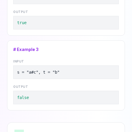
OUTPUT
true
# Example
3
INPUT
s = "a#c", t = "b"
OUTPUT
false