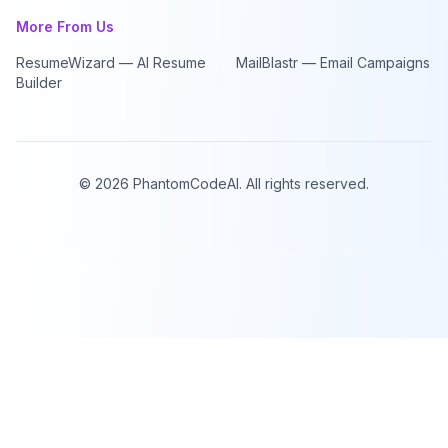
More From Us
ResumeWizard — AI Resume
MailBlastr — Email Campaigns
Builder
©
2026
PhantomCodeAI. All rights reserved.