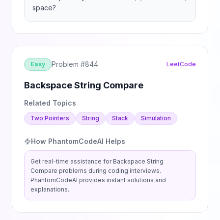
space?
Problem #
844
Easy
LeetCode
Backspace String Compare
Related Topics
Two Pointers
String
Stack
Simulation
How PhantomCodeAI Helps
Get real-time assistance for
Backspace String
Compare
problems during coding interviews.
PhantomCodeAI provides instant solutions and
explanations.