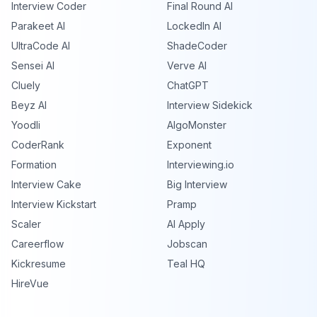
Interview Coder
Final Round AI
Parakeet AI
LockedIn AI
UltraCode AI
ShadeCoder
Sensei AI
Verve AI
Cluely
ChatGPT
Beyz AI
Interview Sidekick
Yoodli
AlgoMonster
CoderRank
Exponent
Formation
Interviewing.io
Interview Cake
Big Interview
Interview Kickstart
Pramp
Scaler
AI Apply
Careerflow
Jobscan
Kickresume
Teal HQ
HireVue