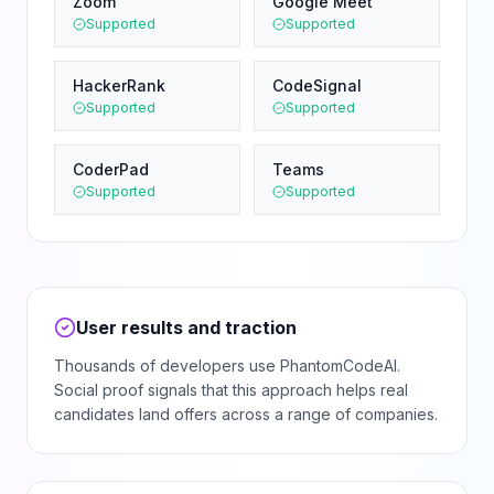
Zoom
Google Meet
Supported
Supported
HackerRank
CodeSignal
Supported
Supported
CoderPad
Teams
Supported
Supported
User results and traction
Thousands of developers use PhantomCodeAI.
Social proof signals that this approach helps real
candidates land offers across a range of companies.