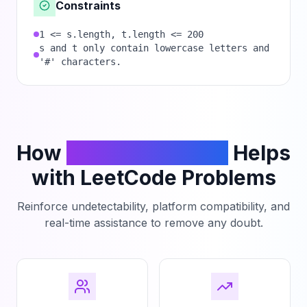
Constraints
1 <= s.length, t.length <= 200
s and t only contain lowercase letters and
'#' characters.
How
PhantomCodeAI
Helps
with LeetCode Problems
Reinforce undetectability, platform compatibility, and
real-time assistance to remove any doubt.