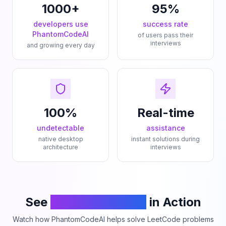
1000+
95%
developers use
success rate
PhantomCodeAI
of users pass their
interviews
and growing every day
100%
Real-time
undetectable
assistance
native desktop
instant solutions during
architecture
interviews
See
PhantomCodeAI
in Action
Watch how PhantomCodeAI helps solve LeetCode problems