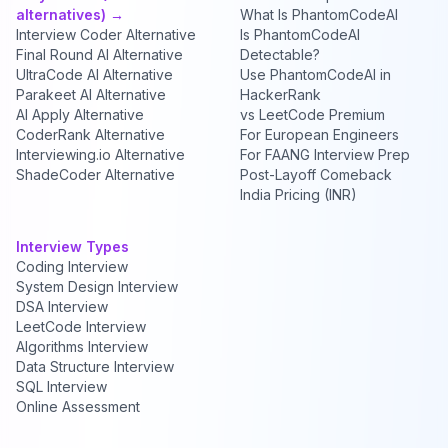
alternatives) →
What Is PhantomCodeAI
Interview Coder Alternative
Is PhantomCodeAI
Final Round AI Alternative
Detectable?
UltraCode AI Alternative
Use PhantomCodeAI in
Parakeet AI Alternative
HackerRank
AI Apply Alternative
vs LeetCode Premium
CoderRank Alternative
For European Engineers
Interviewing.io Alternative
For FAANG Interview Prep
ShadeCoder Alternative
Post-Layoff Comeback
India Pricing (INR)
Interview Types
Coding Interview
System Design Interview
DSA Interview
LeetCode Interview
Algorithms Interview
Data Structure Interview
SQL Interview
Online Assessment