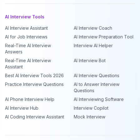
AI Interview Tools
AI Interview Assistant
AI Interview Coach
AI for Job Interviews
AI Interview Preparation Tool
Real-Time AI Interview
Interview AI Helper
Answers
Real-Time AI Interview
AI Interview Bot
Assistant
Best AI Interview Tools 2026
AI Interview Questions
Practice Interview Questions
AI to Answer Interview
Questions
AI Phone Interview Help
AI Interviewing Software
AI Interview Hub
Interview Copilot
AI Coding Interview Assistant
Mock Interview