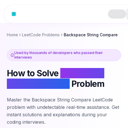
Skip to content
Home
LeetCode Problems
Backspace String Compare
Used by thousands of developers who passed their
interviews
How to Solve
Backspace
String Compare
Problem
Master the
Backspace String Compare
LeetCode
problem with undetectable real-time assistance. Get
instant solutions and explanations during your
coding interviews.