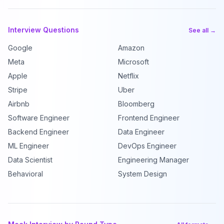
Interview Questions
See all →
Google
Amazon
Meta
Microsoft
Apple
Netflix
Stripe
Uber
Airbnb
Bloomberg
Software Engineer
Frontend Engineer
Backend Engineer
Data Engineer
ML Engineer
DevOps Engineer
Data Scientist
Engineering Manager
Behavioral
System Design