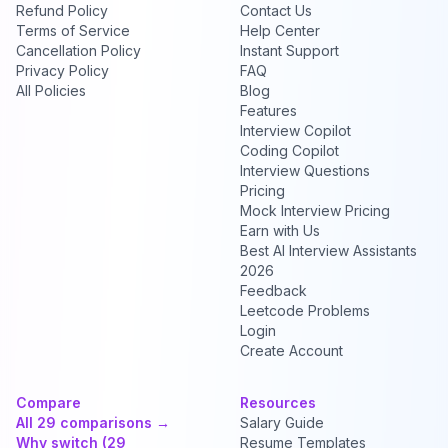
Refund Policy
Contact Us
Terms of Service
Help Center
Cancellation Policy
Instant Support
Privacy Policy
FAQ
All Policies
Blog
Features
Interview Copilot
Coding Copilot
Interview Questions
Pricing
Mock Interview Pricing
Earn with Us
Best AI Interview Assistants
2026
Feedback
Leetcode Problems
Login
Create Account
Compare
Resources
All 29 comparisons →
Salary Guide
Why switch (29
Resume Templates