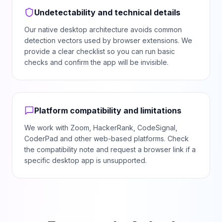
Undetectability and technical details
Our native desktop architecture avoids common
detection vectors used by browser extensions. We
provide a clear checklist so you can run basic
checks and confirm the app will be invisible.
Platform compatibility and limitations
We work with Zoom, HackerRank, CodeSignal,
CoderPad and other web-based platforms. Check
the compatibility note and request a browser link if a
specific desktop app is unsupported.