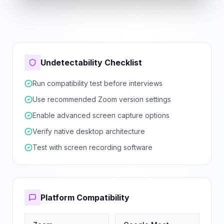
Undetectability Checklist
Run compatibility test before interviews
Use recommended Zoom version settings
Enable advanced screen capture options
Verify native desktop architecture
Test with screen recording software
Platform Compatibility