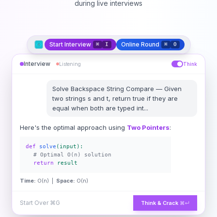
during live interviews
Start Interview
Online Round
⌘
I
⌘
O
Interview
Listening
Think
Solve
Backspace String Compare
—
Given
two strings s and t, return true if they are
equal when both are typed int
...
Here's the optimal approach using
Two Pointers
:
def
solve
(input):
# Optimal O(n) solution
return
result
Time:
O(n) |
Space:
O(n)
Start Over
⌘G
Think & Crack
⌘↵