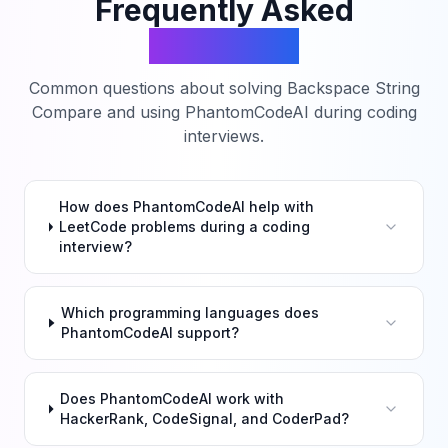
Frequently Asked
Questions
Common questions about solving
Backspace String
Compare
and using PhantomCodeAI during coding
interviews.
How does PhantomCodeAI help with
LeetCode problems during a coding
interview?
Which programming languages does
PhantomCodeAI support?
Does PhantomCodeAI work with
HackerRank, CodeSignal, and CoderPad?