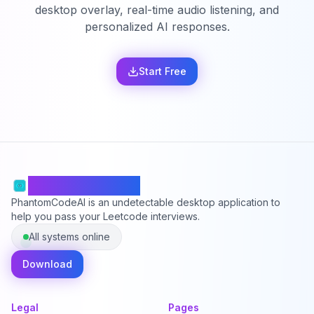
desktop overlay, real-time audio listening, and
personalized AI responses.
Start Free
PhantomCodeAI
PhantomCodeAI is an undetectable desktop application to
help you pass your Leetcode interviews.
All systems online
Download
Legal
Pages