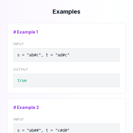
Examples
# Example
1
INPUT
s = "ab#c", t = "ad#c"
OUTPUT
true
# Example
2
INPUT
s = "ab##", t = "c#d#"