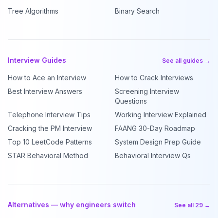
Tree Algorithms
Binary Search
Interview Guides
See all guides →
How to Ace an Interview
How to Crack Interviews
Best Interview Answers
Screening Interview
Questions
Telephone Interview Tips
Working Interview Explained
Cracking the PM Interview
FAANG 30-Day Roadmap
Top 10 LeetCode Patterns
System Design Prep Guide
STAR Behavioral Method
Behavioral Interview Qs
Alternatives — why engineers switch
See all 29 →