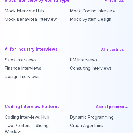
Mock Interview by Round Type
All formats →
Mock Interview Hub
Mock Coding Interview
Mock Behavioral Interview
Mock System Design
AI for Industry Interviews
All industries →
Sales Interviews
PM Interviews
Finance Interviews
Consulting Interviews
Design Interviews
Coding Interview Patterns
See all patterns →
Coding Interviews Hub
Dynamic Programming
Two Pointers + Sliding
Graph Algorithms
Window