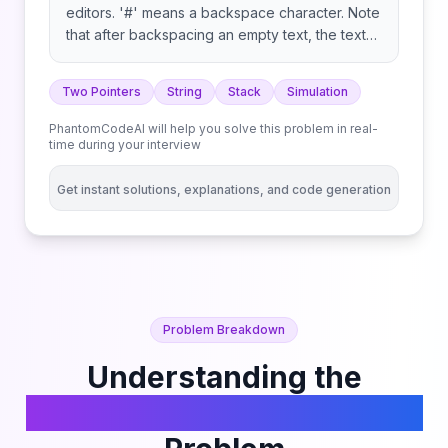
editors. '#' means a backspace character. Note
that after backspacing an empty text, the text
will continue empty. Example 1: Example 2:
Example 3: Constraints: Follow up: Can you
Two Pointers
String
Stack
Simulation
solve it in O(n) time and O(1) space?
PhantomCodeAI will help you solve this problem in real-
time during your interview
Get instant solutions, explanations, and code generation
Problem Breakdown
Understanding the
Backspace String Compare