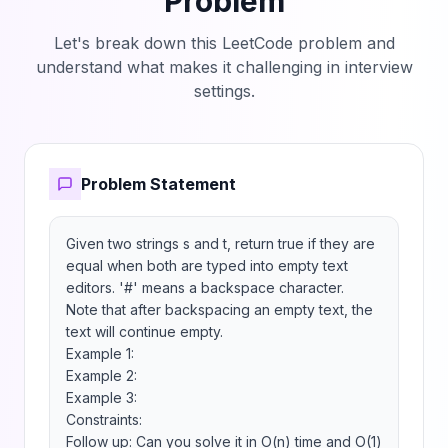
Problem
Let's break down this LeetCode problem and
understand what makes it challenging in interview
settings.
Problem Statement
Given two strings s and t, return true if they are 
equal when both are typed into empty text 
editors. '#' means a backspace character.

Note that after backspacing an empty text, the 
text will continue empty.

Example 1:

Example 2:

Example 3:

Constraints:

Follow up: Can you solve it in O(n) time and O(1) 