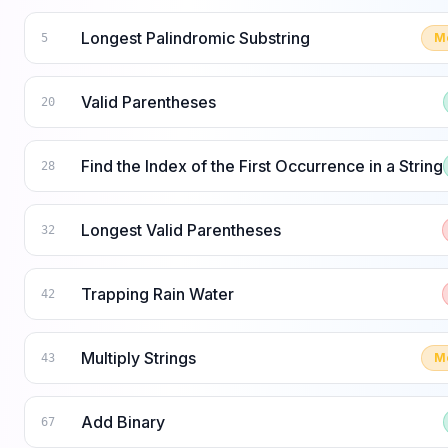
Longest Palindromic Substring
M
5
Valid Parentheses
20
Find the Index of the First Occurrence in a String
28
Longest Valid Parentheses
32
Trapping Rain Water
42
Multiply Strings
M
43
Add Binary
67