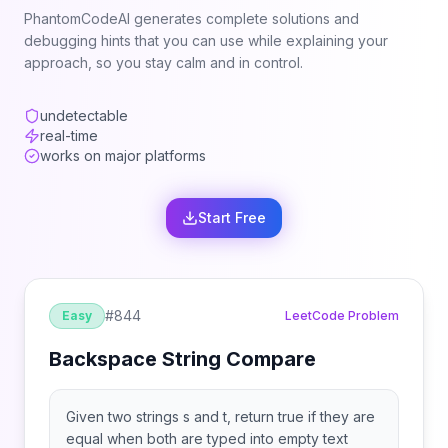
PhantomCodeAI generates complete solutions and
debugging hints that you can use while explaining your
approach, so you stay calm and in control.
undetectable
real-time
works on major platforms
Start Free
#
844
Easy
LeetCode Problem
Backspace String Compare
Given two strings s and t, return true if they are
equal when both are typed into empty text