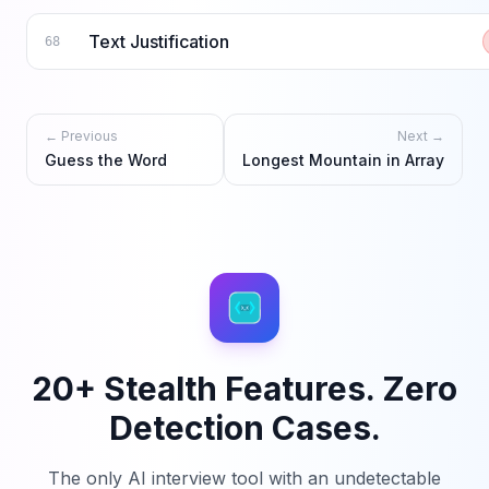
Text Justification
68
← Previous
Next →
Guess the Word
Longest Mountain in Array
20+ Stealth Features. Zero
Detection Cases.
The only AI interview tool with an undetectable