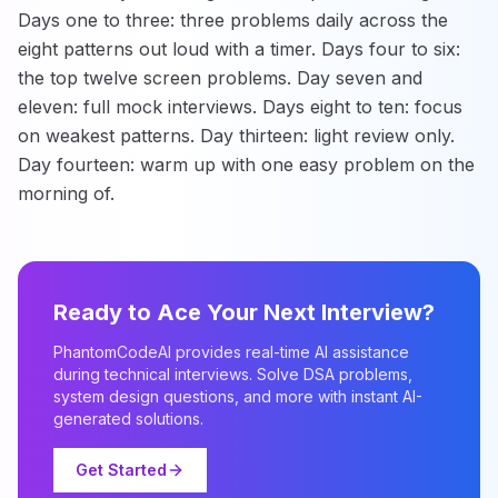
Days one to three: three problems daily across the
eight patterns out loud with a timer. Days four to six:
the top twelve screen problems. Day seven and
eleven: full mock interviews. Days eight to ten: focus
on weakest patterns. Day thirteen: light review only.
Day fourteen: warm up with one easy problem on the
morning of.
Ready to Ace Your Next Interview?
PhantomCodeAI provides real-time AI assistance
during technical interviews. Solve DSA problems,
system design questions, and more with instant AI-
generated solutions.
Get Started