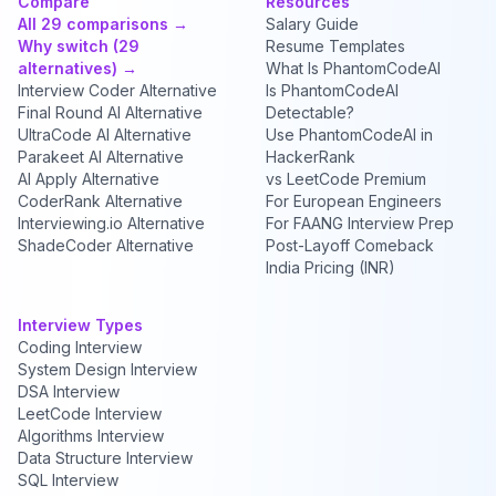
Compare
Resources
All 29 comparisons →
Salary Guide
Why switch (29
Resume Templates
alternatives) →
What Is PhantomCodeAI
Interview Coder Alternative
Is PhantomCodeAI
Final Round AI Alternative
Detectable?
UltraCode AI Alternative
Use PhantomCodeAI in
Parakeet AI Alternative
HackerRank
AI Apply Alternative
vs LeetCode Premium
CoderRank Alternative
For European Engineers
Interviewing.io Alternative
For FAANG Interview Prep
ShadeCoder Alternative
Post-Layoff Comeback
India Pricing (INR)
Interview Types
Coding Interview
System Design Interview
DSA Interview
LeetCode Interview
Algorithms Interview
Data Structure Interview
SQL Interview