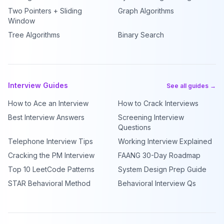
Two Pointers + Sliding
Graph Algorithms
Window
Tree Algorithms
Binary Search
Interview Guides
See all guides →
How to Ace an Interview
How to Crack Interviews
Best Interview Answers
Screening Interview
Questions
Telephone Interview Tips
Working Interview Explained
Cracking the PM Interview
FAANG 30-Day Roadmap
Top 10 LeetCode Patterns
System Design Prep Guide
STAR Behavioral Method
Behavioral Interview Qs