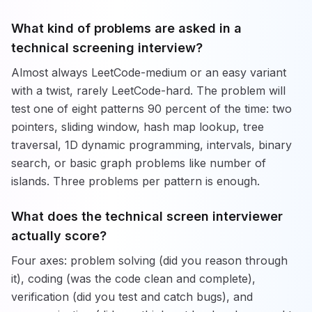
What kind of problems are asked in a
technical screening interview?
Almost always LeetCode-medium or an easy variant
with a twist, rarely LeetCode-hard. The problem will
test one of eight patterns 90 percent of the time: two
pointers, sliding window, hash map lookup, tree
traversal, 1D dynamic programming, intervals, binary
search, or basic graph problems like number of
islands. Three problems per pattern is enough.
What does the technical screen interviewer
actually score?
Four axes: problem solving (did you reason through
it), coding (was the code clean and complete),
verification (did you test and catch bugs), and