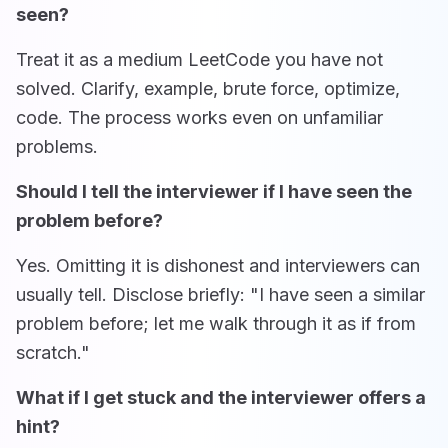
seen?
Treat it as a medium LeetCode you have not
solved. Clarify, example, brute force, optimize,
code. The process works even on unfamiliar
problems.
Should I tell the interviewer if I have seen the
problem before?
Yes. Omitting it is dishonest and interviewers can
usually tell. Disclose briefly: "I have seen a similar
problem before; let me walk through it as if from
scratch."
What if I get stuck and the interviewer offers a
hint?