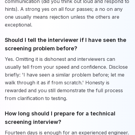
communication (did you think out loud and respond to
hints). A strong yes on all four passes; a no on any
one usually means rejection unless the others are
exceptional.
Should I tell the interviewer if I have seen the
screening problem before?
Yes. Omitting it is dishonest and interviewers can
usually tell from your speed and confidence. Disclose
briefly: 'I have seen a similar problem before; let me
walk through it as if from scratch.' Honesty is
rewarded and you still demonstrate the full process
from clarification to testing.
How long should I prepare for a technical
screening interview?
Fourteen days is enough for an experienced engineer.