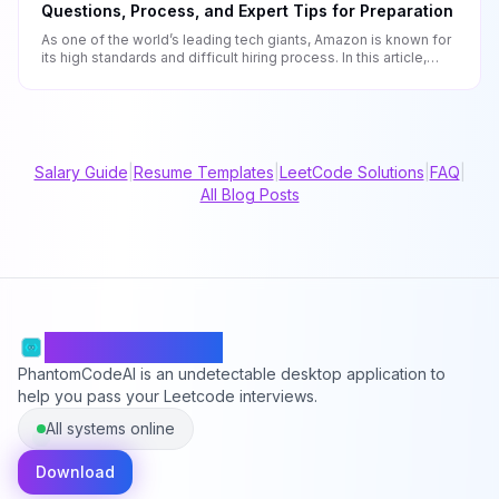
Questions, Process, and Expert Tips for Preparation
As one of the world’s leading tech giants, Amazon is known for
its high standards and difficult hiring process. In this article,
we’ll be showing you what to expect during a software
engineer interview at Amazon and what you should do to
prepare.
Salary Guide
|
Resume Templates
|
LeetCode Solutions
|
FAQ
|
All Blog Posts
PhantomCodeAI
PhantomCodeAI is an undetectable desktop application to
help you pass your Leetcode interviews.
All systems online
Download