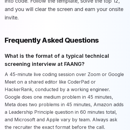
into code. Follow the template, solve the top 12,
and you will clear the screen and earn your onsite
invite.
Frequently Asked Questions
What is the format of a typical technical
screening interview at FAANG?
A 45-minute live coding session over Zoom or Google
Meet on a shared editor like CoderPad or
HackerRank, conducted by a working engineer.
Google does one medium problem in 45 minutes,
Meta does two problems in 45 minutes, Amazon adds
a Leadership Principle question in 60 minutes total,
and Microsoft and Apple vary by team. Always ask
the recruiter the exact format before the call.