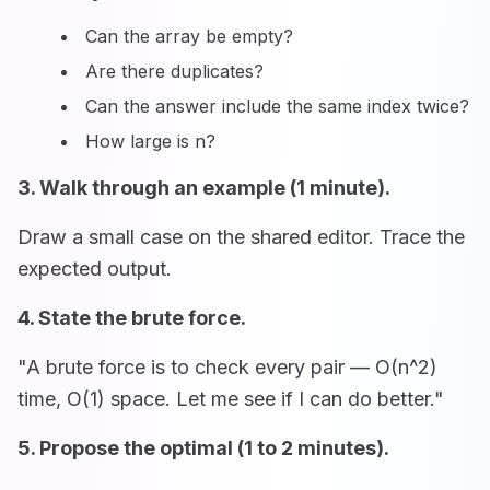
Can the array be empty?
Are there duplicates?
Can the answer include the same index twice?
How large is n?
3. Walk through an example (1 minute).
Draw a small case on the shared editor. Trace the
expected output.
4. State the brute force.
"A brute force is to check every pair — O(n^2)
time, O(1) space. Let me see if I can do better."
5. Propose the optimal (1 to 2 minutes).