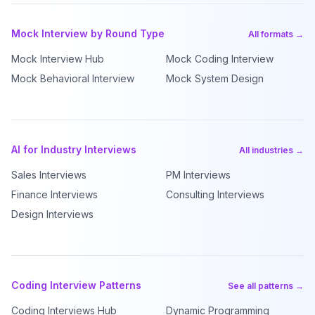
Mock Interview by Round Type
All formats →
Mock Interview Hub
Mock Coding Interview
Mock Behavioral Interview
Mock System Design
AI for Industry Interviews
All industries →
Sales Interviews
PM Interviews
Finance Interviews
Consulting Interviews
Design Interviews
Coding Interview Patterns
See all patterns →
Coding Interviews Hub
Dynamic Programming