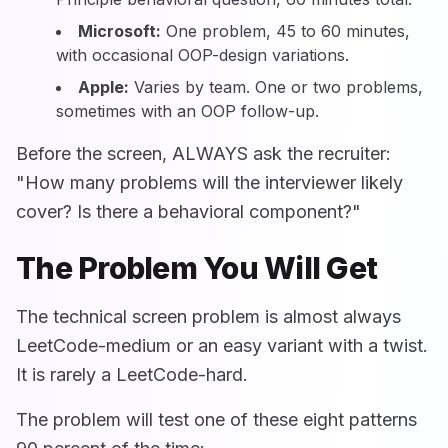
Microsoft:
One problem, 45 to 60 minutes,
with occasional OOP-design variations.
Apple:
Varies by team. One or two problems,
sometimes with an OOP follow-up.
Before the screen, ALWAYS ask the recruiter:
"How many problems will the interviewer likely
cover? Is there a behavioral component?"
The Problem You Will Get
The technical screen problem is almost always
LeetCode-medium or an easy variant with a twist.
It is rarely a LeetCode-hard.
The problem will test one of these eight patterns