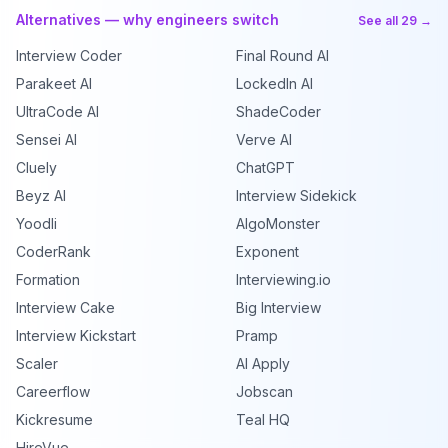
Alternatives — why engineers switch
See all 29 →
Interview Coder
Final Round AI
Parakeet AI
LockedIn AI
UltraCode AI
ShadeCoder
Sensei AI
Verve AI
Cluely
ChatGPT
Beyz AI
Interview Sidekick
Yoodli
AlgoMonster
CoderRank
Exponent
Formation
Interviewing.io
Interview Cake
Big Interview
Interview Kickstart
Pramp
Scaler
AI Apply
Careerflow
Jobscan
Kickresume
Teal HQ
HireVue