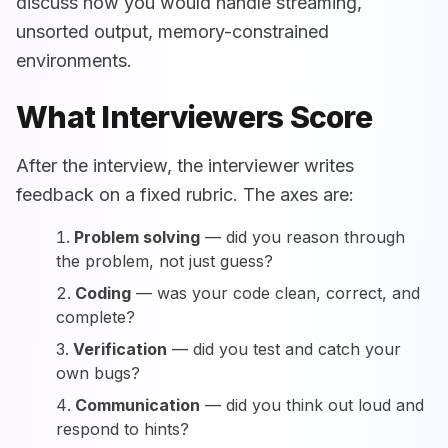
discuss how you would handle streaming,
unsorted output, memory-constrained
environments.
What Interviewers Score
After the interview, the interviewer writes
feedback on a fixed rubric. The axes are:
Problem solving
— did you reason through
the problem, not just guess?
Coding
— was your code clean, correct, and
complete?
Verification
— did you test and catch your
own bugs?
Communication
— did you think out loud and
respond to hints?