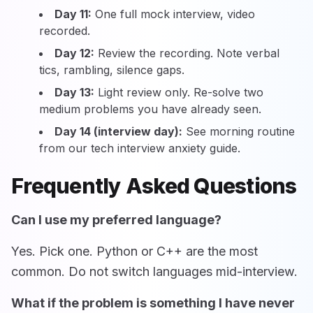
Day 11:
One full mock interview, video
recorded.
Day 12:
Review the recording. Note verbal
tics, rambling, silence gaps.
Day 13:
Light review only. Re-solve two
medium problems you have already seen.
Day 14 (interview day):
See morning routine
from our tech interview anxiety guide.
Frequently Asked Questions
Can I use my preferred language?
Yes. Pick one. Python or C++ are the most
common. Do not switch languages mid-interview.
What if the problem is something I have never