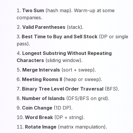
Two Sum
(hash map). Warm-up at some
companies.
Valid Parentheses
(stack).
Best Time to Buy and Sell Stock
(DP or single
pass).
Longest Substring Without Repeating
Characters
(sliding window).
Merge Intervals
(sort + sweep).
Meeting Rooms II
(heap or sweep).
Binary Tree Level Order Traversal
(BFS).
Number of Islands
(DFS/BFS on grid).
Coin Change
(1D DP).
Word Break
(DP + string).
Rotate Image
(matrix manipulation).