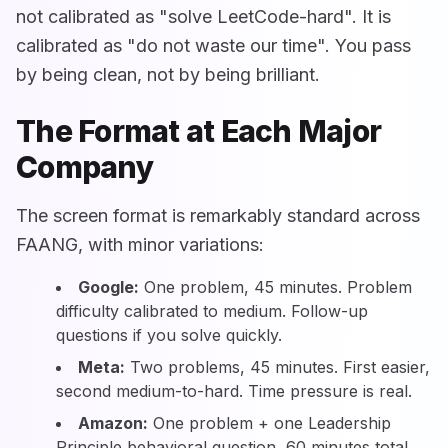
not calibrated as "solve LeetCode-hard". It is
calibrated as "do not waste our time". You pass
by being clean, not by being brilliant.
The Format at Each Major
Company
The screen format is remarkably standard across
FAANG, with minor variations:
Google:
One problem, 45 minutes. Problem
difficulty calibrated to medium. Follow-up
questions if you solve quickly.
Meta:
Two problems, 45 minutes. First easier,
second medium-to-hard. Time pressure is real.
Amazon:
One problem + one Leadership
Principle behavioral question, 60 minutes total.