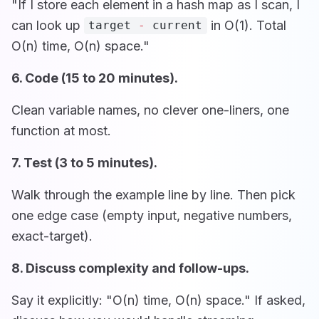
"If I store each element in a hash map as I scan, I
can look up
in O(1). Total
target
-
current
O(n) time, O(n) space."
6. Code (15 to 20 minutes).
Clean variable names, no clever one-liners, one
function at most.
7. Test (3 to 5 minutes).
Walk through the example line by line. Then pick
one edge case (empty input, negative numbers,
exact-target).
8. Discuss complexity and follow-ups.
Say it explicitly: "O(n) time, O(n) space." If asked,