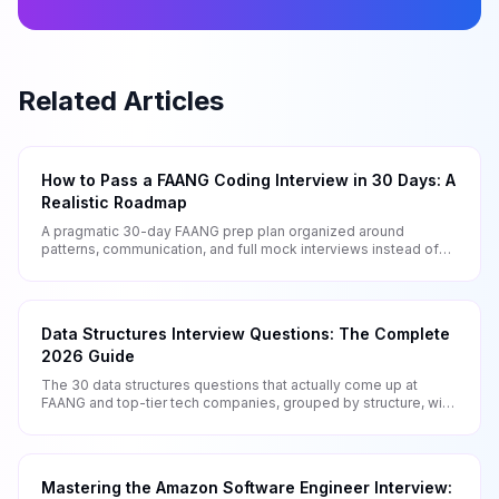
Related Articles
How to Pass a FAANG Coding Interview in 30 Days: A
Realistic Roadmap
A pragmatic 30-day FAANG prep plan organized around
patterns, communication, and full mock interviews instead of
mindless LeetCode grinding.
Data Structures Interview Questions: The Complete
2026 Guide
The 30 data structures questions that actually come up at
FAANG and top-tier tech companies, grouped by structure, with
patterns and complexity analysis.
Mastering the Amazon Software Engineer Interview: