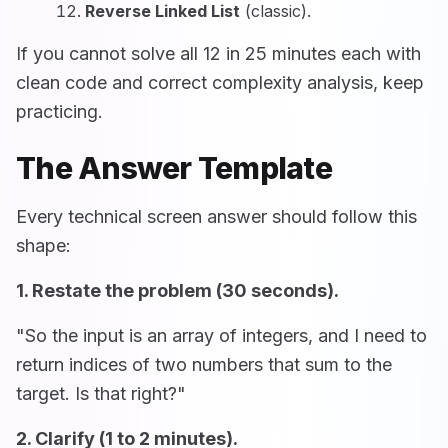
Reverse Linked List
(classic).
If you cannot solve all 12 in 25 minutes each with
clean code and correct complexity analysis, keep
practicing.
The Answer Template
Every technical screen answer should follow this
shape:
1. Restate the problem (30 seconds).
"So the input is an array of integers, and I need to
return indices of two numbers that sum to the
target. Is that right?"
2. Clarify (1 to 2 minutes).