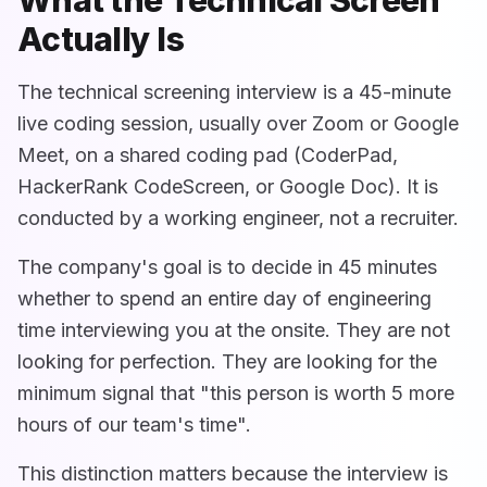
Actually Is
The technical screening interview is a 45-minute
live coding session, usually over Zoom or Google
Meet, on a shared coding pad (CoderPad,
HackerRank CodeScreen, or Google Doc). It is
conducted by a working engineer, not a recruiter.
The company's goal is to decide in 45 minutes
whether to spend an entire day of engineering
time interviewing you at the onsite. They are not
looking for perfection. They are looking for the
minimum signal that "this person is worth 5 more
hours of our team's time".
This distinction matters because the interview is