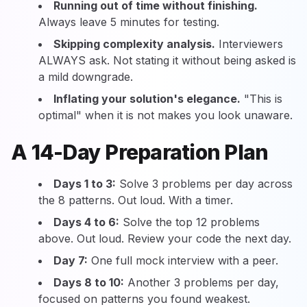
Running out of time without finishing.
Always leave 5 minutes for testing.
Skipping complexity analysis.
Interviewers
ALWAYS ask. Not stating it without being asked is
a mild downgrade.
Inflating your solution's elegance.
"This is
optimal" when it is not makes you look unaware.
A 14-Day Preparation Plan
Days 1 to 3:
Solve 3 problems per day across
the 8 patterns. Out loud. With a timer.
Days 4 to 6:
Solve the top 12 problems
above. Out loud. Review your code the next day.
Day 7:
One full mock interview with a peer.
Days 8 to 10:
Another 3 problems per day,
focused on patterns you found weakest.