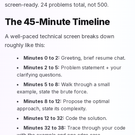
screen-ready. 24 problems total, not 500.
The 45-Minute Timeline
A well-paced technical screen breaks down
roughly like this:
Minutes 0 to 2:
Greeting, brief resume chat.
Minutes 2 to 5:
Problem statement + your
clarifying questions.
Minutes 5 to 8:
Walk through a small
example, state the brute force.
Minutes 8 to 12:
Propose the optimal
approach, state its complexity.
Minutes 12 to 32:
Code the solution.
Minutes 32 to 38:
Trace through your code
with the example and one edge case.