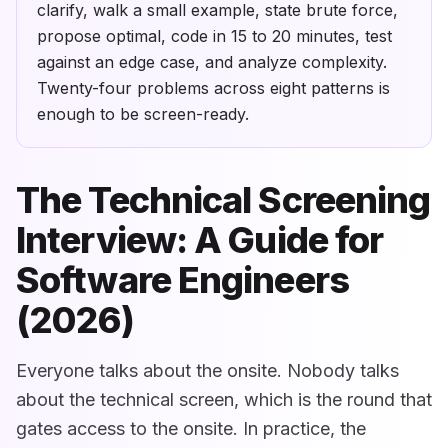
clarify, walk a small example, state brute force,
propose optimal, code in 15 to 20 minutes, test
against an edge case, and analyze complexity.
Twenty-four problems across eight patterns is
enough to be screen-ready.
The Technical Screening
Interview: A Guide for
Software Engineers
(2026)
Everyone talks about the onsite. Nobody talks
about the technical screen, which is the round that
gates access to the onsite. In practice, the