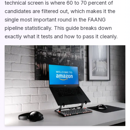
technical screen is where 60 to 70 percent of
candidates are filtered out, which makes it the
single most important round in the FAANG
pipeline statistically. This guide breaks down
exactly what it tests and how to pass it cleanly.