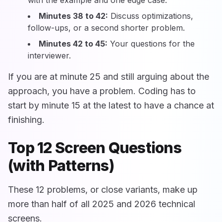
Minutes 38 to 42:
Discuss optimizations,
follow-ups, or a second shorter problem.
Minutes 42 to 45:
Your questions for the
interviewer.
If you are at minute 25 and still arguing about the
approach, you have a problem. Coding has to
start by minute 15 at the latest to have a chance at
finishing.
Top 12 Screen Questions
(with Patterns)
These 12 problems, or close variants, make up
more than half of all 2025 and 2026 technical
screens.