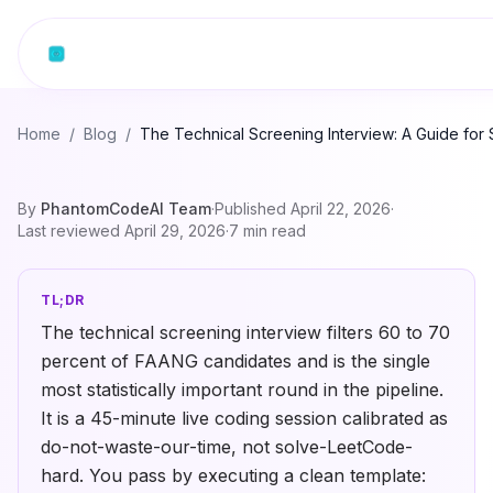
Skip to content
Home
/
Blog
/
The Technical Screening Interview: A Guide for
By
PhantomCodeAI Team
·
Published
April 22, 2026
·
Last reviewed
April 29, 2026
·
7
min read
TL;DR
The technical screening interview filters 60 to 70
percent of FAANG candidates and is the single
most statistically important round in the pipeline.
It is a 45-minute live coding session calibrated as
do-not-waste-our-time, not solve-LeetCode-
hard. You pass by executing a clean template: