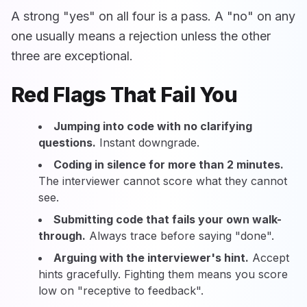
A strong "yes" on all four is a pass. A "no" on any
one usually means a rejection unless the other
three are exceptional.
Red Flags That Fail You
Jumping into code with no clarifying
questions.
Instant downgrade.
Coding in silence for more than 2 minutes.
The interviewer cannot score what they cannot
see.
Submitting code that fails your own walk-
through.
Always trace before saying "done".
Arguing with the interviewer's hint.
Accept
hints gracefully. Fighting them means you score
low on "receptive to feedback".