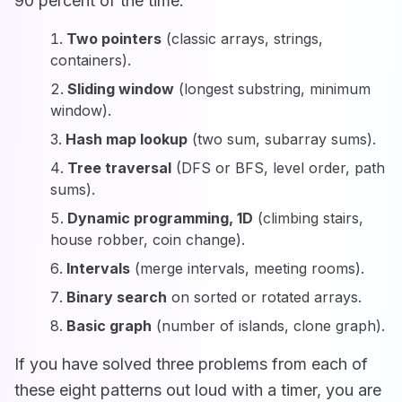
90 percent of the time:
Two pointers
(classic arrays, strings,
containers).
Sliding window
(longest substring, minimum
window).
Hash map lookup
(two sum, subarray sums).
Tree traversal
(DFS or BFS, level order, path
sums).
Dynamic programming, 1D
(climbing stairs,
house robber, coin change).
Intervals
(merge intervals, meeting rooms).
Binary search
on sorted or rotated arrays.
Basic graph
(number of islands, clone graph).
If you have solved three problems from each of
these eight patterns out loud with a timer, you are