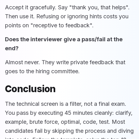
Accept it gracefully. Say "thank you, that helps".
Then use it. Refusing or ignoring hints costs you
points on "receptive to feedback".
Does the interviewer give a pass/fail at the
end?
Almost never. They write private feedback that
goes to the hiring committee.
Conclusion
The technical screen is a filter, not a final exam.
You pass by executing 45 minutes cleanly: clarify,
example, brute force, optimal, code, test. Most
candidates fail by skipping the process and diving