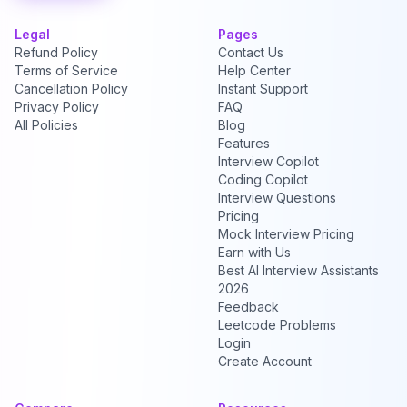
Legal
Pages
Refund Policy
Contact Us
Terms of Service
Help Center
Cancellation Policy
Instant Support
Privacy Policy
FAQ
All Policies
Blog
Features
Interview Copilot
Coding Copilot
Interview Questions
Pricing
Mock Interview Pricing
Earn with Us
Best AI Interview Assistants
2026
Feedback
Leetcode Problems
Login
Create Account