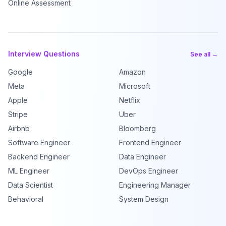
Online Assessment
Interview Questions
See all →
Google
Amazon
Meta
Microsoft
Apple
Netflix
Stripe
Uber
Airbnb
Bloomberg
Software Engineer
Frontend Engineer
Backend Engineer
Data Engineer
ML Engineer
DevOps Engineer
Data Scientist
Engineering Manager
Behavioral
System Design