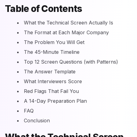
Table of Contents
What the Technical Screen Actually Is
The Format at Each Major Company
The Problem You Will Get
The 45-Minute Timeline
Top 12 Screen Questions (with Patterns)
The Answer Template
What Interviewers Score
Red Flags That Fail You
A 14-Day Preparation Plan
FAQ
Conclusion
What the Technical Screen