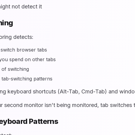
ight not detect it
hing
ring detects:
switch browser tabs
you spend on other tabs
of switching
 tab-switching patterns
ng keyboard shortcuts (Alt-Tab, Cmd-Tab) and wind
r second monitor isn't being monitored, tab switches t
Keyboard Patterns