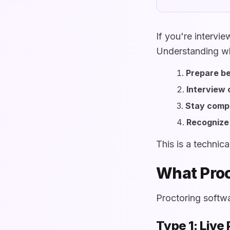
If you're intervi
Understanding wh
Prepare be
Interview 
Stay compl
Recognize 
This is a technic
What Proc
Proctoring softwa
Type 1: Live