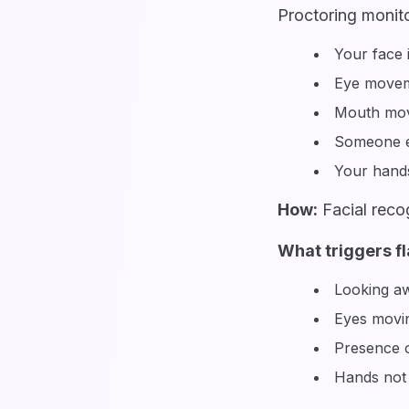
Proctoring monito
Your face 
Eye movem
Mouth mov
Someone e
Your hands
How:
Facial reco
What triggers fl
Looking aw
Eyes movin
Presence o
Hands not 