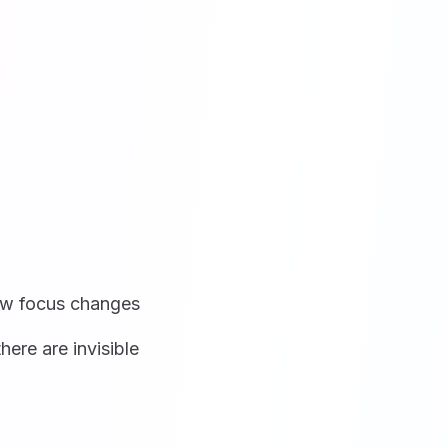
ow focus changes
here are invisible