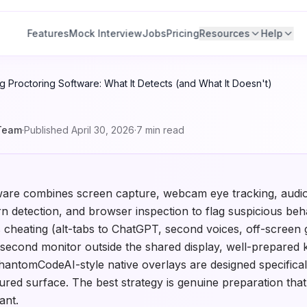
Features
Mock Interview
Jobs
Pricing
Resources
Help
 Proctoring Software: What It Detects (and What It Doesn't)
Team
·
Published
April 30, 2026
·
7
min read
ware combines screen capture, webcam eye tracking, audio
n detection, and browser inspection to flag suspicious behav
 cheating (alt-tabs to ChatGPT, second voices, off-screen 
 second monitor outside the shared display, well-prepared
hantomCodeAI-style native overlays are designed specifical
tured surface. The best strategy is genuine preparation tha
ant.