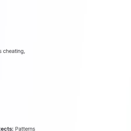
 cheating,
tects:
Patterns