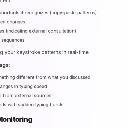
tect:
hortcuts it recognizes (copy-paste patterns)
eed changes
s (indicating external consultation)
s sequences
g your keystroke patterns in real-time
ags:
ething different from what you discussed
nges in typing speed
 from external sources
ods with sudden typing bursts
onitoring