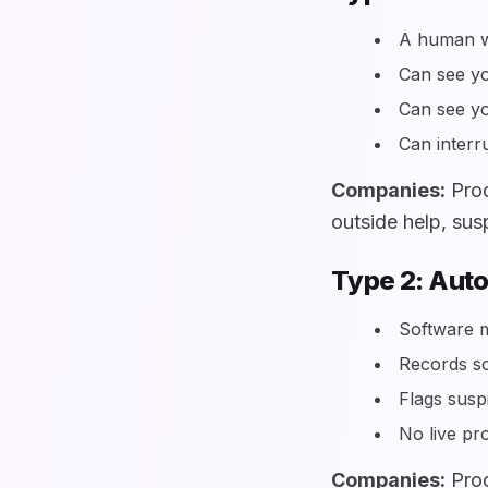
A human wa
Can see y
Can see y
Can interru
Companies:
Proc
outside help, sus
Type 2: Aut
Software m
Records s
Flags susp
No live pro
Companies:
Proc