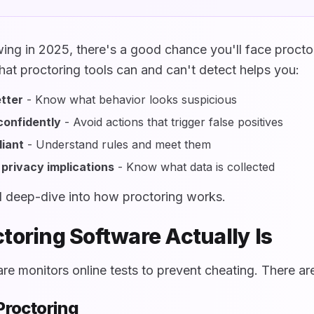
ewing in 2025, there's a good chance you'll face procto
at proctoring tools can and can't detect helps you:
tter
- Know what behavior looks suspicious
confidently
- Avoid actions that trigger false positives
iant
- Understand rules and meet them
privacy implications
- Know what data is collected
al deep-dive into how proctoring works.
toring Software Actually Is
re monitors online tests to prevent cheating. There ar
 Proctoring