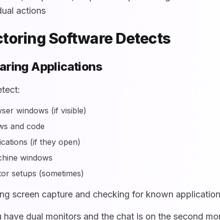
dual actions
toring Software Detects
aring Applications
tect:
er windows (if visible)
ws and code
cations (if they open)
achine windows
or setups (sometimes)
ng screen capture and checking for known applicatio
 have dual monitors and the chat is on the second moni