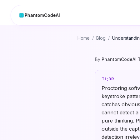
PhantomCodeAI
Home
/
Blog
/
Understanding
By
PhantomCodeAI 
TL;DR
Proctoring soft
keystroke patter
catches obvious
cannot detect a
pure thinking. P
outside the cap
detection irrelev