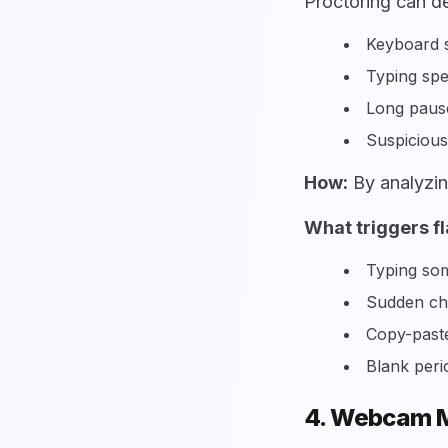
Proctoring can de
Keyboard s
Typing sp
Long pause
Suspiciou
How:
By analyzin
What triggers fl
Typing som
Sudden cha
Copy-paste
Blank peri
4. Webcam M