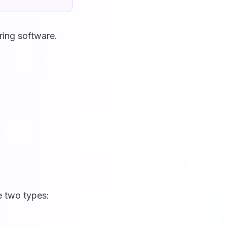
ring software.
e two types: