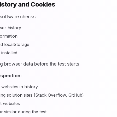
istory and Cookies
software checks:
er history
formation
d localStorage
installed
g browser data before the test starts
nspection:
 websites in history
g solution sites (Stack Overflow, GitHub)
t websites
 similar during the test