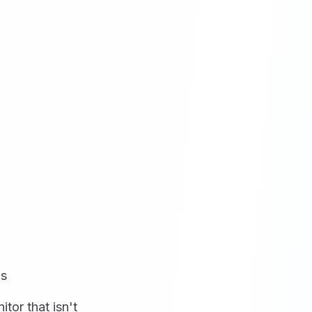
ns
tor that isn't