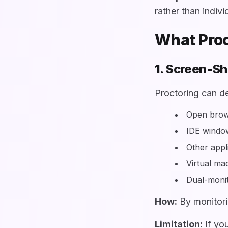
rather than indivi
What Proc
1. Screen-Sh
Proctoring can de
Open brows
IDE windo
Other appli
Virtual m
Dual-monit
How:
By monitori
Limitation:
If you