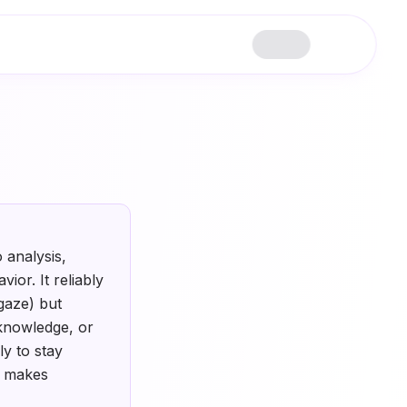
 analysis,
ior. It reliably
gaze) but
 knowledge, or
ly to stay
t makes