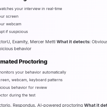
tches your interview in real-time
our screen
our webcam
pt if suspicious
torU, Examity, Mercer Mettl
What it detects:
Obvious
picious behavior
omated Proctoring
onitors your behavior automatically
creen, webcam, keyboard patterns
icious behavior for review
ctor during the test
torio, Respondus, AI-powered proctoring
What it de