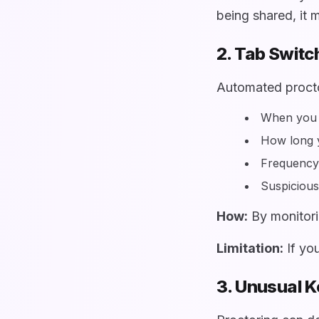
being shared, it m
2. Tab Switc
Automated procto
When you 
How long 
Frequency 
Suspicious
How:
By monitori
Limitation:
If you
3. Unusual 