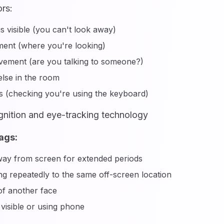
rs:
is visible (you can't look away)
ent (where you're looking)
ement (are you talking to someone?)
lse in the room
 (checking you're using the keyboard)
gnition and eye-tracking technology
ags:
ay from screen for extended periods
g repeatedly to the same off-screen location
f another face
visible or using phone