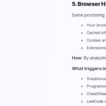
5. Browser H
Some proctoring 
Your brows
Cached in
Cookies an
Extensions 
How:
By analyzin
What triggers i
Suspicious
Programmin
CheatShee
LeetCode or