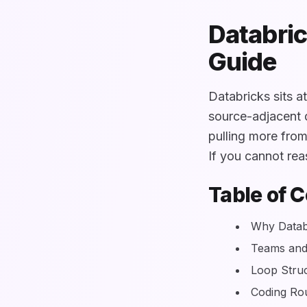
Databric
Guide
Databricks sits a
source-adjacent d
pulling more fro
If you cannot reas
Table of 
Why Databr
Teams and
Loop Stru
Coding Ro