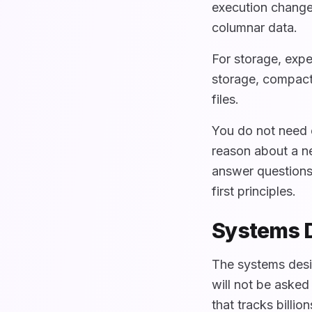
execution change
columnar data.
For storage, exp
storage, compact
files.
You do not need 
reason about a ne
answer questions
first principles.
Systems D
The systems desi
will not be asked
that tracks billi