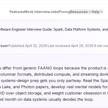
Features
Mock Interview
Jobs
Pricing
Resources
Help
ftware Engineer Interview Guide: Spark, Data Platform Systems, and
Team
·
Published
April 22, 2026
·
Last reviewed
April 29, 2026
·
9
min re
s differ from generic FAANG loops because the product is 
columnar formats, distributed compute, and streaming domi
 systems-design prep gets you only partway. Read the Spa
a Lake, and Photon papers, develop real mental models for 
CID over object storage, and weight customer obsession in 
sed month on data systems usually decides the loop.