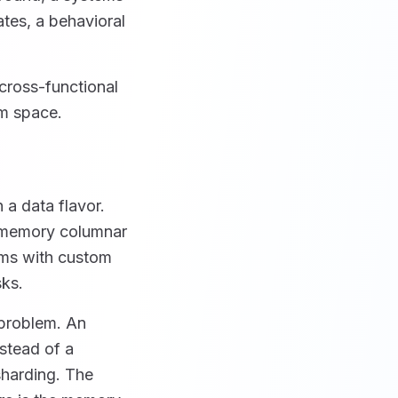
tes, a behavioral
cross-functional
em space.
 a data flavor.
n-memory columnar
ams with custom
sks.
-problem. An
stead of a
sharding. The