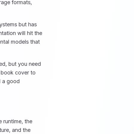
rage formats,
systems but has
ation will hit the
ntal models that
ed, but you need
n book cover to
d a good
e runtime, the
ture, and the