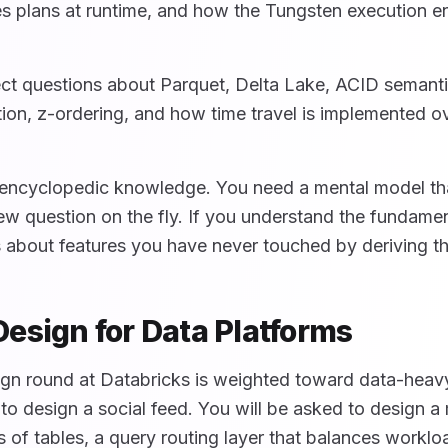
s plans at runtime, and how the Tungsten execution e
ect questions about Parquet, Delta Lake, ACID semanti
ion, z-ordering, and how time travel is implemented o
encyclopedic knowledge. You need a mental model tha
w question on the fly. If you understand the fundame
 about features you have never touched by deriving t
esign for Data Platforms
gn round at Databricks is weighted toward data-heav
 to design a social feed. You will be asked to design 
ons of tables, a query routing layer that balances workl