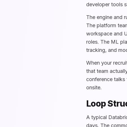
developer tools s
The engine and r
The platform team
workspace and UI
roles. The ML pla
tracking, and mod
When your recruit
that team actuall
conference talks 
onsite.
Loop Stru
A typical Databri
days. The common