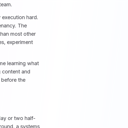
 team.
 execution hard.
tenancy. The
than most other
nes, experiment
ime learning what
g content and
 before the
day or two half-
round, a systems