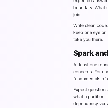
expected answer 
boundary. What d
join.
Write clean code
keep one eye on t
take you there.
Spark and
At least one roun
concepts. For can
fundamentals of d
Expect questions
what a partition 
dependency versu