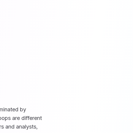
ominated by
ops are different
rs and analysts,