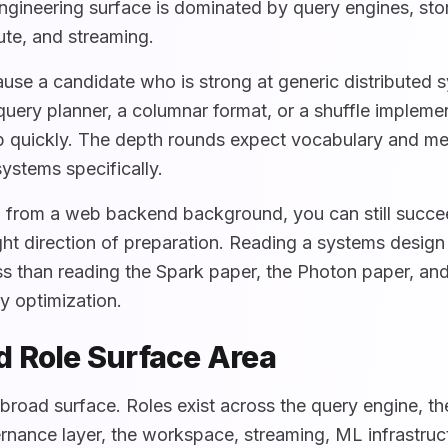
engineering surface is dominated by query engines, sto
ute, and streaming.
use a candidate who is strong at generic distributed 
uery planner, a columnar format, or a shuffle implement
op quickly. The depth rounds expect vocabulary and me
ystems specifically.
g from a web backend background, you can still succe
right direction of preparation. Reading a systems desig
ess than reading the Spark paper, the Photon paper, an
y optimization.
 Role Surface Area
broad surface. Roles exist across the query engine, th
nance layer, the workspace, streaming, ML infrastruc