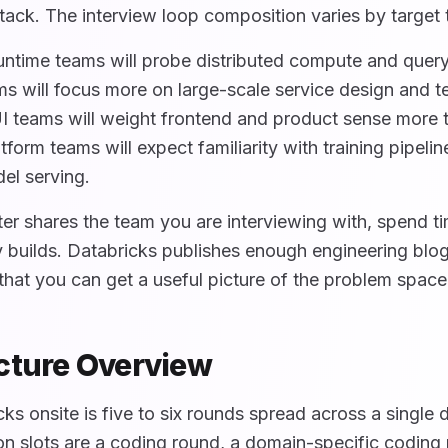
tack. The interview loop composition varies by target
untime teams will probe distributed compute and query
s will focus more on large-scale service design and 
 teams will weight frontend and product sense more 
tform teams will expect familiarity with training pipeli
el serving.
er shares the team you are interviewing with, spend t
y builds. Databricks publishes enough engineering blo
that you can get a useful picture of the problem space
cture Overview
cks onsite is five to six rounds spread across a single 
 slots are a coding round, a domain-specific coding 