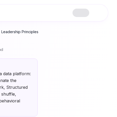
 Leadership Principles
ad
a data platform:
nate the
rk, Structured
shuffle,
behavioral