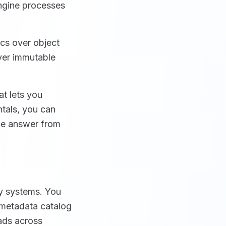
ngine processes
cs over object
ver immutable
t lets you
ntals, you can
he answer from
y systems. You
a metadata catalog
oads across