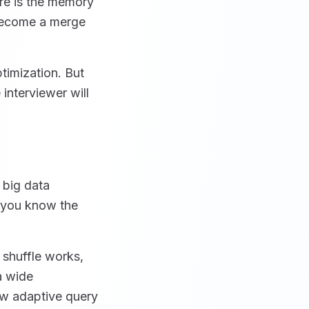
re is the memory
 become a merge
timization. But
interviewer will
 big data
f you know the
 shuffle works,
a wide
ow adaptive query