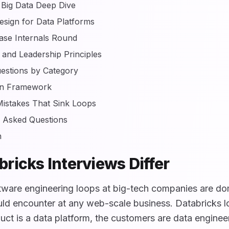
 Big Data Deep Dive
sign for Data Platforms
ase Internals Round
 and Leadership Principles
estions by Category
on Framework
stakes That Sink Loops
y Asked Questions
n
ricks Interviews Differ
tware engineering loops at big-tech companies are d
ld encounter at any web-scale business. Databricks lo
ct is a data platform, the customers are data enginee