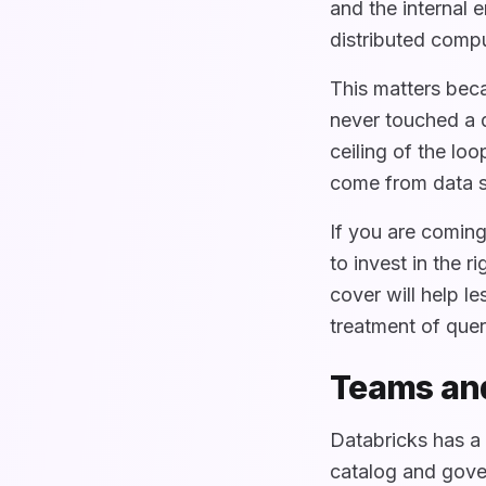
and the internal 
distributed comp
This matters beca
never touched a q
ceiling of the lo
come from data s
If you are comin
to invest in the 
cover will help l
treatment of quer
Teams and
Databricks has a 
catalog and gover