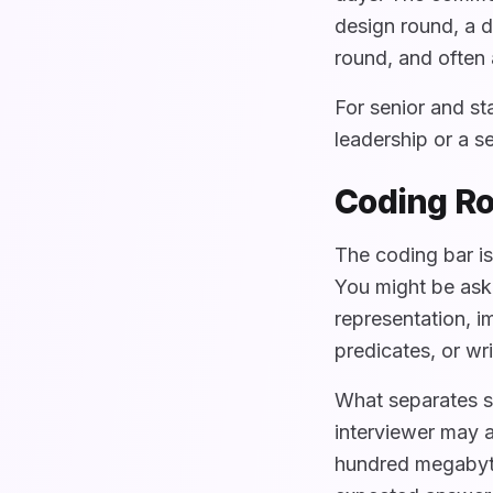
design round, a d
round, and often 
For senior and st
leadership or a 
Coding Ro
The coding bar is
You might be ask
representation, 
predicates, or wr
What separates s
interviewer may a
hundred megabyte