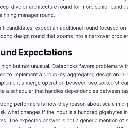
eep-dive or architecture round for more senior candida
a hiring manager round.
aff candidates, expect an additional round focused on 
second design round that zooms into a narrower probl
und Expectations
 high but not unusual. Databricks favors problems with
ed to implement a group-by aggregator, design an i
implement a merge operation between two sorted stre
ite a scheduler that handles dependencies between ta
trong performers is how they reason about scale mid
sk what changes if the input is a hundred gigabytes in
s. The expected answer is not a generic mention of 