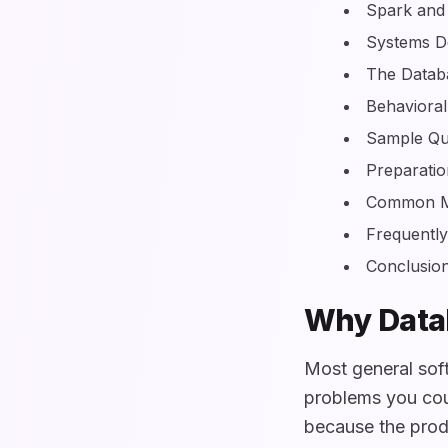
Spark and
Systems De
The Datab
Behavioral
Sample Qu
Preparati
Common Mi
Frequentl
Conclusio
Why Datab
Most general sof
problems you cou
because the produ