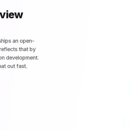
rview
 ships an open-
eflects that by
ion development.
hat out fast.