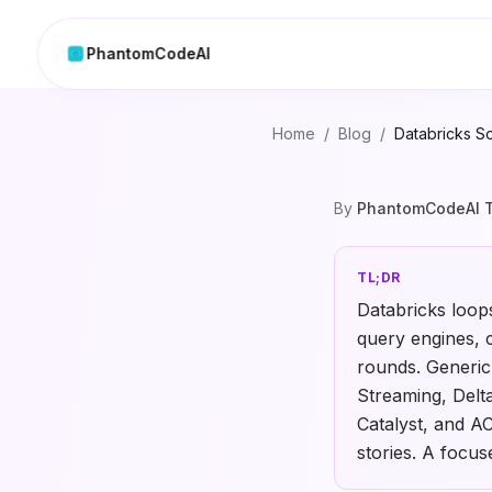
PhantomCodeAI
Home
/
Blog
/
Databricks So
By
PhantomCodeAI 
TL;DR
Databricks loop
query engines, 
rounds. Generic
Streaming, Delt
Catalyst, and A
stories. A focu