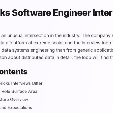
ks Software Engineer Inte
t an unusual intersection in the industry. The company
ata platform at extreme scale, and the interview loop r
m data systems engineering than from generic applicat
on about distributed data in detail, the loop will find t
Contents
icks Interviews Differ
 Role Surface Area
cture Overview
und Expectations