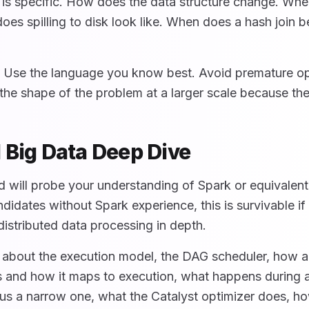
is specific. How does the data structure change. Whe
oes spilling to disk look like. When does a hash join
. Use the language you know best. Avoid premature op
he shape of the problem at a larger scale because the 
 Big Data Deep Dive
d will probe your understanding of Spark or equivalent
didates without Spark experience, this is survivable i
istributed data processing in depth.
 about the execution model, the DAG scheduler, how a
is and how it maps to execution, what happens during 
s a narrow one, what the Catalyst optimizer does, h