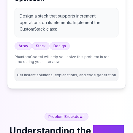
Design a stack that supports increment
operations on its elements. Implement the
CustomStack class:
Array
Stack
Design
PhantomCodeAI will help you solve this problem in real-
time during your interview
Get instant solutions, explanations, and code generation
Problem Breakdown
Understanding the
Design