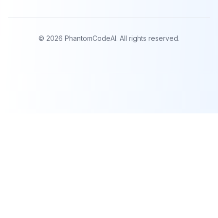
©
2026
PhantomCodeAI. All rights reserved.