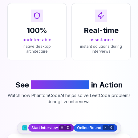
100%
Real-time
undetectable
assistance
native desktop
instant solutions during
architecture
interviews
See
PhantomCodeAI
in Action
Watch how PhantomCodeAI helps solve LeetCode problems
during live interviews
Start Interview
Online Round
⌘
I
⌘
O