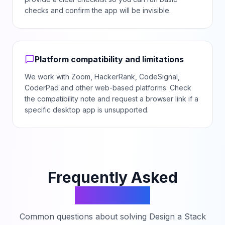
checks and confirm the app will be invisible.
Platform compatibility and limitations
We work with Zoom, HackerRank, CodeSignal,
CoderPad and other web-based platforms. Check
the compatibility note and request a browser link if a
specific desktop app is unsupported.
Frequently Asked
Questions
Common questions about solving
Design a Stack