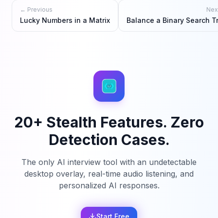
← Previous
Nex
Lucky Numbers in a Matrix
Balance a Binary Search T
20+ Stealth Features. Zero
Detection Cases.
The only AI interview tool with an undetectable
desktop overlay, real-time audio listening, and
personalized AI responses.
Start Free