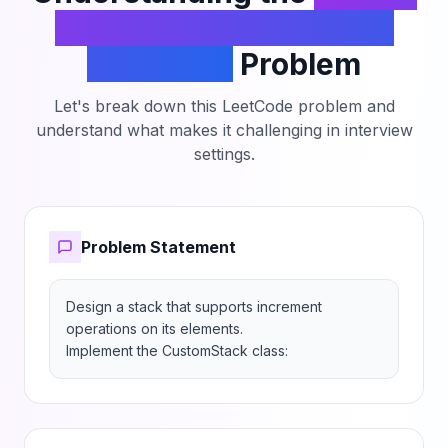
a Stack With Increment
Operation
Problem
Let's break down this LeetCode problem and
understand what makes it challenging in interview
settings.
Problem Statement
Design a stack that supports increment 
operations on its elements.

Implement the CustomStack class: