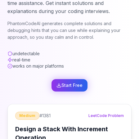
time assistance. Get instant solutions and
explanations during your coding interviews.
PhantomCodeAI generates complete solutions and
debugging hints that you can use while explaining your
approach, so you stay calm and in control.
undetectable
real-time
works on major platforms
Start Free
#
1381
Medium
LeetCode Problem
Design a Stack With Increment
Operation