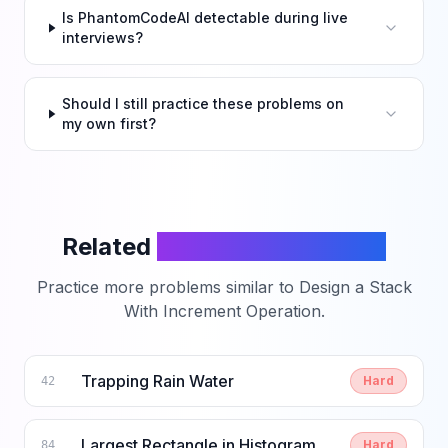
Is PhantomCodeAI detectable during live
interviews?
Should I still practice these problems on
my own first?
Related
LeetCode Problems
Practice more problems similar to
Design a Stack
With Increment Operation
.
Trapping Rain Water
Hard
42
Largest Rectangle in Histogram
Hard
84