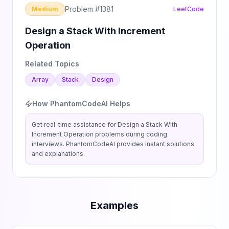
Problem #
1381
Medium
LeetCode
Design a Stack With Increment
Operation
Related Topics
Array
Stack
Design
How PhantomCodeAI Helps
Get real-time assistance for
Design a Stack With
Increment Operation
problems during coding
interviews. PhantomCodeAI provides instant solutions
and explanations.
Examples