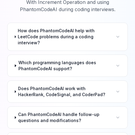
With Increment Operation
and using
PhantomCodeAI during coding interviews.
How does PhantomCodeAI help with
LeetCode problems during a coding
interview?
Which programming languages does
PhantomCodeAI support?
Does PhantomCodeAI work with
HackerRank, CodeSignal, and CoderPad?
Can PhantomCodeAI handle follow-up
questions and modifications?