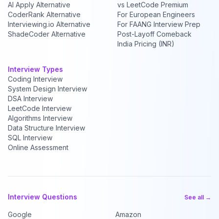
AI Apply Alternative
vs LeetCode Premium
CoderRank Alternative
For European Engineers
Interviewing.io Alternative
For FAANG Interview Prep
ShadeCoder Alternative
Post-Layoff Comeback
India Pricing (INR)
Interview Types
Coding Interview
System Design Interview
DSA Interview
LeetCode Interview
Algorithms Interview
Data Structure Interview
SQL Interview
Online Assessment
Interview Questions
See all →
Google
Amazon