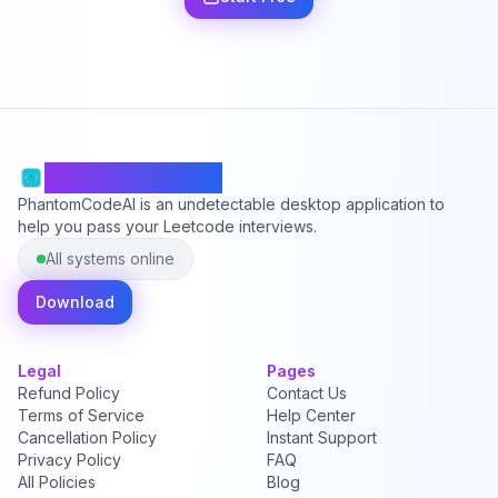
PhantomCodeAI
PhantomCodeAI is an undetectable desktop application to
help you pass your Leetcode interviews.
All systems online
Download
Legal
Pages
Refund Policy
Contact Us
Terms of Service
Help Center
Cancellation Policy
Instant Support
Privacy Policy
FAQ
All Policies
Blog