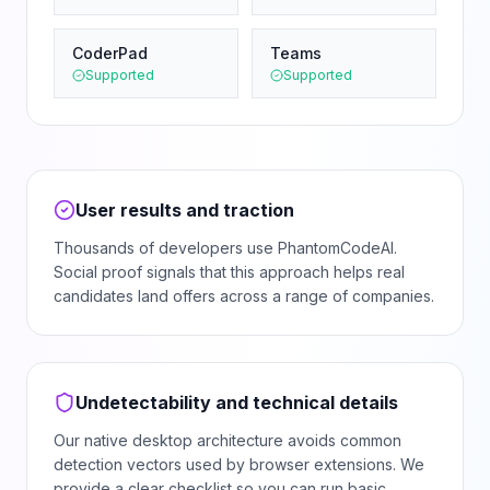
CoderPad
Teams
Supported
Supported
User results and traction
Thousands of developers use PhantomCodeAI.
Social proof signals that this approach helps real
candidates land offers across a range of companies.
Undetectability and technical details
Our native desktop architecture avoids common
detection vectors used by browser extensions. We
provide a clear checklist so you can run basic