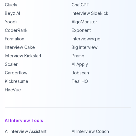
Cluely
ChatGPT
Beyz AI
Interview Sidekick
Yoodli
AlgoMonster
CoderRank
Exponent
Formation
Interviewing.io
Interview Cake
Big Interview
Interview Kickstart
Pramp
Scaler
AI Apply
Careerflow
Jobscan
Kickresume
Teal HQ
HireVue
AI Interview Tools
AI Interview Assistant
AI Interview Coach