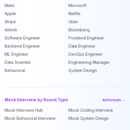
Meta
Microsoft
Apple
Netflix
Stripe
Uber
Airbnb
Bloomberg
Software Engineer
Frontend Engineer
Backend Engineer
Data Engineer
ML Engineer
DevOps Engineer
Data Scientist
Engineering Manager
Behavioral
System Design
Mock Interview by Round Type
All formats →
Mock Interview Hub
Mock Coding Interview
Mock Behavioral Interview
Mock System Design