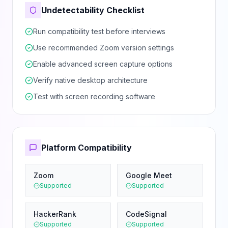
Undetectability Checklist
Run compatibility test before interviews
Use recommended Zoom version settings
Enable advanced screen capture options
Verify native desktop architecture
Test with screen recording software
Platform Compatibility
Zoom
Google Meet
Supported
Supported
HackerRank
CodeSignal
Supported
Supported