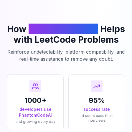
How
PhantomCodeAI
Helps
with LeetCode Problems
Reinforce undetectability, platform compatibility, and
real-time assistance to remove any doubt.
1000+
95%
developers use
success rate
PhantomCodeAI
of users pass their
interviews
and growing every day