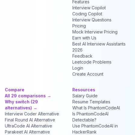
Features
Interview Copilot
Coding Copilot
Interview Questions
Pricing
Mock Interview Pricing
Earn with Us
Best AI Interview Assistants
2026
Feedback
Leetcode Problems
Login
Create Account
Compare
Resources
All 29 comparisons →
Salary Guide
Why switch (29
Resume Templates
alternatives) →
What Is PhantomCodeAI
Interview Coder Alternative
Is PhantomCodeAI
Final Round AI Alternative
Detectable?
UltraCode AI Alternative
Use PhantomCodeAI in
Parakeet AI Alternative
HackerRank