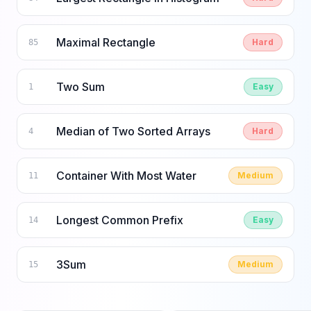
Maximal Rectangle
Hard
85
Two Sum
Easy
1
Median of Two Sorted Arrays
Hard
4
Container With Most Water
Medium
11
Longest Common Prefix
Easy
14
3Sum
Medium
15