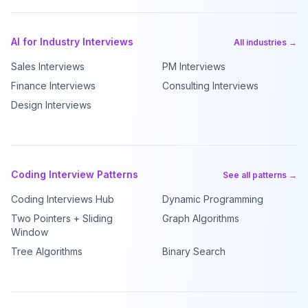
AI for Industry Interviews
All industries →
Sales Interviews
PM Interviews
Finance Interviews
Consulting Interviews
Design Interviews
Coding Interview Patterns
See all patterns →
Coding Interviews Hub
Dynamic Programming
Two Pointers + Sliding
Graph Algorithms
Window
Tree Algorithms
Binary Search