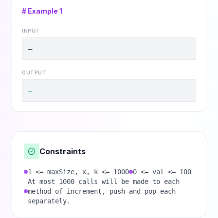
# Example
1
INPUT
—
OUTPUT
—
Constraints
1 <= maxSize, x, k <= 1000
0 <= val <= 100
At most 1000 calls will be made to each
method of increment, push and pop each
separately.