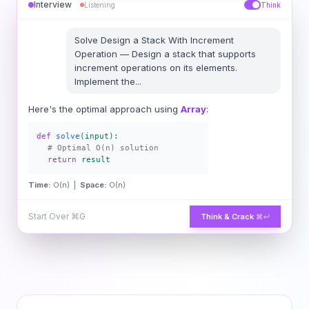
Interview
Listening
Think
Solve
Design a Stack With Increment
Operation
—
Design a stack that supports
increment operations on its elements.
Implement the
...
Here's the optimal approach using
Array
:
def
solve
(input):
# Optimal O(n) solution
return
result
Time:
O(n) |
Space:
O(n)
Start Over
⌘G
Think & Crack
⌘↵