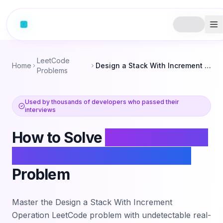
LeetCode
Home
Design a Stack With Increment Operation
Problems
Used by thousands of developers who passed their
interviews
How to Solve
Design a Stack
With Increment Operation
Problem
Master the
Design a Stack With Increment
Operation
LeetCode problem with undetectable real-