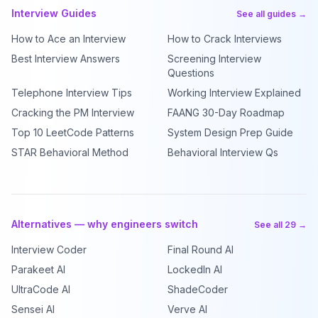
Interview Guides
See all guides →
How to Ace an Interview
How to Crack Interviews
Best Interview Answers
Screening Interview
Questions
Telephone Interview Tips
Working Interview Explained
Cracking the PM Interview
FAANG 30-Day Roadmap
Top 10 LeetCode Patterns
System Design Prep Guide
STAR Behavioral Method
Behavioral Interview Qs
Alternatives — why engineers switch
See all 29 →
Interview Coder
Final Round AI
Parakeet AI
LockedIn AI
UltraCode AI
ShadeCoder
Sensei AI
Verve AI