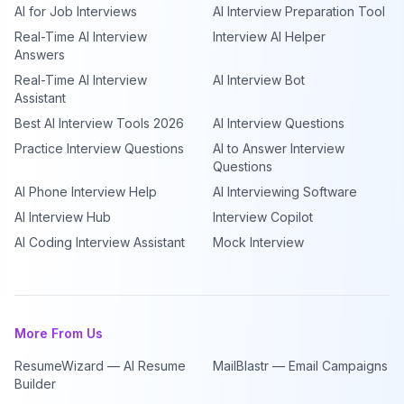
AI for Job Interviews
AI Interview Preparation Tool
Real-Time AI Interview
Interview AI Helper
Answers
Real-Time AI Interview
AI Interview Bot
Assistant
Best AI Interview Tools 2026
AI Interview Questions
Practice Interview Questions
AI to Answer Interview
Questions
AI Phone Interview Help
AI Interviewing Software
AI Interview Hub
Interview Copilot
AI Coding Interview Assistant
Mock Interview
More From Us
ResumeWizard — AI Resume
MailBlastr — Email Campaigns
Builder