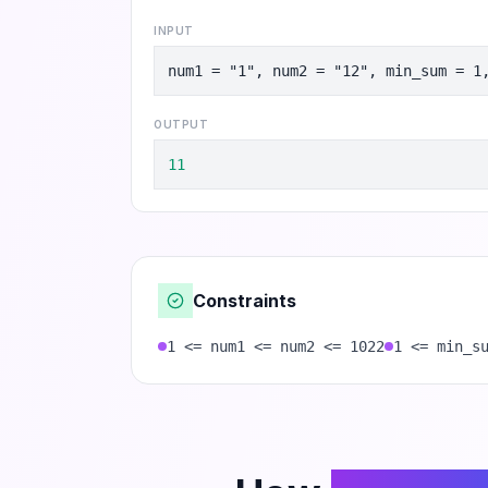
INPUT
num1 = "1", num2 = "12", min_sum = 1
OUTPUT
11
Constraints
1 <= num1 <= num2 <= 1022
1 <= min_s