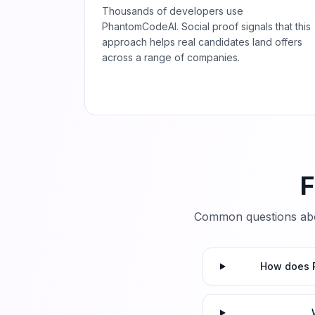
Thousands of developers use
PhantomCodeAI. Social proof signals that this
approach helps real candidates land offers
across a range of companies.
F
Common questions abo
How does P