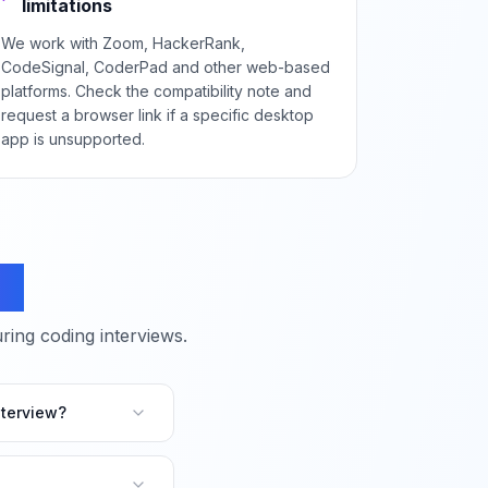
limitations
We work with Zoom, HackerRank,
CodeSignal, CoderPad and other web-based
platforms. Check the compatibility note and
request a browser link if a specific desktop
app is unsupported.
ns
ing coding interviews.
terview?