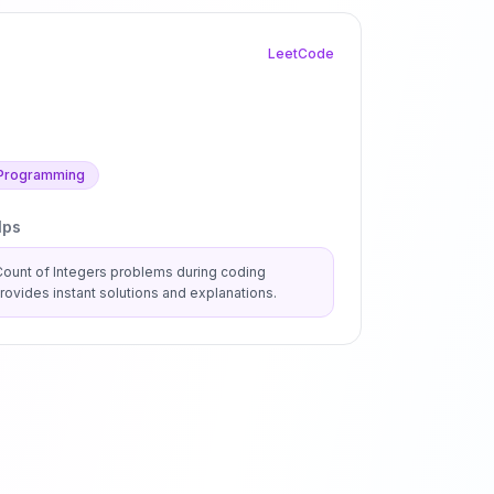
LeetCode
Programming
lps
Count of Integers
problems during coding
ovides instant solutions and explanations.