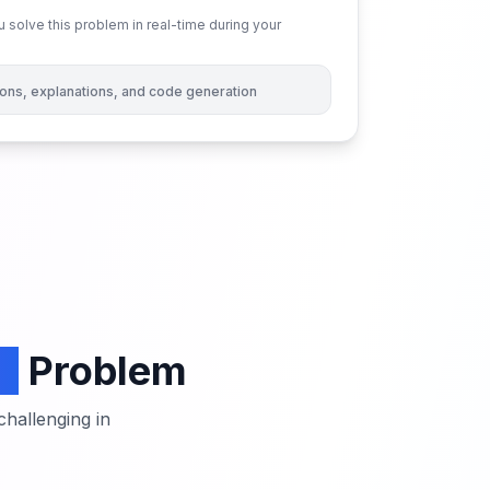
 solve this problem in real-time during your
tions, explanations, and code generation
s
Problem
hallenging in