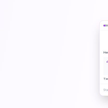
I
He
d
Ti
Sta