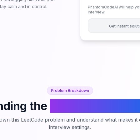
ay calm and in control.
PhantomCodeAI will help you
interview
Get instant solu
Problem Breakdown
ding the
Count of Integer
down this LeetCode problem and understand what makes it c
interview settings.