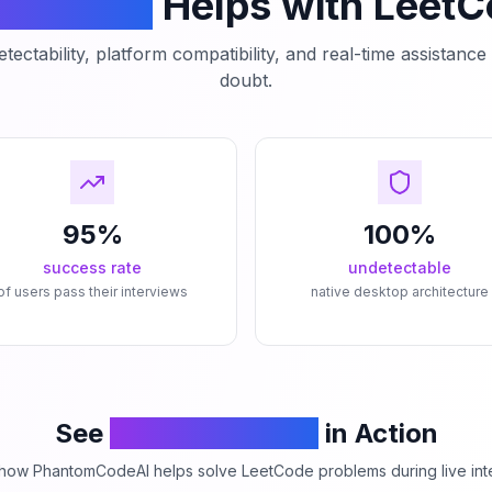
mCodeAI
Helps with Leet
tectability, platform compatibility, and real-time assistanc
doubt.
95%
100%
success rate
undetectable
of users pass their interviews
native desktop architecture
See
PhantomCodeAI
in Action
how PhantomCodeAI helps solve LeetCode problems during live int