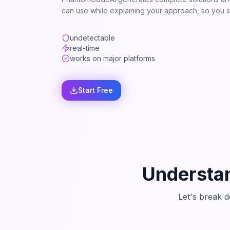
can use while explaining your approach, so you st
undetectable
real-time
works on major platforms
Start Free
Understan
Let's break 