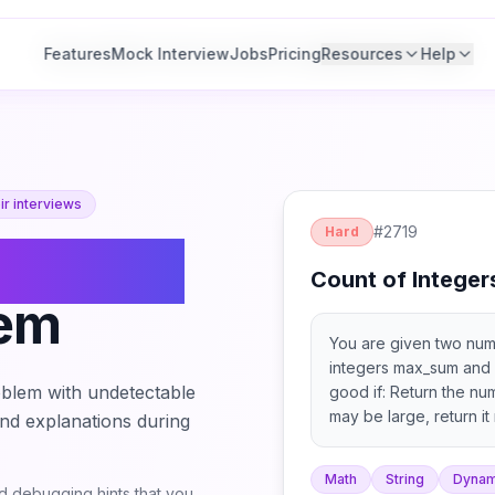
Features
Features
Mock Interview
Mock Interview
Jobs
Jobs
Pricing
Pricing
Resources
Resources
Help
Help
r interviews
#
2719
Hard
ount of
Count of Integer
lem
You are given two num
integers max_sum and 
blem with undetectable
good if: Return the nu
may be large, return it
 and explanations during
denotes the sum of the 
Math
String
Dynam
 debugging hints that you