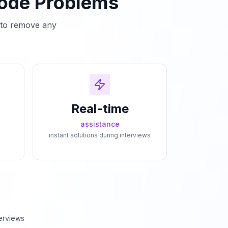
Code Problems
e to remove any
Real-time
assistance
instant solutions during interviews
erviews