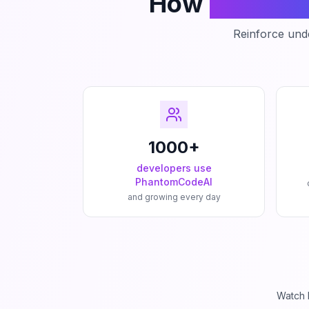
How
Phanto
Reinforce unde
1000+
developers use
PhantomCodeAI
and growing every day
Watch 