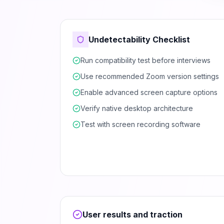
Undetectability Checklist
Run compatibility test before interviews
Use recommended Zoom version settings
Enable advanced screen capture options
Verify native desktop architecture
Test with screen recording software
User results and traction