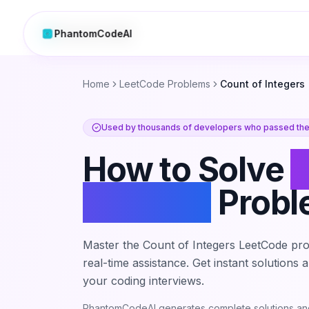
PhantomCodeAI
PhantomCodeAI
Home
LeetCode Problems
Count of Integers
Used by thousands of developers who passed thei
How to Solve
C
Integers
Prob
Master the
Count of Integers
LeetCode pro
real-time assistance. Get instant solutions
your coding interviews.
PhantomCodeAI generates complete solutions and