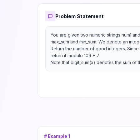
Problem Statement
You are given two numeric strings num1 and
max_sum and min_sum. We denote an integer
Return the number of good integers. Since 
return it modulo 109 + 7.

Note that digit_sum(x) denotes the sum of th
# Example
1