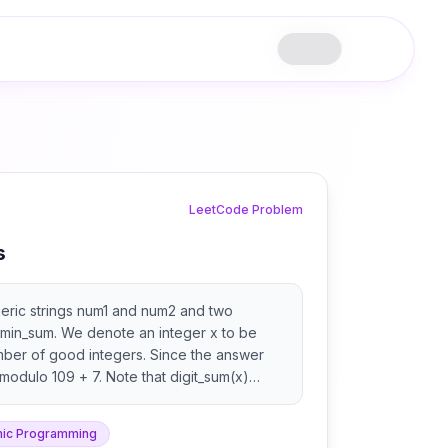
LeetCode Problem
s
eric strings num1 and num2 and two
min_sum. We denote an integer x to be
mber of good integers. Since the answer
 modulo 109 + 7. Note that digit_sum(x)
digits of x.
ic Programming