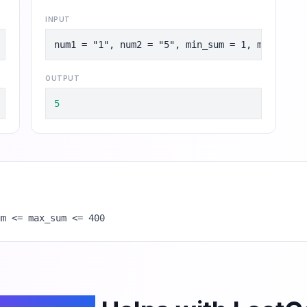
INPUT
, max_sum = 8
num1 = "1", num2 = "5", min_sum = 1, max_sum =
OUTPUT
5
um <= max_sum <= 400