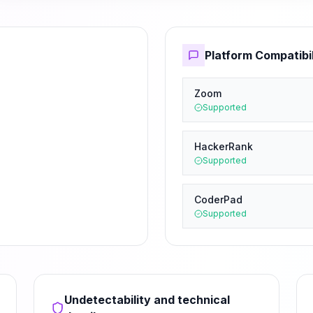
Platform Compatibil
Zoom
Supported
HackerRank
Supported
CoderPad
Supported
Undetectability and technical