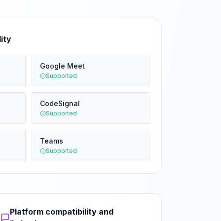
ity
Google Meet
Supported
CodeSignal
Supported
Teams
Supported
Platform compatibility and