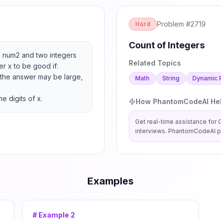
Problem #
2719
Hard
Count of Integers
 num2 and two integers 
Related Topics
 x to be good if:

the answer may be large, 
Math
String
Dynamic 
e digits of x.
How PhantomCodeAI He
Get real-time assistance for
interviews. PhantomCodeAI pr
Examples
# Example
2