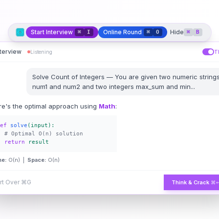
Start Interview
Online Round
Hide
⌘
I
⌘
O
⌘
B
nterview
Listening
T
Solve
Count of Integers
—
You are given two numeric string
num1 and num2 and two integers max_sum and min
...
re's the optimal approach using
Math
:
ef
solve
(input):
# Optimal O(n) solution
return
result
me:
O(n) |
Space:
O(n)
rt Over
⌘G
Think & Crack
⌘