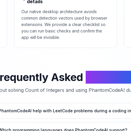
details
Our native desktop architecture avoids
common detection vectors used by browser
extensions. We provide a clear checklist so
you can run basic checks and confirm the
app will be invisible.
requently Asked
Questio
ut solving
Count of Integers
and using PhantomCodeAI dur
hantomCodeAI help with LeetCode problems during a coding in
Which programming languages does PhantomCodeAI support?