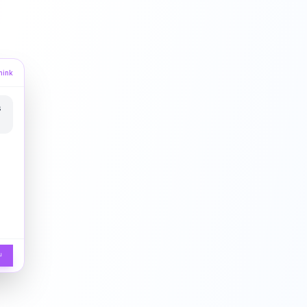
hink
s
↵